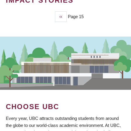
IMPACT STORIES
Previous
‹‹
Page 15
PAGINATION
page
CHOOSE UBC
Every year, UBC attracts outstanding students from around
the globe to our world-class academic environment. At UBC,