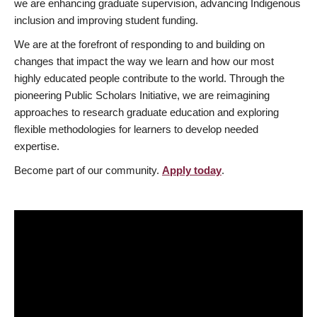
we are enhancing graduate supervision, advancing Indigenous
inclusion and improving student funding.
We are at the forefront of responding to and building on
changes that impact the way we learn and how our most
highly educated people contribute to the world. Through the
pioneering Public Scholars Initiative, we are reimagining
approaches to research graduate education and exploring
flexible methodologies for learners to develop needed
expertise.
Become part of our community.
Apply today
.