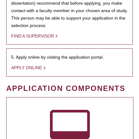
dissertation) recommend that before applying, you make
contact with a faculty member in your chosen area of study.
This person may be able to support your application in the
selection process.
FIND A SUPERVISOR
5. Apply online by visiting the application portal.
APPLY ONLINE
APPLICATION COMPONENTS