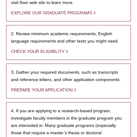
visit their web site to learn more.
EXPLORE OUR GRADUATE PROGRAMS
2. Review minimum academic requirements, English
language requirements and other tests you might need.
CHECK YOUR ELIGIBILITY
3. Gather your required documents, such as transcripts
and reference letters, and other application components.
PREPARE YOUR APPLICATION
4. If you are applying to a research-based program,
investigate faculty members in the graduate program you
are interested in. Many graduate programs (especially
those that require a master’s thesis or doctoral