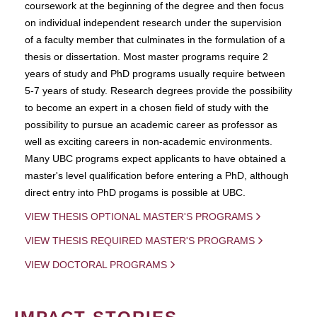
coursework at the beginning of the degree and then focus
on individual independent research under the supervision
of a faculty member that culminates in the formulation of a
thesis or dissertation. Most master programs require 2
years of study and PhD programs usually require between
5-7 years of study. Research degrees provide the possibility
to become an expert in a chosen field of study with the
possibility to pursue an academic career as professor as
well as exciting careers in non-academic environments.
Many UBC programs expect applicants to have obtained a
master's level qualification before entering a PhD, although
direct entry into PhD progams is possible at UBC.
VIEW THESIS OPTIONAL MASTER'S PROGRAMS
VIEW THESIS REQUIRED MASTER'S PROGRAMS
VIEW DOCTORAL PROGRAMS