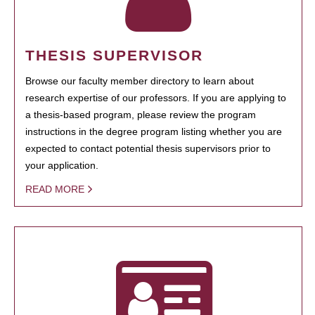
THESIS SUPERVISOR
Browse our faculty member directory to learn about
research expertise of our professors. If you are applying to
a thesis-based program, please review the program
instructions in the degree program listing whether you are
expected to contact potential thesis supervisors prior to
your application.
READ MORE