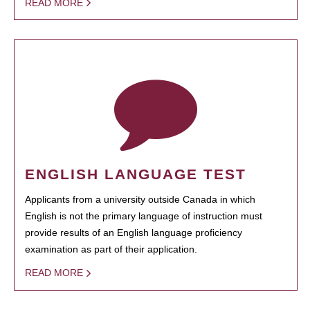
READ MORE
ENGLISH LANGUAGE TEST
Applicants from a university outside Canada in which
English is not the primary language of instruction must
provide results of an English language proficiency
examination as part of their application.
READ MORE