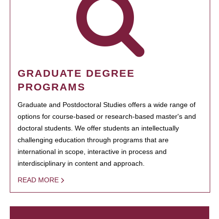
GRADUATE DEGREE
PROGRAMS
Graduate and Postdoctoral Studies offers a wide range of
options for course-based or research-based master's and
doctoral students. We offer students an intellectually
challenging education through programs that are
international in scope, interactive in process and
interdisciplinary in content and approach.
READ MORE