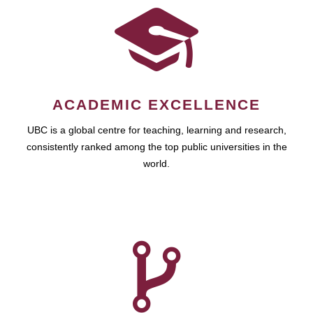
ACADEMIC EXCELLENCE
UBC is a global centre for teaching, learning and research,
consistently ranked among the top public universities in the
world.