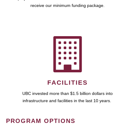
receive our minimum funding package.
FACILITIES
UBC invested more than $1.5 billion dollars into
infrastructure and facilities in the last 10 years.
PROGRAM OPTIONS