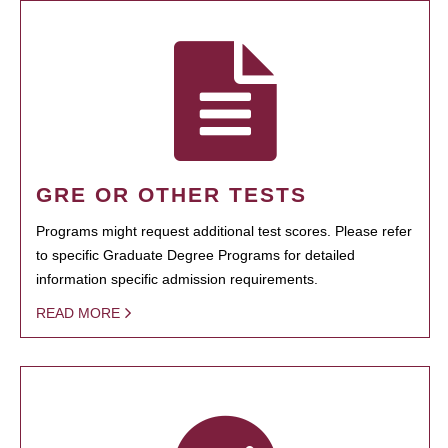
GRE OR OTHER TESTS
Programs might request additional test scores. Please refer
to specific Graduate Degree Programs for detailed
information specific admission requirements.
READ MORE