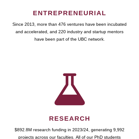
ENTREPRENEURIAL
Since 2013, more than 476 ventures have been incubated
and accelerated, and 220 industry and startup mentors
have been part of the UBC network.
RESEARCH
$892.8M research funding in 2023/24, generating 9,992
projects across our faculties. All of our PhD students