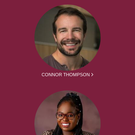
CONNOR THOMPSON