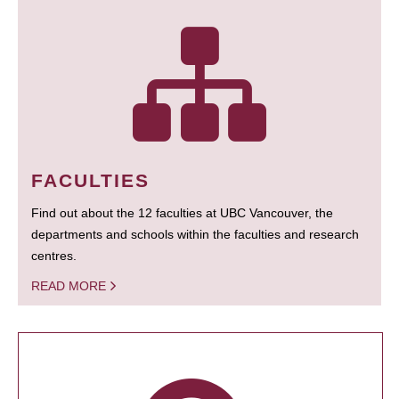
FACULTIES
Find out about the 12 faculties at UBC Vancouver, the
departments and schools within the faculties and research
centres.
READ MORE