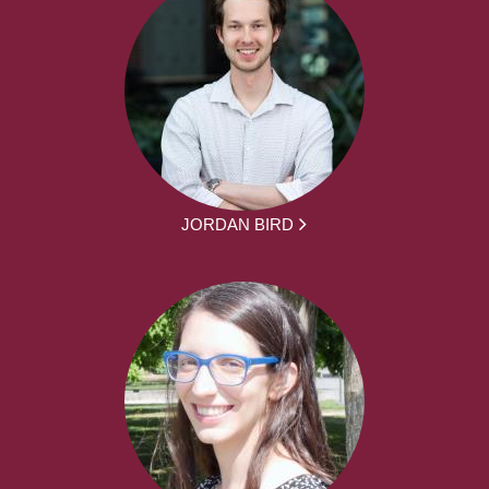
JORDAN BIRD