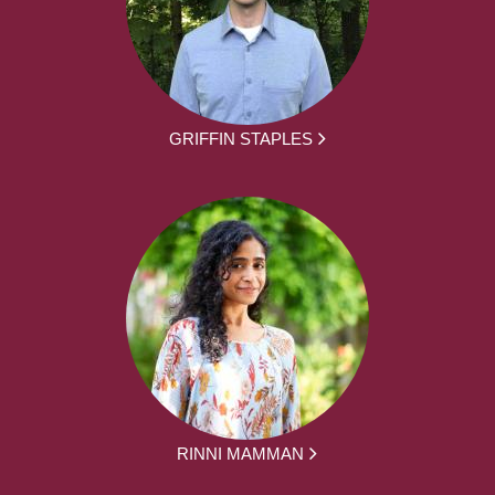
GRIFFIN STAPLES
RINNI MAMMAN