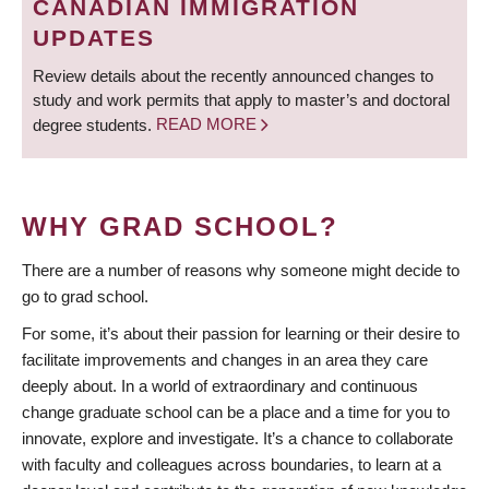
CANADIAN IMMIGRATION
UPDATES
Review details about the recently announced changes to
study and work permits that apply to master’s and doctoral
degree students.
READ MORE
WHY GRAD SCHOOL?
There are a number of reasons why someone might decide to
go to grad school.
For some, it’s about their passion for learning or their desire to
facilitate improvements and changes in an area they care
deeply about. In a world of extraordinary and continuous
change graduate school can be a place and a time for you to
innovate, explore and investigate. It’s a chance to collaborate
with faculty and colleagues across boundaries, to learn at a