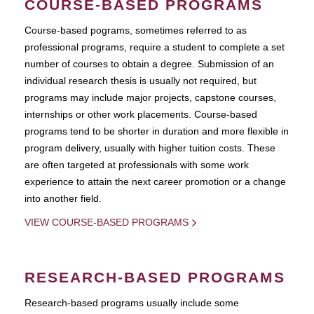
COURSE-BASED PROGRAMS
Course-based pograms, sometimes referred to as
professional programs, require a student to complete a set
number of courses to obtain a degree. Submission of an
individual research thesis is usually not required, but
programs may include major projects, capstone courses,
internships or other work placements. Course-based
programs tend to be shorter in duration and more flexible in
program delivery, usually with higher tuition costs. These
are often targeted at professionals with some work
experience to attain the next career promotion or a change
into another field.
VIEW COURSE-BASED PROGRAMS
RESEARCH-BASED PROGRAMS
Research-based programs usually include some