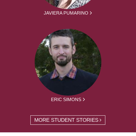
JAVIERA PUMARINO
ERIC SIMONS
MORE STUDENT STORIES