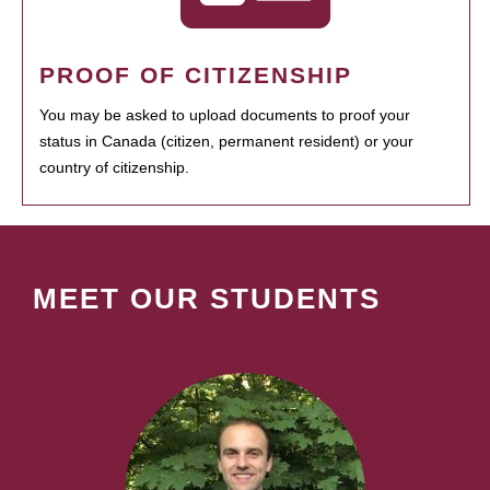
PROOF OF CITIZENSHIP
You may be asked to upload documents to proof your
status in Canada (citizen, permanent resident) or your
country of citizenship.
MEET OUR STUDENTS