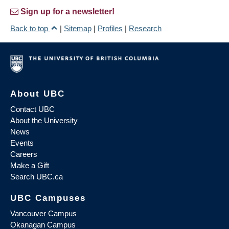
Sign up for a newsletter!
Back to top
|
Sitemap
|
Profiles
|
Research
About UBC
Contact UBC
About the University
News
Events
Careers
Make a Gift
Search UBC.ca
UBC Campuses
Vancouver Campus
Okanagan Campus