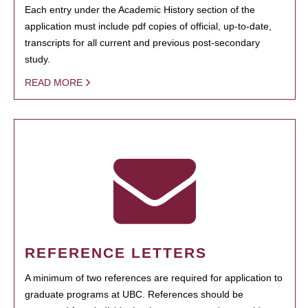
Each entry under the Academic History section of the
application must include pdf copies of official, up-to-date,
transcripts for all current and previous post-secondary
study.
READ MORE
REFERENCE LETTERS
A minimum of two references are required for application to
graduate programs at UBC. References should be