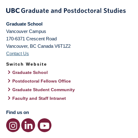
Graduate School
Vancouver Campus
170-6371 Crescent Road
Vancouver
,
BC
Canada
V6T1Z2
Contact Us
Switch Website
Graduate School
Postdoctoral Fellows Office
Graduate Student Community
Faculty and Staff Intranet
Find us on