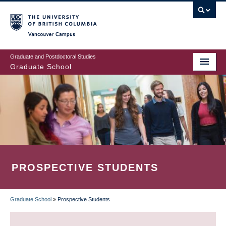
Skip
to
main
Vancouver Campus
content
Graduate and Postdoctoral Studies
Graduate School
PROSPECTIVE STUDENTS
Graduate School
»
Prospective Students
BREADCRUMB