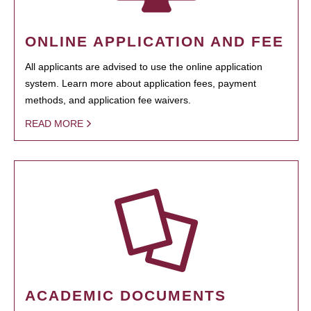
ONLINE APPLICATION AND FEE
All applicants are advised to use the online application
system. Learn more about application fees, payment
methods, and application fee waivers.
READ MORE
ACADEMIC DOCUMENTS