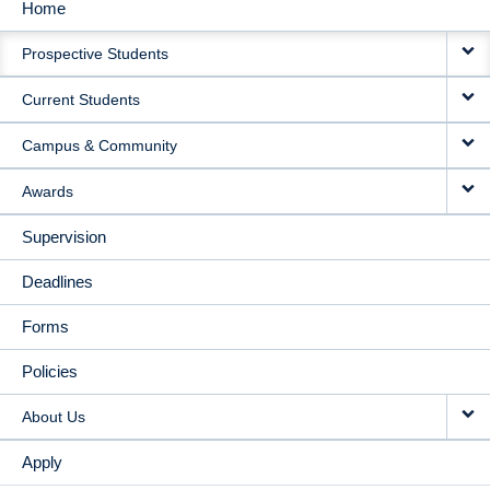
Home
MAIN
Prospective Students
NAVIGATION
Current Students
Campus & Community
Awards
Supervision
Deadlines
Forms
Policies
About Us
Apply