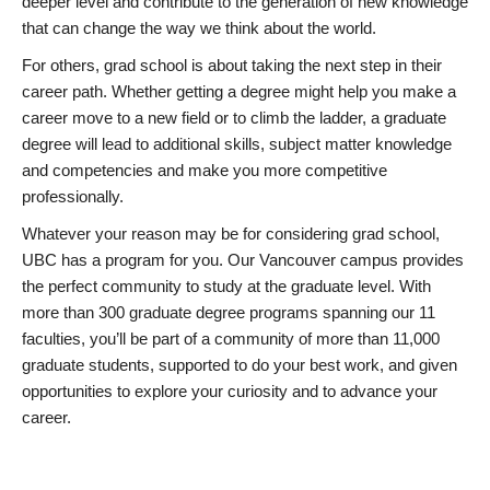
deeper level and contribute to the generation of new knowledge
that can change the way we think about the world.
For others, grad school is about taking the next step in their
career path. Whether getting a degree might help you make a
career move to a new field or to climb the ladder, a graduate
degree will lead to additional skills, subject matter knowledge
and competencies and make you more competitive
professionally.
Whatever your reason may be for considering grad school,
UBC has a program for you. Our Vancouver campus provides
the perfect community to study at the graduate level. With
more than 300 graduate degree programs spanning our 11
faculties, you’ll be part of a community of more than 11,000
graduate students, supported to do your best work, and given
opportunities to explore your curiosity and to advance your
career.