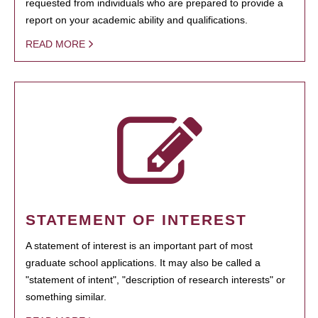
requested from individuals who are prepared to provide a
report on your academic ability and qualifications.
READ MORE
STATEMENT OF INTEREST
A statement of interest is an important part of most
graduate school applications. It may also be called a
"statement of intent", "description of research interests" or
something similar.