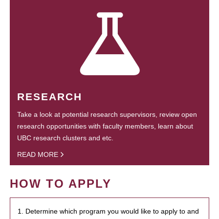
RESEARCH
Take a look at potential research supervisors, review open
research opportunities with faculty members, learn about
UBC research clusters and etc.
READ MORE
HOW TO APPLY
1. Determine which program you would like to apply to and