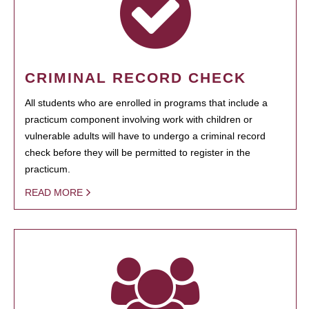
CRIMINAL RECORD CHECK
All students who are enrolled in programs that include a
practicum component involving work with children or
vulnerable adults will have to undergo a criminal record
check before they will be permitted to register in the
practicum.
READ MORE