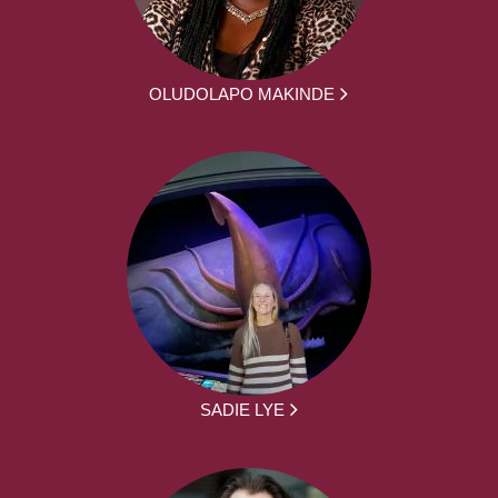
OLUDOLAPO MAKINDE
SADIE LYE