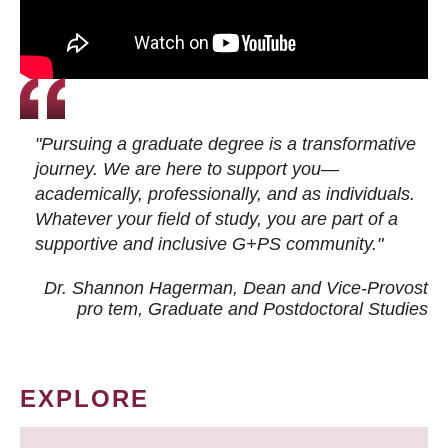
"Pursuing a graduate degree is a transformative
journey. We are here to support you—
academically, professionally, and as individuals.
Whatever your field of study, you are part of a
supportive and inclusive G+PS community."
Dr. Shannon Hagerman, Dean and Vice-Provost
pro tem
, Graduate and Postdoctoral Studies
EXPLORE