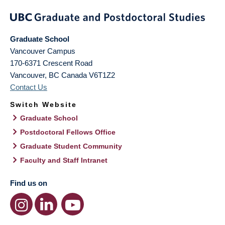
Graduate School
Vancouver Campus
170-6371 Crescent Road
Vancouver
,
BC
Canada
V6T1Z2
Contact Us
Switch Website
Graduate School
Postdoctoral Fellows Office
Graduate Student Community
Faculty and Staff Intranet
Find us on