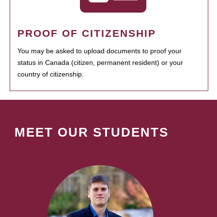
PROOF OF CITIZENSHIP
You may be asked to upload documents to proof your
status in Canada (citizen, permanent resident) or your
country of citizenship.
MEET OUR STUDENTS