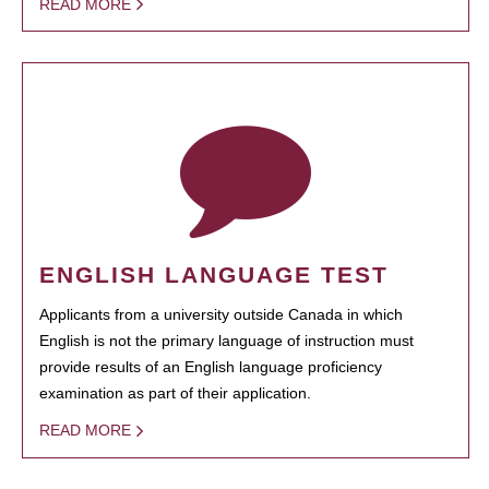
READ MORE
ENGLISH LANGUAGE TEST
Applicants from a university outside Canada in which
English is not the primary language of instruction must
provide results of an English language proficiency
examination as part of their application.
READ MORE