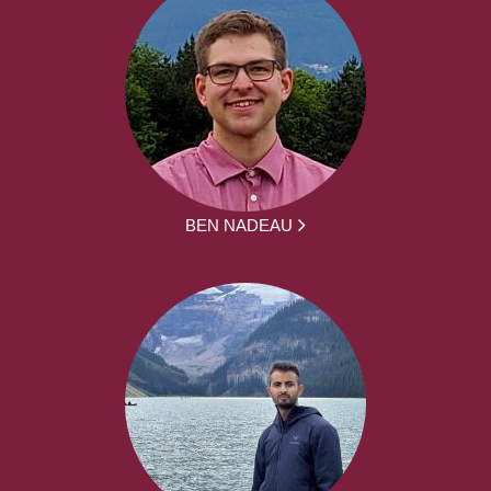
BEN NADEAU