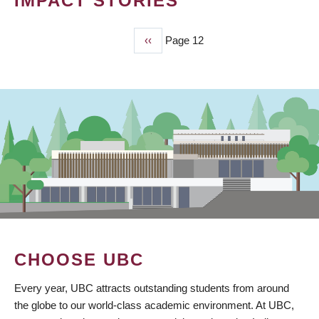
IMPACT STORIES
Previous
‹‹
Page 12
PAGINATION
page
CHOOSE UBC
Every year, UBC attracts outstanding students from around
the globe to our world-class academic environment. At UBC,