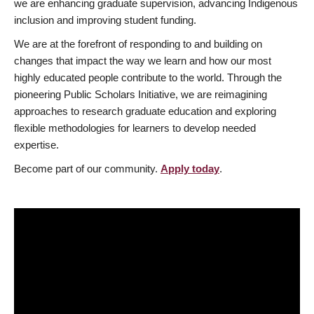
we are enhancing graduate supervision, advancing Indigenous
inclusion and improving student funding.
We are at the forefront of responding to and building on
changes that impact the way we learn and how our most
highly educated people contribute to the world. Through the
pioneering Public Scholars Initiative, we are reimagining
approaches to research graduate education and exploring
flexible methodologies for learners to develop needed
expertise.
Become part of our community.
Apply today
.