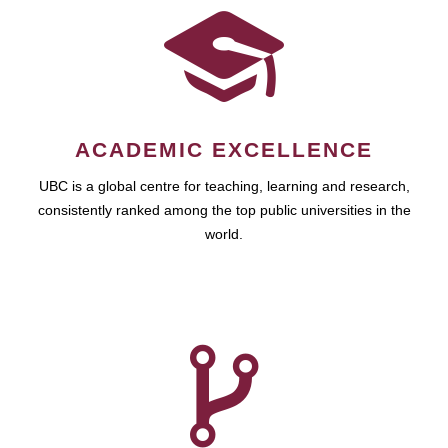
ACADEMIC EXCELLENCE
UBC is a global centre for teaching, learning and research,
consistently ranked among the top public universities in the
world.