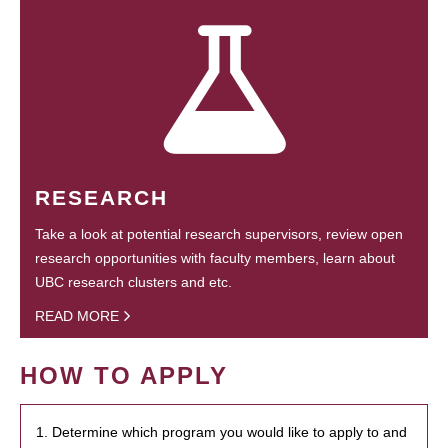
RESEARCH
Take a look at potential research supervisors, review open
research opportunities with faculty members, learn about
UBC research clusters and etc.
READ MORE
HOW TO APPLY
1. Determine which program you would like to apply to and