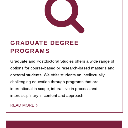
GRADUATE DEGREE
PROGRAMS
Graduate and Postdoctoral Studies offers a wide range of
options for course-based or research-based master's and
doctoral students. We offer students an intellectually
challenging education through programs that are
international in scope, interactive in process and
interdisciplinary in content and approach.
READ MORE