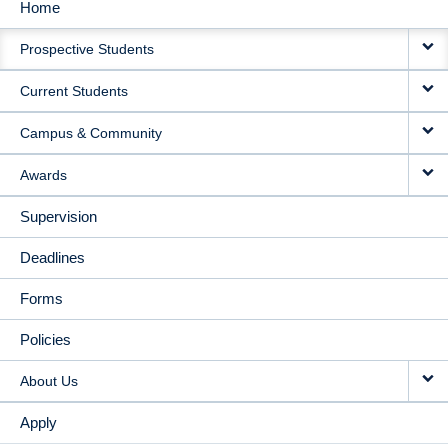
Home
MAIN
Prospective Students
NAVIGATION
Current Students
Campus & Community
Awards
Supervision
Deadlines
Forms
Policies
About Us
Apply