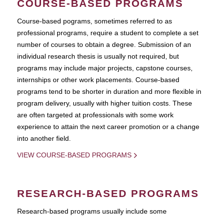
COURSE-BASED PROGRAMS
Course-based pograms, sometimes referred to as
professional programs, require a student to complete a set
number of courses to obtain a degree. Submission of an
individual research thesis is usually not required, but
programs may include major projects, capstone courses,
internships or other work placements. Course-based
programs tend to be shorter in duration and more flexible in
program delivery, usually with higher tuition costs. These
are often targeted at professionals with some work
experience to attain the next career promotion or a change
into another field.
VIEW COURSE-BASED PROGRAMS
RESEARCH-BASED PROGRAMS
Research-based programs usually include some