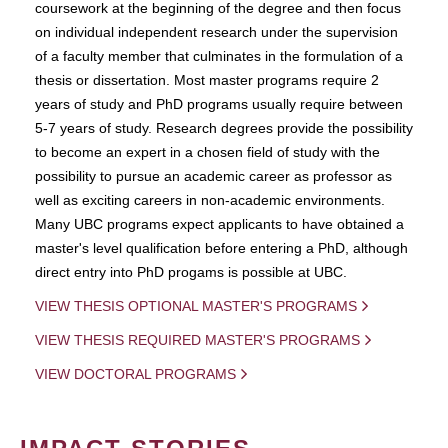
coursework at the beginning of the degree and then focus
on individual independent research under the supervision
of a faculty member that culminates in the formulation of a
thesis or dissertation. Most master programs require 2
years of study and PhD programs usually require between
5-7 years of study. Research degrees provide the possibility
to become an expert in a chosen field of study with the
possibility to pursue an academic career as professor as
well as exciting careers in non-academic environments.
Many UBC programs expect applicants to have obtained a
master's level qualification before entering a PhD, although
direct entry into PhD progams is possible at UBC.
VIEW THESIS OPTIONAL MASTER'S PROGRAMS
VIEW THESIS REQUIRED MASTER'S PROGRAMS
VIEW DOCTORAL PROGRAMS