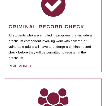
CRIMINAL RECORD CHECK
All students who are enrolled in programs that include a
practicum component involving work with children or
vulnerable adults will have to undergo a criminal record
check before they will be permitted to register in the
practicum.
READ MORE