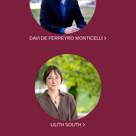
DAVI DE FERREYRO MONTICELLI
LILITH SOUTH