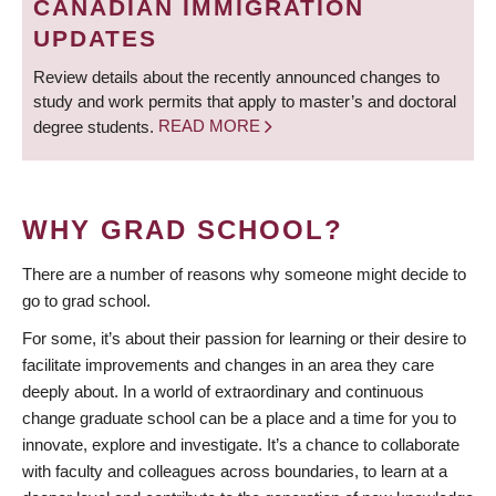
CANADIAN IMMIGRATION
UPDATES
Review details about the recently announced changes to
study and work permits that apply to master’s and doctoral
degree students.
READ MORE
WHY GRAD SCHOOL?
There are a number of reasons why someone might decide to
go to grad school.
For some, it’s about their passion for learning or their desire to
facilitate improvements and changes in an area they care
deeply about. In a world of extraordinary and continuous
change graduate school can be a place and a time for you to
innovate, explore and investigate. It’s a chance to collaborate
with faculty and colleagues across boundaries, to learn at a