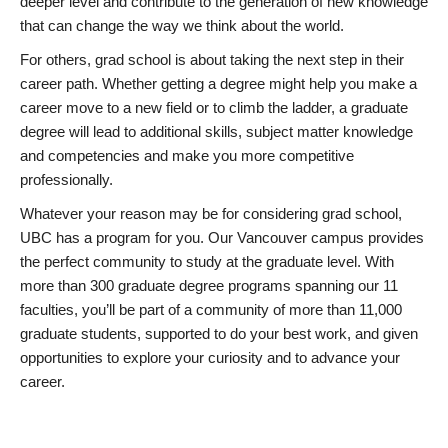
deeper level and contribute to the generation of new knowledge
that can change the way we think about the world.
For others, grad school is about taking the next step in their
career path. Whether getting a degree might help you make a
career move to a new field or to climb the ladder, a graduate
degree will lead to additional skills, subject matter knowledge
and competencies and make you more competitive
professionally.
Whatever your reason may be for considering grad school,
UBC has a program for you. Our Vancouver campus provides
the perfect community to study at the graduate level. With
more than 300 graduate degree programs spanning our 11
faculties, you’ll be part of a community of more than 11,000
graduate students, supported to do your best work, and given
opportunities to explore your curiosity and to advance your
career.