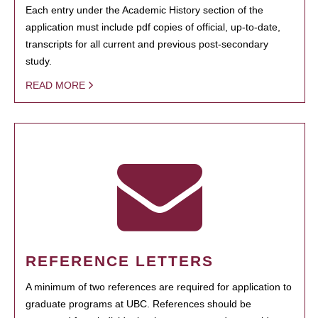
Each entry under the Academic History section of the
application must include pdf copies of official, up-to-date,
transcripts for all current and previous post-secondary
study.
READ MORE
REFERENCE LETTERS
A minimum of two references are required for application to
graduate programs at UBC. References should be