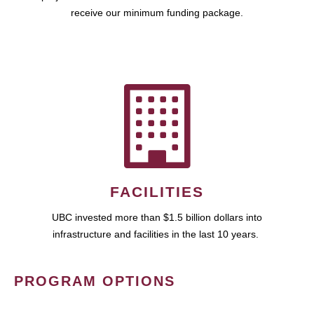
receive our minimum funding package.
FACILITIES
UBC invested more than $1.5 billion dollars into
infrastructure and facilities in the last 10 years.
PROGRAM OPTIONS