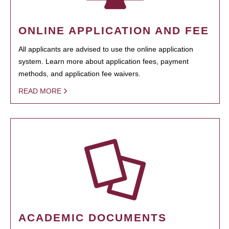
ONLINE APPLICATION AND FEE
All applicants are advised to use the online application
system. Learn more about application fees, payment
methods, and application fee waivers.
READ MORE
ACADEMIC DOCUMENTS