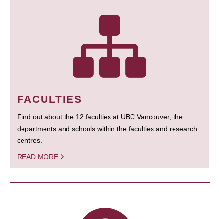
FACULTIES
Find out about the 12 faculties at UBC Vancouver, the
departments and schools within the faculties and research
centres.
READ MORE