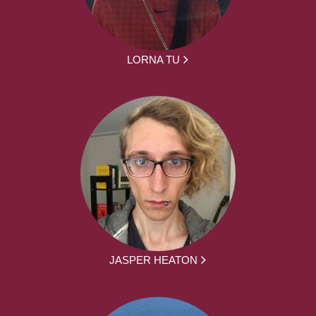
LORNA TU
JASPER HEATON