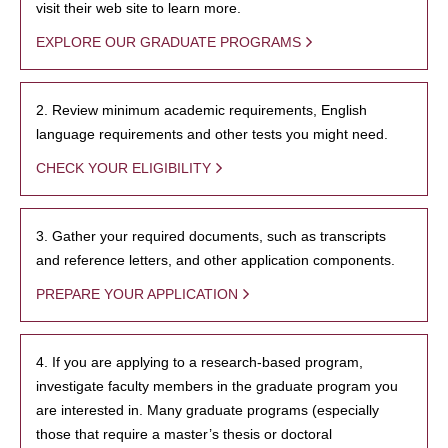
visit their web site to learn more.
EXPLORE OUR GRADUATE PROGRAMS
2. Review minimum academic requirements, English
language requirements and other tests you might need.
CHECK YOUR ELIGIBILITY
3. Gather your required documents, such as transcripts
and reference letters, and other application components.
PREPARE YOUR APPLICATION
4. If you are applying to a research-based program,
investigate faculty members in the graduate program you
are interested in. Many graduate programs (especially
those that require a master’s thesis or doctoral