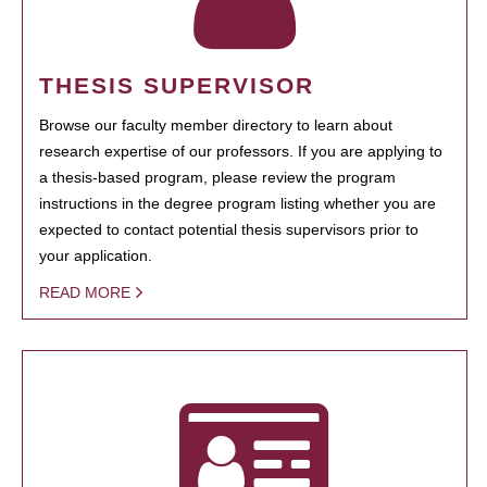
THESIS SUPERVISOR
Browse our faculty member directory to learn about
research expertise of our professors. If you are applying to
a thesis-based program, please review the program
instructions in the degree program listing whether you are
expected to contact potential thesis supervisors prior to
your application.
READ MORE