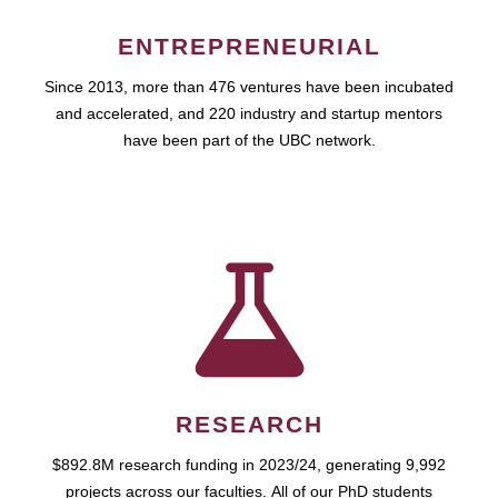
ENTREPRENEURIAL
Since 2013, more than 476 ventures have been incubated
and accelerated, and 220 industry and startup mentors
have been part of the UBC network.
RESEARCH
$892.8M research funding in 2023/24, generating 9,992
projects across our faculties. All of our PhD students