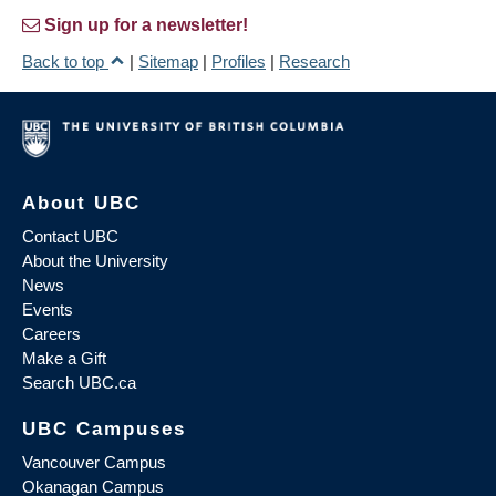
Sign up for a newsletter!
Back to top
|
Sitemap
|
Profiles
|
Research
About UBC
Contact UBC
About the University
News
Events
Careers
Make a Gift
Search UBC.ca
UBC Campuses
Vancouver Campus
Okanagan Campus