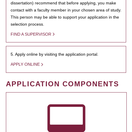
dissertation) recommend that before applying, you make
contact with a faculty member in your chosen area of study.
This person may be able to support your application in the
selection process.
FIND A SUPERVISOR
5. Apply online by visiting the application portal.
APPLY ONLINE
APPLICATION COMPONENTS