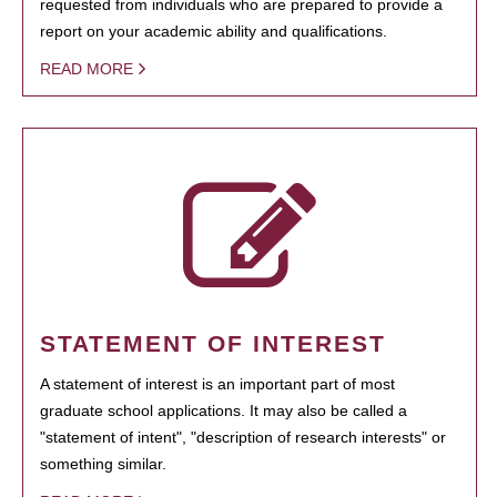
requested from individuals who are prepared to provide a
report on your academic ability and qualifications.
READ MORE
STATEMENT OF INTEREST
A statement of interest is an important part of most
graduate school applications. It may also be called a
"statement of intent", "description of research interests" or
something similar.