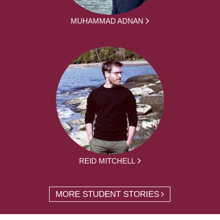
MUHAMMAD ADNAN
REID MITCHELL
MORE STUDENT STORIES