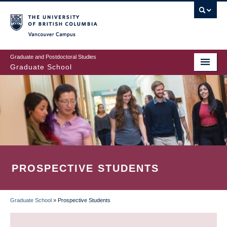
Skip
to
main
Vancouver Campus
content
Graduate and Postdoctoral Studies
Graduate School
PROSPECTIVE STUDENTS
Graduate School
»
Prospective Students
BREADCRUMB