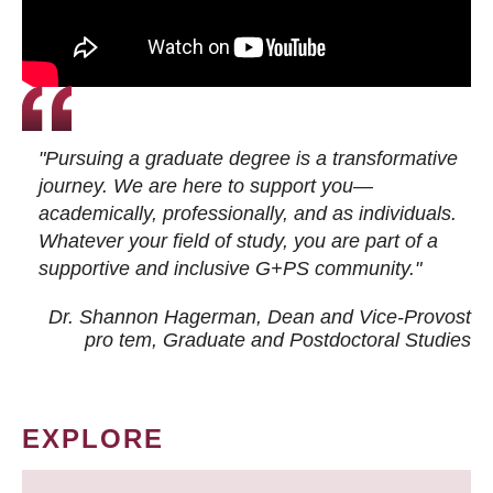
"Pursuing a graduate degree is a transformative
journey. We are here to support you—
academically, professionally, and as individuals.
Whatever your field of study, you are part of a
supportive and inclusive G+PS community."
Dr. Shannon Hagerman, Dean and Vice-Provost
pro tem
, Graduate and Postdoctoral Studies
EXPLORE