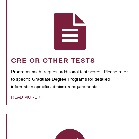
GRE OR OTHER TESTS
Programs might request additional test scores. Please refer
to specific Graduate Degree Programs for detailed
information specific admission requirements.
READ MORE