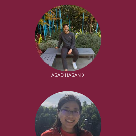
ASAD HASAN