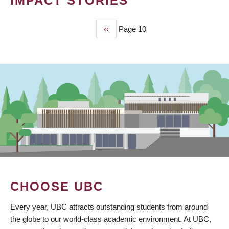
IMPACT STORIES
Previous
‹‹
Page 10
PAGINATION
page
CHOOSE UBC
Every year, UBC attracts outstanding students from around
the globe to our world-class academic environment. At UBC,