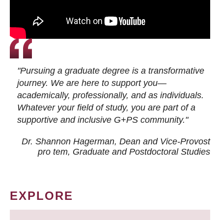
"Pursuing a graduate degree is a transformative
journey. We are here to support you—
academically, professionally, and as individuals.
Whatever your field of study, you are part of a
supportive and inclusive G+PS community."
Dr. Shannon Hagerman, Dean and Vice-Provost
pro tem
, Graduate and Postdoctoral Studies
EXPLORE