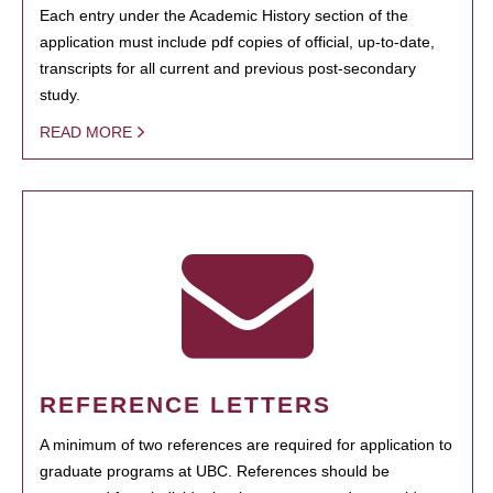
Each entry under the Academic History section of the
application must include pdf copies of official, up-to-date,
transcripts for all current and previous post-secondary
study.
READ MORE
REFERENCE LETTERS
A minimum of two references are required for application to
graduate programs at UBC. References should be