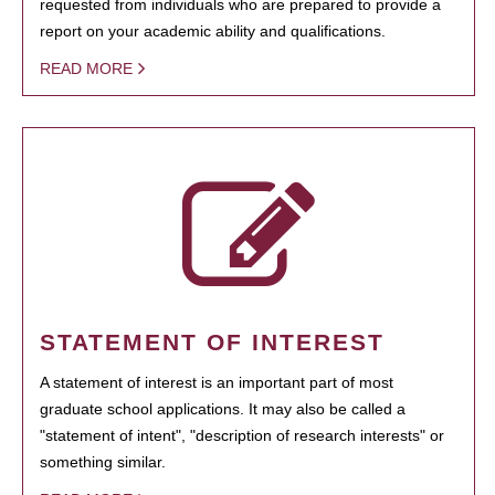
requested from individuals who are prepared to provide a
report on your academic ability and qualifications.
READ MORE
STATEMENT OF INTEREST
A statement of interest is an important part of most
graduate school applications. It may also be called a
"statement of intent", "description of research interests" or
something similar.