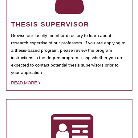
THESIS SUPERVISOR
Browse our faculty member directory to learn about
research expertise of our professors. If you are applying to
a thesis-based program, please review the program
instructions in the degree program listing whether you are
expected to contact potential thesis supervisors prior to
your application.
READ MORE