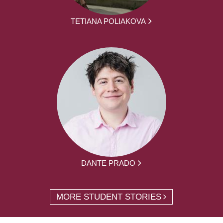
TETIANA POLIAKOVA
DANTE PRADO
MORE STUDENT STORIES