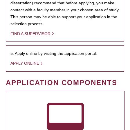
dissertation) recommend that before applying, you make
contact with a faculty member in your chosen area of study.
This person may be able to support your application in the
selection process.
FIND A SUPERVISOR
5. Apply online by visiting the application portal.
APPLY ONLINE
APPLICATION COMPONENTS