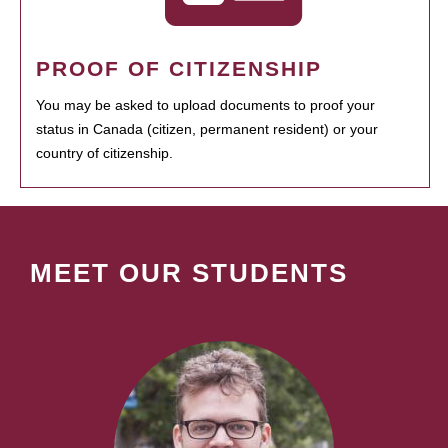
PROOF OF CITIZENSHIP
You may be asked to upload documents to proof your
status in Canada (citizen, permanent resident) or your
country of citizenship.
MEET OUR STUDENTS