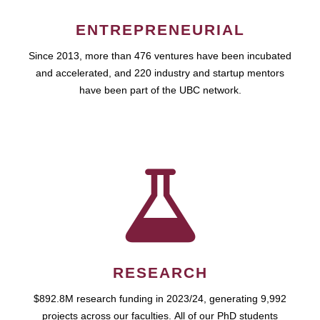
ENTREPRENEURIAL
Since 2013, more than 476 ventures have been incubated
and accelerated, and 220 industry and startup mentors
have been part of the UBC network.
RESEARCH
$892.8M research funding in 2023/24, generating 9,992
projects across our faculties. All of our PhD students