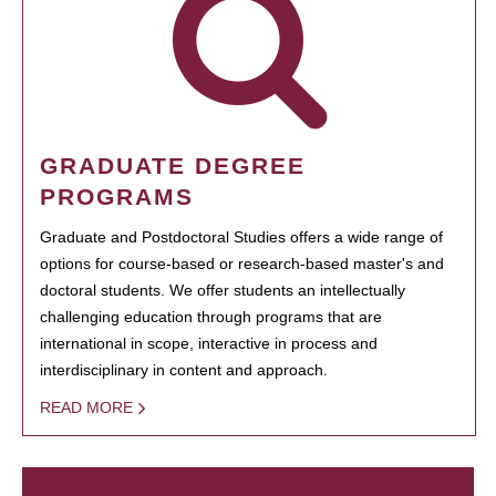
GRADUATE DEGREE
PROGRAMS
Graduate and Postdoctoral Studies offers a wide range of
options for course-based or research-based master's and
doctoral students. We offer students an intellectually
challenging education through programs that are
international in scope, interactive in process and
interdisciplinary in content and approach.
READ MORE