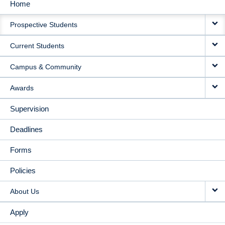
Home
MAIN
Prospective Students
NAVIGATION
Current Students
Campus & Community
Awards
Supervision
Deadlines
Forms
Policies
About Us
Apply