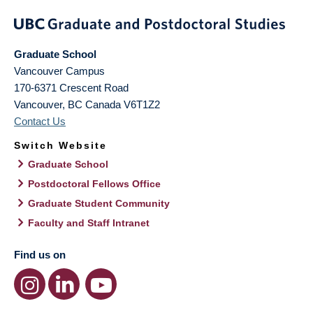
Graduate School
Vancouver Campus
170-6371 Crescent Road
Vancouver
,
BC
Canada
V6T1Z2
Contact Us
Switch Website
Graduate School
Postdoctoral Fellows Office
Graduate Student Community
Faculty and Staff Intranet
Find us on