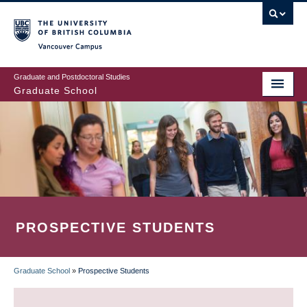
Skip
to
main
Vancouver Campus
content
Graduate and Postdoctoral Studies
Graduate School
PROSPECTIVE STUDENTS
Graduate School
»
Prospective Students
BREADCRUMB