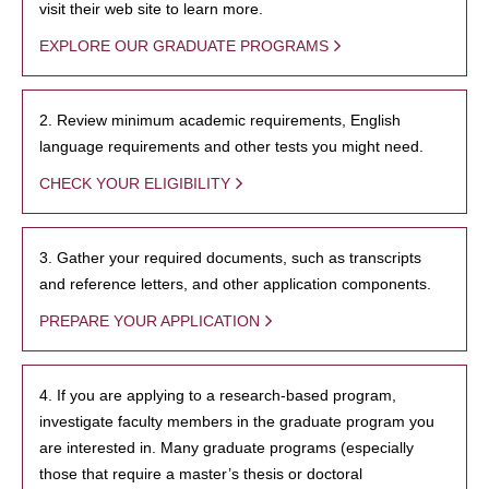
visit their web site to learn more.
EXPLORE OUR GRADUATE PROGRAMS
2. Review minimum academic requirements, English
language requirements and other tests you might need.
CHECK YOUR ELIGIBILITY
3. Gather your required documents, such as transcripts
and reference letters, and other application components.
PREPARE YOUR APPLICATION
4. If you are applying to a research-based program,
investigate faculty members in the graduate program you
are interested in. Many graduate programs (especially
those that require a master’s thesis or doctoral