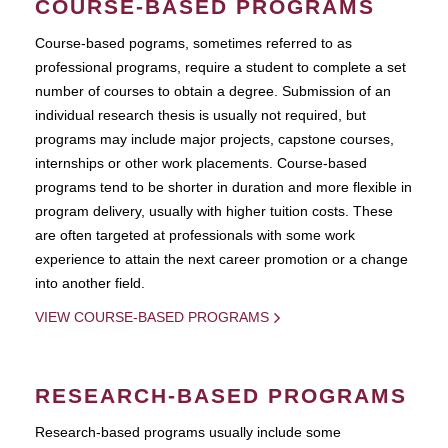
COURSE-BASED PROGRAMS
Course-based pograms, sometimes referred to as
professional programs, require a student to complete a set
number of courses to obtain a degree. Submission of an
individual research thesis is usually not required, but
programs may include major projects, capstone courses,
internships or other work placements. Course-based
programs tend to be shorter in duration and more flexible in
program delivery, usually with higher tuition costs. These
are often targeted at professionals with some work
experience to attain the next career promotion or a change
into another field.
VIEW COURSE-BASED PROGRAMS
RESEARCH-BASED PROGRAMS
Research-based programs usually include some