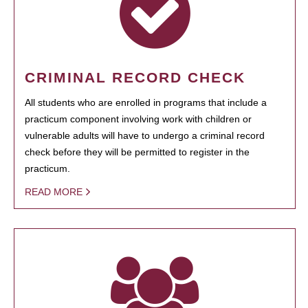
CRIMINAL RECORD CHECK
All students who are enrolled in programs that include a
practicum component involving work with children or
vulnerable adults will have to undergo a criminal record
check before they will be permitted to register in the
practicum.
READ MORE