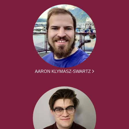
AARON KLYMASZ-SWARTZ