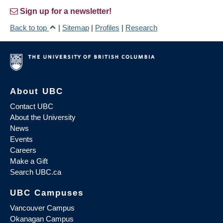
Sign up for a newsletter!
Back to top
|
Sitemap
|
Profiles
|
Research
About UBC
Contact UBC
About the University
News
Events
Careers
Make a Gift
Search UBC.ca
UBC Campuses
Vancouver Campus
Okanagan Campus