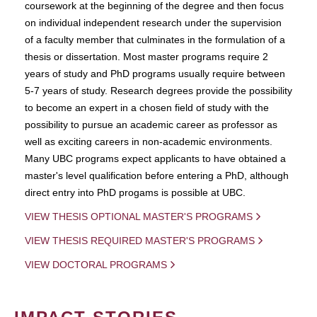
coursework at the beginning of the degree and then focus
on individual independent research under the supervision
of a faculty member that culminates in the formulation of a
thesis or dissertation. Most master programs require 2
years of study and PhD programs usually require between
5-7 years of study. Research degrees provide the possibility
to become an expert in a chosen field of study with the
possibility to pursue an academic career as professor as
well as exciting careers in non-academic environments.
Many UBC programs expect applicants to have obtained a
master's level qualification before entering a PhD, although
direct entry into PhD progams is possible at UBC.
VIEW THESIS OPTIONAL MASTER'S PROGRAMS
VIEW THESIS REQUIRED MASTER'S PROGRAMS
VIEW DOCTORAL PROGRAMS