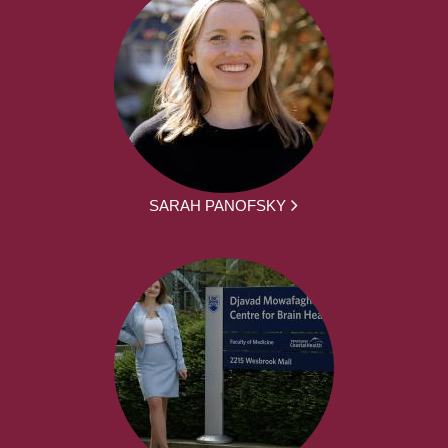
SARAH PANOFSKY