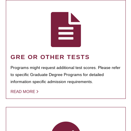
GRE OR OTHER TESTS
Programs might request additional test scores. Please refer
to specific Graduate Degree Programs for detailed
information specific admission requirements.
READ MORE