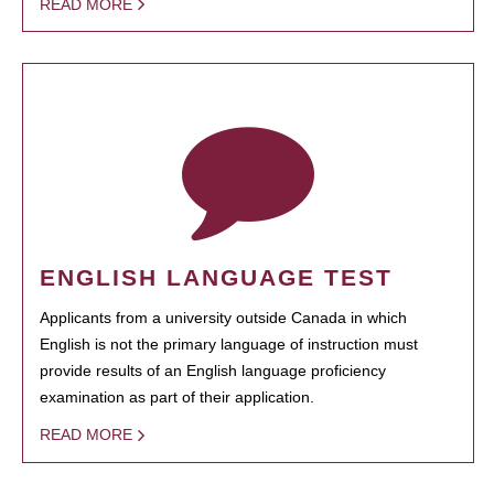
READ MORE
ENGLISH LANGUAGE TEST
Applicants from a university outside Canada in which
English is not the primary language of instruction must
provide results of an English language proficiency
examination as part of their application.
READ MORE