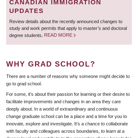
CANADIAN IMMIGRATION
UPDATES
Review details about the recently announced changes to
study and work permits that apply to master’s and doctoral
degree students.
READ MORE
WHY GRAD SCHOOL?
There are a number of reasons why someone might decide to
go to grad school.
For some, it’s about their passion for learning or their desire to
facilitate improvements and changes in an area they care
deeply about. In a world of extraordinary and continuous
change graduate school can be a place and a time for you to
innovate, explore and investigate. It’s a chance to collaborate
with faculty and colleagues across boundaries, to learn at a