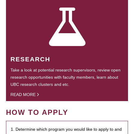
RESEARCH
Take a look at potential research supervisors, review open
research opportunities with faculty members, learn about
UBC research clusters and etc.
READ MORE
HOW TO APPLY
1. Determine which program you would like to apply to and