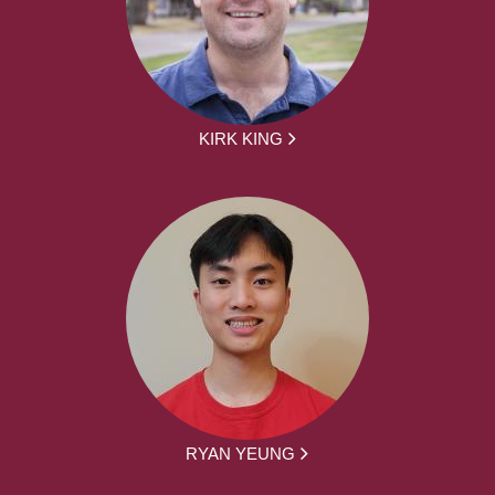
KIRK KING
RYAN YEUNG