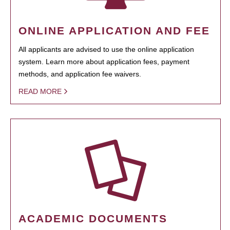
ONLINE APPLICATION AND FEE
All applicants are advised to use the online application
system. Learn more about application fees, payment
methods, and application fee waivers.
READ MORE
ACADEMIC DOCUMENTS