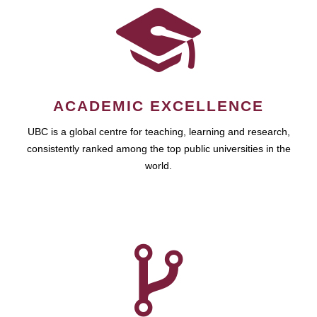
ACADEMIC EXCELLENCE
UBC is a global centre for teaching, learning and research,
consistently ranked among the top public universities in the
world.