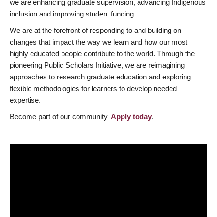
we are enhancing graduate supervision, advancing Indigenous
inclusion and improving student funding.
We are at the forefront of responding to and building on
changes that impact the way we learn and how our most
highly educated people contribute to the world. Through the
pioneering Public Scholars Initiative, we are reimagining
approaches to research graduate education and exploring
flexible methodologies for learners to develop needed
expertise.
Become part of our community.
Apply today
.