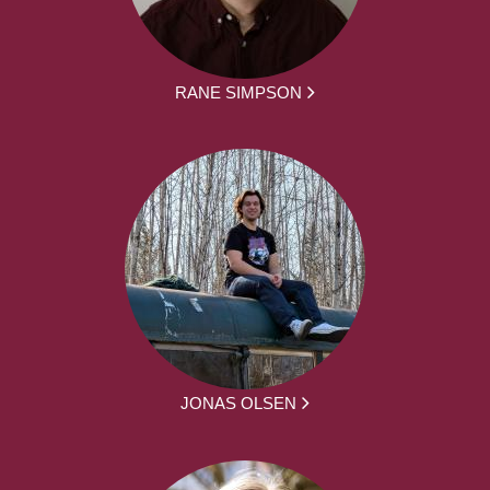
RANE SIMPSON
JONAS OLSEN