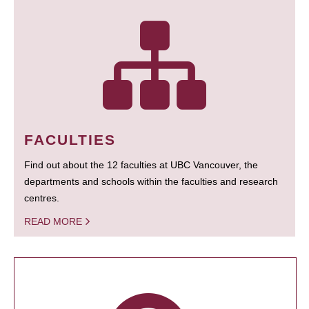
FACULTIES
Find out about the 12 faculties at UBC Vancouver, the
departments and schools within the faculties and research
centres.
READ MORE