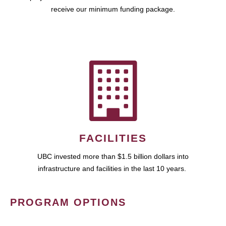
receive our minimum funding package.
FACILITIES
UBC invested more than $1.5 billion dollars into
infrastructure and facilities in the last 10 years.
PROGRAM OPTIONS