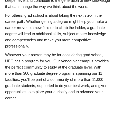
deeper level and contribute to the generation of new knowledge
that can change the way we think about the world.
For others, grad school is about taking the next step in their
career path. Whether getting a degree might help you make a
career move to a new field or to climb the ladder, a graduate
degree will lead to additional skills, subject matter knowledge
and competencies and make you more competitive
professionally.
Whatever your reason may be for considering grad school,
UBC has a program for you. Our Vancouver campus provides
the perfect community to study at the graduate level. With
more than 300 graduate degree programs spanning our 11
faculties, you’ll be part of a community of more than 11,000
graduate students, supported to do your best work, and given
opportunities to explore your curiosity and to advance your
career.