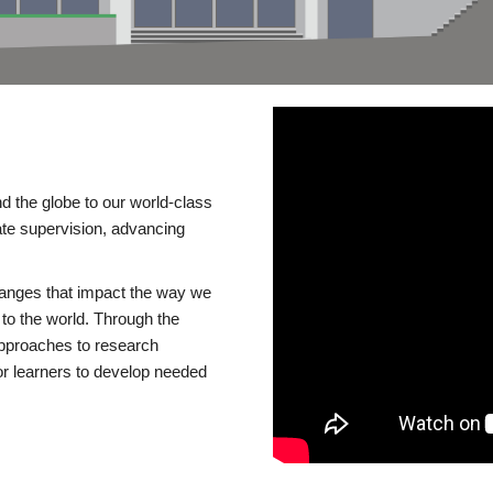
d the globe to our world-class
te supervision, advancing
changes that impact the way we
to the world. Through the
 approaches to research
or learners to develop needed