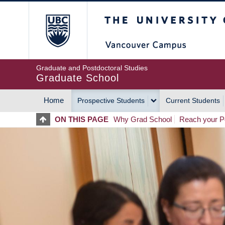
Skip
The University of Britis
to
main
content
Graduate and Postdoctoral Studies
Graduate School
Home
Prospective Students
Current Students
MAIN
ON THIS PAGE
Why Grad School
Reach your Po
NAVIGATION