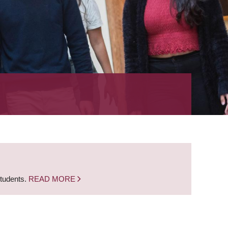
students.
READ MORE