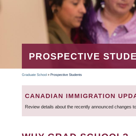
PROSPECTIVE STUD
Graduate School
»
Prospective Students
BREADCRUMB
CANADIAN IMMIGRATION UPD
Review details about the recently announced changes to