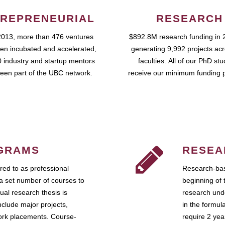
REPRENEURIAL
RESEARCH
2013, more than 476 ventures
$892.8M research funding in 
en incubated and accelerated,
generating 9,992 projects ac
 industry and startup mentors
faculties. All of our PhD st
een part of the UBC network.
receive our minimum funding 
GRAMS
RESEA
ed to as professional
Research-bas
a set number of courses to
beginning of 
ual research thesis is
research unde
nclude major projects,
in the formul
work placements. Course-
require 2 ye