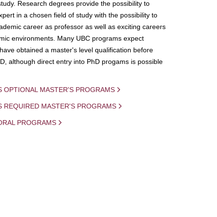
study. Research degrees provide the possibility to
ert in a chosen field of study with the possibility to
demic career as professor as well as exciting careers
mic environments. Many UBC programs expect
 have obtained a master's level qualification before
D, although direct entry into PhD progams is possible
S OPTIONAL MASTER'S PROGRAMS
IS REQUIRED MASTER'S PROGRAMS
ORAL PROGRAMS