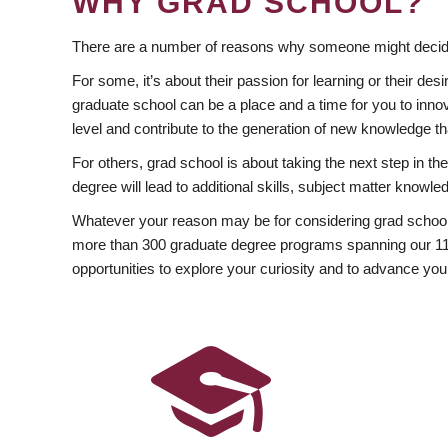
WHY GRAD SCHOOL?
There are a number of reasons why someone might decide
For some, it’s about their passion for learning or their d
graduate school can be a place and a time for you to innov
level and contribute to the generation of new knowledge t
For others, grad school is about taking the next step in t
degree will lead to additional skills, subject matter kno
Whatever your reason may be for considering grad school
more than 300 graduate degree programs spanning our 11 f
opportunities to explore your curiosity and to advance you