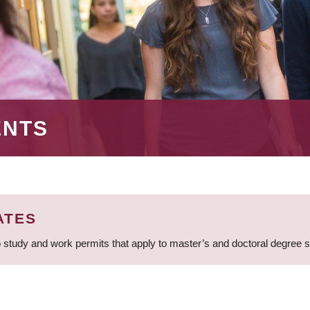
ENTS
ATES
 study and work permits that apply to master’s and doctoral degree 