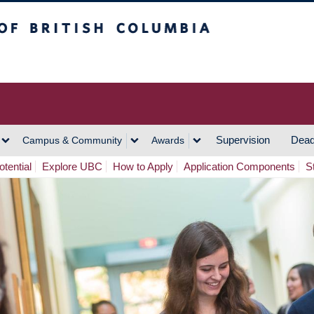
h Columbia
Vancouver Campus
Supervision
Dead
Campus & Community
Awards
tential
Explore UBC
How to Apply
Application Components
S