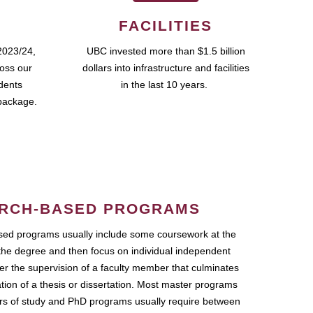
FACILITIES
2023/24,
UBC invested more than $1.5 billion
ross our
dollars into infrastructure and facilities
udents
in the last 10 years.
package.
RCH-BASED PROGRAMS
ed programs usually include some coursework at the
the degree and then focus on individual independent
r the supervision of a faculty member that culminates
ation of a thesis or dissertation. Most master programs
ars of study and PhD programs usually require between