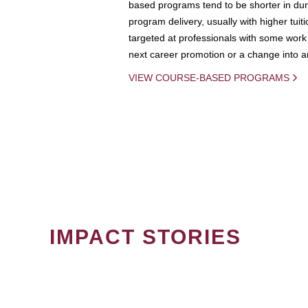
based programs tend to be shorter in dura
program delivery, usually with higher tuit
targeted at professionals with some work 
next career promotion or a change into an
VIEW COURSE-BASED PROGRAMS
IMPACT STORIES
PAGINATION