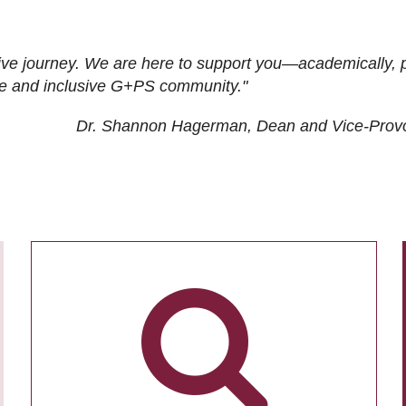
ive journey. We are here to support you—academically, p
tive and inclusive G+PS community."
Dr. Shannon Hagerman, Dean and Vice-Prov