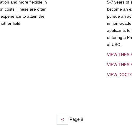
tion and more flexible in
5-7 years of 
ion costs. These are often
become an exp
experience to attain the
pursue an aca
other field.
in non-acade
applicants to
entering a Ph
at UBC.
VIEW THESI
VIEW THES
VIEW DOCT
Previous
‹‹
Page 8
page