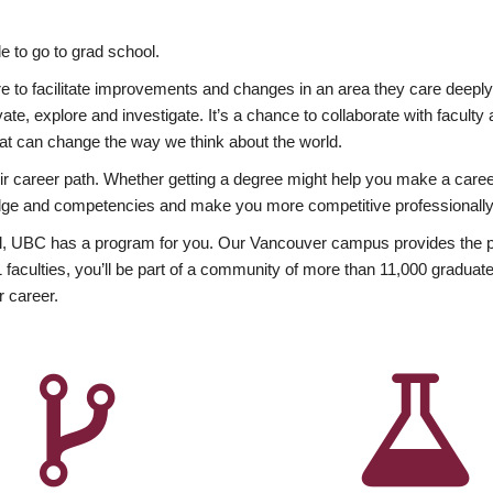
 to go to grad school.
esire to facilitate improvements and changes in an area they care deep
ate, explore and investigate. It’s a chance to collaborate with facult
hat can change the way we think about the world.
heir career path. Whether getting a degree might help you make a caree
wledge and competencies and make you more competitive professionally
, UBC has a program for you. Our Vancouver campus provides the per
aculties, you’ll be part of a community of more than 11,000 graduate
r career.