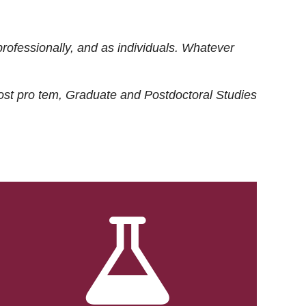
rofessionally, and as individuals. Whatever
ost
pro tem
, Graduate and Postdoctoral Studies