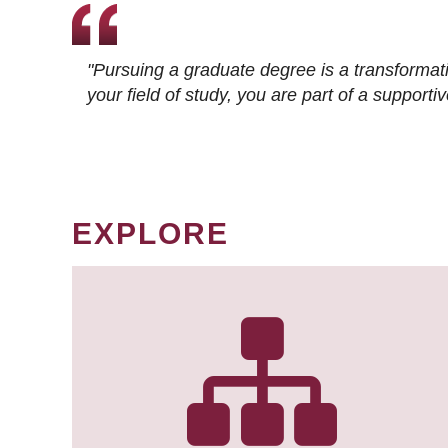
"Pursuing a graduate degree is a transformat
your field of study, you are part of a suppor
EXPLORE