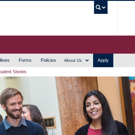
UBC S
lines
Forms
Policies
Apply
About Us
tudent Stories