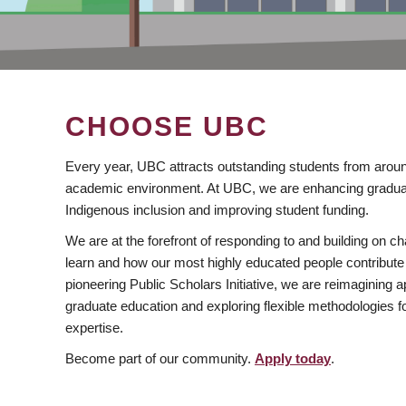
CHOOSE UBC
Every year, UBC attracts outstanding students from aroun
academic environment. At UBC, we are enhancing gradua
Indigenous inclusion and improving student funding.
We are at the forefront of responding to and building on 
learn and how our most highly educated people contribute 
pioneering Public Scholars Initiative, we are reimagining
graduate education and exploring flexible methodologies f
expertise.
Become part of our community.
Apply today
.