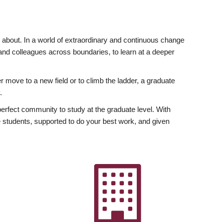
ly about. In a world of extraordinary and continuous change
y and colleagues across boundaries, to learn at a deeper
r move to a new field or to climb the ladder, a graduate
.
fect community to study at the graduate level. With
 students, supported to do your best work, and given