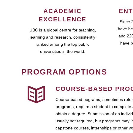
ACADEMIC
ENT
EXCELLENCE
Since 
have be
UBC is a global centre for teaching,
and 220
learning and research, consistently
have b
ranked among the top public
universities in the world.
PROGRAM OPTIONS
COURSE-BASED PRO
Course-based pograms, sometimes referr
programs, require a student to complete 
obtain a degree. Submission of an individ
usually not required, but programs may i
capstone courses, internships or other 