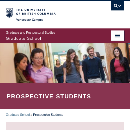
Skip
to
main
Vancouver Campus
content
Graduate and Postdoctoral Studies
Graduate School
PROSPECTIVE STUDENTS
Graduate School
»
Prospective Students
BREADCRUMB