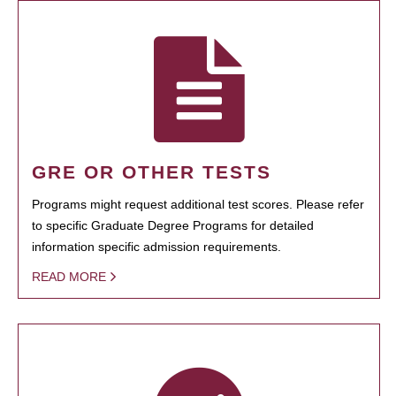
GRE OR OTHER TESTS
Programs might request additional test scores. Please refer
to specific Graduate Degree Programs for detailed
information specific admission requirements.
READ MORE