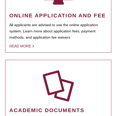
ONLINE APPLICATION AND FEE
All applicants are advised to use the online application
system. Learn more about application fees, payment
methods, and application fee waivers.
READ MORE
ACADEMIC DOCUMENTS