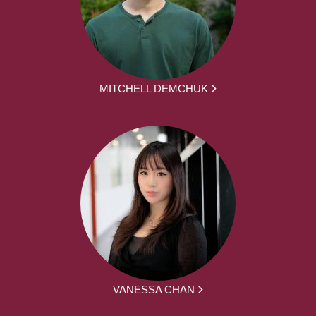
MITCHELL DEMCHUK
VANESSA CHAN