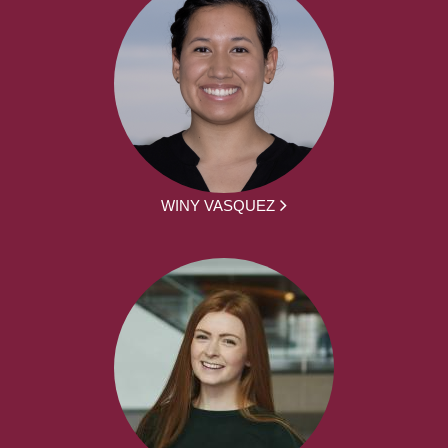
WINY VASQUEZ