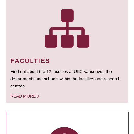
FACULTIES
Find out about the 12 faculties at UBC Vancouver, the
departments and schools within the faculties and research
centres.
READ MORE