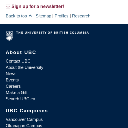
Sign up for a newsletter!
Back to top
|
Sitemap
|
Profiles
|
Research
About UBC
Contact UBC
About the University
News
Events
Careers
Make a Gift
Search UBC.ca
UBC Campuses
Vancouver Campus
Okanagan Campus