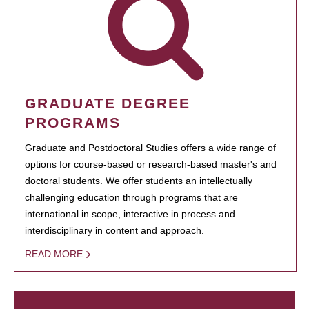
GRADUATE DEGREE
PROGRAMS
Graduate and Postdoctoral Studies offers a wide range of
options for course-based or research-based master's and
doctoral students. We offer students an intellectually
challenging education through programs that are
international in scope, interactive in process and
interdisciplinary in content and approach.
READ MORE