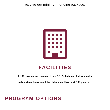
receive our minimum funding package.
FACILITIES
UBC invested more than $1.5 billion dollars into
infrastructure and facilities in the last 10 years.
PROGRAM OPTIONS