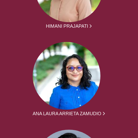
HIMANI PRAJAPATI
ANA LAURA ARRIETA ZAMUDIO