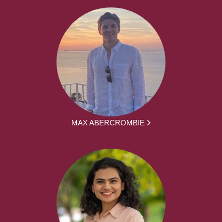
MAX ABERCROMBIE