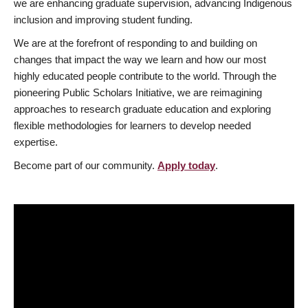
we are enhancing graduate supervision, advancing Indigenous
inclusion and improving student funding.
We are at the forefront of responding to and building on
changes that impact the way we learn and how our most
highly educated people contribute to the world. Through the
pioneering Public Scholars Initiative, we are reimagining
approaches to research graduate education and exploring
flexible methodologies for learners to develop needed
expertise.
Become part of our community.
Apply today
.