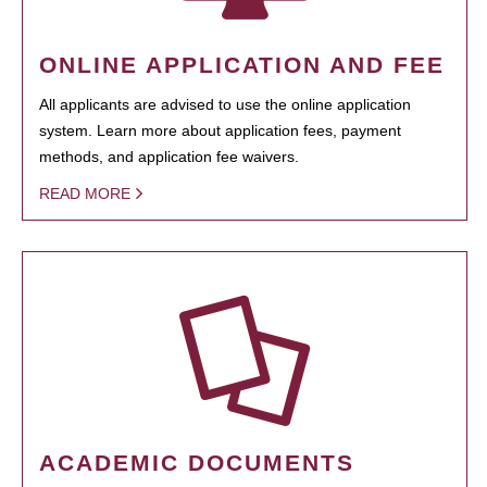
ONLINE APPLICATION AND FEE
All applicants are advised to use the online application
system. Learn more about application fees, payment
methods, and application fee waivers.
READ MORE
ACADEMIC DOCUMENTS