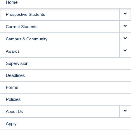
Home
MAIN
Prospective Students
NAVIGATION
Current Students
Campus & Community
Awards
Supervision
Deadlines
Forms
Policies
About Us
Apply