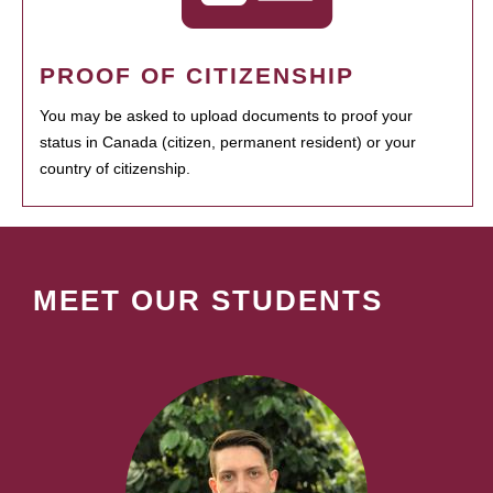
PROOF OF CITIZENSHIP
You may be asked to upload documents to proof your
status in Canada (citizen, permanent resident) or your
country of citizenship.
MEET OUR STUDENTS