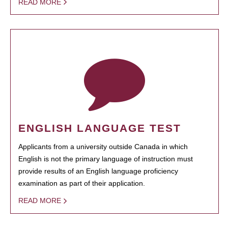
READ MORE
ENGLISH LANGUAGE TEST
Applicants from a university outside Canada in which
English is not the primary language of instruction must
provide results of an English language proficiency
examination as part of their application.
READ MORE