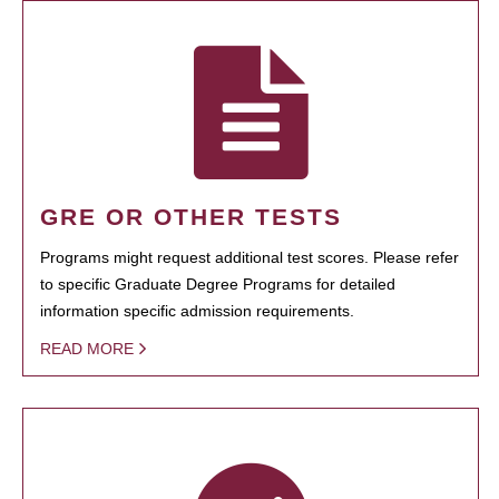
GRE OR OTHER TESTS
Programs might request additional test scores. Please refer
to specific Graduate Degree Programs for detailed
information specific admission requirements.
READ MORE