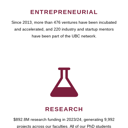
ENTREPRENEURIAL
Since 2013, more than 476 ventures have been incubated
and accelerated, and 220 industry and startup mentors
have been part of the UBC network.
RESEARCH
$892.8M research funding in 2023/24, generating 9,992
projects across our faculties. All of our PhD students