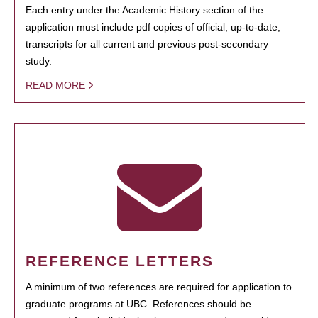
Each entry under the Academic History section of the
application must include pdf copies of official, up-to-date,
transcripts for all current and previous post-secondary
study.
READ MORE
REFERENCE LETTERS
A minimum of two references are required for application to
graduate programs at UBC. References should be