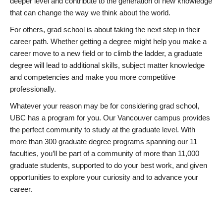
deeper level and contribute to the generation of new knowledge
that can change the way we think about the world.
For others, grad school is about taking the next step in their
career path. Whether getting a degree might help you make a
career move to a new field or to climb the ladder, a graduate
degree will lead to additional skills, subject matter knowledge
and competencies and make you more competitive
professionally.
Whatever your reason may be for considering grad school,
UBC has a program for you. Our Vancouver campus provides
the perfect community to study at the graduate level. With
more than 300 graduate degree programs spanning our 11
faculties, you’ll be part of a community of more than 11,000
graduate students, supported to do your best work, and given
opportunities to explore your curiosity and to advance your
career.