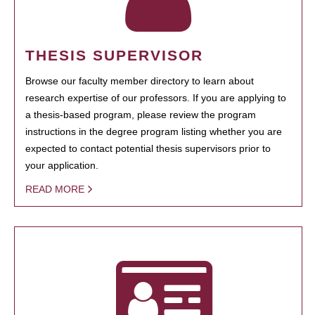
THESIS SUPERVISOR
Browse our faculty member directory to learn about
research expertise of our professors. If you are applying to
a thesis-based program, please review the program
instructions in the degree program listing whether you are
expected to contact potential thesis supervisors prior to
your application.
READ MORE