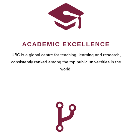
ACADEMIC EXCELLENCE
UBC is a global centre for teaching, learning and research,
consistently ranked among the top public universities in the
world.