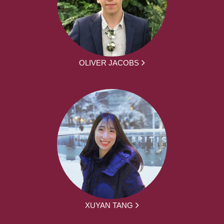
OLIVER JACOBS
XUYAN TANG