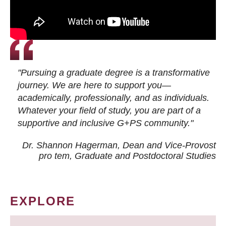
"Pursuing a graduate degree is a transformative
journey. We are here to support you—
academically, professionally, and as individuals.
Whatever your field of study, you are part of a
supportive and inclusive G+PS community."
Dr. Shannon Hagerman, Dean and Vice-Provost
pro tem
, Graduate and Postdoctoral Studies
EXPLORE