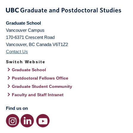
Graduate School
Vancouver Campus
170-6371 Crescent Road
Vancouver
,
BC
Canada
V6T1Z2
Contact Us
Switch Website
Graduate School
Postdoctoral Fellows Office
Graduate Student Community
Faculty and Staff Intranet
Find us on