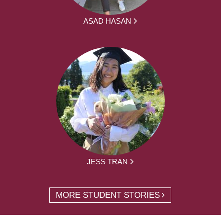
ASAD HASAN
JESS TRAN
MORE STUDENT STORIES