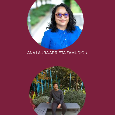
ANA LAURA ARRIETA ZAMUDIO