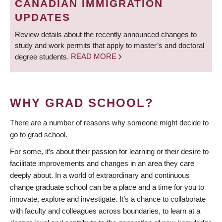
CANADIAN IMMIGRATION
UPDATES
Review details about the recently announced changes to
study and work permits that apply to master’s and doctoral
degree students.
READ MORE
WHY GRAD SCHOOL?
There are a number of reasons why someone might decide to
go to grad school.
For some, it’s about their passion for learning or their desire to
facilitate improvements and changes in an area they care
deeply about. In a world of extraordinary and continuous
change graduate school can be a place and a time for you to
innovate, explore and investigate. It’s a chance to collaborate
with faculty and colleagues across boundaries, to learn at a