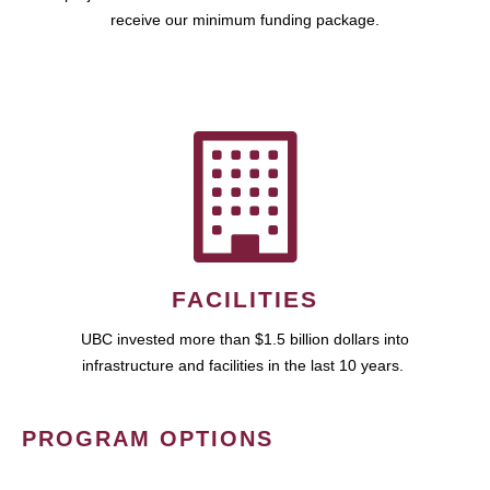
receive our minimum funding package.
FACILITIES
UBC invested more than $1.5 billion dollars into
infrastructure and facilities in the last 10 years.
PROGRAM OPTIONS