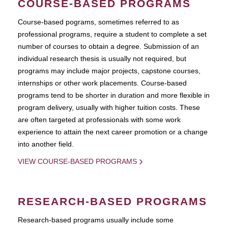
COURSE-BASED PROGRAMS
Course-based pograms, sometimes referred to as
professional programs, require a student to complete a set
number of courses to obtain a degree. Submission of an
individual research thesis is usually not required, but
programs may include major projects, capstone courses,
internships or other work placements. Course-based
programs tend to be shorter in duration and more flexible in
program delivery, usually with higher tuition costs. These
are often targeted at professionals with some work
experience to attain the next career promotion or a change
into another field.
VIEW COURSE-BASED PROGRAMS
RESEARCH-BASED PROGRAMS
Research-based programs usually include some