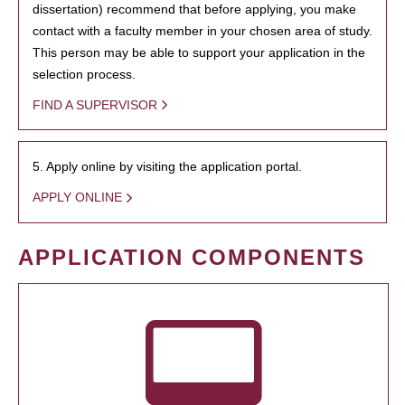
dissertation) recommend that before applying, you make
contact with a faculty member in your chosen area of study.
This person may be able to support your application in the
selection process.
FIND A SUPERVISOR
5. Apply online by visiting the application portal.
APPLY ONLINE
APPLICATION COMPONENTS