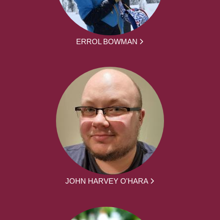
ERROL BOWMAN
JOHN HARVEY O'HARA