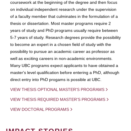
coursework at the beginning of the degree and then focus
on individual independent research under the supervision
of a faculty member that culminates in the formulation of a
thesis or dissertation. Most master programs require 2
years of study and PhD programs usually require between
5-7 years of study. Research degrees provide the possibility
to become an expert in a chosen field of study with the
possibility to pursue an academic career as professor as
well as exciting careers in non-academic environments.
Many UBC programs expect applicants to have obtained a
master's level qualification before entering a PhD, although
direct entry into PhD progams is possible at UBC.
VIEW THESIS OPTIONAL MASTER'S PROGRAMS
VIEW THESIS REQUIRED MASTER'S PROGRAMS
VIEW DOCTORAL PROGRAMS