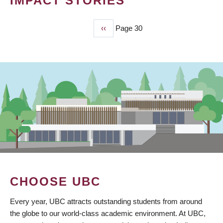
IMPACT STORIES
Previous
‹‹
Page 30
PAGINATION
page
CHOOSE UBC
Every year, UBC attracts outstanding students from around
the globe to our world-class academic environment. At UBC,