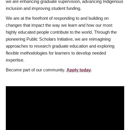
we are enhancing graduate supervision, advancing Indigenous
inclusion and improving student funding.
We are at the forefront of responding to and building on
changes that impact the way we learn and how our most
highly educated people contribute to the world. Through the
pioneering Public Scholars Initiative, we are reimagining
approaches to research graduate education and exploring
flexible methodologies for learners to develop needed
expertise.
Become part of our community.
Apply today
.