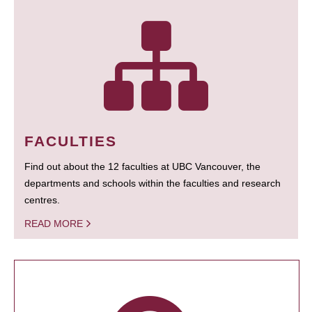
FACULTIES
Find out about the 12 faculties at UBC Vancouver, the
departments and schools within the faculties and research
centres.
READ MORE