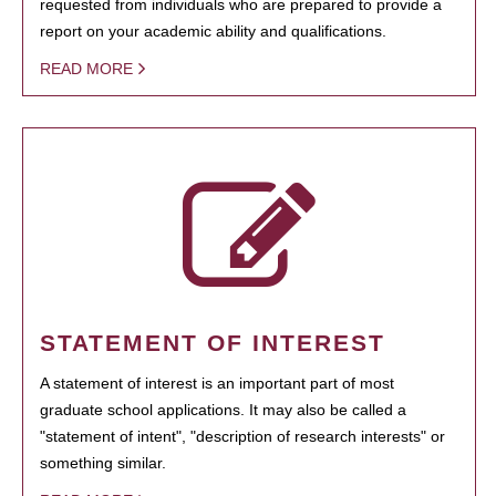
requested from individuals who are prepared to provide a
report on your academic ability and qualifications.
READ MORE
STATEMENT OF INTEREST
A statement of interest is an important part of most
graduate school applications. It may also be called a
"statement of intent", "description of research interests" or
something similar.