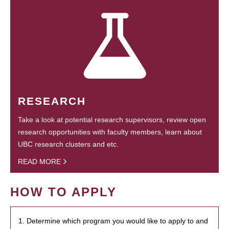
RESEARCH
Take a look at potential research supervisors, review open
research opportunities with faculty members, learn about
UBC research clusters and etc.
READ MORE
HOW TO APPLY
1. Determine which program you would like to apply to and