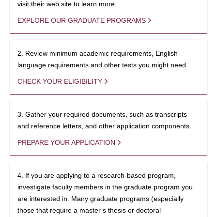
visit their web site to learn more.
EXPLORE OUR GRADUATE PROGRAMS
2. Review minimum academic requirements, English
language requirements and other tests you might need.
CHECK YOUR ELIGIBILITY
3. Gather your required documents, such as transcripts
and reference letters, and other application components.
PREPARE YOUR APPLICATION
4. If you are applying to a research-based program,
investigate faculty members in the graduate program you
are interested in. Many graduate programs (especially
those that require a master’s thesis or doctoral