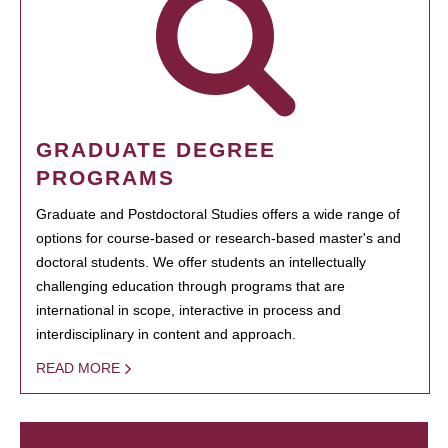
GRADUATE DEGREE
PROGRAMS
Graduate and Postdoctoral Studies offers a wide range of
options for course-based or research-based master's and
doctoral students. We offer students an intellectually
challenging education through programs that are
international in scope, interactive in process and
interdisciplinary in content and approach.
READ MORE