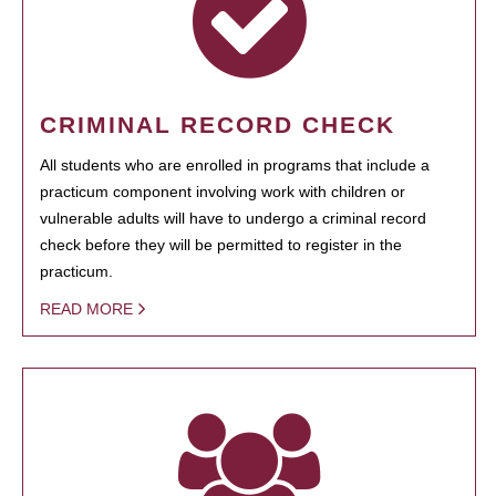
CRIMINAL RECORD CHECK
All students who are enrolled in programs that include a
practicum component involving work with children or
vulnerable adults will have to undergo a criminal record
check before they will be permitted to register in the
practicum.
READ MORE