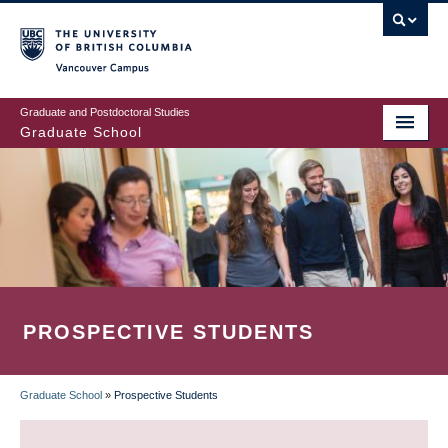
Skip
to
main
Vancouver Campus
content
Graduate and Postdoctoral Studies
Graduate School
PROSPECTIVE STUDENTS
Graduate School
»
Prospective Students
BREADCRUMB