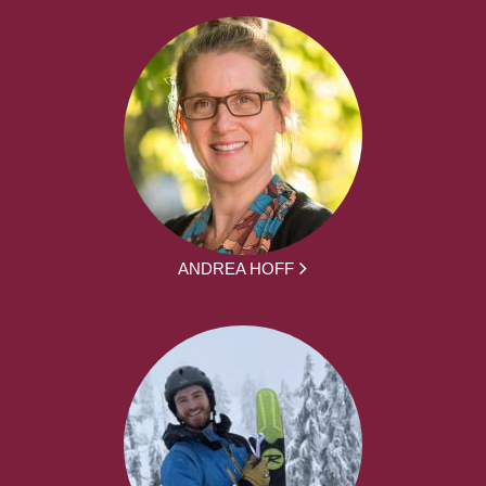
ANDREA HOFF