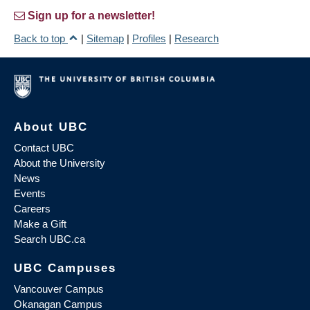
Sign up for a newsletter!
Back to top
|
Sitemap
|
Profiles
|
Research
About UBC
Contact UBC
About the University
News
Events
Careers
Make a Gift
Search UBC.ca
UBC Campuses
Vancouver Campus
Okanagan Campus