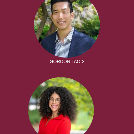
GORDON TAO