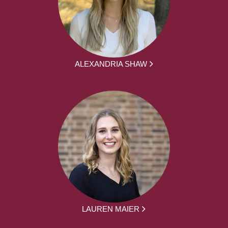
ALEXANDRIA SHAW
LAUREN MAIER