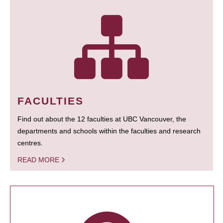
FACULTIES
Find out about the 12 faculties at UBC Vancouver, the
departments and schools within the faculties and research
centres.
READ MORE