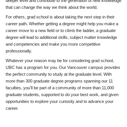
deeper level and contribute to the generation of new knowledge
that can change the way we think about the world.
For others, grad school is about taking the next step in their
career path. Whether getting a degree might help you make a
career move to a new field or to climb the ladder, a graduate
degree will lead to additional skills, subject matter knowledge
and competencies and make you more competitive
professionally.
Whatever your reason may be for considering grad school,
UBC has a program for you. Our Vancouver campus provides
the perfect community to study at the graduate level. With
more than 300 graduate degree programs spanning our 11
faculties, you’ll be part of a community of more than 11,000
graduate students, supported to do your best work, and given
opportunities to explore your curiosity and to advance your
career.