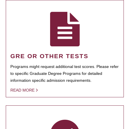
GRE OR OTHER TESTS
Programs might request additional test scores. Please refer
to specific Graduate Degree Programs for detailed
information specific admission requirements.
READ MORE