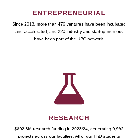
ENTREPRENEURIAL
Since 2013, more than 476 ventures have been incubated
and accelerated, and 220 industry and startup mentors
have been part of the UBC network.
RESEARCH
$892.8M research funding in 2023/24, generating 9,992
projects across our faculties. All of our PhD students