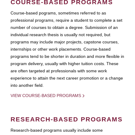
COURSE-BASED PROGRAMS
Course-based pograms, sometimes referred to as
professional programs, require a student to complete a set
number of courses to obtain a degree. Submission of an
individual research thesis is usually not required, but
programs may include major projects, capstone courses,
internships or other work placements. Course-based
programs tend to be shorter in duration and more flexible in
program delivery, usually with higher tuition costs. These
are often targeted at professionals with some work
experience to attain the next career promotion or a change
into another field.
VIEW COURSE-BASED PROGRAMS
RESEARCH-BASED PROGRAMS
Research-based programs usually include some