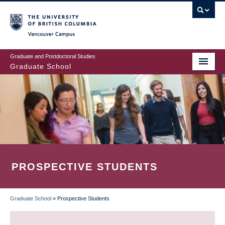
Skip
to
main
Vancouver Campus
content
Graduate and Postdoctoral Studies
Graduate School
PROSPECTIVE STUDENTS
Graduate School
»
Prospective Students
BREADCRUMB