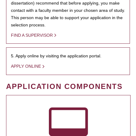
dissertation) recommend that before applying, you make
contact with a faculty member in your chosen area of study.
This person may be able to support your application in the
selection process.
FIND A SUPERVISOR
5. Apply online by visiting the application portal.
APPLY ONLINE
APPLICATION COMPONENTS