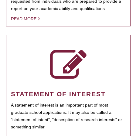
requested from individuals who are prepared to provide a
report on your academic ability and qualifications.
READ MORE
STATEMENT OF INTEREST
A statement of interest is an important part of most
graduate school applications. It may also be called a
"statement of intent", "description of research interests" or
something similar.