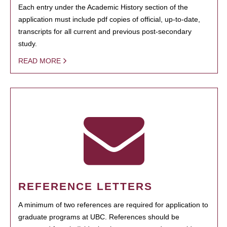
Each entry under the Academic History section of the
application must include pdf copies of official, up-to-date,
transcripts for all current and previous post-secondary
study.
READ MORE
REFERENCE LETTERS
A minimum of two references are required for application to
graduate programs at UBC. References should be