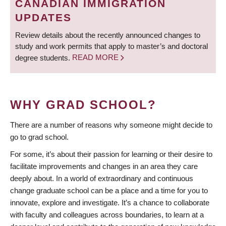
CANADIAN IMMIGRATION
UPDATES
Review details about the recently announced changes to
study and work permits that apply to master’s and doctoral
degree students.
READ MORE
WHY GRAD SCHOOL?
There are a number of reasons why someone might decide to
go to grad school.
For some, it’s about their passion for learning or their desire to
facilitate improvements and changes in an area they care
deeply about. In a world of extraordinary and continuous
change graduate school can be a place and a time for you to
innovate, explore and investigate. It’s a chance to collaborate
with faculty and colleagues across boundaries, to learn at a