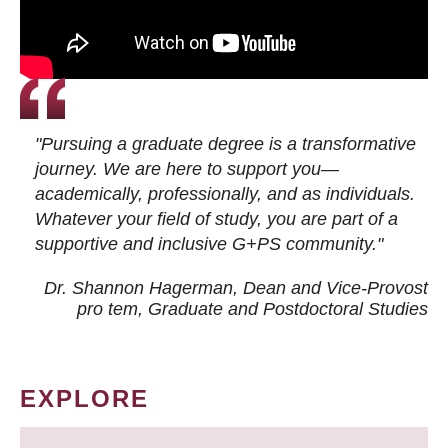
"Pursuing a graduate degree is a transformative
journey. We are here to support you—
academically, professionally, and as individuals.
Whatever your field of study, you are part of a
supportive and inclusive G+PS community."
Dr. Shannon Hagerman, Dean and Vice-Provost
pro tem
, Graduate and Postdoctoral Studies
EXPLORE