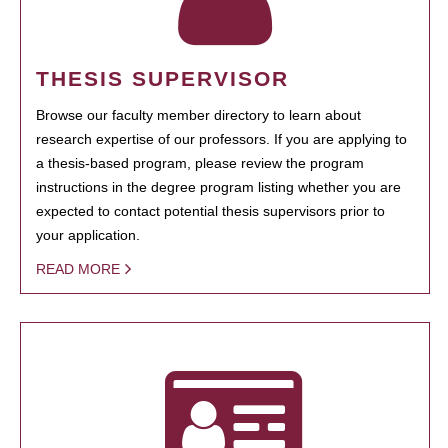
THESIS SUPERVISOR
Browse our faculty member directory to learn about
research expertise of our professors. If you are applying to
a thesis-based program, please review the program
instructions in the degree program listing whether you are
expected to contact potential thesis supervisors prior to
your application.
READ MORE