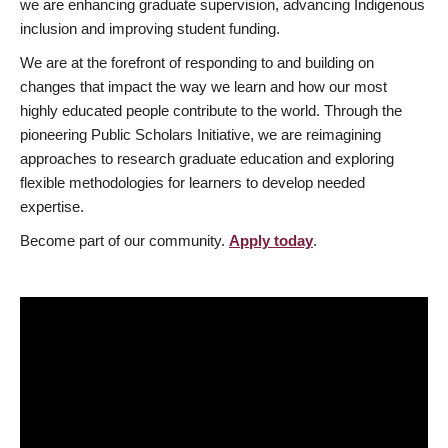
we are enhancing graduate supervision, advancing Indigenous
inclusion and improving student funding.
We are at the forefront of responding to and building on
changes that impact the way we learn and how our most
highly educated people contribute to the world. Through the
pioneering Public Scholars Initiative, we are reimagining
approaches to research graduate education and exploring
flexible methodologies for learners to develop needed
expertise.
Become part of our community.
Apply today
.