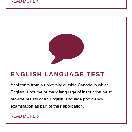
READ MORE
ENGLISH LANGUAGE TEST
Applicants from a university outside Canada in which
English is not the primary language of instruction must
provide results of an English language proficiency
examination as part of their application.
READ MORE