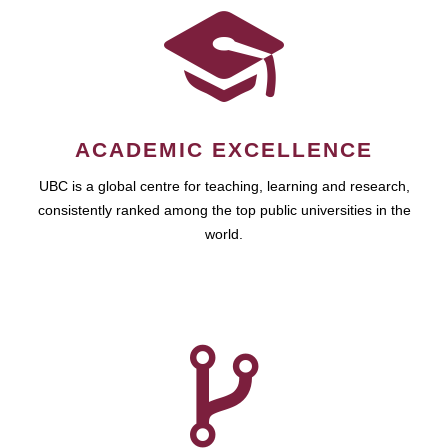
ACADEMIC EXCELLENCE
UBC is a global centre for teaching, learning and research,
consistently ranked among the top public universities in the
world.