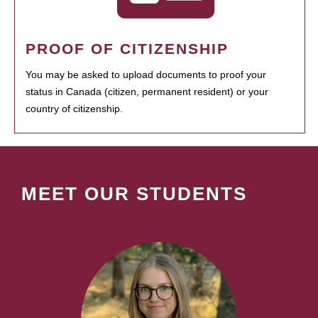
PROOF OF CITIZENSHIP
You may be asked to upload documents to proof your
status in Canada (citizen, permanent resident) or your
country of citizenship.
MEET OUR STUDENTS