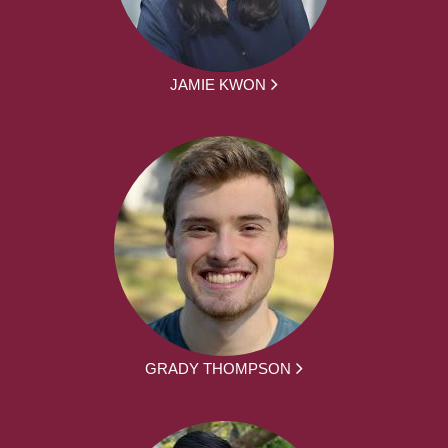
JAMIE KWON
GRADY THOMPSON