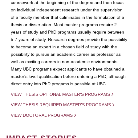
coursework at the beginning of the degree and then focus
on individual independent research under the supervision
of a faculty member that culminates in the formulation of a
thesis or dissertation. Most master programs require 2
years of study and PhD programs usually require between
5-7 years of study. Research degrees provide the possibility
to become an expert in a chosen field of study with the
possibility to pursue an academic career as professor as
well as exciting careers in non-academic environments.
Many UBC programs expect applicants to have obtained a
master's level qualification before entering a PhD, although
direct entry into PhD progams is possible at UBC.
VIEW THESIS OPTIONAL MASTER'S PROGRAMS
VIEW THESIS REQUIRED MASTER'S PROGRAMS
VIEW DOCTORAL PROGRAMS