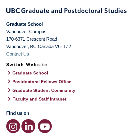
Graduate School
Vancouver Campus
170-6371 Crescent Road
Vancouver
,
BC
Canada
V6T1Z2
Contact Us
Switch Website
Graduate School
Postdoctoral Fellows Office
Graduate Student Community
Faculty and Staff Intranet
Find us on