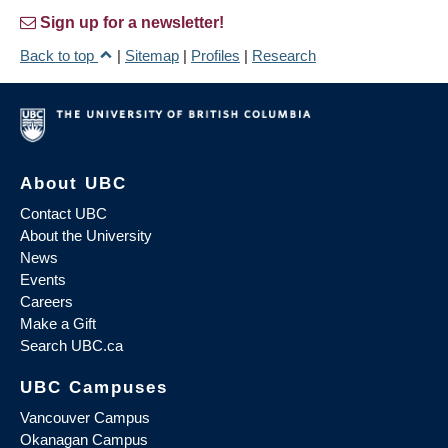
Sign up for a newsletter!
Back to top
|
Sitemap
|
Profiles
|
Research
About UBC
Contact UBC
About the University
News
Events
Careers
Make a Gift
Search UBC.ca
UBC Campuses
Vancouver Campus
Okanagan Campus