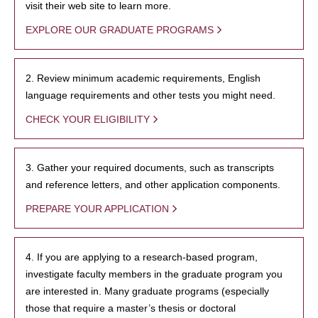
visit their web site to learn more.
EXPLORE OUR GRADUATE PROGRAMS
2. Review minimum academic requirements, English
language requirements and other tests you might need.
CHECK YOUR ELIGIBILITY
3. Gather your required documents, such as transcripts
and reference letters, and other application components.
PREPARE YOUR APPLICATION
4. If you are applying to a research-based program,
investigate faculty members in the graduate program you
are interested in. Many graduate programs (especially
those that require a master’s thesis or doctoral