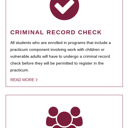
CRIMINAL RECORD CHECK
All students who are enrolled in programs that include a
practicum component involving work with children or
vulnerable adults will have to undergo a criminal record
check before they will be permitted to register in the
practicum.
READ MORE