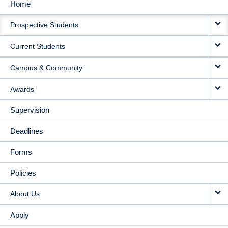
Home
MAIN
Prospective Students
NAVIGATION
Current Students
Campus & Community
Awards
Supervision
Deadlines
Forms
Policies
About Us
Apply