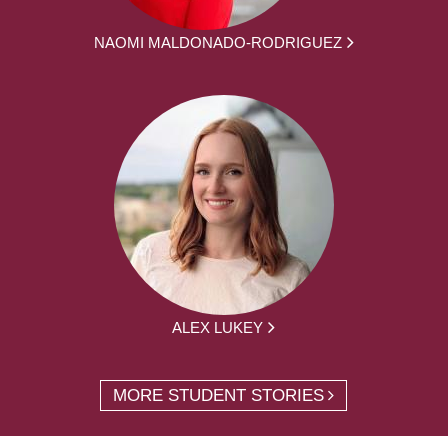
NAOMI MALDONADO-RODRIGUEZ
ALEX LUKEY
MORE STUDENT STORIES