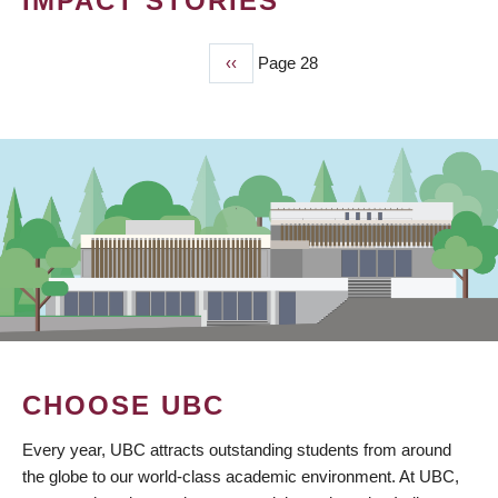
IMPACT STORIES
Previous
‹‹
Page 28
PAGINATION
page
CHOOSE UBC
Every year, UBC attracts outstanding students from around
the globe to our world-class academic environment. At UBC,