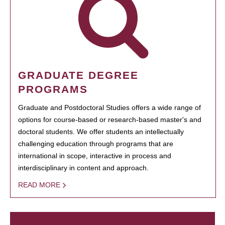
GRADUATE DEGREE
PROGRAMS
Graduate and Postdoctoral Studies offers a wide range of
options for course-based or research-based master's and
doctoral students. We offer students an intellectually
challenging education through programs that are
international in scope, interactive in process and
interdisciplinary in content and approach.
READ MORE