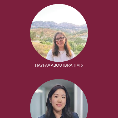
HAYFAA ABOU IBRAHIM