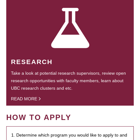
RESEARCH
Take a look at potential research supervisors, review open
research opportunities with faculty members, learn about
UBC research clusters and etc.
READ MORE
HOW TO APPLY
1. Determine which program you would like to apply to and