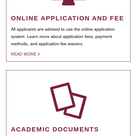
ONLINE APPLICATION AND FEE
All applicants are advised to use the online application
system. Learn more about application fees, payment
methods, and application fee waivers.
READ MORE
ACADEMIC DOCUMENTS