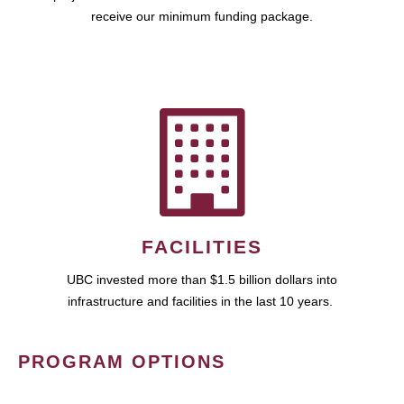
receive our minimum funding package.
FACILITIES
UBC invested more than $1.5 billion dollars into
infrastructure and facilities in the last 10 years.
PROGRAM OPTIONS