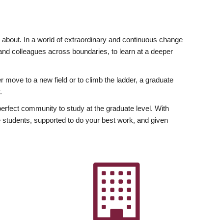
ly about. In a world of extraordinary and continuous change
y and colleagues across boundaries, to learn at a deeper
r move to a new field or to climb the ladder, a graduate
.
fect community to study at the graduate level. With
 students, supported to do your best work, and given