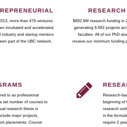
REPRENEURIAL
RESEARCH
2013, more than 476 ventures
$892.8M research funding in 
en incubated and accelerated,
generating 9,992 projects ac
 industry and startup mentors
faculties. All of our PhD st
een part of the UBC network.
receive our minimum funding 
GRAMS
RESEA
ed to as professional
Research-bas
a set number of courses to
beginning of 
ual research thesis is
research unde
nclude major projects,
in the formul
work placements. Course-
require 2 ye