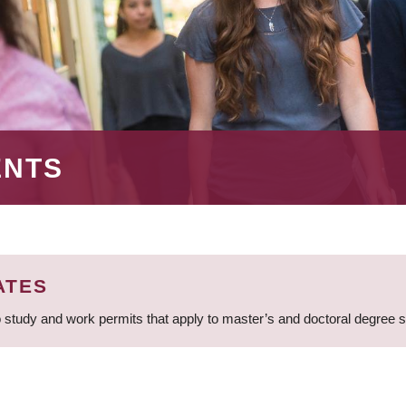
ENTS
ATES
 study and work permits that apply to master’s and doctoral degree 