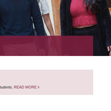
students.
READ MORE