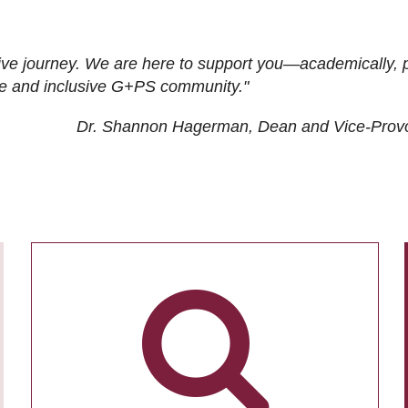
ive journey. We are here to support you—academically, p
tive and inclusive G+PS community."
Dr. Shannon Hagerman, Dean and Vice-Prov