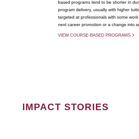
based programs tend to be shorter in dura
program delivery, usually with higher tuit
targeted at professionals with some work 
next career promotion or a change into an
VIEW COURSE-BASED PROGRAMS
IMPACT STORIES
PAGINATION