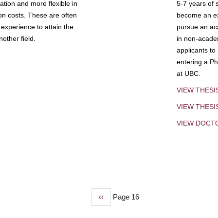
tion and more flexible in
5-7 years of 
ion costs. These are often
become an exp
experience to attain the
pursue an aca
other field.
in non-acade
applicants to
entering a Ph
at UBC.
VIEW THESI
VIEW THES
VIEW DOCT
Previous
‹‹
Page 16
page