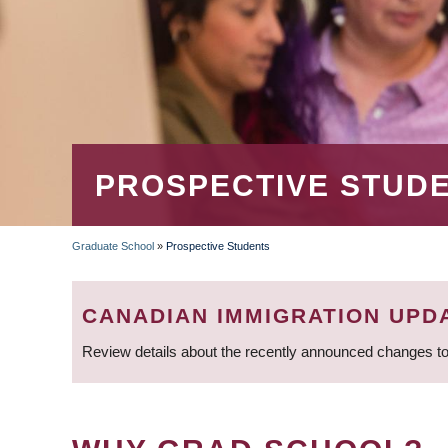
PROSPECTIVE STUD
Graduate School
»
Prospective Students
BREADCRUMB
CANADIAN IMMIGRATION UPD
Review details about the recently announced changes to