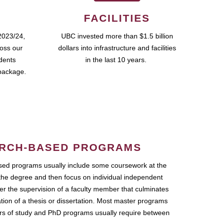
FACILITIES
2023/24,
UBC invested more than $1.5 billion
ross our
dollars into infrastructure and facilities
udents
in the last 10 years.
package.
RCH-BASED PROGRAMS
ed programs usually include some coursework at the
the degree and then focus on individual independent
r the supervision of a faculty member that culminates
ation of a thesis or dissertation. Most master programs
ars of study and PhD programs usually require between