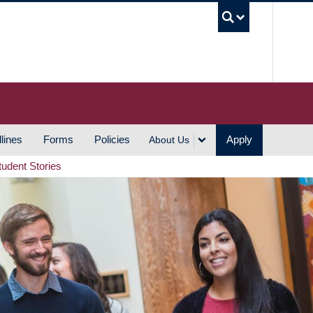
UBC S
lines
Forms
Policies
Apply
About Us
tudent Stories