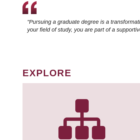
"Pursuing a graduate degree is a transformat
your field of study, you are part of a suppor
EXPLORE