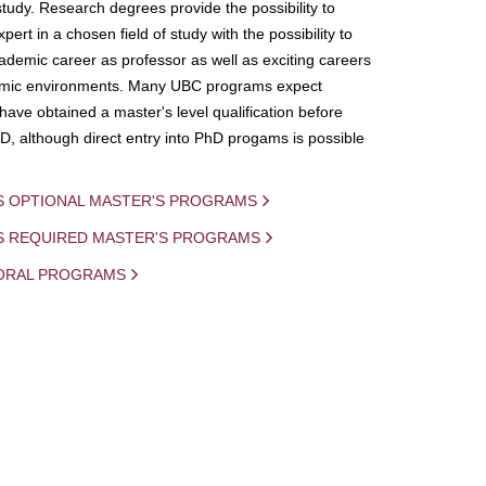
study. Research degrees provide the possibility to
ert in a chosen field of study with the possibility to
demic career as professor as well as exciting careers
mic environments. Many UBC programs expect
 have obtained a master's level qualification before
D, although direct entry into PhD progams is possible
S OPTIONAL MASTER'S PROGRAMS
IS REQUIRED MASTER'S PROGRAMS
ORAL PROGRAMS