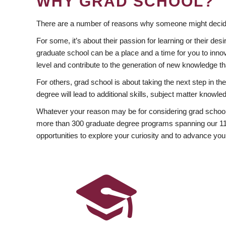
WHY GRAD SCHOOL?
There are a number of reasons why someone might decide
For some, it’s about their passion for learning or their d
graduate school can be a place and a time for you to innov
level and contribute to the generation of new knowledge t
For others, grad school is about taking the next step in t
degree will lead to additional skills, subject matter kno
Whatever your reason may be for considering grad school
more than 300 graduate degree programs spanning our 11 f
opportunities to explore your curiosity and to advance you