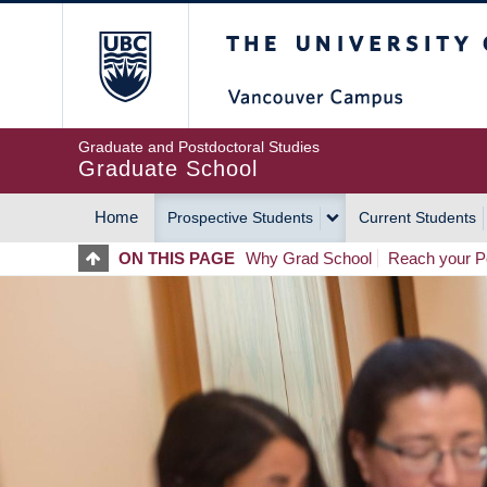
Skip
The University of Britis
to
main
content
Graduate and Postdoctoral Studies
Graduate School
Home
Prospective Students
Current Students
MAIN
ON THIS PAGE
Why Grad School
Reach your Po
NAVIGATION