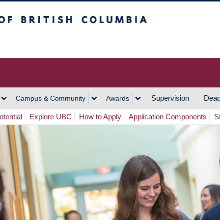
h Columbia
Vancouver Campus
Supervision
Dead
Campus & Community
Awards
tential
Explore UBC
How to Apply
Application Components
S