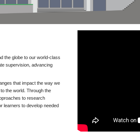
d the globe to our world-class
te supervision, advancing
changes that impact the way we
to the world. Through the
 approaches to research
or learners to develop needed