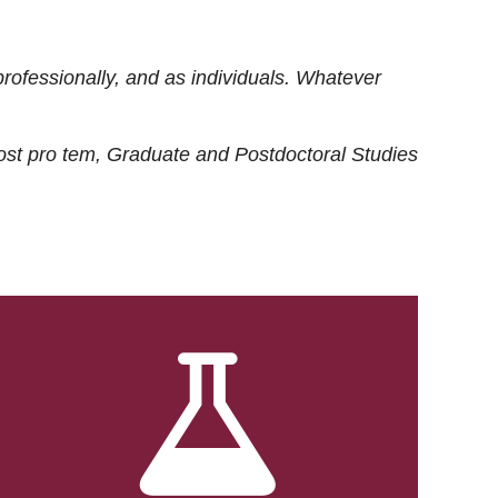
rofessionally, and as individuals. Whatever
ost
pro tem
, Graduate and Postdoctoral Studies