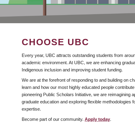
CHOOSE UBC
Every year, UBC attracts outstanding students from aroun
academic environment. At UBC, we are enhancing gradua
Indigenous inclusion and improving student funding.
We are at the forefront of responding to and building on 
learn and how our most highly educated people contribute 
pioneering Public Scholars Initiative, we are reimagining
graduate education and exploring flexible methodologies f
expertise.
Become part of our community.
Apply today
.