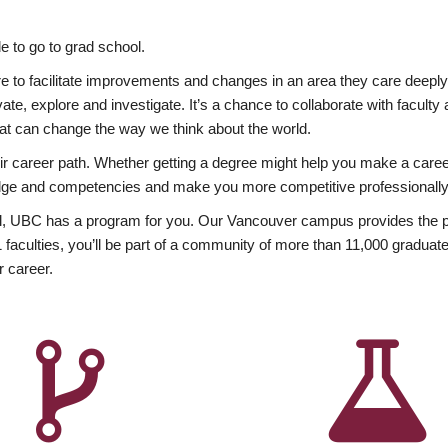
 to go to grad school.
esire to facilitate improvements and changes in an area they care deep
ate, explore and investigate. It’s a chance to collaborate with facult
hat can change the way we think about the world.
heir career path. Whether getting a degree might help you make a caree
wledge and competencies and make you more competitive professionally
, UBC has a program for you. Our Vancouver campus provides the per
aculties, you’ll be part of a community of more than 11,000 graduate
r career.