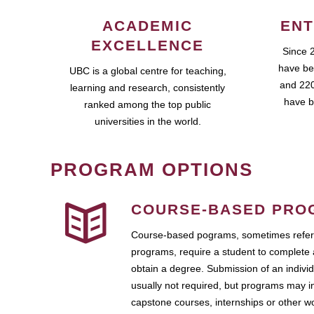
ACADEMIC
ENT
EXCELLENCE
Since 
have be
UBC is a global centre for teaching,
and 220
learning and research, consistently
have b
ranked among the top public
universities in the world.
PROGRAM OPTIONS
COURSE-BASED PRO
Course-based pograms, sometimes referr
programs, require a student to complete 
obtain a degree. Submission of an individ
usually not required, but programs may i
capstone courses, internships or other 