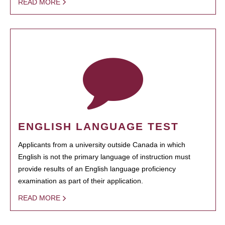
READ MORE
ENGLISH LANGUAGE TEST
Applicants from a university outside Canada in which
English is not the primary language of instruction must
provide results of an English language proficiency
examination as part of their application.
READ MORE