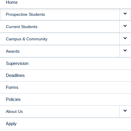
Home
MAIN
Prospective Students
NAVIGATION
Current Students
Campus & Community
Awards
Supervision
Deadlines
Forms
Policies
About Us
Apply