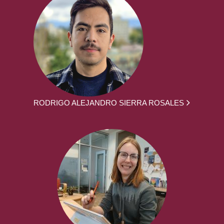
RODRIGO ALEJANDRO SIERRA ROSALES