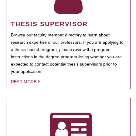
THESIS SUPERVISOR
Browse our faculty member directory to learn about
research expertise of our professors. If you are applying to
a thesis-based program, please review the program
instructions in the degree program listing whether you are
expected to contact potential thesis supervisors prior to
your application.
READ MORE