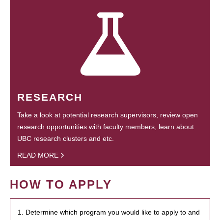
RESEARCH
Take a look at potential research supervisors, review open
research opportunities with faculty members, learn about
UBC research clusters and etc.
READ MORE
HOW TO APPLY
1. Determine which program you would like to apply to and