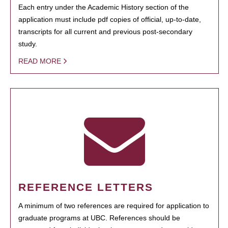
Each entry under the Academic History section of the
application must include pdf copies of official, up-to-date,
transcripts for all current and previous post-secondary
study.
READ MORE
REFERENCE LETTERS
A minimum of two references are required for application to
graduate programs at UBC. References should be