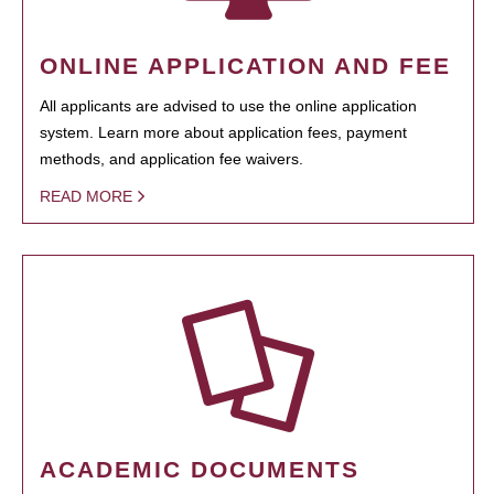
ONLINE APPLICATION AND FEE
All applicants are advised to use the online application
system. Learn more about application fees, payment
methods, and application fee waivers.
READ MORE
ACADEMIC DOCUMENTS