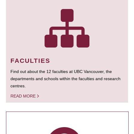
FACULTIES
Find out about the 12 faculties at UBC Vancouver, the
departments and schools within the faculties and research
centres.
READ MORE