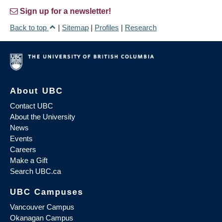
Sign up for a newsletter!
Back to top
|
Sitemap
|
Profiles
|
Research
About UBC
Contact UBC
About the University
News
Events
Careers
Make a Gift
Search UBC.ca
UBC Campuses
Vancouver Campus
Okanagan Campus