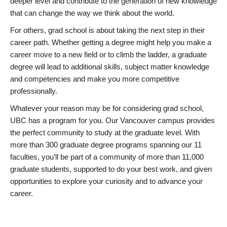
deeper level and contribute to the generation of new knowledge
that can change the way we think about the world.
For others, grad school is about taking the next step in their
career path. Whether getting a degree might help you make a
career move to a new field or to climb the ladder, a graduate
degree will lead to additional skills, subject matter knowledge
and competencies and make you more competitive
professionally.
Whatever your reason may be for considering grad school,
UBC has a program for you. Our Vancouver campus provides
the perfect community to study at the graduate level. With
more than 300 graduate degree programs spanning our 11
faculties, you’ll be part of a community of more than 11,000
graduate students, supported to do your best work, and given
opportunities to explore your curiosity and to advance your
career.