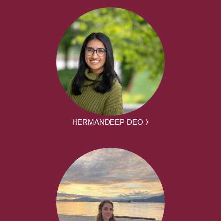
HERMANDEEP DEO