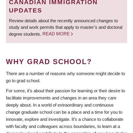
CANADIAN IMMIGRATION
UPDATES
Review details about the recently announced changes to
study and work permits that apply to master’s and doctoral
degree students.
READ MORE
WHY GRAD SCHOOL?
There are a number of reasons why someone might decide to
go to grad school.
For some, it’s about their passion for learning or their desire to
facilitate improvements and changes in an area they care
deeply about. In a world of extraordinary and continuous
change graduate school can be a place and a time for you to
innovate, explore and investigate. It’s a chance to collaborate
with faculty and colleagues across boundaries, to learn at a