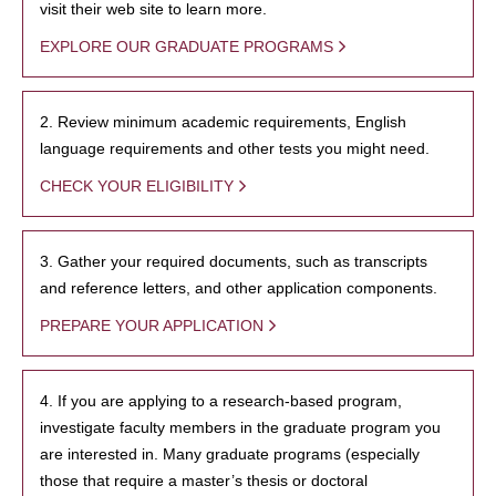
visit their web site to learn more.
EXPLORE OUR GRADUATE PROGRAMS
2. Review minimum academic requirements, English
language requirements and other tests you might need.
CHECK YOUR ELIGIBILITY
3. Gather your required documents, such as transcripts
and reference letters, and other application components.
PREPARE YOUR APPLICATION
4. If you are applying to a research-based program,
investigate faculty members in the graduate program you
are interested in. Many graduate programs (especially
those that require a master’s thesis or doctoral