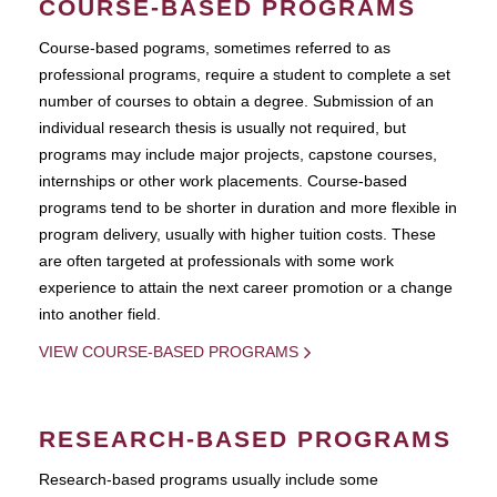
COURSE-BASED PROGRAMS
Course-based pograms, sometimes referred to as
professional programs, require a student to complete a set
number of courses to obtain a degree. Submission of an
individual research thesis is usually not required, but
programs may include major projects, capstone courses,
internships or other work placements. Course-based
programs tend to be shorter in duration and more flexible in
program delivery, usually with higher tuition costs. These
are often targeted at professionals with some work
experience to attain the next career promotion or a change
into another field.
VIEW COURSE-BASED PROGRAMS
RESEARCH-BASED PROGRAMS
Research-based programs usually include some