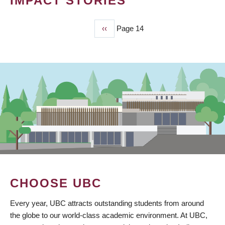
IMPACT STORIES
Previous
‹‹
Page 14
PAGINATION
page
CHOOSE UBC
Every year, UBC attracts outstanding students from around
the globe to our world-class academic environment. At UBC,