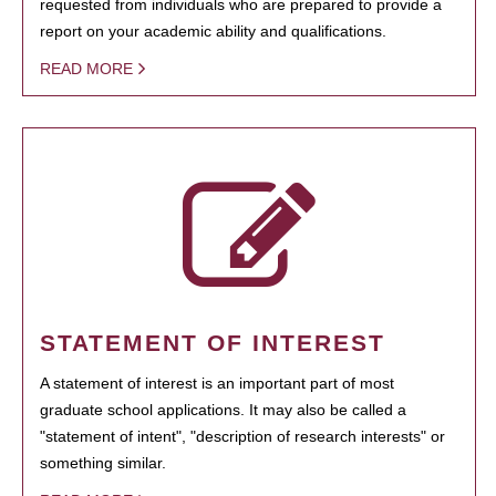
requested from individuals who are prepared to provide a
report on your academic ability and qualifications.
READ MORE
STATEMENT OF INTEREST
A statement of interest is an important part of most
graduate school applications. It may also be called a
"statement of intent", "description of research interests" or
something similar.