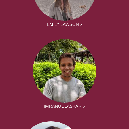
EMILY LAWSON
IMRANUL LASKAR