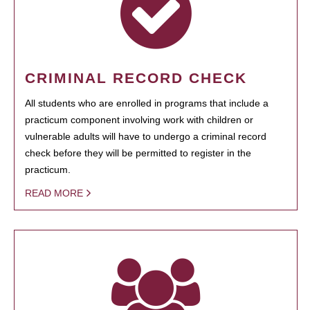
CRIMINAL RECORD CHECK
All students who are enrolled in programs that include a
practicum component involving work with children or
vulnerable adults will have to undergo a criminal record
check before they will be permitted to register in the
practicum.
READ MORE