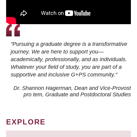
"Pursuing a graduate degree is a transformative
journey. We are here to support you—
academically, professionally, and as individuals.
Whatever your field of study, you are part of a
supportive and inclusive G+PS community."
Dr. Shannon Hagerman, Dean and Vice-Provost
pro tem
, Graduate and Postdoctoral Studies
EXPLORE