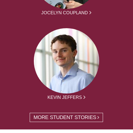
JOCELYN COUPLAND
KEVIN JEFFERS
MORE STUDENT STORIES