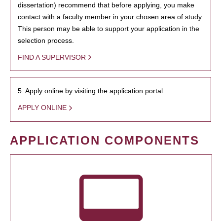
dissertation) recommend that before applying, you make
contact with a faculty member in your chosen area of study.
This person may be able to support your application in the
selection process.
FIND A SUPERVISOR
5. Apply online by visiting the application portal.
APPLY ONLINE
APPLICATION COMPONENTS