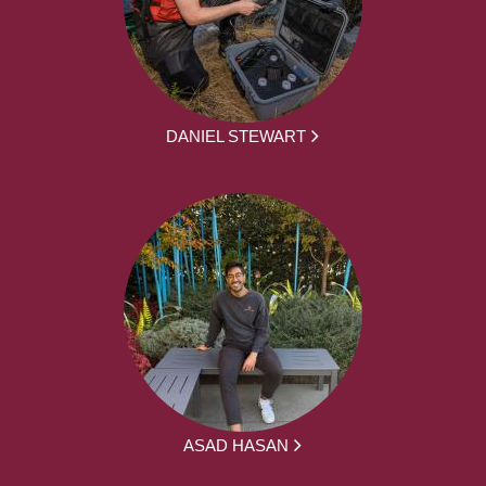
DANIEL STEWART
ASAD HASAN