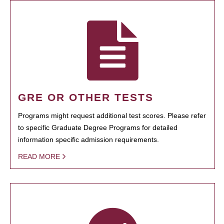
GRE OR OTHER TESTS
Programs might request additional test scores. Please refer
to specific Graduate Degree Programs for detailed
information specific admission requirements.
READ MORE