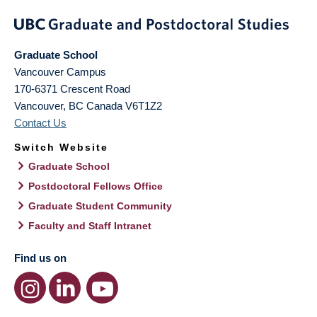
Graduate School
Vancouver Campus
170-6371 Crescent Road
Vancouver
,
BC
Canada
V6T1Z2
Contact Us
Switch Website
Graduate School
Postdoctoral Fellows Office
Graduate Student Community
Faculty and Staff Intranet
Find us on