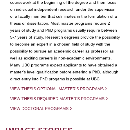
coursework at the beginning of the degree and then focus
on individual independent research under the supervision
of a faculty member that culminates in the formulation of a
thesis or dissertation. Most master programs require 2
years of study and PhD programs usually require between
5-7 years of study. Research degrees provide the possibility
to become an expert in a chosen field of study with the
possibility to pursue an academic career as professor as
well as exciting careers in non-academic environments.
Many UBC programs expect applicants to have obtained a
master's level qualification before entering a PhD, although
direct entry into PhD progams is possible at UBC.
VIEW THESIS OPTIONAL MASTER'S PROGRAMS
VIEW THESIS REQUIRED MASTER'S PROGRAMS
VIEW DOCTORAL PROGRAMS