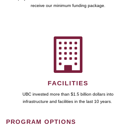
receive our minimum funding package.
FACILITIES
UBC invested more than $1.5 billion dollars into
infrastructure and facilities in the last 10 years.
PROGRAM OPTIONS