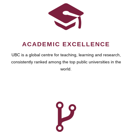
ACADEMIC EXCELLENCE
UBC is a global centre for teaching, learning and research,
consistently ranked among the top public universities in the
world.