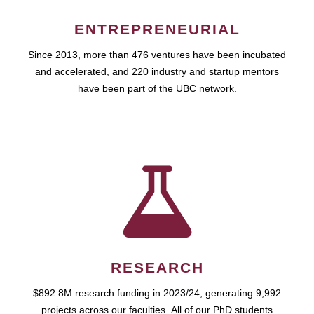
ENTREPRENEURIAL
Since 2013, more than 476 ventures have been incubated
and accelerated, and 220 industry and startup mentors
have been part of the UBC network.
RESEARCH
$892.8M research funding in 2023/24, generating 9,992
projects across our faculties. All of our PhD students