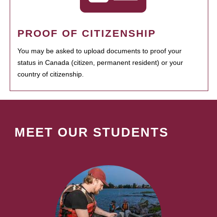
PROOF OF CITIZENSHIP
You may be asked to upload documents to proof your
status in Canada (citizen, permanent resident) or your
country of citizenship.
MEET OUR STUDENTS