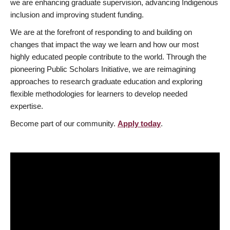
we are enhancing graduate supervision, advancing Indigenous
inclusion and improving student funding.
We are at the forefront of responding to and building on
changes that impact the way we learn and how our most
highly educated people contribute to the world. Through the
pioneering Public Scholars Initiative, we are reimagining
approaches to research graduate education and exploring
flexible methodologies for learners to develop needed
expertise.
Become part of our community.
Apply today
.