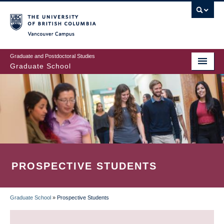
Skip
to
main
Vancouver Campus
content
Graduate and Postdoctoral Studies
Graduate School
PROSPECTIVE STUDENTS
Graduate School
»
Prospective Students
BREADCRUMB