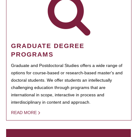
GRADUATE DEGREE
PROGRAMS
Graduate and Postdoctoral Studies offers a wide range of
options for course-based or research-based master's and
doctoral students. We offer students an intellectually
challenging education through programs that are
international in scope, interactive in process and
interdisciplinary in content and approach.
READ MORE