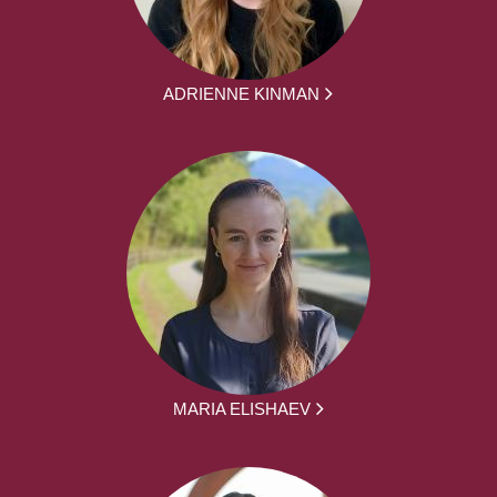
ADRIENNE KINMAN
MARIA ELISHAEV