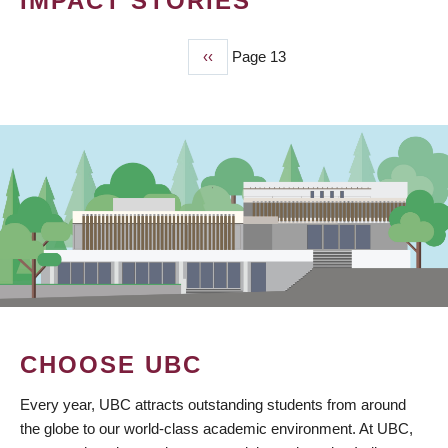
IMPACT STORIES
Previous
‹‹
Page 13
PAGINATION
page
CHOOSE UBC
Every year, UBC attracts outstanding students from around
the globe to our world-class academic environment. At UBC,