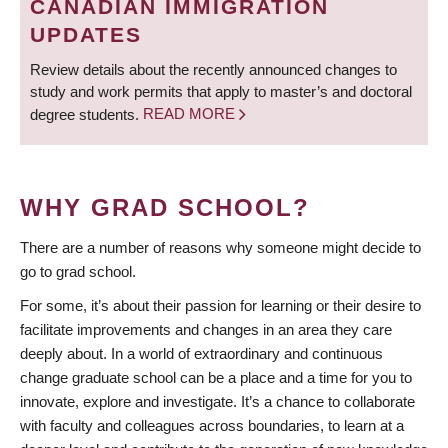
CANADIAN IMMIGRATION
UPDATES
Review details about the recently announced changes to
study and work permits that apply to master’s and doctoral
degree students.
READ MORE
WHY GRAD SCHOOL?
There are a number of reasons why someone might decide to
go to grad school.
For some, it’s about their passion for learning or their desire to
facilitate improvements and changes in an area they care
deeply about. In a world of extraordinary and continuous
change graduate school can be a place and a time for you to
innovate, explore and investigate. It’s a chance to collaborate
with faculty and colleagues across boundaries, to learn at a