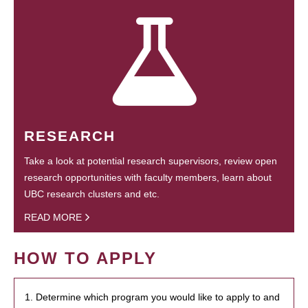
RESEARCH
Take a look at potential research supervisors, review open
research opportunities with faculty members, learn about
UBC research clusters and etc.
READ MORE
HOW TO APPLY
1. Determine which program you would like to apply to and