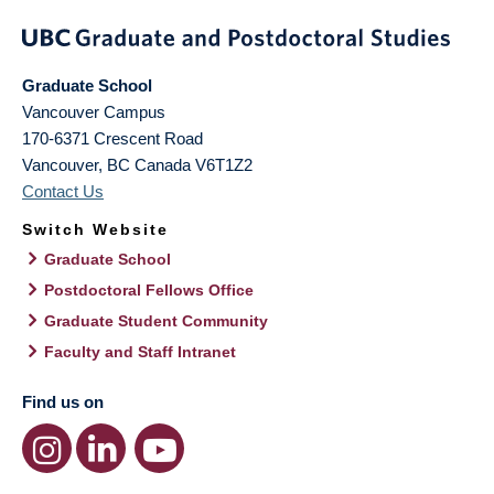
Graduate School
Vancouver Campus
170-6371 Crescent Road
Vancouver
,
BC
Canada
V6T1Z2
Contact Us
Switch Website
Graduate School
Postdoctoral Fellows Office
Graduate Student Community
Faculty and Staff Intranet
Find us on