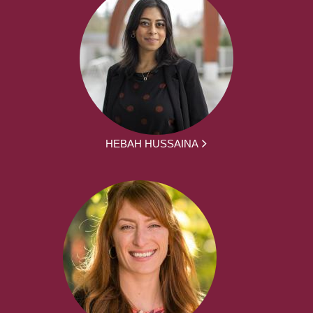
HEBAH HUSSAINA