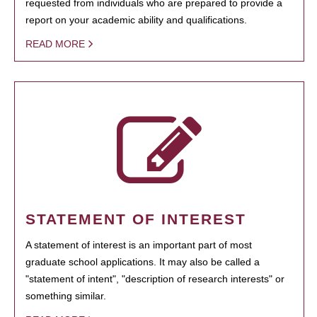
requested from individuals who are prepared to provide a
report on your academic ability and qualifications.
READ MORE
STATEMENT OF INTEREST
A statement of interest is an important part of most
graduate school applications. It may also be called a
"statement of intent", "description of research interests" or
something similar.