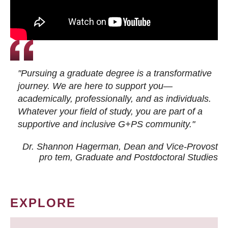
"Pursuing a graduate degree is a transformative
journey. We are here to support you—
academically, professionally, and as individuals.
Whatever your field of study, you are part of a
supportive and inclusive G+PS community."
Dr. Shannon Hagerman, Dean and Vice-Provost
pro tem
, Graduate and Postdoctoral Studies
EXPLORE