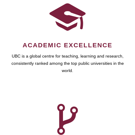
ACADEMIC EXCELLENCE
UBC is a global centre for teaching, learning and research,
consistently ranked among the top public universities in the
world.