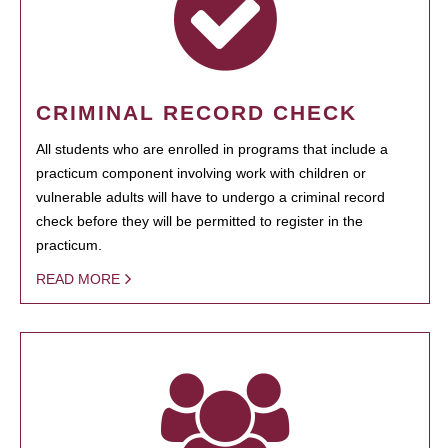
CRIMINAL RECORD CHECK
All students who are enrolled in programs that include a
practicum component involving work with children or
vulnerable adults will have to undergo a criminal record
check before they will be permitted to register in the
practicum.
READ MORE