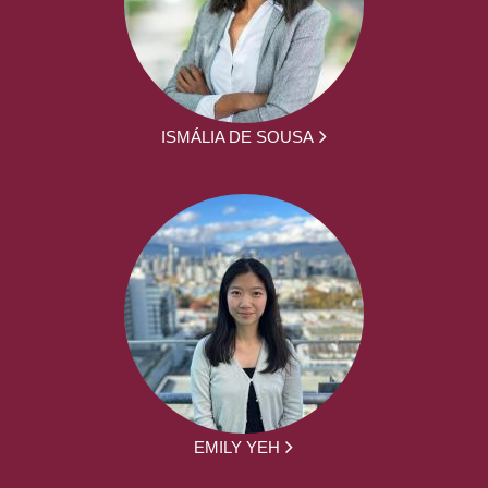
ISMÁLIA DE SOUSA
EMILY YEH