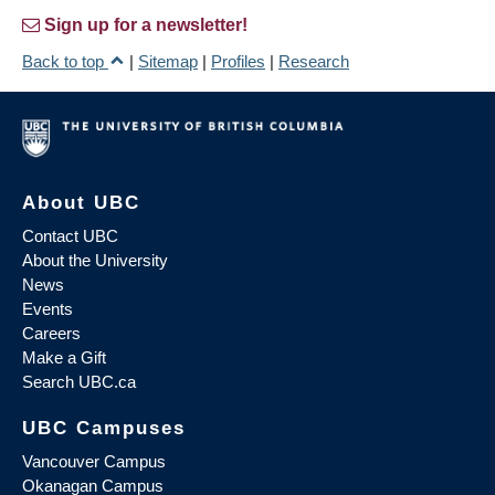
Sign up for a newsletter!
Back to top
|
Sitemap
|
Profiles
|
Research
About UBC
Contact UBC
About the University
News
Events
Careers
Make a Gift
Search UBC.ca
UBC Campuses
Vancouver Campus
Okanagan Campus