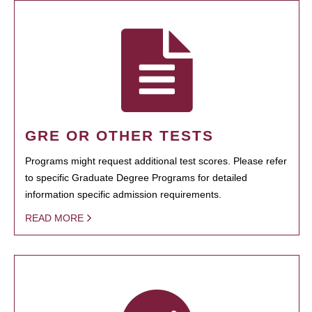
GRE OR OTHER TESTS
Programs might request additional test scores. Please refer
to specific Graduate Degree Programs for detailed
information specific admission requirements.
READ MORE