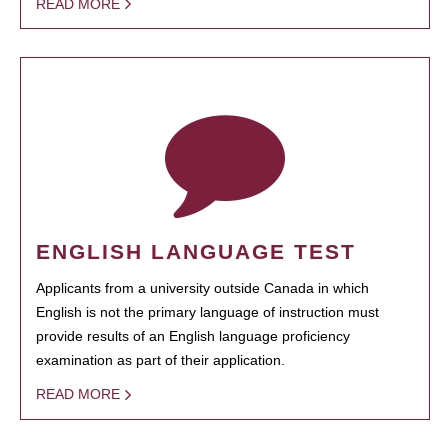
READ MORE
ENGLISH LANGUAGE TEST
Applicants from a university outside Canada in which
English is not the primary language of instruction must
provide results of an English language proficiency
examination as part of their application.
READ MORE