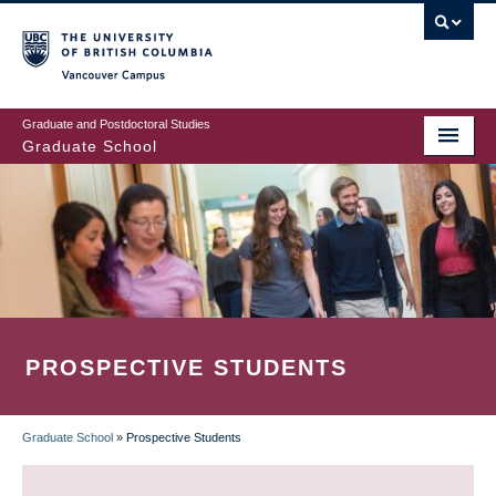
Skip
to
main
Vancouver Campus
content
Graduate and Postdoctoral Studies
Graduate School
PROSPECTIVE STUDENTS
Graduate School
»
Prospective Students
BREADCRUMB