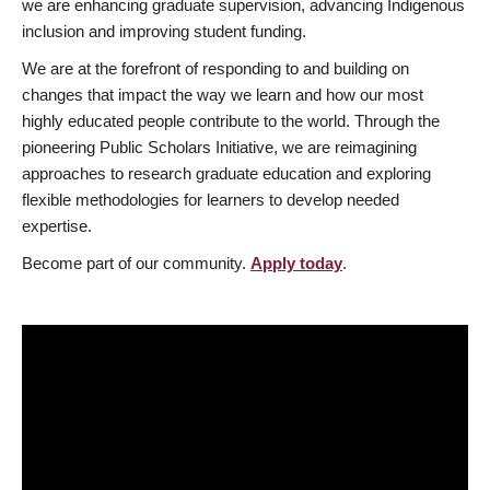
we are enhancing graduate supervision, advancing Indigenous
inclusion and improving student funding.
We are at the forefront of responding to and building on
changes that impact the way we learn and how our most
highly educated people contribute to the world. Through the
pioneering Public Scholars Initiative, we are reimagining
approaches to research graduate education and exploring
flexible methodologies for learners to develop needed
expertise.
Become part of our community.
Apply today
.