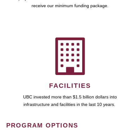
receive our minimum funding package.
FACILITIES
UBC invested more than $1.5 billion dollars into
infrastructure and facilities in the last 10 years.
PROGRAM OPTIONS