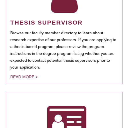
THESIS SUPERVISOR
Browse our faculty member directory to learn about
research expertise of our professors. If you are applying to
a thesis-based program, please review the program
instructions in the degree program listing whether you are
expected to contact potential thesis supervisors prior to
your application.
READ MORE