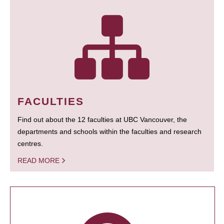
FACULTIES
Find out about the 12 faculties at UBC Vancouver, the
departments and schools within the faculties and research
centres.
READ MORE