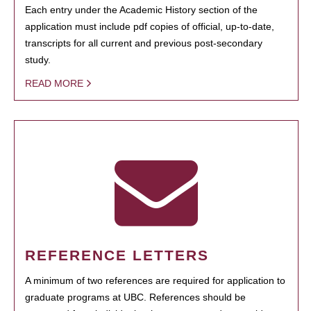
Each entry under the Academic History section of the
application must include pdf copies of official, up-to-date,
transcripts for all current and previous post-secondary
study.
READ MORE
REFERENCE LETTERS
A minimum of two references are required for application to
graduate programs at UBC. References should be