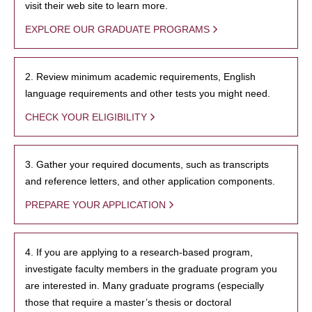
visit their web site to learn more.
EXPLORE OUR GRADUATE PROGRAMS
2. Review minimum academic requirements, English
language requirements and other tests you might need.
CHECK YOUR ELIGIBILITY
3. Gather your required documents, such as transcripts
and reference letters, and other application components.
PREPARE YOUR APPLICATION
4. If you are applying to a research-based program,
investigate faculty members in the graduate program you
are interested in. Many graduate programs (especially
those that require a master’s thesis or doctoral