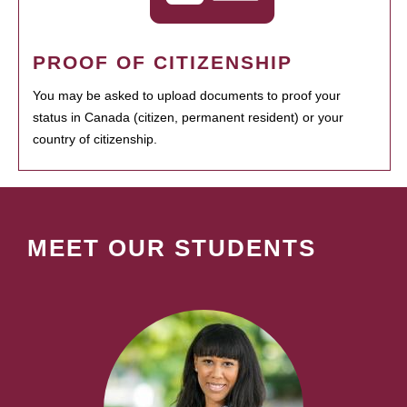
PROOF OF CITIZENSHIP
You may be asked to upload documents to proof your
status in Canada (citizen, permanent resident) or your
country of citizenship.
MEET OUR STUDENTS