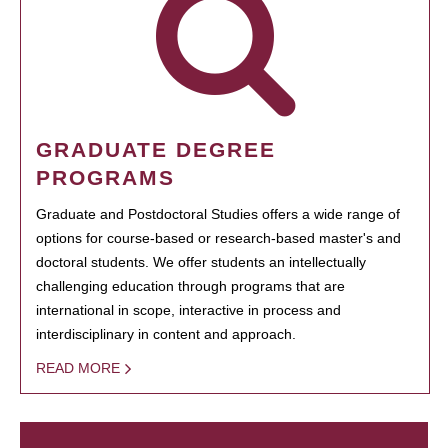
GRADUATE DEGREE
PROGRAMS
Graduate and Postdoctoral Studies offers a wide range of
options for course-based or research-based master's and
doctoral students. We offer students an intellectually
challenging education through programs that are
international in scope, interactive in process and
interdisciplinary in content and approach.
READ MORE