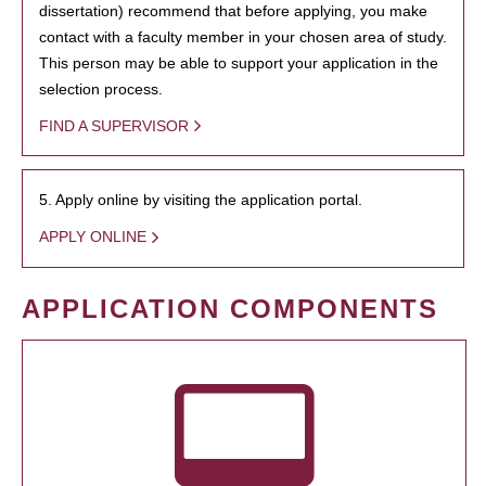
dissertation) recommend that before applying, you make
contact with a faculty member in your chosen area of study.
This person may be able to support your application in the
selection process.
FIND A SUPERVISOR
5. Apply online by visiting the application portal.
APPLY ONLINE
APPLICATION COMPONENTS