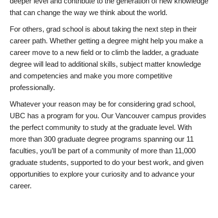
deeper level and contribute to the generation of new knowledge
that can change the way we think about the world.
For others, grad school is about taking the next step in their
career path. Whether getting a degree might help you make a
career move to a new field or to climb the ladder, a graduate
degree will lead to additional skills, subject matter knowledge
and competencies and make you more competitive
professionally.
Whatever your reason may be for considering grad school,
UBC has a program for you. Our Vancouver campus provides
the perfect community to study at the graduate level. With
more than 300 graduate degree programs spanning our 11
faculties, you’ll be part of a community of more than 11,000
graduate students, supported to do your best work, and given
opportunities to explore your curiosity and to advance your
career.