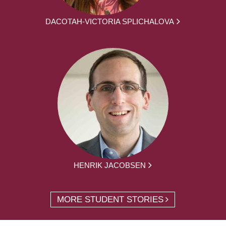
DACOTAH-VICTORIA SPLICHALOVA
HENRIK JACOBSEN
MORE STUDENT STORIES