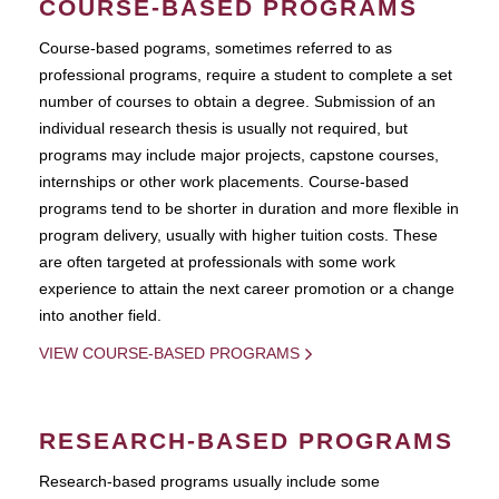
COURSE-BASED PROGRAMS
Course-based pograms, sometimes referred to as
professional programs, require a student to complete a set
number of courses to obtain a degree. Submission of an
individual research thesis is usually not required, but
programs may include major projects, capstone courses,
internships or other work placements. Course-based
programs tend to be shorter in duration and more flexible in
program delivery, usually with higher tuition costs. These
are often targeted at professionals with some work
experience to attain the next career promotion or a change
into another field.
VIEW COURSE-BASED PROGRAMS
RESEARCH-BASED PROGRAMS
Research-based programs usually include some