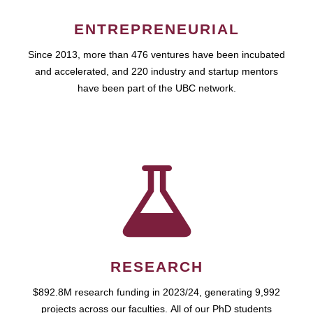
ENTREPRENEURIAL
Since 2013, more than 476 ventures have been incubated
and accelerated, and 220 industry and startup mentors
have been part of the UBC network.
RESEARCH
$892.8M research funding in 2023/24, generating 9,992
projects across our faculties. All of our PhD students