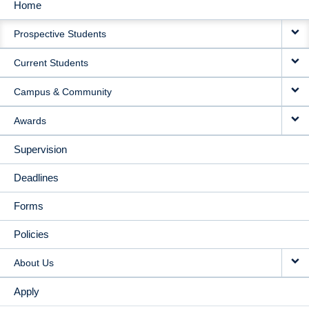
Home
MAIN
Prospective Students
NAVIGATION
Current Students
Campus & Community
Awards
Supervision
Deadlines
Forms
Policies
About Us
Apply