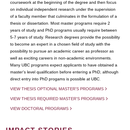
coursework at the beginning of the degree and then focus
on individual independent research under the supervision
of a faculty member that culminates in the formulation of a
thesis or dissertation. Most master programs require 2
years of study and PhD programs usually require between
5-7 years of study. Research degrees provide the possibility
to become an expert in a chosen field of study with the
possibility to pursue an academic career as professor as
well as exciting careers in non-academic environments.
Many UBC programs expect applicants to have obtained a
master's level qualification before entering a PhD, although
direct entry into PhD progams is possible at UBC.
VIEW THESIS OPTIONAL MASTER'S PROGRAMS
VIEW THESIS REQUIRED MASTER'S PROGRAMS
VIEW DOCTORAL PROGRAMS