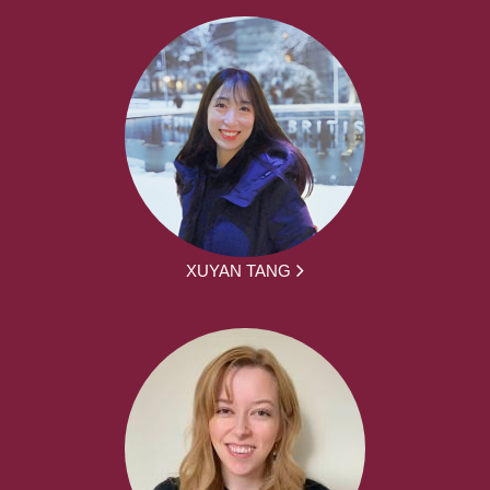
XUYAN TANG