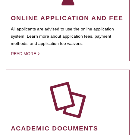
ONLINE APPLICATION AND FEE
All applicants are advised to use the online application
system. Learn more about application fees, payment
methods, and application fee waivers.
READ MORE
ACADEMIC DOCUMENTS