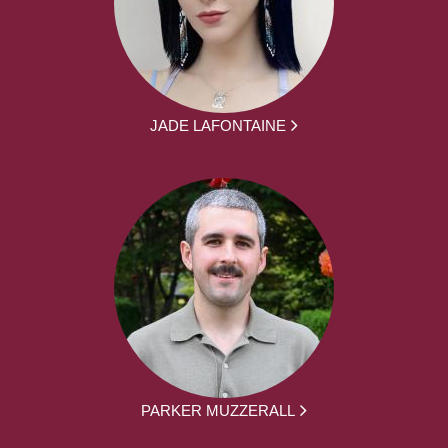
JADE LAFONTAINE
PARKER MUZZERALL