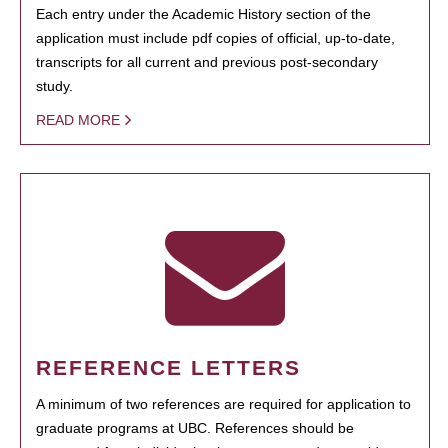
Each entry under the Academic History section of the
application must include pdf copies of official, up-to-date,
transcripts for all current and previous post-secondary
study.
READ MORE
REFERENCE LETTERS
A minimum of two references are required for application to
graduate programs at UBC. References should be