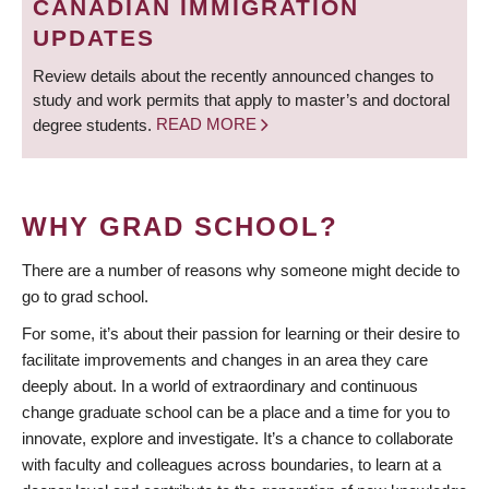
CANADIAN IMMIGRATION
UPDATES
Review details about the recently announced changes to
study and work permits that apply to master’s and doctoral
degree students.
READ MORE
WHY GRAD SCHOOL?
There are a number of reasons why someone might decide to
go to grad school.
For some, it’s about their passion for learning or their desire to
facilitate improvements and changes in an area they care
deeply about. In a world of extraordinary and continuous
change graduate school can be a place and a time for you to
innovate, explore and investigate. It’s a chance to collaborate
with faculty and colleagues across boundaries, to learn at a