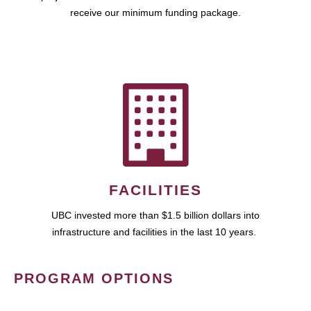
receive our minimum funding package.
FACILITIES
UBC invested more than $1.5 billion dollars into
infrastructure and facilities in the last 10 years.
PROGRAM OPTIONS