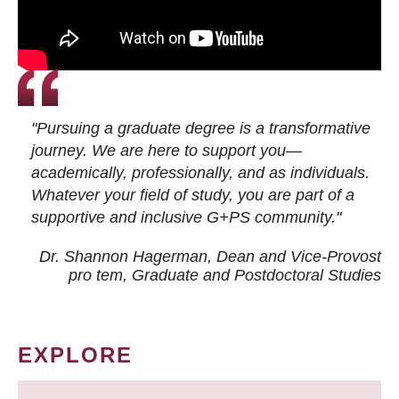
"Pursuing a graduate degree is a transformative
journey. We are here to support you—
academically, professionally, and as individuals.
Whatever your field of study, you are part of a
supportive and inclusive G+PS community."
Dr. Shannon Hagerman, Dean and Vice-Provost
pro tem
, Graduate and Postdoctoral Studies
EXPLORE