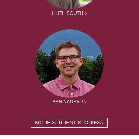
LILITH SOUTH
BEN NADEAU
MORE STUDENT STORIES