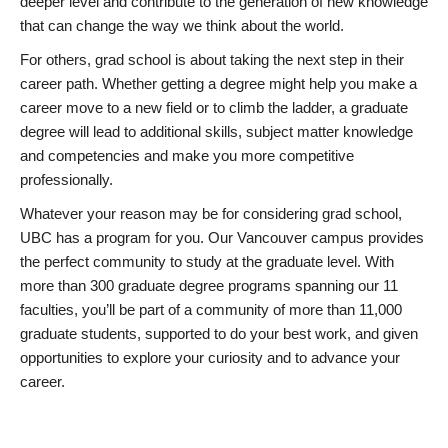
deeper level and contribute to the generation of new knowledge
that can change the way we think about the world.
For others, grad school is about taking the next step in their
career path. Whether getting a degree might help you make a
career move to a new field or to climb the ladder, a graduate
degree will lead to additional skills, subject matter knowledge
and competencies and make you more competitive
professionally.
Whatever your reason may be for considering grad school,
UBC has a program for you. Our Vancouver campus provides
the perfect community to study at the graduate level. With
more than 300 graduate degree programs spanning our 11
faculties, you’ll be part of a community of more than 11,000
graduate students, supported to do your best work, and given
opportunities to explore your curiosity and to advance your
career.