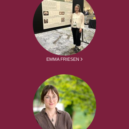
EMMA FRIESEN