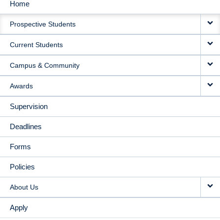
Home
MAIN
Prospective Students
NAVIGATION
Current Students
Campus & Community
Awards
Supervision
Deadlines
Forms
Policies
About Us
Apply