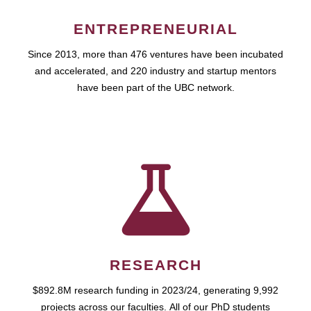
ENTREPRENEURIAL
Since 2013, more than 476 ventures have been incubated
and accelerated, and 220 industry and startup mentors
have been part of the UBC network.
RESEARCH
$892.8M research funding in 2023/24, generating 9,992
projects across our faculties. All of our PhD students