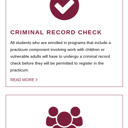
CRIMINAL RECORD CHECK
All students who are enrolled in programs that include a
practicum component involving work with children or
vulnerable adults will have to undergo a criminal record
check before they will be permitted to register in the
practicum.
READ MORE