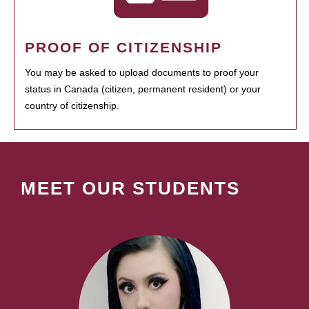
PROOF OF CITIZENSHIP
You may be asked to upload documents to proof your
status in Canada (citizen, permanent resident) or your
country of citizenship.
MEET OUR STUDENTS