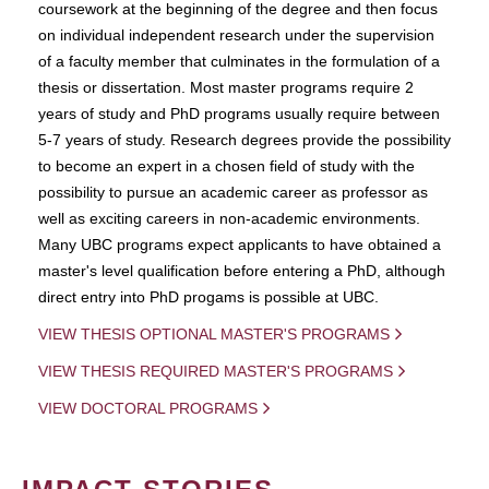
coursework at the beginning of the degree and then focus
on individual independent research under the supervision
of a faculty member that culminates in the formulation of a
thesis or dissertation. Most master programs require 2
years of study and PhD programs usually require between
5-7 years of study. Research degrees provide the possibility
to become an expert in a chosen field of study with the
possibility to pursue an academic career as professor as
well as exciting careers in non-academic environments.
Many UBC programs expect applicants to have obtained a
master's level qualification before entering a PhD, although
direct entry into PhD progams is possible at UBC.
VIEW THESIS OPTIONAL MASTER'S PROGRAMS
VIEW THESIS REQUIRED MASTER'S PROGRAMS
VIEW DOCTORAL PROGRAMS