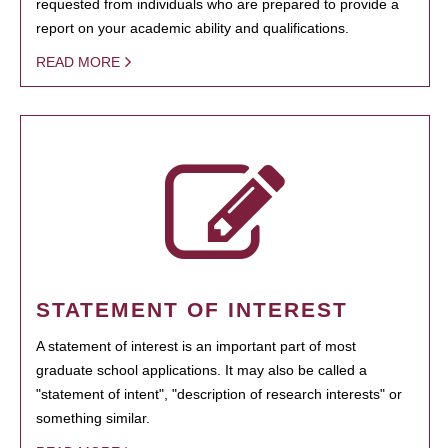
requested from individuals who are prepared to provide a
report on your academic ability and qualifications.
READ MORE
STATEMENT OF INTEREST
A statement of interest is an important part of most
graduate school applications. It may also be called a
"statement of intent", "description of research interests" or
something similar.