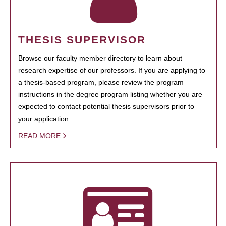
THESIS SUPERVISOR
Browse our faculty member directory to learn about
research expertise of our professors. If you are applying to
a thesis-based program, please review the program
instructions in the degree program listing whether you are
expected to contact potential thesis supervisors prior to
your application.
READ MORE