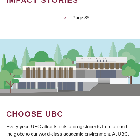
IMPACT STORIES
Previous
‹‹
Page 35
PAGINATION
page
CHOOSE UBC
Every year, UBC attracts outstanding students from around
the globe to our world-class academic environment. At UBC,