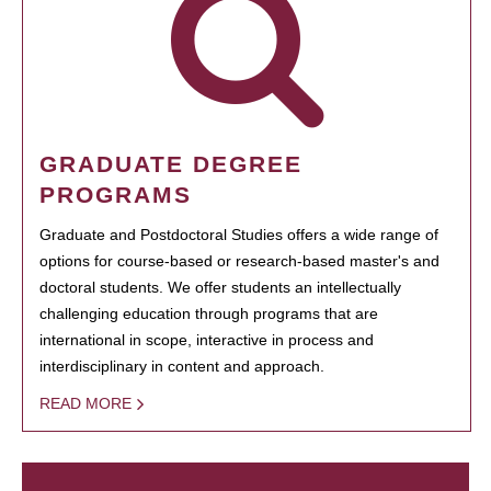
GRADUATE DEGREE
PROGRAMS
Graduate and Postdoctoral Studies offers a wide range of
options for course-based or research-based master's and
doctoral students. We offer students an intellectually
challenging education through programs that are
international in scope, interactive in process and
interdisciplinary in content and approach.
READ MORE