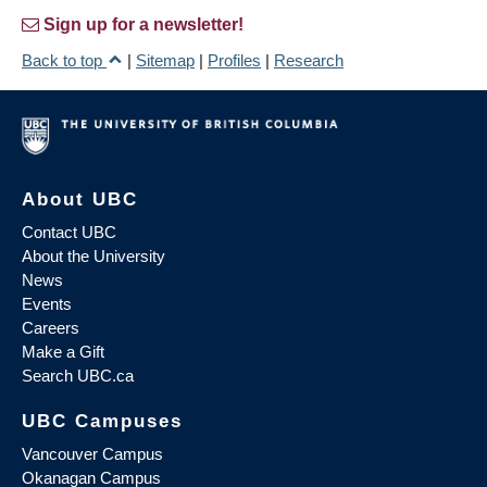
Sign up for a newsletter!
Back to top
|
Sitemap
|
Profiles
|
Research
About UBC
Contact UBC
About the University
News
Events
Careers
Make a Gift
Search UBC.ca
UBC Campuses
Vancouver Campus
Okanagan Campus