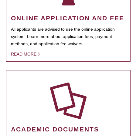
ONLINE APPLICATION AND FEE
All applicants are advised to use the online application
system. Learn more about application fees, payment
methods, and application fee waivers.
READ MORE
ACADEMIC DOCUMENTS