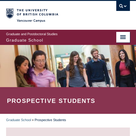
Skip
to
main
Vancouver Campus
content
Graduate and Postdoctoral Studies
Graduate School
PROSPECTIVE STUDENTS
Graduate School
»
Prospective Students
BREADCRUMB