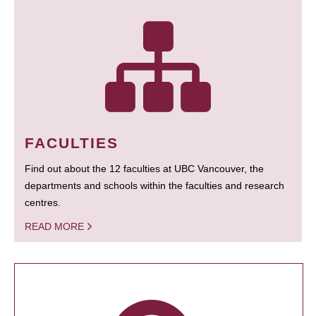
FACULTIES
Find out about the 12 faculties at UBC Vancouver, the
departments and schools within the faculties and research
centres.
READ MORE