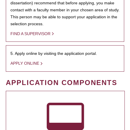
dissertation) recommend that before applying, you make
contact with a faculty member in your chosen area of study.
This person may be able to support your application in the
selection process.
FIND A SUPERVISOR
5. Apply online by visiting the application portal.
APPLY ONLINE
APPLICATION COMPONENTS