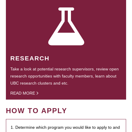
RESEARCH
Take a look at potential research supervisors, review open
research opportunities with faculty members, learn about
UBC research clusters and etc.
READ MORE
HOW TO APPLY
1. Determine which program you would like to apply to and