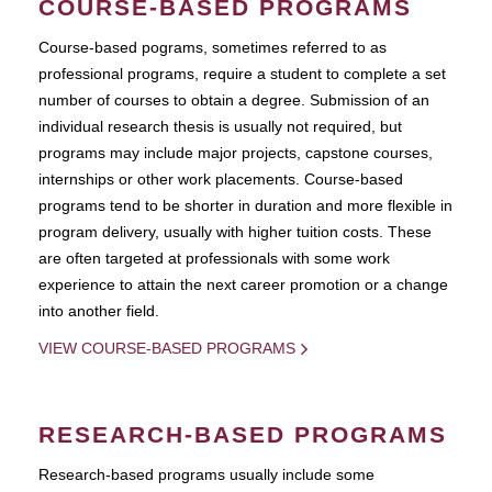
COURSE-BASED PROGRAMS
Course-based pograms, sometimes referred to as
professional programs, require a student to complete a set
number of courses to obtain a degree. Submission of an
individual research thesis is usually not required, but
programs may include major projects, capstone courses,
internships or other work placements. Course-based
programs tend to be shorter in duration and more flexible in
program delivery, usually with higher tuition costs. These
are often targeted at professionals with some work
experience to attain the next career promotion or a change
into another field.
VIEW COURSE-BASED PROGRAMS
RESEARCH-BASED PROGRAMS
Research-based programs usually include some