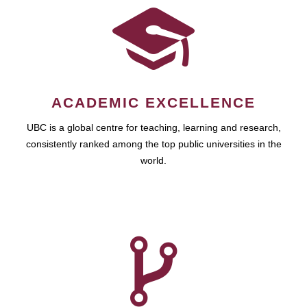
ACADEMIC EXCELLENCE
UBC is a global centre for teaching, learning and research,
consistently ranked among the top public universities in the
world.