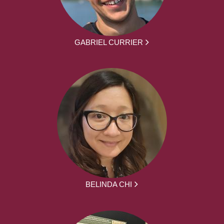
GABRIEL CURRIER
BELINDA CHI