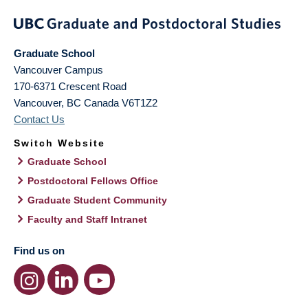
Graduate School
Vancouver Campus
170-6371 Crescent Road
Vancouver
,
BC
Canada
V6T1Z2
Contact Us
Switch Website
Graduate School
Postdoctoral Fellows Office
Graduate Student Community
Faculty and Staff Intranet
Find us on