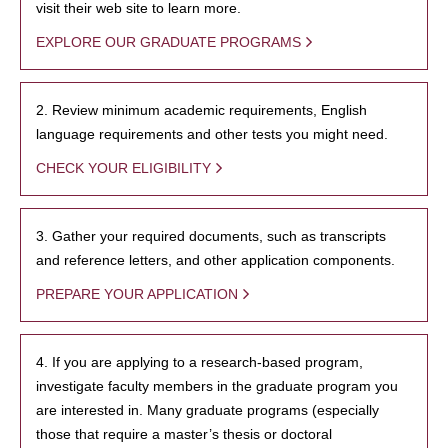
visit their web site to learn more.
EXPLORE OUR GRADUATE PROGRAMS
2. Review minimum academic requirements, English
language requirements and other tests you might need.
CHECK YOUR ELIGIBILITY
3. Gather your required documents, such as transcripts
and reference letters, and other application components.
PREPARE YOUR APPLICATION
4. If you are applying to a research-based program,
investigate faculty members in the graduate program you
are interested in. Many graduate programs (especially
those that require a master’s thesis or doctoral