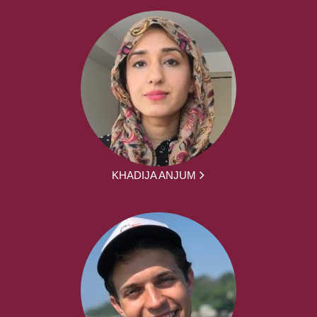
KHADIJA ANJUM