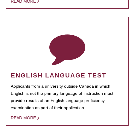
READ MORE
ENGLISH LANGUAGE TEST
Applicants from a university outside Canada in which
English is not the primary language of instruction must
provide results of an English language proficiency
examination as part of their application.
READ MORE