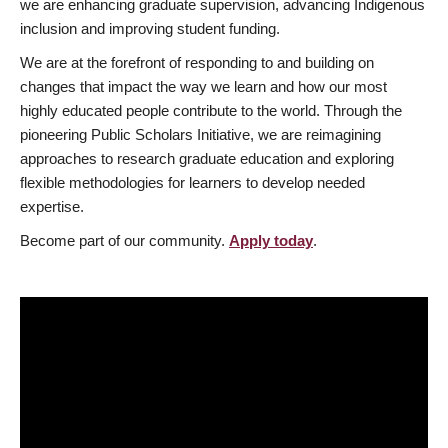
we are enhancing graduate supervision, advancing Indigenous
inclusion and improving student funding.
We are at the forefront of responding to and building on
changes that impact the way we learn and how our most
highly educated people contribute to the world. Through the
pioneering Public Scholars Initiative, we are reimagining
approaches to research graduate education and exploring
flexible methodologies for learners to develop needed
expertise.
Become part of our community.
Apply today
.