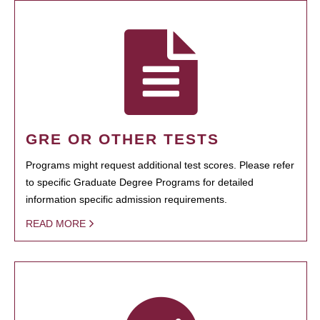
GRE OR OTHER TESTS
Programs might request additional test scores. Please refer
to specific Graduate Degree Programs for detailed
information specific admission requirements.
READ MORE