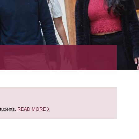
students.
READ MORE