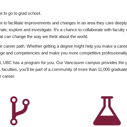
 to go to grad school.
esire to facilitate improvements and changes in an area they care deep
ate, explore and investigate. It’s a chance to collaborate with facult
hat can change the way we think about the world.
heir career path. Whether getting a degree might help you make a caree
wledge and competencies and make you more competitive professionally
, UBC has a program for you. Our Vancouver campus provides the per
aculties, you’ll be part of a community of more than 11,000 graduate
r career.