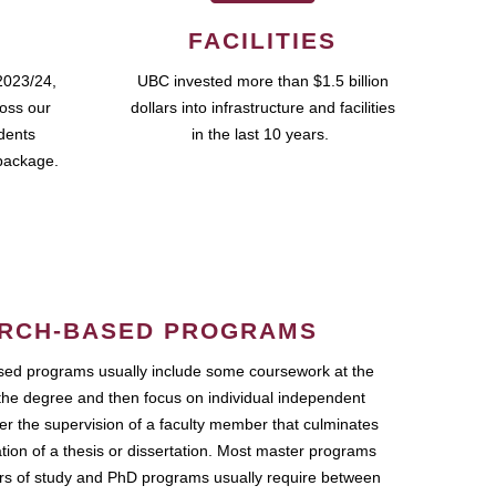
FACILITIES
2023/24,
UBC invested more than $1.5 billion
ross our
dollars into infrastructure and facilities
udents
in the last 10 years.
package.
RCH-BASED PROGRAMS
ed programs usually include some coursework at the
the degree and then focus on individual independent
r the supervision of a faculty member that culminates
ation of a thesis or dissertation. Most master programs
ars of study and PhD programs usually require between