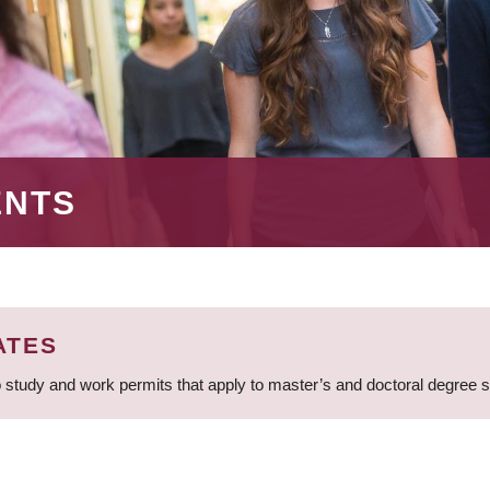
ENTS
ATES
 study and work permits that apply to master’s and doctoral degree 