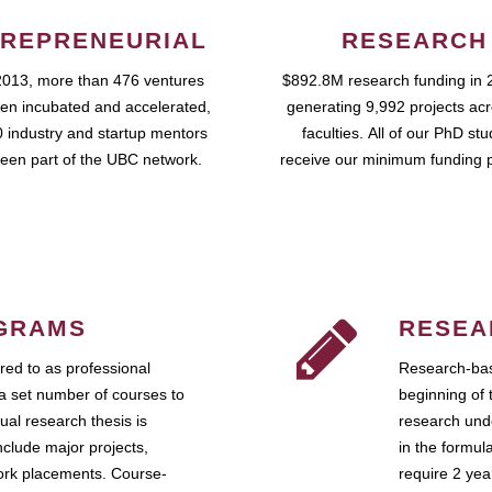
REPRENEURIAL
RESEARCH
2013, more than 476 ventures
$892.8M research funding in 
en incubated and accelerated,
generating 9,992 projects ac
 industry and startup mentors
faculties. All of our PhD st
een part of the UBC network.
receive our minimum funding 
GRAMS
RESEA
ed to as professional
Research-bas
a set number of courses to
beginning of 
ual research thesis is
research unde
nclude major projects,
in the formul
work placements. Course-
require 2 ye