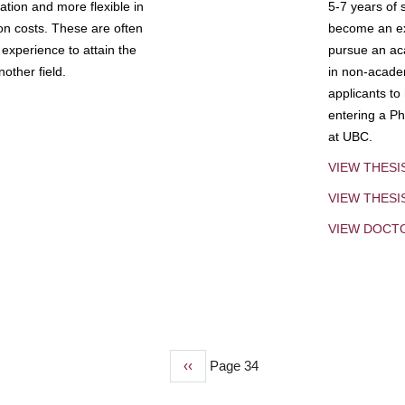
tion and more flexible in
5-7 years of 
ion costs. These are often
become an exp
experience to attain the
pursue an aca
other field.
in non-acade
applicants to
entering a Ph
at UBC.
VIEW THESI
VIEW THES
VIEW DOCT
Previous
‹‹
Page 34
page