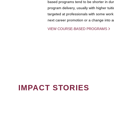
based programs tend to be shorter in dura
program delivery, usually with higher tuit
targeted at professionals with some work 
next career promotion or a change into an
VIEW COURSE-BASED PROGRAMS
IMPACT STORIES
PAGINATION