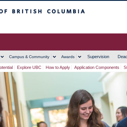
h Columbia
Vancouver Campus
Supervision
Dead
Campus & Community
Awards
tential
Explore UBC
How to Apply
Application Components
S