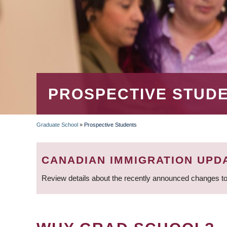
PROSPECTIVE STUD
Graduate School
»
Prospective Students
BREADCRUMB
CANADIAN IMMIGRATION UPD
Review details about the recently announced changes to