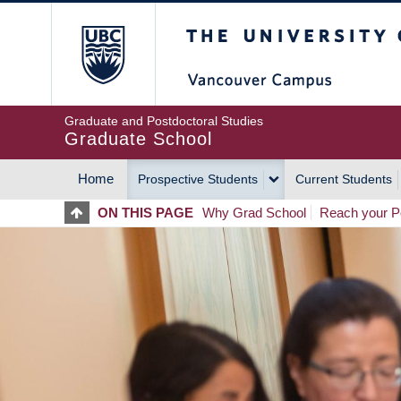
Skip
The University of Britis
to
main
content
Graduate and Postdoctoral Studies
Graduate School
Home
Prospective Students
Current Students
MAIN
ON THIS PAGE
Why Grad School
Reach your Po
NAVIGATION