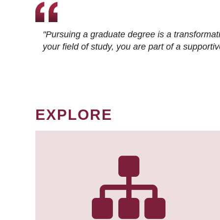
"Pursuing a graduate degree is a transformat
your field of study, you are part of a suppor
EXPLORE