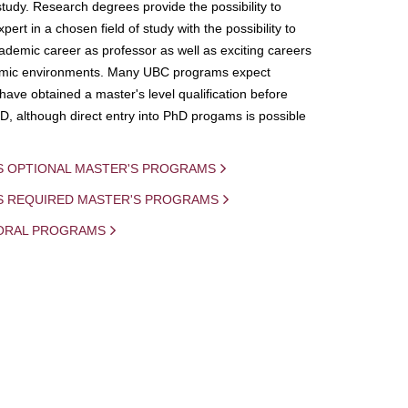
study. Research degrees provide the possibility to
ert in a chosen field of study with the possibility to
demic career as professor as well as exciting careers
mic environments. Many UBC programs expect
 have obtained a master's level qualification before
D, although direct entry into PhD progams is possible
S OPTIONAL MASTER'S PROGRAMS
IS REQUIRED MASTER'S PROGRAMS
ORAL PROGRAMS