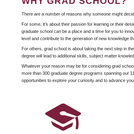
WHY GRAD SCHOOL?
There are a number of reasons why someone might decide
For some, it’s about their passion for learning or their d
graduate school can be a place and a time for you to innov
level and contribute to the generation of new knowledge t
For others, grad school is about taking the next step in t
degree will lead to additional skills, subject matter kno
Whatever your reason may be for considering grad school
more than 300 graduate degree programs spanning our 11 f
opportunities to explore your curiosity and to advance you