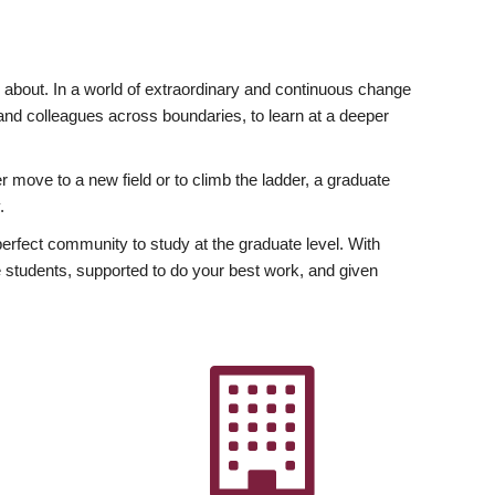
ly about. In a world of extraordinary and continuous change
y and colleagues across boundaries, to learn at a deeper
r move to a new field or to climb the ladder, a graduate
.
fect community to study at the graduate level. With
 students, supported to do your best work, and given