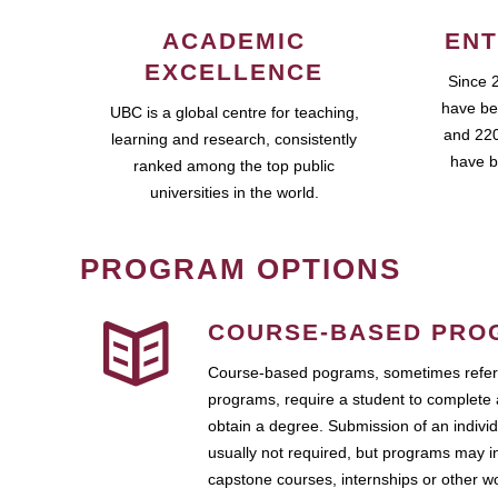
ACADEMIC
ENT
EXCELLENCE
Since 
have be
UBC is a global centre for teaching,
and 220
learning and research, consistently
have b
ranked among the top public
universities in the world.
PROGRAM OPTIONS
COURSE-BASED PRO
Course-based pograms, sometimes referr
programs, require a student to complete 
obtain a degree. Submission of an individ
usually not required, but programs may i
capstone courses, internships or other 