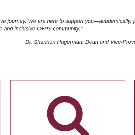
ive journey. We are here to support you—academically, p
tive and inclusive G+PS community."
Dr. Shannon Hagerman, Dean and Vice-Prov