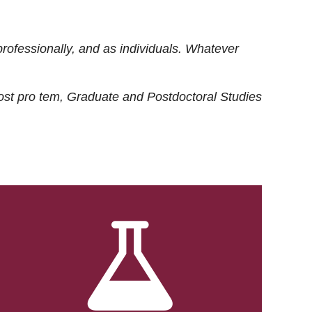
rofessionally, and as individuals. Whatever
ost
pro tem
, Graduate and Postdoctoral Studies