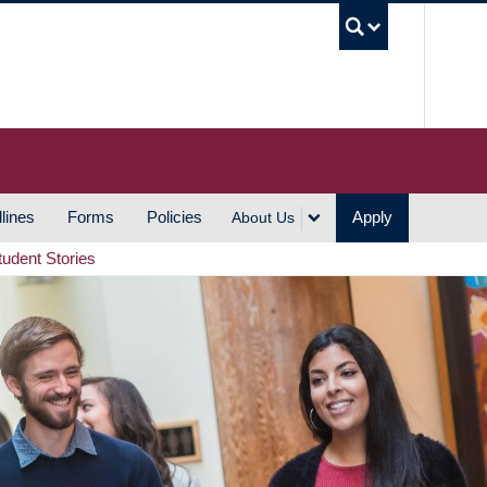
UBC S
lines
Forms
Policies
Apply
About Us
tudent Stories