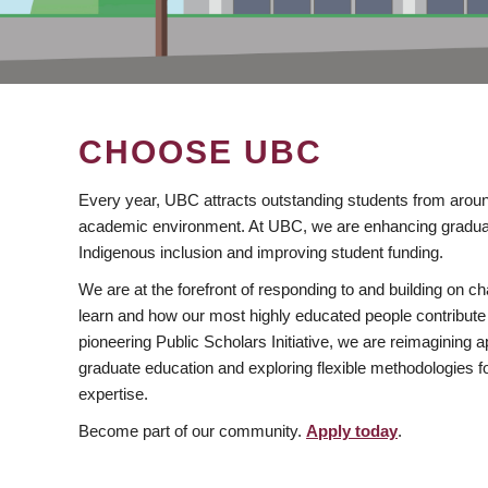
CHOOSE UBC
Every year, UBC attracts outstanding students from aroun
academic environment. At UBC, we are enhancing gradua
Indigenous inclusion and improving student funding.
We are at the forefront of responding to and building on 
learn and how our most highly educated people contribute 
pioneering Public Scholars Initiative, we are reimagining
graduate education and exploring flexible methodologies f
expertise.
Become part of our community.
Apply today
.