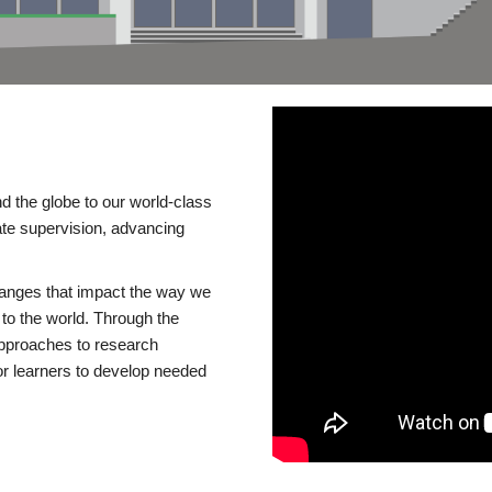
d the globe to our world-class
te supervision, advancing
changes that impact the way we
to the world. Through the
 approaches to research
or learners to develop needed