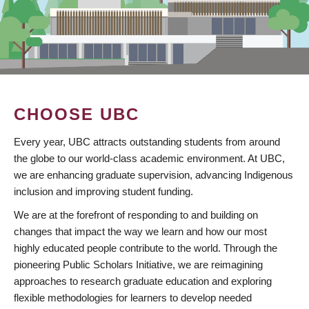
CHOOSE UBC
Every year, UBC attracts outstanding students from around
the globe to our world-class academic environment. At UBC,
we are enhancing graduate supervision, advancing Indigenous
inclusion and improving student funding.
We are at the forefront of responding to and building on
changes that impact the way we learn and how our most
highly educated people contribute to the world. Through the
pioneering Public Scholars Initiative, we are reimagining
approaches to research graduate education and exploring
flexible methodologies for learners to develop needed