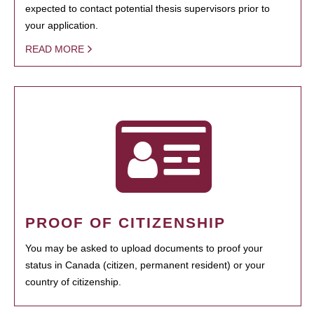
expected to contact potential thesis supervisors prior to
your application.
READ MORE
PROOF OF CITIZENSHIP
You may be asked to upload documents to proof your
status in Canada (citizen, permanent resident) or your
country of citizenship.