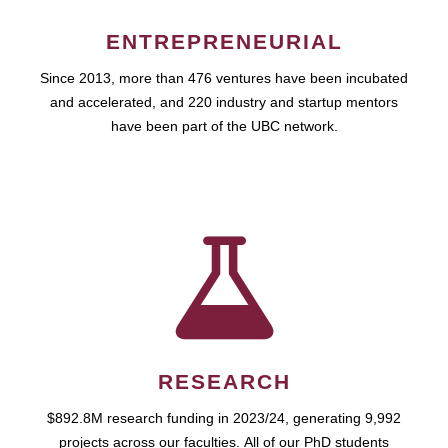
ENTREPRENEURIAL
Since 2013, more than 476 ventures have been incubated
and accelerated, and 220 industry and startup mentors
have been part of the UBC network.
RESEARCH
$892.8M research funding in 2023/24, generating 9,992
projects across our faculties. All of our PhD students