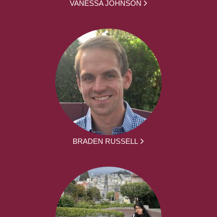
VANESSA JOHNSON
BRADEN RUSSELL