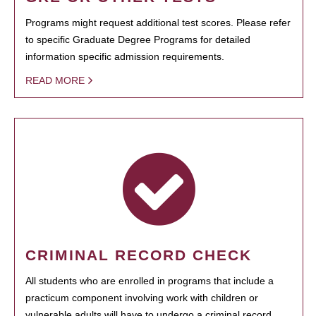
Programs might request additional test scores. Please refer
to specific Graduate Degree Programs for detailed
information specific admission requirements.
READ MORE
CRIMINAL RECORD CHECK
All students who are enrolled in programs that include a
practicum component involving work with children or
vulnerable adults will have to undergo a criminal record