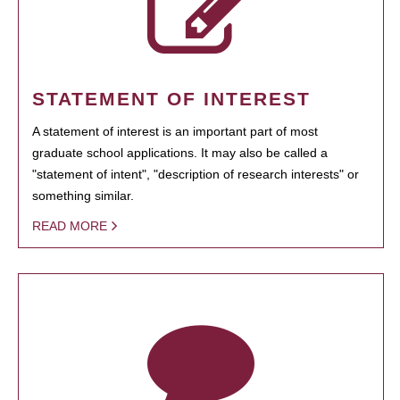
STATEMENT OF INTEREST
A statement of interest is an important part of most
graduate school applications. It may also be called a
"statement of intent", "description of research interests" or
something similar.
READ MORE