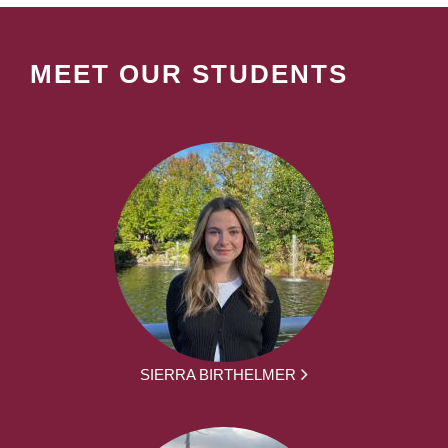
MEET OUR STUDENTS
SIERRA BIRTHELMER