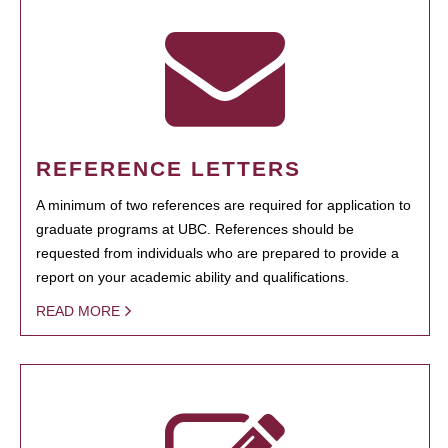
REFERENCE LETTERS
A minimum of two references are required for application to
graduate programs at UBC. References should be
requested from individuals who are prepared to provide a
report on your academic ability and qualifications.
READ MORE