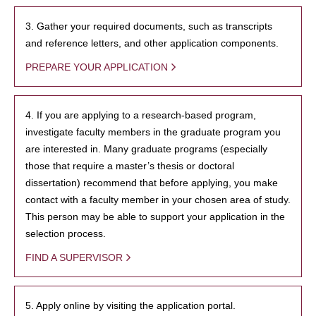
3. Gather your required documents, such as transcripts
and reference letters, and other application components.
PREPARE YOUR APPLICATION
4. If you are applying to a research-based program,
investigate faculty members in the graduate program you
are interested in. Many graduate programs (especially
those that require a master’s thesis or doctoral
dissertation) recommend that before applying, you make
contact with a faculty member in your chosen area of study.
This person may be able to support your application in the
selection process.
FIND A SUPERVISOR
5. Apply online by visiting the application portal.