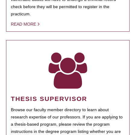
check before they will be permitted to register in the
practicum.
READ MORE
THESIS SUPERVISOR
Browse our faculty member directory to learn about
research expertise of our professors. If you are applying to
a thesis-based program, please review the program
instructions in the degree program listing whether you are