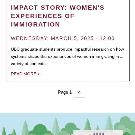
IMPACT STORY: WOMEN'S
EXPERIENCES OF
IMMIGRATION
WEDNESDAY, MARCH 5, 2025 - 12:00
UBC graduate students produce impactful research on how
systems shape the experiences of women immigrating in a
variety of contexts.
READ MORE
Page 1
Next
››
PAGINATION
page