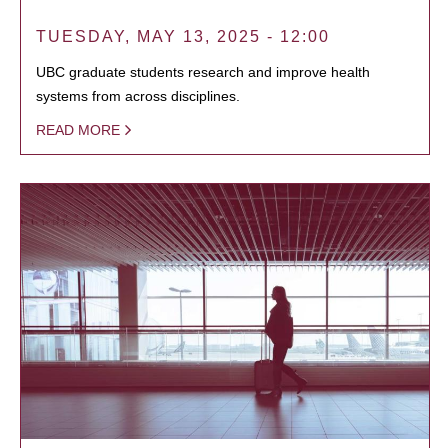
TUESDAY, MAY 13, 2025 - 12:00
UBC graduate students research and improve health
systems from across disciplines.
READ MORE