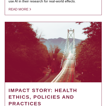
use AI in their research for real-world effects.
READ MORE
IMPACT STORY: HEALTH
ETHICS, POLICIES AND
PRACTICES