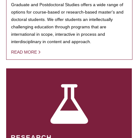
Graduate and Postdoctoral Studies offers a wide range of
options for course-based or research-based master's and
doctoral students. We offer students an intellectually
challenging education through programs that are
international in scope, interactive in process and
interdisciplinary in content and approach.
READ MORE
RESEARCH