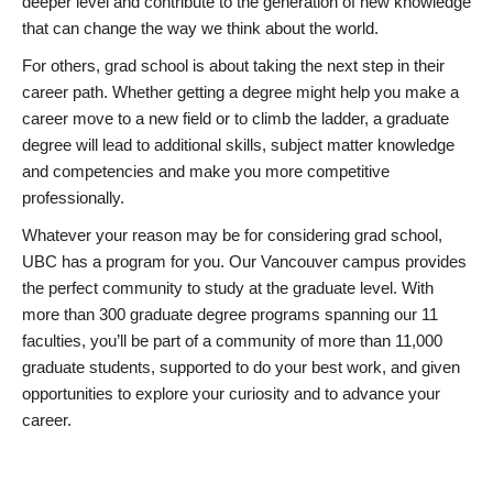
deeper level and contribute to the generation of new knowledge
that can change the way we think about the world.
For others, grad school is about taking the next step in their
career path. Whether getting a degree might help you make a
career move to a new field or to climb the ladder, a graduate
degree will lead to additional skills, subject matter knowledge
and competencies and make you more competitive
professionally.
Whatever your reason may be for considering grad school,
UBC has a program for you. Our Vancouver campus provides
the perfect community to study at the graduate level. With
more than 300 graduate degree programs spanning our 11
faculties, you’ll be part of a community of more than 11,000
graduate students, supported to do your best work, and given
opportunities to explore your curiosity and to advance your
career.