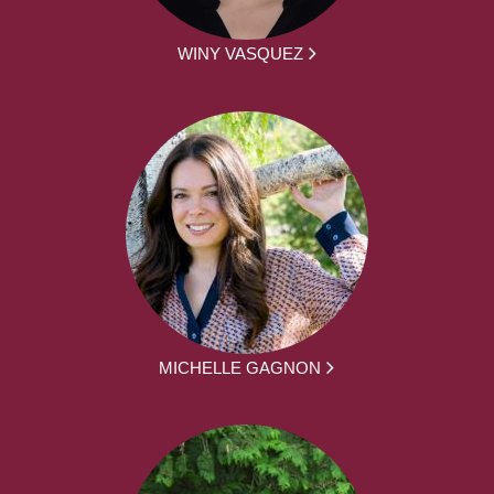
WINY VASQUEZ
MICHELLE GAGNON