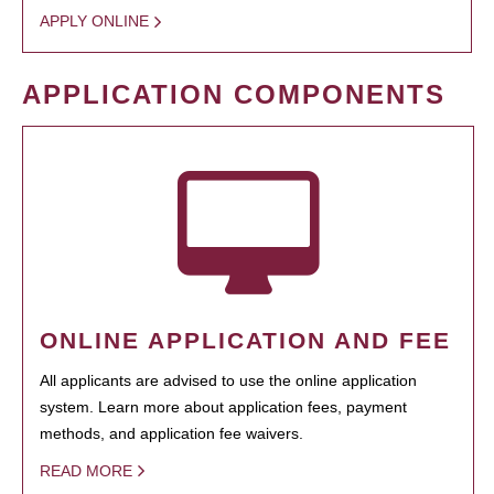
APPLY ONLINE
APPLICATION COMPONENTS
ONLINE APPLICATION AND FEE
All applicants are advised to use the online application
system. Learn more about application fees, payment
methods, and application fee waivers.
READ MORE