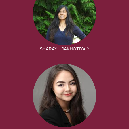
SHARAYU JAKHOTIYA