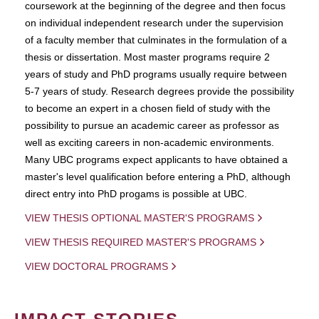
coursework at the beginning of the degree and then focus
on individual independent research under the supervision
of a faculty member that culminates in the formulation of a
thesis or dissertation. Most master programs require 2
years of study and PhD programs usually require between
5-7 years of study. Research degrees provide the possibility
to become an expert in a chosen field of study with the
possibility to pursue an academic career as professor as
well as exciting careers in non-academic environments.
Many UBC programs expect applicants to have obtained a
master's level qualification before entering a PhD, although
direct entry into PhD progams is possible at UBC.
VIEW THESIS OPTIONAL MASTER'S PROGRAMS
VIEW THESIS REQUIRED MASTER'S PROGRAMS
VIEW DOCTORAL PROGRAMS