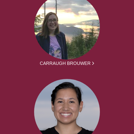
CARRAUGH BROUWER