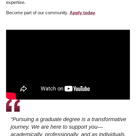
expertise.
Become part of our community.
Apply today
.
"Pursuing a graduate degree is a transformative
journey. We are here to support you—
academically, professionally, and as individuals.