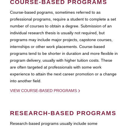
COURSE-BASED PROGRAMS
Course-based pograms, sometimes referred to as
professional programs, require a student to complete a set
number of courses to obtain a degree. Submission of an
individual research thesis is usually not required, but
programs may include major projects, capstone courses,
internships or other work placements. Course-based
programs tend to be shorter in duration and more flexible in
program delivery, usually with higher tuition costs. These
are often targeted at professionals with some work
experience to attain the next career promotion or a change
into another field.
VIEW COURSE-BASED PROGRAMS
RESEARCH-BASED PROGRAMS
Research-based programs usually include some