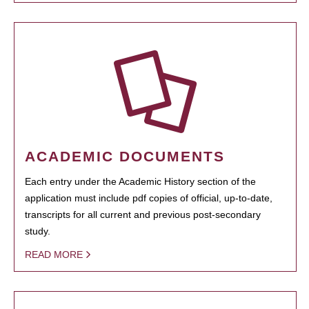
ACADEMIC DOCUMENTS
Each entry under the Academic History section of the
application must include pdf copies of official, up-to-date,
transcripts for all current and previous post-secondary
study.
READ MORE