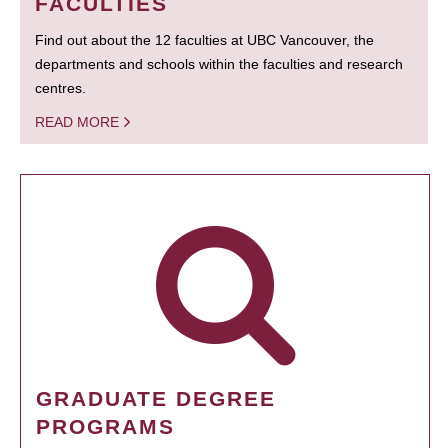
FACULTIES
Find out about the 12 faculties at UBC Vancouver, the
departments and schools within the faculties and research
centres.
READ MORE
GRADUATE DEGREE
PROGRAMS