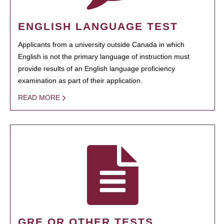
ENGLISH LANGUAGE TEST
Applicants from a university outside Canada in which
English is not the primary language of instruction must
provide results of an English language proficiency
examination as part of their application.
READ MORE
GRE OR OTHER TESTS