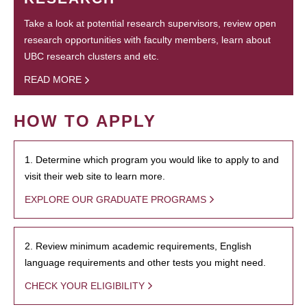
Take a look at potential research supervisors, review open
research opportunities with faculty members, learn about
UBC research clusters and etc.
READ MORE
HOW TO APPLY
1. Determine which program you would like to apply to and
visit their web site to learn more.
EXPLORE OUR GRADUATE PROGRAMS
2. Review minimum academic requirements, English
language requirements and other tests you might need.
CHECK YOUR ELIGIBILITY