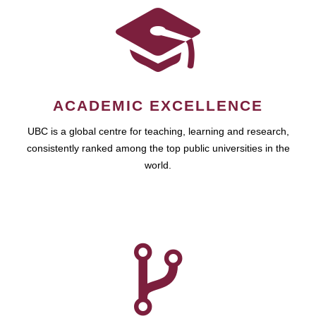
ACADEMIC EXCELLENCE
UBC is a global centre for teaching, learning and research,
consistently ranked among the top public universities in the
world.