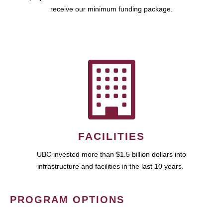
receive our minimum funding package.
FACILITIES
UBC invested more than $1.5 billion dollars into
infrastructure and facilities in the last 10 years.
PROGRAM OPTIONS