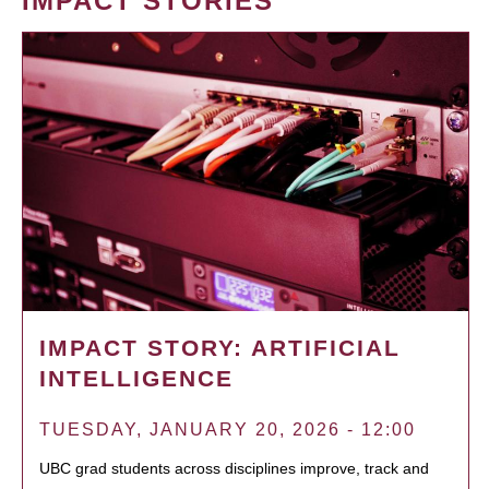
IMPACT STORIES
IMPACT STORY: ARTIFICIAL
INTELLIGENCE
TUESDAY, JANUARY 20, 2026 - 12:00
UBC grad students across disciplines improve, track and