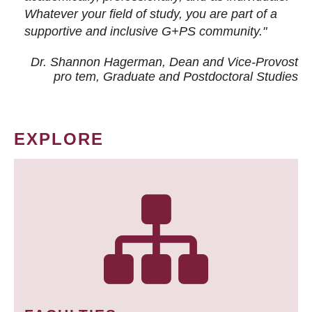
Whatever your field of study, you are part of a
supportive and inclusive G+PS community."
Dr. Shannon Hagerman, Dean and Vice-Provost
pro tem
, Graduate and Postdoctoral Studies
EXPLORE