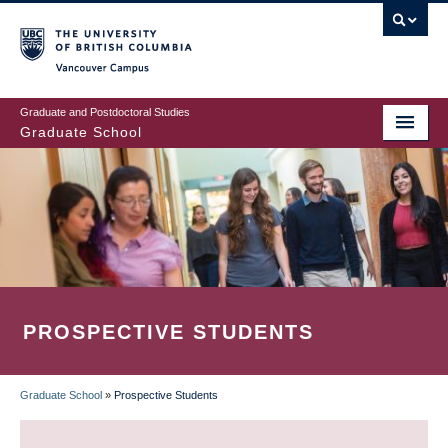
Skip
to
main
Vancouver Campus
content
Graduate and Postdoctoral Studies
Graduate School
PROSPECTIVE STUDENTS
Graduate School
»
Prospective Students
BREADCRUMB