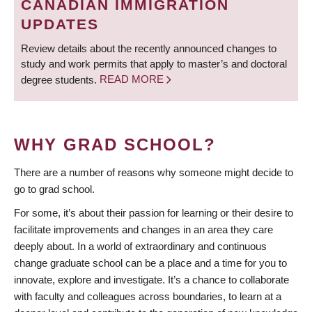
CANADIAN IMMIGRATION
UPDATES
Review details about the recently announced changes to
study and work permits that apply to master’s and doctoral
degree students.
READ MORE
WHY GRAD SCHOOL?
There are a number of reasons why someone might decide to
go to grad school.
For some, it’s about their passion for learning or their desire to
facilitate improvements and changes in an area they care
deeply about. In a world of extraordinary and continuous
change graduate school can be a place and a time for you to
innovate, explore and investigate. It’s a chance to collaborate
with faculty and colleagues across boundaries, to learn at a