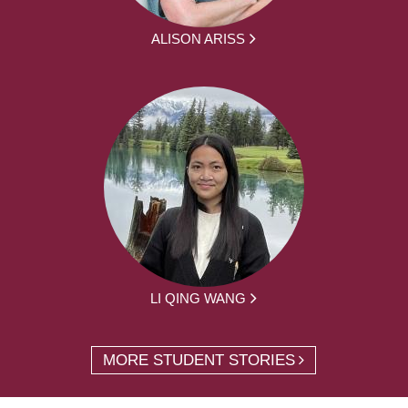
ALISON ARISS
LI QING WANG
MORE STUDENT STORIES