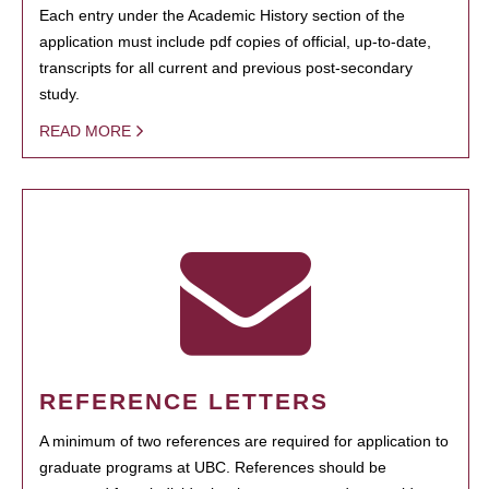
Each entry under the Academic History section of the
application must include pdf copies of official, up-to-date,
transcripts for all current and previous post-secondary
study.
READ MORE
REFERENCE LETTERS
A minimum of two references are required for application to
graduate programs at UBC. References should be