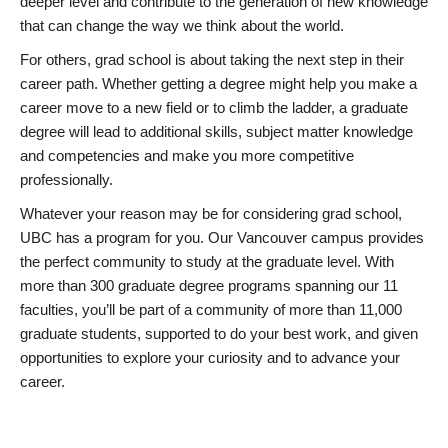
deeper level and contribute to the generation of new knowledge
that can change the way we think about the world.
For others, grad school is about taking the next step in their
career path. Whether getting a degree might help you make a
career move to a new field or to climb the ladder, a graduate
degree will lead to additional skills, subject matter knowledge
and competencies and make you more competitive
professionally.
Whatever your reason may be for considering grad school,
UBC has a program for you. Our Vancouver campus provides
the perfect community to study at the graduate level. With
more than 300 graduate degree programs spanning our 11
faculties, you’ll be part of a community of more than 11,000
graduate students, supported to do your best work, and given
opportunities to explore your curiosity and to advance your
career.