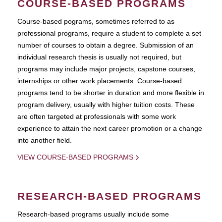
COURSE-BASED PROGRAMS
Course-based pograms, sometimes referred to as
professional programs, require a student to complete a set
number of courses to obtain a degree. Submission of an
individual research thesis is usually not required, but
programs may include major projects, capstone courses,
internships or other work placements. Course-based
programs tend to be shorter in duration and more flexible in
program delivery, usually with higher tuition costs. These
are often targeted at professionals with some work
experience to attain the next career promotion or a change
into another field.
VIEW COURSE-BASED PROGRAMS
RESEARCH-BASED PROGRAMS
Research-based programs usually include some