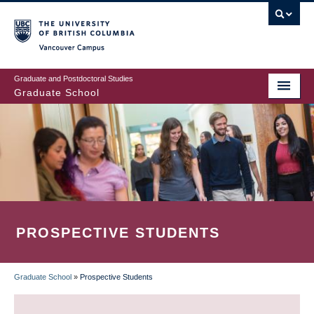
Skip
to
main
Vancouver Campus
content
Graduate and Postdoctoral Studies
Graduate School
PROSPECTIVE STUDENTS
Graduate School
»
Prospective Students
BREADCRUMB