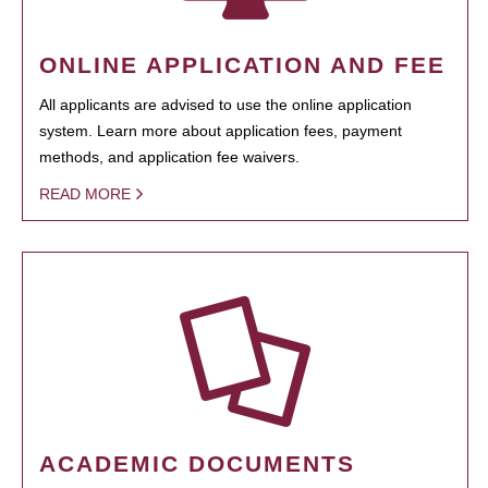
ONLINE APPLICATION AND FEE
All applicants are advised to use the online application
system. Learn more about application fees, payment
methods, and application fee waivers.
READ MORE
ACADEMIC DOCUMENTS