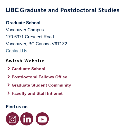
Graduate School
Vancouver Campus
170-6371 Crescent Road
Vancouver
,
BC
Canada
V6T1Z2
Contact Us
Switch Website
Graduate School
Postdoctoral Fellows Office
Graduate Student Community
Faculty and Staff Intranet
Find us on