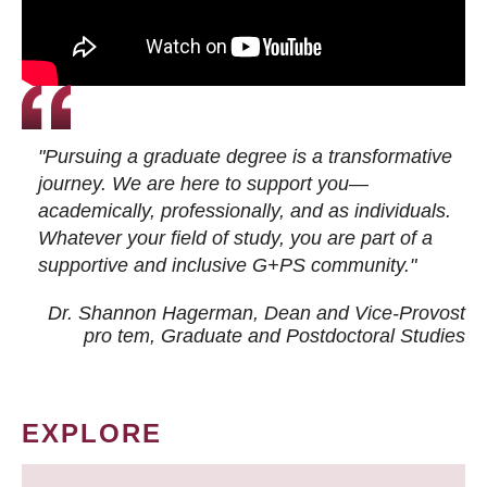
"Pursuing a graduate degree is a transformative
journey. We are here to support you—
academically, professionally, and as individuals.
Whatever your field of study, you are part of a
supportive and inclusive G+PS community."
Dr. Shannon Hagerman, Dean and Vice-Provost
pro tem
, Graduate and Postdoctoral Studies
EXPLORE