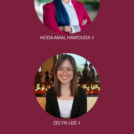
HODA AMAL HAMOUDA
ZELYN LEE