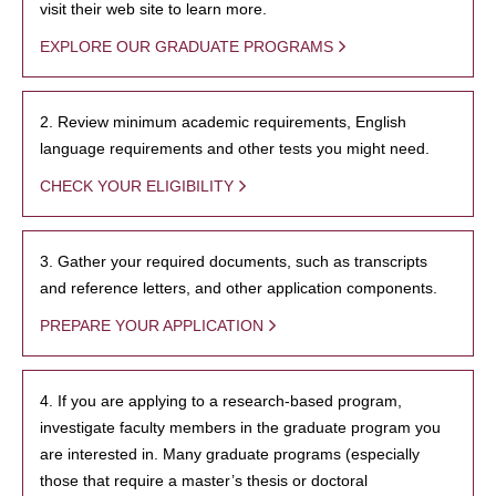
visit their web site to learn more.
EXPLORE OUR GRADUATE PROGRAMS
2. Review minimum academic requirements, English
language requirements and other tests you might need.
CHECK YOUR ELIGIBILITY
3. Gather your required documents, such as transcripts
and reference letters, and other application components.
PREPARE YOUR APPLICATION
4. If you are applying to a research-based program,
investigate faculty members in the graduate program you
are interested in. Many graduate programs (especially
those that require a master’s thesis or doctoral