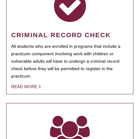
CRIMINAL RECORD CHECK
All students who are enrolled in programs that include a
practicum component involving work with children or
vulnerable adults will have to undergo a criminal record
check before they will be permitted to register in the
practicum.
READ MORE