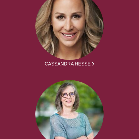
CASSANDRA HESSE