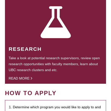
RESEARCH
Take a look at potential research supervisors, review open
research opportunities with faculty members, learn about
UBC research clusters and etc.
READ MORE
HOW TO APPLY
1. Determine which program you would like to apply to and