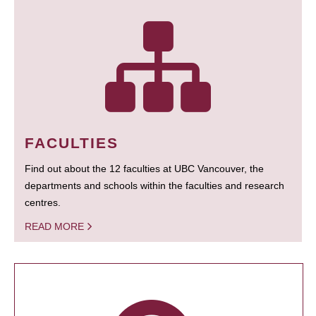
FACULTIES
Find out about the 12 faculties at UBC Vancouver, the
departments and schools within the faculties and research
centres.
READ MORE