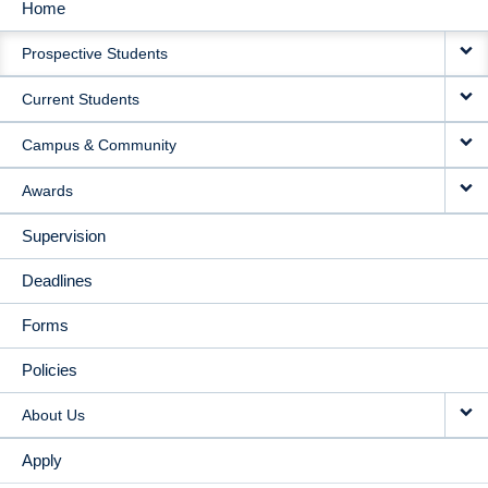
Home
MAIN
Prospective Students
NAVIGATION
Current Students
Campus & Community
Awards
Supervision
Deadlines
Forms
Policies
About Us
Apply