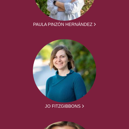
PAULA PINZÓN HERNÁNDEZ
JO FITZGIBBONS