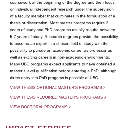
coursework at the beginning of the degree and then focus
on individual independent research under the supervision
of a faculty member that culminates in the formulation of a
thesis or dissertation. Most master programs require 2
years of study and PhD programs usually require between
5-7 years of study. Research degrees provide the possibility
to become an expert in a chosen field of study with the
possibility to pursue an academic career as professor as
well as exciting careers in non-academic environments.
Many UBC programs expect applicants to have obtained a
master's level qualification before entering a PhD, although
direct entry into PhD progams is possible at UBC.
VIEW THESIS OPTIONAL MASTER'S PROGRAMS
VIEW THESIS REQUIRED MASTER'S PROGRAMS
VIEW DOCTORAL PROGRAMS