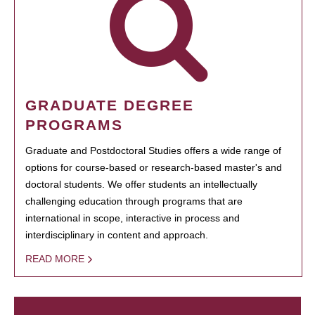
GRADUATE DEGREE
PROGRAMS
Graduate and Postdoctoral Studies offers a wide range of
options for course-based or research-based master's and
doctoral students. We offer students an intellectually
challenging education through programs that are
international in scope, interactive in process and
interdisciplinary in content and approach.
READ MORE