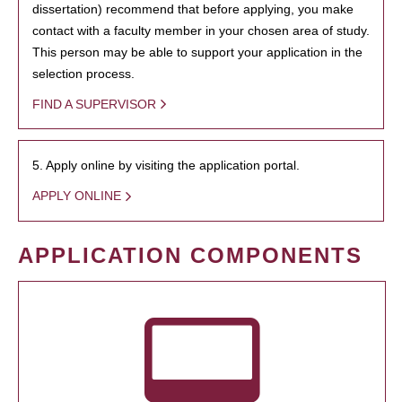
dissertation) recommend that before applying, you make
contact with a faculty member in your chosen area of study.
This person may be able to support your application in the
selection process.
FIND A SUPERVISOR
5. Apply online by visiting the application portal.
APPLY ONLINE
APPLICATION COMPONENTS