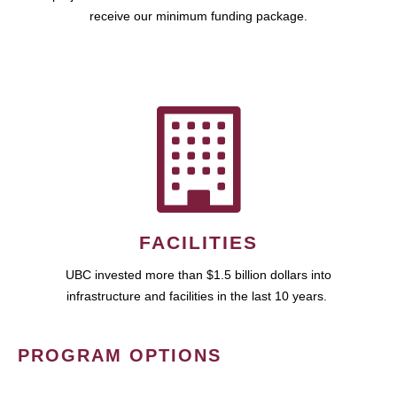
receive our minimum funding package.
FACILITIES
UBC invested more than $1.5 billion dollars into
infrastructure and facilities in the last 10 years.
PROGRAM OPTIONS