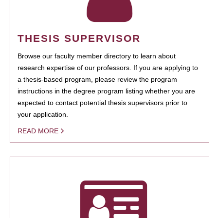
THESIS SUPERVISOR
Browse our faculty member directory to learn about
research expertise of our professors. If you are applying to
a thesis-based program, please review the program
instructions in the degree program listing whether you are
expected to contact potential thesis supervisors prior to
your application.
READ MORE