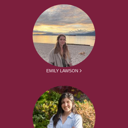
EMILY LAWSON