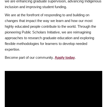
we are enhancing graduate supervision, advancing Indigenous
inclusion and improving student funding.
We are at the forefront of responding to and building on
changes that impact the way we learn and how our most
highly educated people contribute to the world. Through the
pioneering Public Scholars Initiative, we are reimagining
approaches to research graduate education and exploring
flexible methodologies for learners to develop needed
expertise.
Become part of our community.
Apply today
.