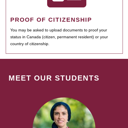
PROOF OF CITIZENSHIP
You may be asked to upload documents to proof your
status in Canada (citizen, permanent resident) or your
country of citizenship.
MEET OUR STUDENTS