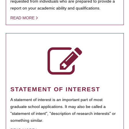
requested from individuals who are prepared to provide a
report on your academic ability and qualifications.
READ MORE
STATEMENT OF INTEREST
A statement of interest is an important part of most
graduate school applications. It may also be called a
"statement of intent", "description of research interests" or
something similar.