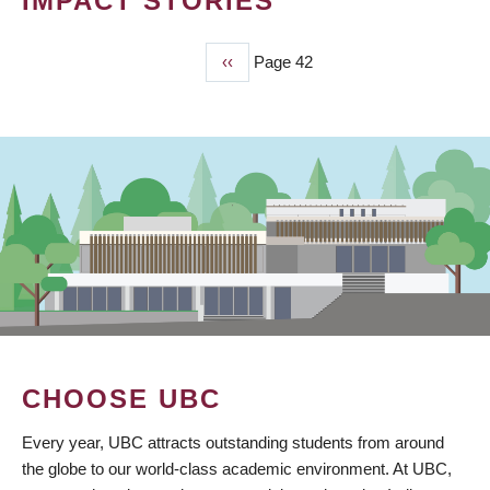
IMPACT STORIES
Previous
‹‹
Page 42
PAGINATION
page
CHOOSE UBC
Every year, UBC attracts outstanding students from around
the globe to our world-class academic environment. At UBC,