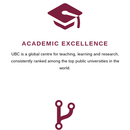
ACADEMIC EXCELLENCE
UBC is a global centre for teaching, learning and research,
consistently ranked among the top public universities in the
world.