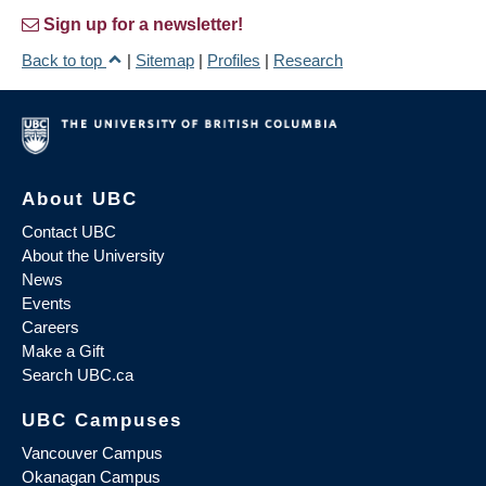
Sign up for a newsletter!
Back to top
|
Sitemap
|
Profiles
|
Research
About UBC
Contact UBC
About the University
News
Events
Careers
Make a Gift
Search UBC.ca
UBC Campuses
Vancouver Campus
Okanagan Campus