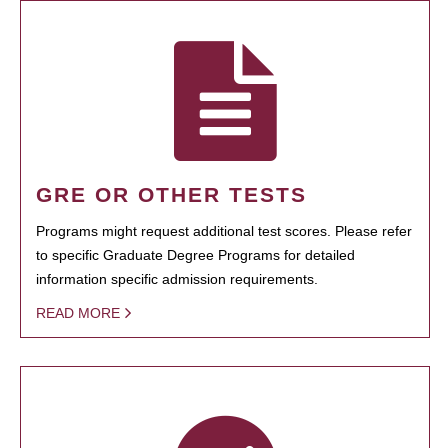
GRE OR OTHER TESTS
Programs might request additional test scores. Please refer
to specific Graduate Degree Programs for detailed
information specific admission requirements.
READ MORE