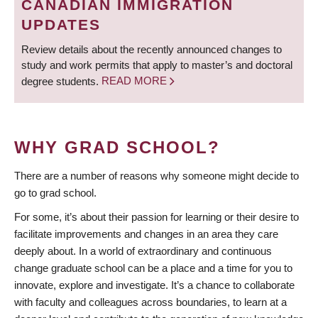
CANADIAN IMMIGRATION
UPDATES
Review details about the recently announced changes to
study and work permits that apply to master’s and doctoral
degree students.
READ MORE
WHY GRAD SCHOOL?
There are a number of reasons why someone might decide to
go to grad school.
For some, it’s about their passion for learning or their desire to
facilitate improvements and changes in an area they care
deeply about. In a world of extraordinary and continuous
change graduate school can be a place and a time for you to
innovate, explore and investigate. It’s a chance to collaborate
with faculty and colleagues across boundaries, to learn at a