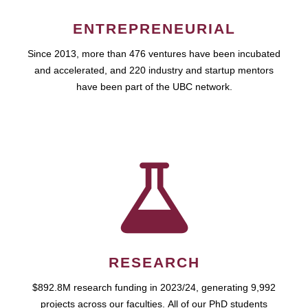
ENTREPRENEURIAL
Since 2013, more than 476 ventures have been incubated
and accelerated, and 220 industry and startup mentors
have been part of the UBC network.
RESEARCH
$892.8M research funding in 2023/24, generating 9,992
projects across our faculties. All of our PhD students