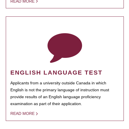
READ MORE
ENGLISH LANGUAGE TEST
Applicants from a university outside Canada in which
English is not the primary language of instruction must
provide results of an English language proficiency
examination as part of their application.
READ MORE