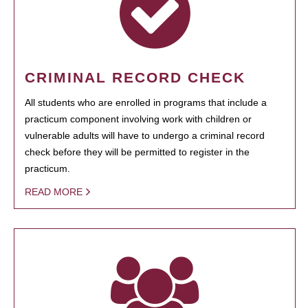
CRIMINAL RECORD CHECK
All students who are enrolled in programs that include a
practicum component involving work with children or
vulnerable adults will have to undergo a criminal record
check before they will be permitted to register in the
practicum.
READ MORE