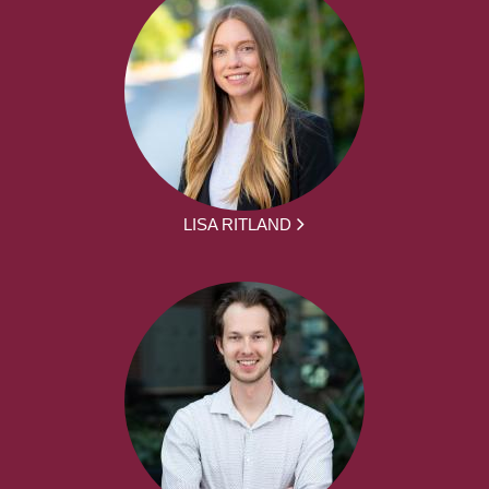
LISA RITLAND