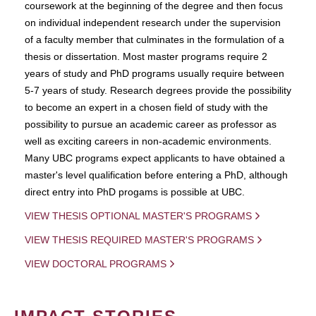
coursework at the beginning of the degree and then focus
on individual independent research under the supervision
of a faculty member that culminates in the formulation of a
thesis or dissertation. Most master programs require 2
years of study and PhD programs usually require between
5-7 years of study. Research degrees provide the possibility
to become an expert in a chosen field of study with the
possibility to pursue an academic career as professor as
well as exciting careers in non-academic environments.
Many UBC programs expect applicants to have obtained a
master's level qualification before entering a PhD, although
direct entry into PhD progams is possible at UBC.
VIEW THESIS OPTIONAL MASTER'S PROGRAMS
VIEW THESIS REQUIRED MASTER'S PROGRAMS
VIEW DOCTORAL PROGRAMS