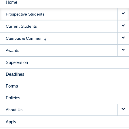
Home
MAIN
Prospective Students
NAVIGATION
Current Students
Campus & Community
Awards
Supervision
Deadlines
Forms
Policies
About Us
Apply