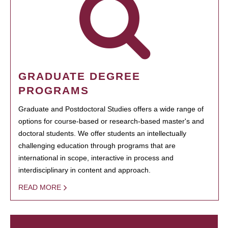
GRADUATE DEGREE
PROGRAMS
Graduate and Postdoctoral Studies offers a wide range of
options for course-based or research-based master's and
doctoral students. We offer students an intellectually
challenging education through programs that are
international in scope, interactive in process and
interdisciplinary in content and approach.
READ MORE