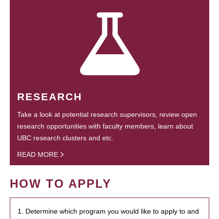
RESEARCH
Take a look at potential research supervisors, review open
research opportunities with faculty members, learn about
UBC research clusters and etc.
READ MORE
HOW TO APPLY
1. Determine which program you would like to apply to and