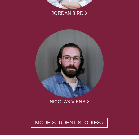
JORDAN BIRD
NICOLAS VIENS
MORE STUDENT STORIES