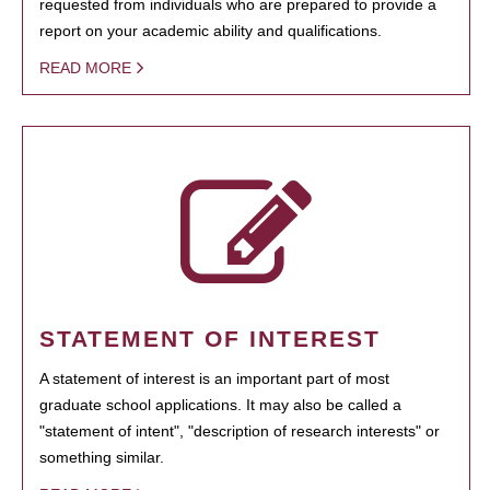
requested from individuals who are prepared to provide a
report on your academic ability and qualifications.
READ MORE
STATEMENT OF INTEREST
A statement of interest is an important part of most
graduate school applications. It may also be called a
"statement of intent", "description of research interests" or
something similar.