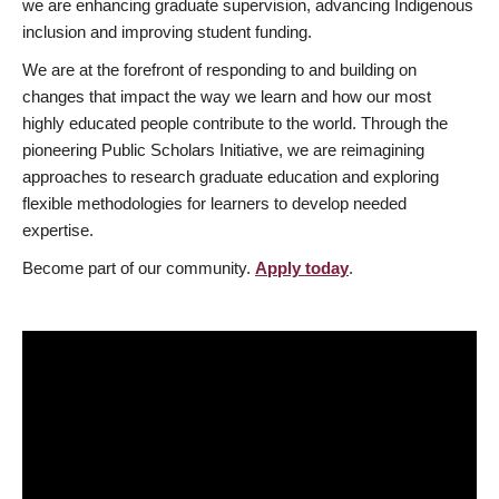
we are enhancing graduate supervision, advancing Indigenous
inclusion and improving student funding.
We are at the forefront of responding to and building on
changes that impact the way we learn and how our most
highly educated people contribute to the world. Through the
pioneering Public Scholars Initiative, we are reimagining
approaches to research graduate education and exploring
flexible methodologies for learners to develop needed
expertise.
Become part of our community.
Apply today
.