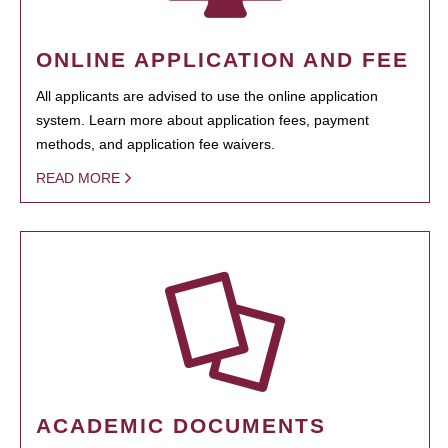
ONLINE APPLICATION AND FEE
All applicants are advised to use the online application
system. Learn more about application fees, payment
methods, and application fee waivers.
READ MORE
ACADEMIC DOCUMENTS