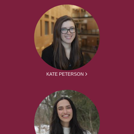
KATE PETERSON