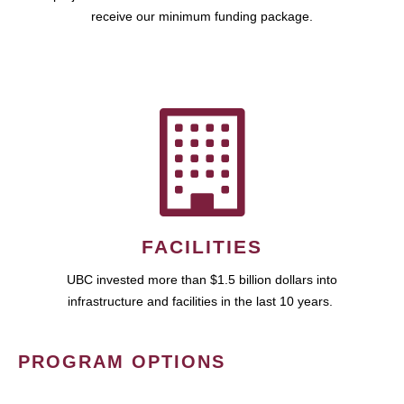
receive our minimum funding package.
FACILITIES
UBC invested more than $1.5 billion dollars into
infrastructure and facilities in the last 10 years.
PROGRAM OPTIONS