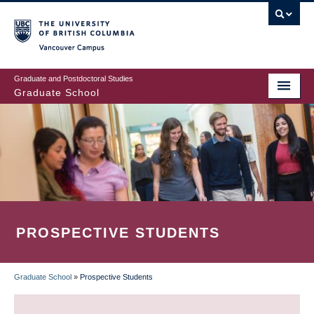
Skip
to
main
Vancouver Campus
content
Graduate and Postdoctoral Studies
Graduate School
PROSPECTIVE STUDENTS
Graduate School
»
Prospective Students
BREADCRUMB