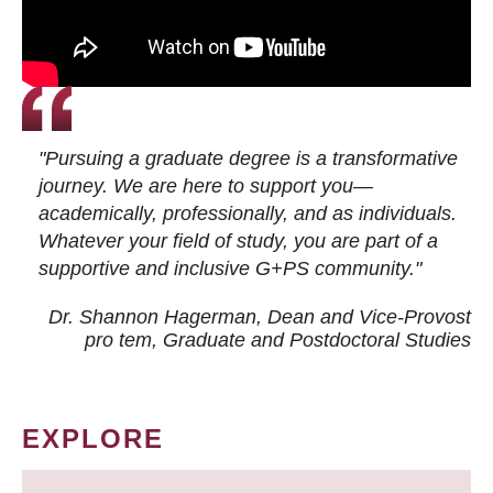
"Pursuing a graduate degree is a transformative
journey. We are here to support you—
academically, professionally, and as individuals.
Whatever your field of study, you are part of a
supportive and inclusive G+PS community."
Dr. Shannon Hagerman, Dean and Vice-Provost
pro tem
, Graduate and Postdoctoral Studies
EXPLORE