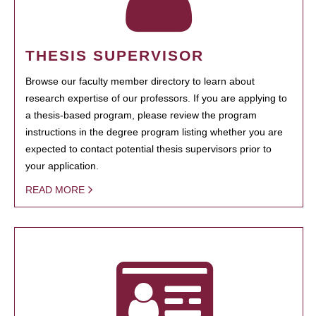
THESIS SUPERVISOR
Browse our faculty member directory to learn about
research expertise of our professors. If you are applying to
a thesis-based program, please review the program
instructions in the degree program listing whether you are
expected to contact potential thesis supervisors prior to
your application.
READ MORE