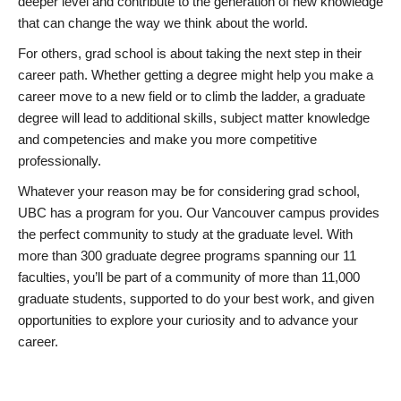
deeper level and contribute to the generation of new knowledge
that can change the way we think about the world.
For others, grad school is about taking the next step in their
career path. Whether getting a degree might help you make a
career move to a new field or to climb the ladder, a graduate
degree will lead to additional skills, subject matter knowledge
and competencies and make you more competitive
professionally.
Whatever your reason may be for considering grad school,
UBC has a program for you. Our Vancouver campus provides
the perfect community to study at the graduate level. With
more than 300 graduate degree programs spanning our 11
faculties, you’ll be part of a community of more than 11,000
graduate students, supported to do your best work, and given
opportunities to explore your curiosity and to advance your
career.