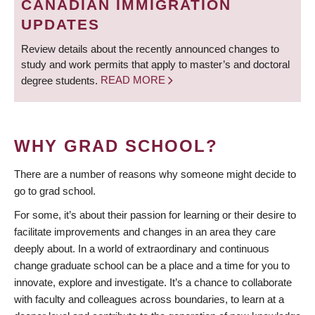
CANADIAN IMMIGRATION
UPDATES
Review details about the recently announced changes to
study and work permits that apply to master’s and doctoral
degree students.
READ MORE
WHY GRAD SCHOOL?
There are a number of reasons why someone might decide to
go to grad school.
For some, it’s about their passion for learning or their desire to
facilitate improvements and changes in an area they care
deeply about. In a world of extraordinary and continuous
change graduate school can be a place and a time for you to
innovate, explore and investigate. It’s a chance to collaborate
with faculty and colleagues across boundaries, to learn at a