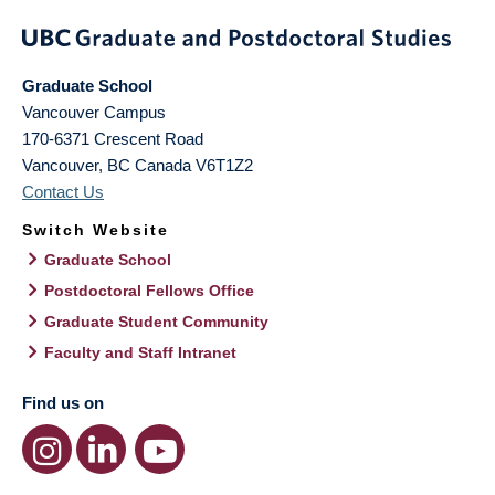
Graduate School
Vancouver Campus
170-6371 Crescent Road
Vancouver
,
BC
Canada
V6T1Z2
Contact Us
Switch Website
Graduate School
Postdoctoral Fellows Office
Graduate Student Community
Faculty and Staff Intranet
Find us on