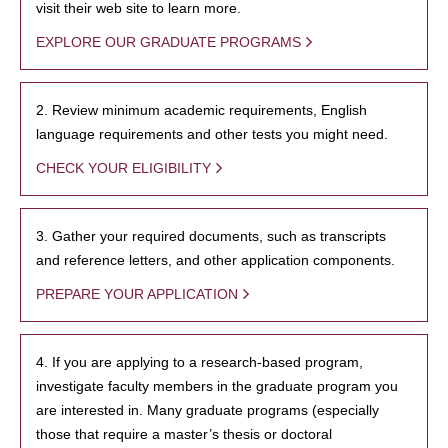
visit their web site to learn more.
EXPLORE OUR GRADUATE PROGRAMS
2. Review minimum academic requirements, English
language requirements and other tests you might need.
CHECK YOUR ELIGIBILITY
3. Gather your required documents, such as transcripts
and reference letters, and other application components.
PREPARE YOUR APPLICATION
4. If you are applying to a research-based program,
investigate faculty members in the graduate program you
are interested in. Many graduate programs (especially
those that require a master’s thesis or doctoral