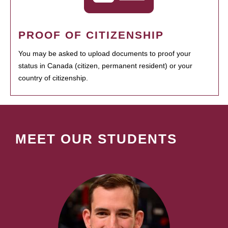
PROOF OF CITIZENSHIP
You may be asked to upload documents to proof your
status in Canada (citizen, permanent resident) or your
country of citizenship.
MEET OUR STUDENTS