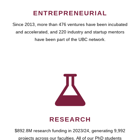
ENTREPRENEURIAL
Since 2013, more than 476 ventures have been incubated
and accelerated, and 220 industry and startup mentors
have been part of the UBC network.
RESEARCH
$892.8M research funding in 2023/24, generating 9,992
projects across our faculties. All of our PhD students