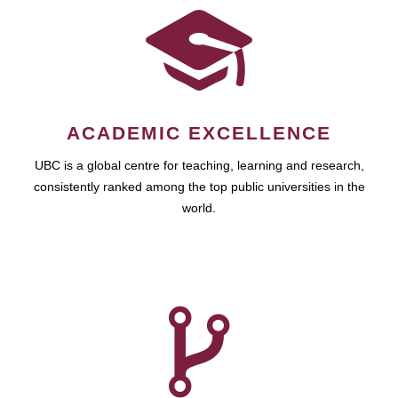
ACADEMIC EXCELLENCE
UBC is a global centre for teaching, learning and research,
consistently ranked among the top public universities in the
world.