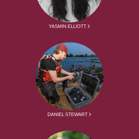
YASMIN ELLIOTT
DANIEL STEWART