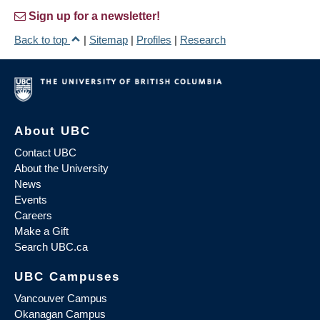
Sign up for a newsletter!
Back to top
|
Sitemap
|
Profiles
|
Research
About UBC
Contact UBC
About the University
News
Events
Careers
Make a Gift
Search UBC.ca
UBC Campuses
Vancouver Campus
Okanagan Campus