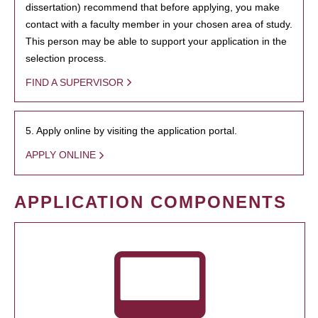
dissertation) recommend that before applying, you make
contact with a faculty member in your chosen area of study.
This person may be able to support your application in the
selection process.
FIND A SUPERVISOR
5. Apply online by visiting the application portal.
APPLY ONLINE
APPLICATION COMPONENTS