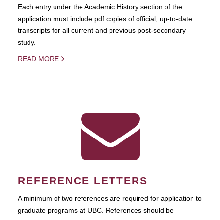
Each entry under the Academic History section of the
application must include pdf copies of official, up-to-date,
transcripts for all current and previous post-secondary
study.
READ MORE
REFERENCE LETTERS
A minimum of two references are required for application to
graduate programs at UBC. References should be