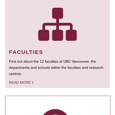
FACULTIES
Find out about the 12 faculties at UBC Vancouver, the
departments and schools within the faculties and research
centres.
READ MORE