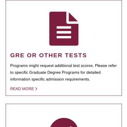
GRE OR OTHER TESTS
Programs might request additional test scores. Please refer
to specific Graduate Degree Programs for detailed
information specific admission requirements.
READ MORE