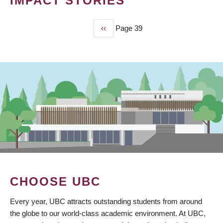
IMPACT STORIES
Previous
‹‹
Page 39
PAGINATION
page
CHOOSE UBC
Every year, UBC attracts outstanding students from around
the globe to our world-class academic environment. At UBC,