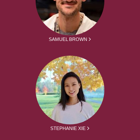
SAMUEL BROWN
STEPHANIE XIE