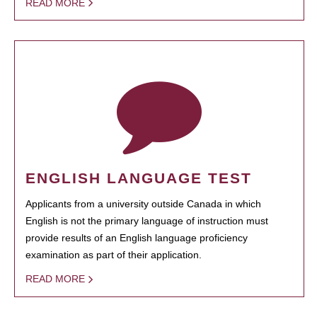
READ MORE
ENGLISH LANGUAGE TEST
Applicants from a university outside Canada in which
English is not the primary language of instruction must
provide results of an English language proficiency
examination as part of their application.
READ MORE