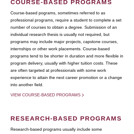
COURSE-BASED PROGRAMS
Course-based pograms, sometimes referred to as
professional programs, require a student to complete a set
number of courses to obtain a degree. Submission of an
individual research thesis is usually not required, but
programs may include major projects, capstone courses,
internships or other work placements. Course-based
programs tend to be shorter in duration and more flexible in
program delivery, usually with higher tuition costs. These
are often targeted at professionals with some work
experience to attain the next career promotion or a change
into another field.
VIEW COURSE-BASED PROGRAMS
RESEARCH-BASED PROGRAMS
Research-based programs usually include some