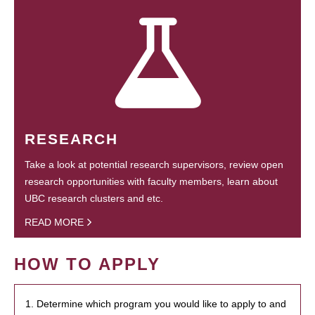
RESEARCH
Take a look at potential research supervisors, review open
research opportunities with faculty members, learn about
UBC research clusters and etc.
READ MORE
HOW TO APPLY
1. Determine which program you would like to apply to and