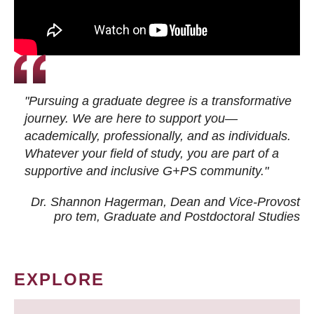
"Pursuing a graduate degree is a transformative
journey. We are here to support you—
academically, professionally, and as individuals.
Whatever your field of study, you are part of a
supportive and inclusive G+PS community."
Dr. Shannon Hagerman, Dean and Vice-Provost
pro tem
, Graduate and Postdoctoral Studies
EXPLORE