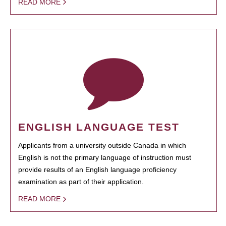
READ MORE
ENGLISH LANGUAGE TEST
Applicants from a university outside Canada in which
English is not the primary language of instruction must
provide results of an English language proficiency
examination as part of their application.
READ MORE