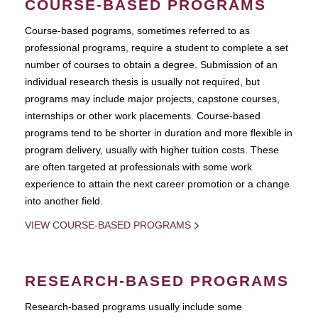
COURSE-BASED PROGRAMS
Course-based pograms, sometimes referred to as
professional programs, require a student to complete a set
number of courses to obtain a degree. Submission of an
individual research thesis is usually not required, but
programs may include major projects, capstone courses,
internships or other work placements. Course-based
programs tend to be shorter in duration and more flexible in
program delivery, usually with higher tuition costs. These
are often targeted at professionals with some work
experience to attain the next career promotion or a change
into another field.
VIEW COURSE-BASED PROGRAMS
RESEARCH-BASED PROGRAMS
Research-based programs usually include some