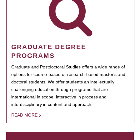
GRADUATE DEGREE
PROGRAMS
Graduate and Postdoctoral Studies offers a wide range of
options for course-based or research-based master's and
doctoral students. We offer students an intellectually
challenging education through programs that are
international in scope, interactive in process and
interdisciplinary in content and approach.
READ MORE