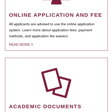
ONLINE APPLICATION AND FEE
All applicants are advised to use the online application
system. Learn more about application fees, payment
methods, and application fee waivers.
READ MORE
ACADEMIC DOCUMENTS