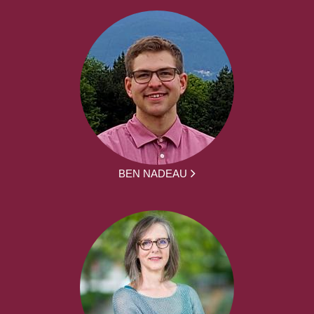
BEN NADEAU