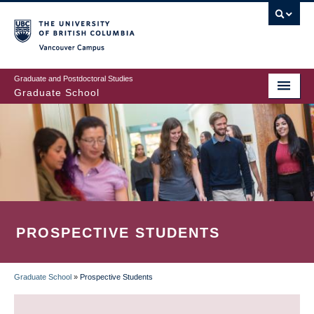
Skip
to
main
Vancouver Campus
content
Graduate and Postdoctoral Studies
Graduate School
PROSPECTIVE STUDENTS
Graduate School
»
Prospective Students
BREADCRUMB