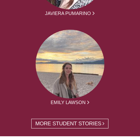
JAVIERA PUMARINO
EMILY LAWSON
MORE STUDENT STORIES