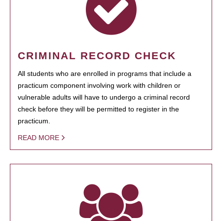
CRIMINAL RECORD CHECK
All students who are enrolled in programs that include a
practicum component involving work with children or
vulnerable adults will have to undergo a criminal record
check before they will be permitted to register in the
practicum.
READ MORE