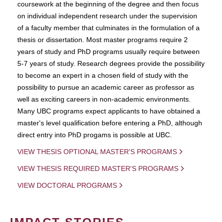
coursework at the beginning of the degree and then focus
on individual independent research under the supervision
of a faculty member that culminates in the formulation of a
thesis or dissertation. Most master programs require 2
years of study and PhD programs usually require between
5-7 years of study. Research degrees provide the possibility
to become an expert in a chosen field of study with the
possibility to pursue an academic career as professor as
well as exciting careers in non-academic environments.
Many UBC programs expect applicants to have obtained a
master's level qualification before entering a PhD, although
direct entry into PhD progams is possible at UBC.
VIEW THESIS OPTIONAL MASTER'S PROGRAMS
VIEW THESIS REQUIRED MASTER'S PROGRAMS
VIEW DOCTORAL PROGRAMS