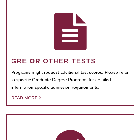
GRE OR OTHER TESTS
Programs might request additional test scores. Please refer
to specific Graduate Degree Programs for detailed
information specific admission requirements.
READ MORE