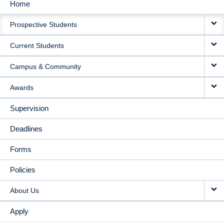
Home
MAIN
Prospective Students
NAVIGATION
Current Students
Campus & Community
Awards
Supervision
Deadlines
Forms
Policies
About Us
Apply