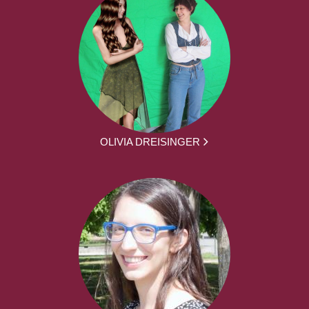
OLIVIA DREISINGER