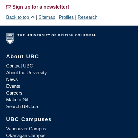
Sign up for a newsletter!
Back to top
|
Sitemap
|
Profiles
|
Research
About UBC
Contact UBC
About the University
News
Events
Careers
Make a Gift
Search UBC.ca
UBC Campuses
Vancouver Campus
Okanagan Campus