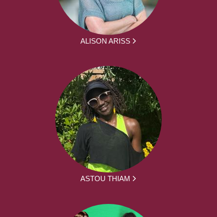
ALISON ARISS
ASTOU THIAM