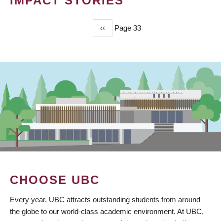
IMPACT STORIES
Previous
‹‹
Page 33
PAGINATION
page
CHOOSE UBC
Every year, UBC attracts outstanding students from around
the globe to our world-class academic environment. At UBC,