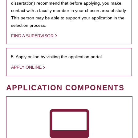
dissertation) recommend that before applying, you make
contact with a faculty member in your chosen area of study.
This person may be able to support your application in the
selection process.
FIND A SUPERVISOR
5. Apply online by visiting the application portal.
APPLY ONLINE
APPLICATION COMPONENTS