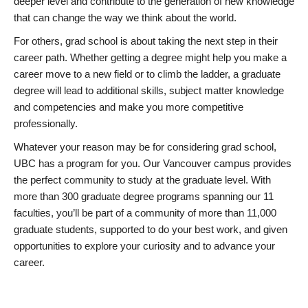
deeper level and contribute to the generation of new knowledge
that can change the way we think about the world.
For others, grad school is about taking the next step in their
career path. Whether getting a degree might help you make a
career move to a new field or to climb the ladder, a graduate
degree will lead to additional skills, subject matter knowledge
and competencies and make you more competitive
professionally.
Whatever your reason may be for considering grad school,
UBC has a program for you. Our Vancouver campus provides
the perfect community to study at the graduate level. With
more than 300 graduate degree programs spanning our 11
faculties, you’ll be part of a community of more than 11,000
graduate students, supported to do your best work, and given
opportunities to explore your curiosity and to advance your
career.