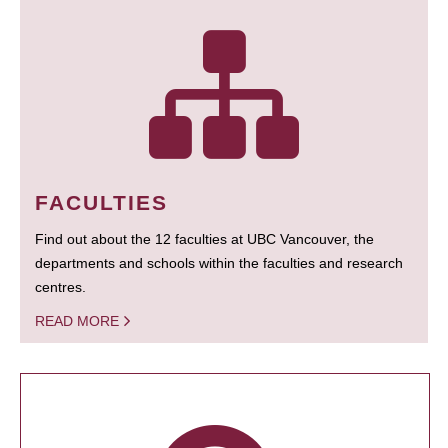
FACULTIES
Find out about the 12 faculties at UBC Vancouver, the
departments and schools within the faculties and research
centres.
READ MORE