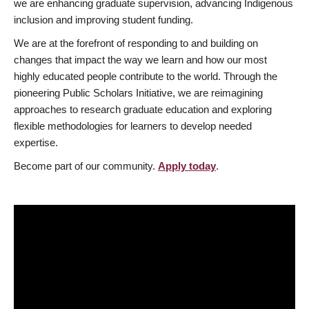
we are enhancing graduate supervision, advancing Indigenous
inclusion and improving student funding.
We are at the forefront of responding to and building on
changes that impact the way we learn and how our most
highly educated people contribute to the world. Through the
pioneering Public Scholars Initiative, we are reimagining
approaches to research graduate education and exploring
flexible methodologies for learners to develop needed
expertise.
Become part of our community.
Apply today
.