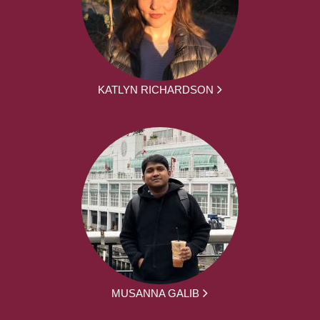
KATLYN RICHARDSON
MUSANNA GALIB