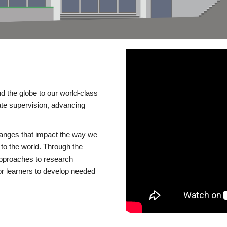
d the globe to our world-class
te supervision, advancing
changes that impact the way we
to the world. Through the
 approaches to research
or learners to develop needed