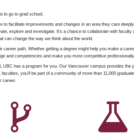
 to go to grad school.
esire to facilitate improvements and changes in an area they care deep
ate, explore and investigate. It’s a chance to collaborate with facult
hat can change the way we think about the world.
heir career path. Whether getting a degree might help you make a caree
wledge and competencies and make you more competitive professionally
, UBC has a program for you. Our Vancouver campus provides the per
aculties, you’ll be part of a community of more than 11,000 graduate
r career.