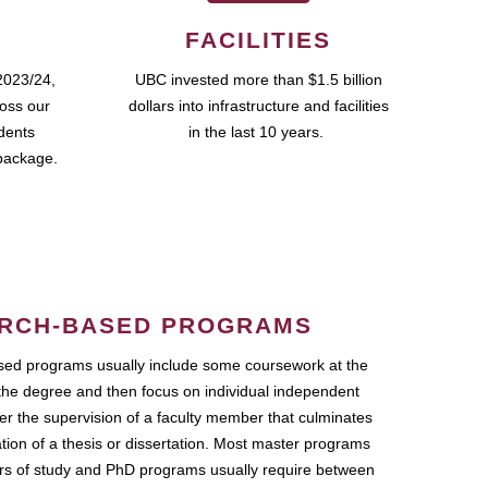
FACILITIES
2023/24,
UBC invested more than $1.5 billion
ross our
dollars into infrastructure and facilities
udents
in the last 10 years.
package.
RCH-BASED PROGRAMS
ed programs usually include some coursework at the
the degree and then focus on individual independent
r the supervision of a faculty member that culminates
ation of a thesis or dissertation. Most master programs
ars of study and PhD programs usually require between