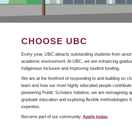
CHOOSE UBC
Every year, UBC attracts outstanding students from aroun
academic environment. At UBC, we are enhancing gradua
Indigenous inclusion and improving student funding.
We are at the forefront of responding to and building on 
learn and how our most highly educated people contribute 
pioneering Public Scholars Initiative, we are reimagining
graduate education and exploring flexible methodologies f
expertise.
Become part of our community.
Apply today
.