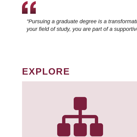
"Pursuing a graduate degree is a transformat
your field of study, you are part of a suppor
EXPLORE