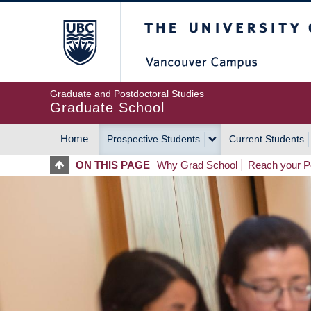
Skip
The University of Britis
to
main
content
Graduate and Postdoctoral Studies
Graduate School
Home
Prospective Students
Current Students
MAIN
ON THIS PAGE
Why Grad School
Reach your Po
NAVIGATION