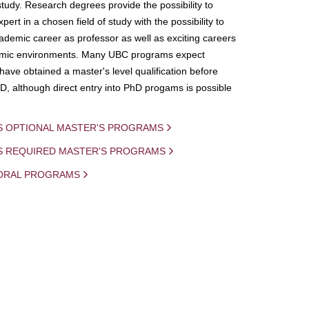
study. Research degrees provide the possibility to
ert in a chosen field of study with the possibility to
demic career as professor as well as exciting careers
mic environments. Many UBC programs expect
 have obtained a master's level qualification before
D, although direct entry into PhD progams is possible
S OPTIONAL MASTER'S PROGRAMS
IS REQUIRED MASTER'S PROGRAMS
ORAL PROGRAMS