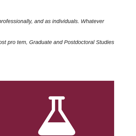
rofessionally, and as individuals. Whatever
ost
pro tem
, Graduate and Postdoctoral Studies