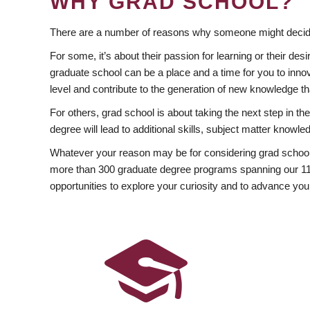
WHY GRAD SCHOOL?
There are a number of reasons why someone might decide
For some, it’s about their passion for learning or their d
graduate school can be a place and a time for you to innov
level and contribute to the generation of new knowledge t
For others, grad school is about taking the next step in t
degree will lead to additional skills, subject matter kno
Whatever your reason may be for considering grad school
more than 300 graduate degree programs spanning our 11 f
opportunities to explore your curiosity and to advance you