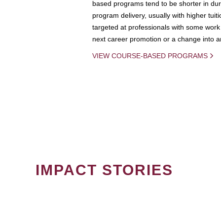
based programs tend to be shorter in dura
program delivery, usually with higher tuit
targeted at professionals with some work 
next career promotion or a change into an
VIEW COURSE-BASED PROGRAMS
IMPACT STORIES
PAGINATION