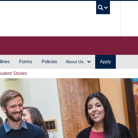
UBC S
lines
Forms
Policies
Apply
About Us
tudent Stories