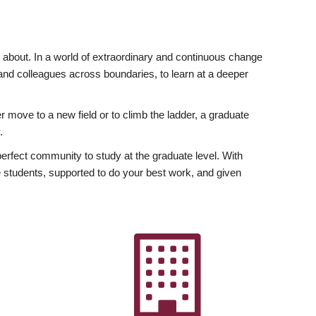
ly about. In a world of extraordinary and continuous change
y and colleagues across boundaries, to learn at a deeper
r move to a new field or to climb the ladder, a graduate
.
fect community to study at the graduate level. With
 students, supported to do your best work, and given