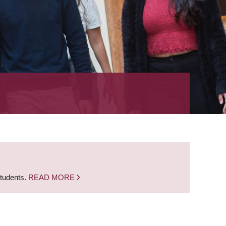
students.
READ MORE