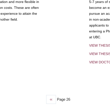
tion and more flexible in
5-7 years of 
ion costs. These are often
become an exp
experience to attain the
pursue an aca
other field.
in non-acade
applicants to
entering a Ph
at UBC.
VIEW THESI
VIEW THES
VIEW DOCT
Previous
‹‹
Page 26
page