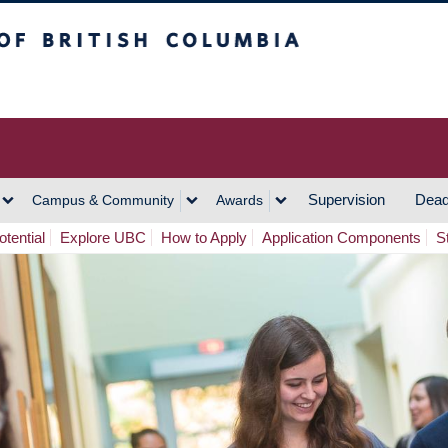
h Columbia
Vancouver Campus
Supervision
Dead
Campus & Community
Awards
tential
Explore UBC
How to Apply
Application Components
S