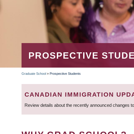
PROSPECTIVE STUD
Graduate School
»
Prospective Students
BREADCRUMB
CANADIAN IMMIGRATION UPD
Review details about the recently announced changes to