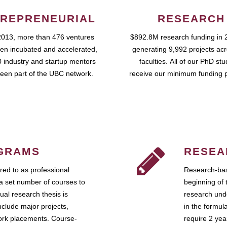
REPRENEURIAL
RESEARCH
2013, more than 476 ventures
$892.8M research funding in 
en incubated and accelerated,
generating 9,992 projects ac
 industry and startup mentors
faculties. All of our PhD st
een part of the UBC network.
receive our minimum funding 
GRAMS
RESEA
ed to as professional
Research-bas
a set number of courses to
beginning of 
ual research thesis is
research unde
nclude major projects,
in the formul
work placements. Course-
require 2 ye