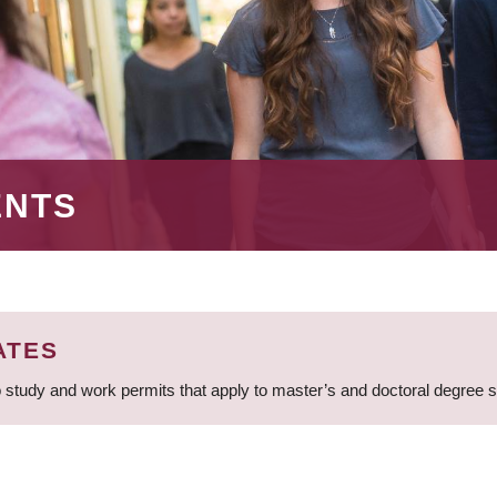
ENTS
ATES
 study and work permits that apply to master’s and doctoral degree 