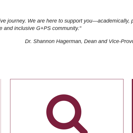
ive journey. We are here to support you—academically, p
tive and inclusive G+PS community."
Dr. Shannon Hagerman, Dean and Vice-Prov