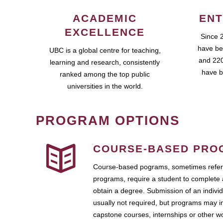
ACADEMIC
ENT
EXCELLENCE
Since 
have be
UBC is a global centre for teaching,
and 220
learning and research, consistently
have b
ranked among the top public
universities in the world.
PROGRAM OPTIONS
COURSE-BASED PRO
Course-based pograms, sometimes referr
programs, require a student to complete 
obtain a degree. Submission of an individ
usually not required, but programs may i
capstone courses, internships or other 