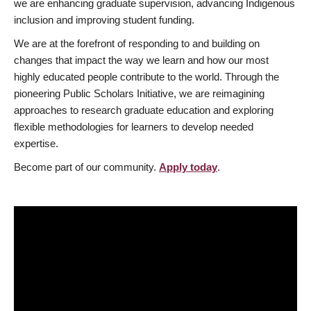
we are enhancing graduate supervision, advancing Indigenous
inclusion and improving student funding.
We are at the forefront of responding to and building on
changes that impact the way we learn and how our most
highly educated people contribute to the world. Through the
pioneering Public Scholars Initiative, we are reimagining
approaches to research graduate education and exploring
flexible methodologies for learners to develop needed
expertise.
Become part of our community.
Apply today
.