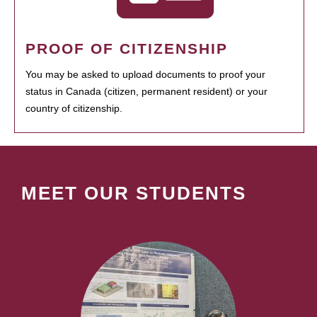
PROOF OF CITIZENSHIP
You may be asked to upload documents to proof your
status in Canada (citizen, permanent resident) or your
country of citizenship.
MEET OUR STUDENTS