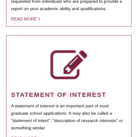
requested from individuals who are prepared to provide a
report on your academic ability and qualifications.
READ MORE
STATEMENT OF INTEREST
A statement of interest is an important part of most
graduate school applications. It may also be called a
"statement of intent", "description of research interests" or
something similar.