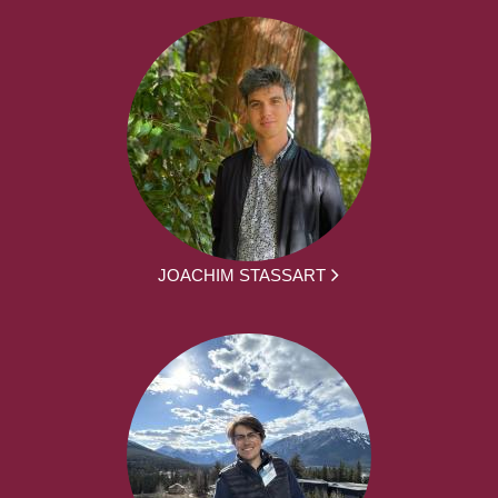
JOACHIM STASSART