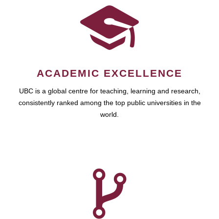
ACADEMIC EXCELLENCE
UBC is a global centre for teaching, learning and research,
consistently ranked among the top public universities in the
world.