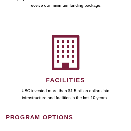
receive our minimum funding package.
FACILITIES
UBC invested more than $1.5 billion dollars into
infrastructure and facilities in the last 10 years.
PROGRAM OPTIONS