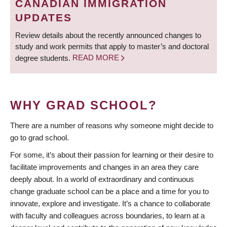
CANADIAN IMMIGRATION
UPDATES
Review details about the recently announced changes to
study and work permits that apply to master’s and doctoral
degree students.
READ MORE
WHY GRAD SCHOOL?
There are a number of reasons why someone might decide to
go to grad school.
For some, it’s about their passion for learning or their desire to
facilitate improvements and changes in an area they care
deeply about. In a world of extraordinary and continuous
change graduate school can be a place and a time for you to
innovate, explore and investigate. It’s a chance to collaborate
with faculty and colleagues across boundaries, to learn at a