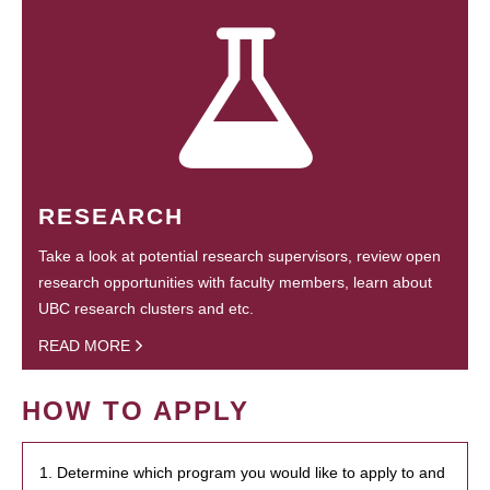
RESEARCH
Take a look at potential research supervisors, review open
research opportunities with faculty members, learn about
UBC research clusters and etc.
READ MORE
HOW TO APPLY
1. Determine which program you would like to apply to and