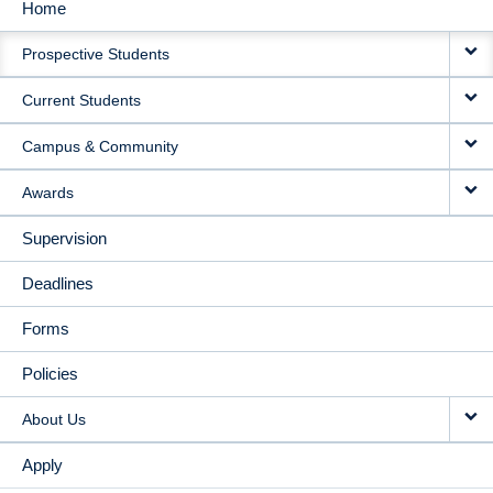
Home
MAIN
Prospective Students
NAVIGATION
Current Students
Campus & Community
Awards
Supervision
Deadlines
Forms
Policies
About Us
Apply