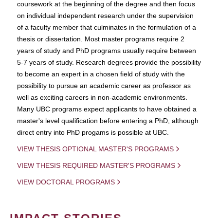
coursework at the beginning of the degree and then focus
on individual independent research under the supervision
of a faculty member that culminates in the formulation of a
thesis or dissertation. Most master programs require 2
years of study and PhD programs usually require between
5-7 years of study. Research degrees provide the possibility
to become an expert in a chosen field of study with the
possibility to pursue an academic career as professor as
well as exciting careers in non-academic environments.
Many UBC programs expect applicants to have obtained a
master's level qualification before entering a PhD, although
direct entry into PhD progams is possible at UBC.
VIEW THESIS OPTIONAL MASTER'S PROGRAMS
VIEW THESIS REQUIRED MASTER'S PROGRAMS
VIEW DOCTORAL PROGRAMS