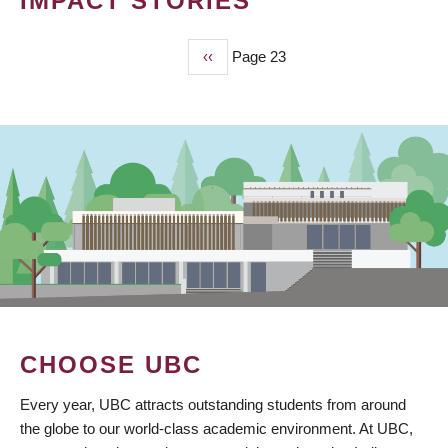
IMPACT STORIES
Previous
‹‹
Page 23
PAGINATION
page
CHOOSE UBC
Every year, UBC attracts outstanding students from around
the globe to our world-class academic environment. At UBC,