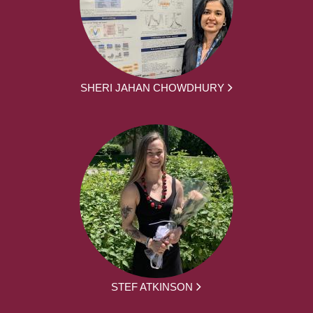
SHERI JAHAN CHOWDHURY
STEF ATKINSON