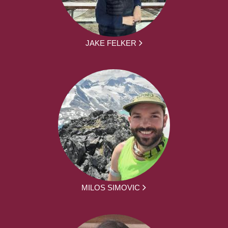
JAKE FELKER
MILOS SIMOVIC