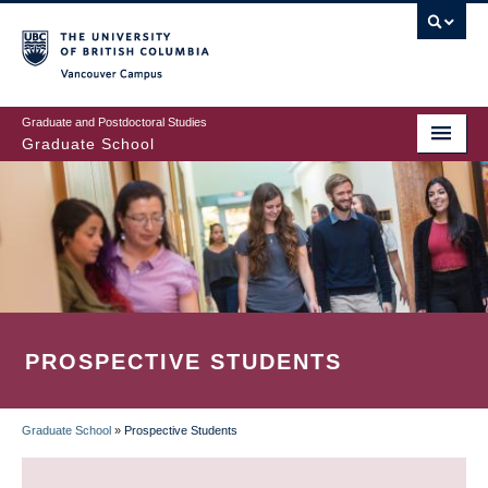
Skip
to
main
Vancouver Campus
content
Graduate and Postdoctoral Studies
Graduate School
PROSPECTIVE STUDENTS
Graduate School
»
Prospective Students
BREADCRUMB