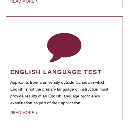
READ MORE
ENGLISH LANGUAGE TEST
Applicants from a university outside Canada in which
English is not the primary language of instruction must
provide results of an English language proficiency
examination as part of their application.
READ MORE