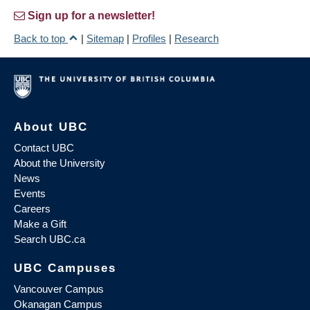
Sign up for a newsletter!
Back to top
|
Sitemap
|
Profiles
|
Research
About UBC
Contact UBC
About the University
News
Events
Careers
Make a Gift
Search UBC.ca
UBC Campuses
Vancouver Campus
Okanagan Campus