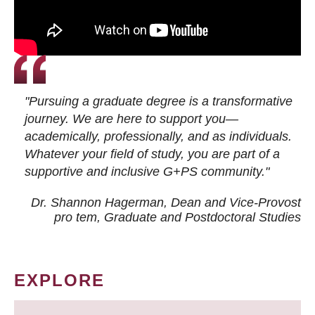
"Pursuing a graduate degree is a transformative
journey. We are here to support you—
academically, professionally, and as individuals.
Whatever your field of study, you are part of a
supportive and inclusive G+PS community."
Dr. Shannon Hagerman, Dean and Vice-Provost
pro tem
, Graduate and Postdoctoral Studies
EXPLORE