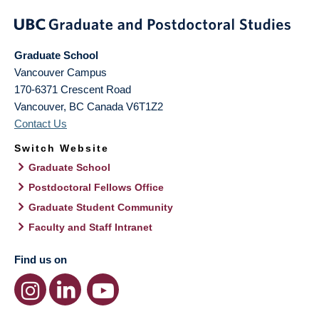
Graduate School
Vancouver Campus
170-6371 Crescent Road
Vancouver
,
BC
Canada
V6T1Z2
Contact Us
Switch Website
Graduate School
Postdoctoral Fellows Office
Graduate Student Community
Faculty and Staff Intranet
Find us on