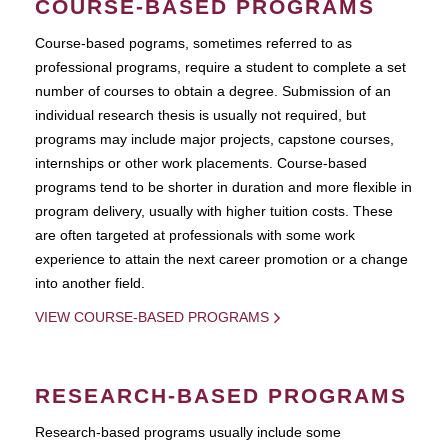
COURSE-BASED PROGRAMS
Course-based pograms, sometimes referred to as
professional programs, require a student to complete a set
number of courses to obtain a degree. Submission of an
individual research thesis is usually not required, but
programs may include major projects, capstone courses,
internships or other work placements. Course-based
programs tend to be shorter in duration and more flexible in
program delivery, usually with higher tuition costs. These
are often targeted at professionals with some work
experience to attain the next career promotion or a change
into another field.
VIEW COURSE-BASED PROGRAMS
RESEARCH-BASED PROGRAMS
Research-based programs usually include some