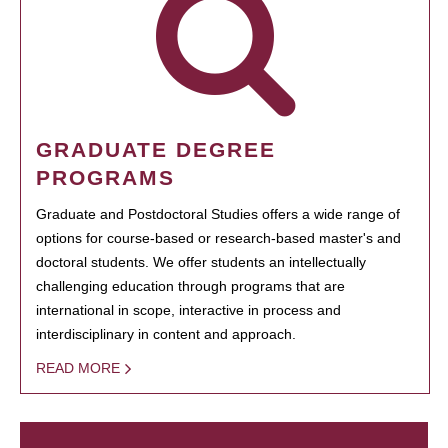
GRADUATE DEGREE
PROGRAMS
Graduate and Postdoctoral Studies offers a wide range of
options for course-based or research-based master's and
doctoral students. We offer students an intellectually
challenging education through programs that are
international in scope, interactive in process and
interdisciplinary in content and approach.
READ MORE