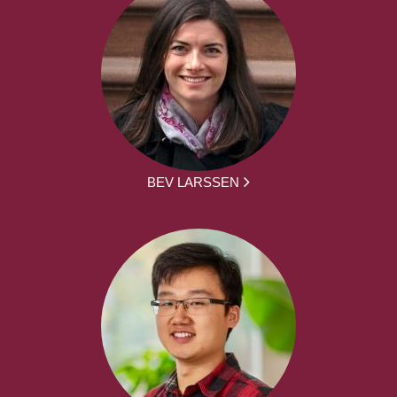
BEV LARSSEN