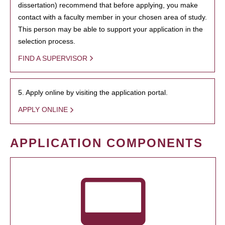
dissertation) recommend that before applying, you make
contact with a faculty member in your chosen area of study.
This person may be able to support your application in the
selection process.
FIND A SUPERVISOR
5. Apply online by visiting the application portal.
APPLY ONLINE
APPLICATION COMPONENTS