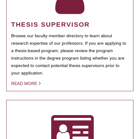
THESIS SUPERVISOR
Browse our faculty member directory to learn about
research expertise of our professors. If you are applying to
a thesis-based program, please review the program
instructions in the degree program listing whether you are
expected to contact potential thesis supervisors prior to
your application.
READ MORE