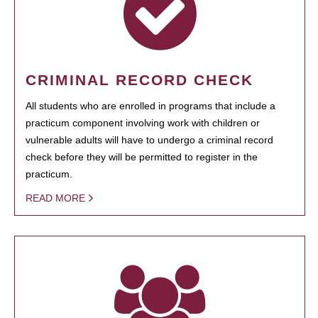
CRIMINAL RECORD CHECK
All students who are enrolled in programs that include a
practicum component involving work with children or
vulnerable adults will have to undergo a criminal record
check before they will be permitted to register in the
practicum.
READ MORE