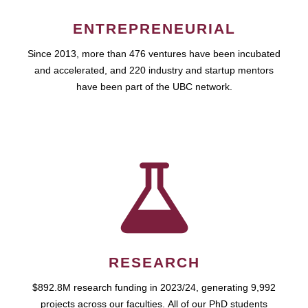
ENTREPRENEURIAL
Since 2013, more than 476 ventures have been incubated
and accelerated, and 220 industry and startup mentors
have been part of the UBC network.
RESEARCH
$892.8M research funding in 2023/24, generating 9,992
projects across our faculties. All of our PhD students