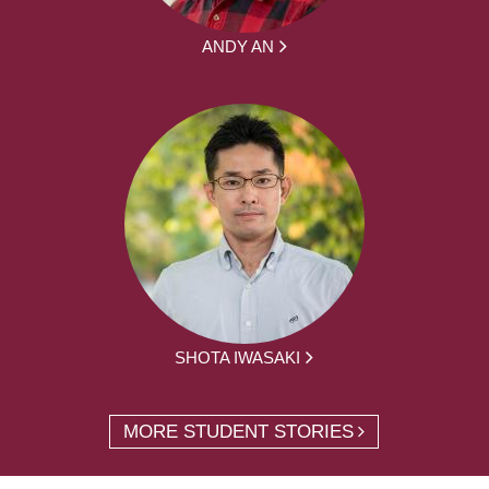
ANDY AN
SHOTA IWASAKI
MORE STUDENT STORIES