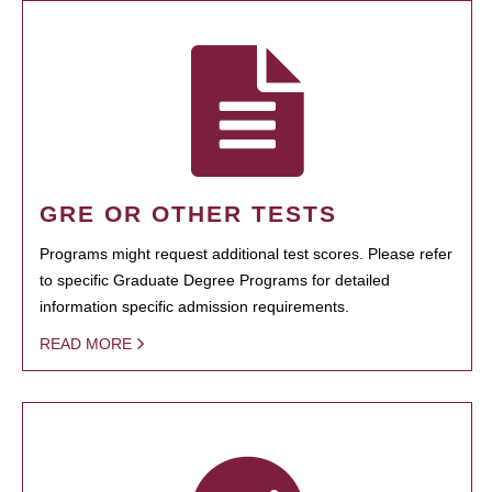
GRE OR OTHER TESTS
Programs might request additional test scores. Please refer
to specific Graduate Degree Programs for detailed
information specific admission requirements.
READ MORE