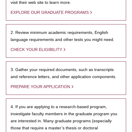
visit their web site to learn more.
EXPLORE OUR GRADUATE PROGRAMS
2. Review minimum academic requirements, English
language requirements and other tests you might need.
CHECK YOUR ELIGIBILITY
3. Gather your required documents, such as transcripts
and reference letters, and other application components.
PREPARE YOUR APPLICATION
4. If you are applying to a research-based program,
investigate faculty members in the graduate program you
are interested in. Many graduate programs (especially
those that require a master’s thesis or doctoral