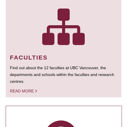
FACULTIES
Find out about the 12 faculties at UBC Vancouver, the
departments and schools within the faculties and research
centres.
READ MORE