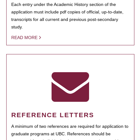
Each entry under the Academic History section of the
application must include pdf copies of official, up-to-date,
transcripts for all current and previous post-secondary
study.
READ MORE
REFERENCE LETTERS
A minimum of two references are required for application to
graduate programs at UBC. References should be