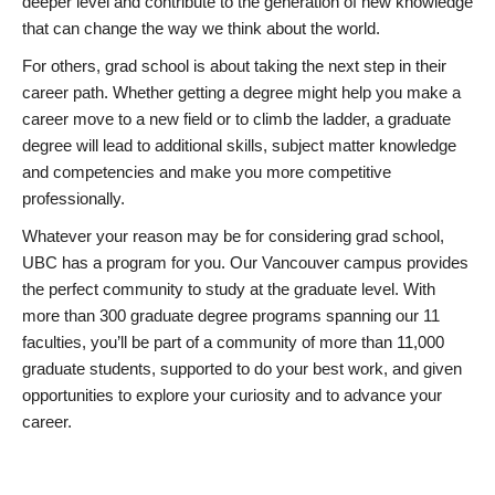
deeper level and contribute to the generation of new knowledge
that can change the way we think about the world.
For others, grad school is about taking the next step in their
career path. Whether getting a degree might help you make a
career move to a new field or to climb the ladder, a graduate
degree will lead to additional skills, subject matter knowledge
and competencies and make you more competitive
professionally.
Whatever your reason may be for considering grad school,
UBC has a program for you. Our Vancouver campus provides
the perfect community to study at the graduate level. With
more than 300 graduate degree programs spanning our 11
faculties, you’ll be part of a community of more than 11,000
graduate students, supported to do your best work, and given
opportunities to explore your curiosity and to advance your
career.