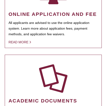
ONLINE APPLICATION AND FEE
All applicants are advised to use the online application
system. Learn more about application fees, payment
methods, and application fee waivers.
READ MORE
ACADEMIC DOCUMENTS