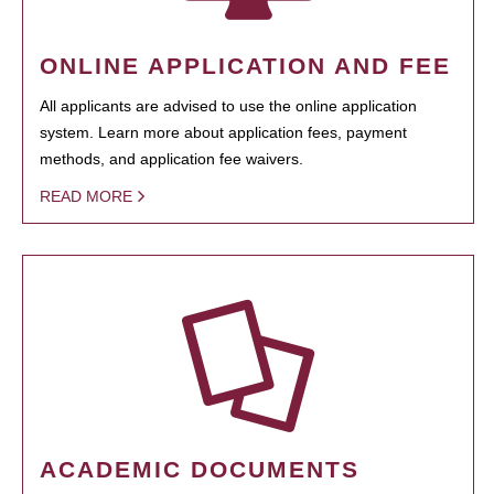
ONLINE APPLICATION AND FEE
All applicants are advised to use the online application
system. Learn more about application fees, payment
methods, and application fee waivers.
READ MORE
ACADEMIC DOCUMENTS