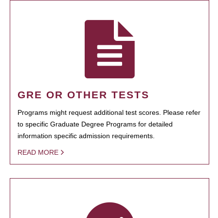
GRE OR OTHER TESTS
Programs might request additional test scores. Please refer
to specific Graduate Degree Programs for detailed
information specific admission requirements.
READ MORE