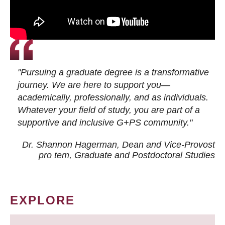
"Pursuing a graduate degree is a transformative
journey. We are here to support you—
academically, professionally, and as individuals.
Whatever your field of study, you are part of a
supportive and inclusive G+PS community."
Dr. Shannon Hagerman, Dean and Vice-Provost
pro tem
, Graduate and Postdoctoral Studies
EXPLORE