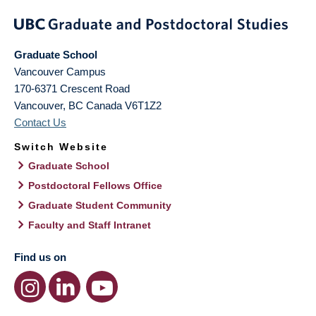
Graduate School
Vancouver Campus
170-6371 Crescent Road
Vancouver
,
BC
Canada
V6T1Z2
Contact Us
Switch Website
Graduate School
Postdoctoral Fellows Office
Graduate Student Community
Faculty and Staff Intranet
Find us on