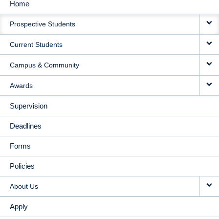
Home
MAIN
Prospective Students
NAVIGATION
Current Students
Campus & Community
Awards
Supervision
Deadlines
Forms
Policies
About Us
Apply