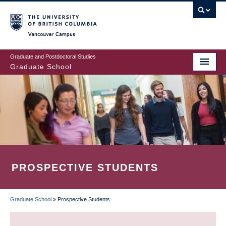
Skip
to
main
Vancouver Campus
content
Graduate and Postdoctoral Studies
Graduate School
PROSPECTIVE STUDENTS
Graduate School
»
Prospective Students
BREADCRUMB