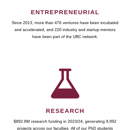
ENTREPRENEURIAL
Since 2013, more than 476 ventures have been incubated
and accelerated, and 220 industry and startup mentors
have been part of the UBC network.
RESEARCH
$892.8M research funding in 2023/24, generating 9,992
projects across our faculties. All of our PhD students