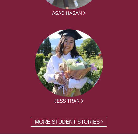
ASAD HASAN
JESS TRAN
MORE STUDENT STORIES