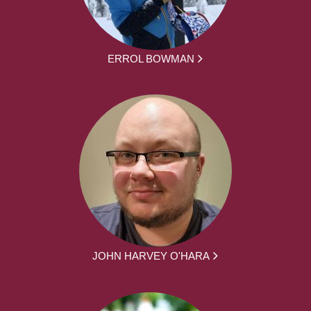
ERROL BOWMAN
JOHN HARVEY O'HARA