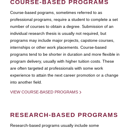
COURSE-BASED PROGRAMS
Course-based pograms, sometimes referred to as
professional programs, require a student to complete a set
number of courses to obtain a degree. Submission of an
individual research thesis is usually not required, but
programs may include major projects, capstone courses,
internships or other work placements. Course-based
programs tend to be shorter in duration and more flexible in
program delivery, usually with higher tuition costs. These
are often targeted at professionals with some work
experience to attain the next career promotion or a change
into another field.
VIEW COURSE-BASED PROGRAMS
RESEARCH-BASED PROGRAMS
Research-based programs usually include some