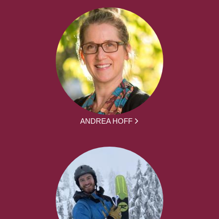
ANDREA HOFF