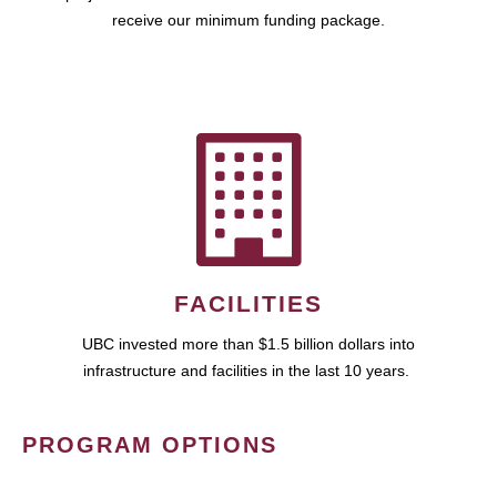
receive our minimum funding package.
FACILITIES
UBC invested more than $1.5 billion dollars into
infrastructure and facilities in the last 10 years.
PROGRAM OPTIONS