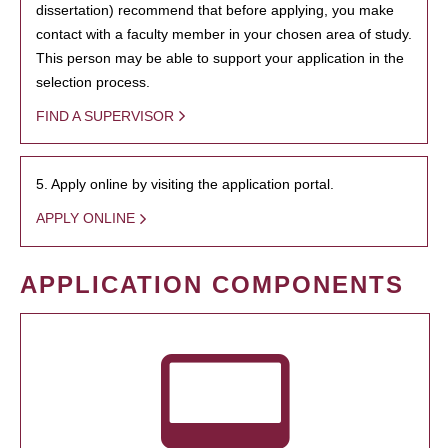
dissertation) recommend that before applying, you make
contact with a faculty member in your chosen area of study.
This person may be able to support your application in the
selection process.
FIND A SUPERVISOR
5. Apply online by visiting the application portal.
APPLY ONLINE
APPLICATION COMPONENTS