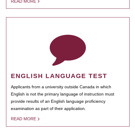
READ MORE
ENGLISH LANGUAGE TEST
Applicants from a university outside Canada in which
English is not the primary language of instruction must
provide results of an English language proficiency
examination as part of their application.
READ MORE