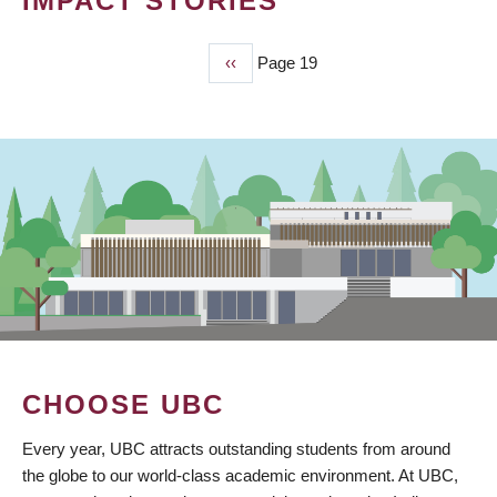
IMPACT STORIES
Previous
‹‹
Page 19
PAGINATION
page
CHOOSE UBC
Every year, UBC attracts outstanding students from around
the globe to our world-class academic environment. At UBC,