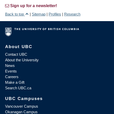
Sign up for a newsletter!
Back to top
|
Sitemap
|
Profiles
|
Research
About UBC
Contact UBC
About the University
News
Events
Careers
Make a Gift
Search UBC.ca
UBC Campuses
Vancouver Campus
Okanagan Campus