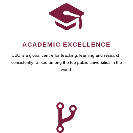
ACADEMIC EXCELLENCE
UBC is a global centre for teaching, learning and research,
consistently ranked among the top public universities in the
world.