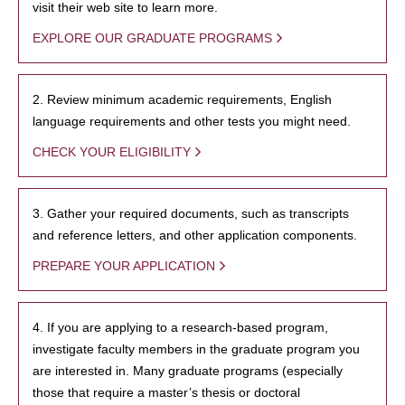
visit their web site to learn more.
EXPLORE OUR GRADUATE PROGRAMS
2. Review minimum academic requirements, English
language requirements and other tests you might need.
CHECK YOUR ELIGIBILITY
3. Gather your required documents, such as transcripts
and reference letters, and other application components.
PREPARE YOUR APPLICATION
4. If you are applying to a research-based program,
investigate faculty members in the graduate program you
are interested in. Many graduate programs (especially
those that require a master’s thesis or doctoral