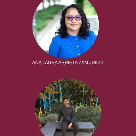
ANA LAURA ARRIETA ZAMUDIO