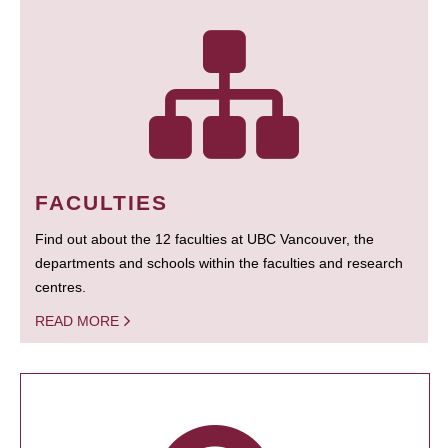
FACULTIES
Find out about the 12 faculties at UBC Vancouver, the
departments and schools within the faculties and research
centres.
READ MORE