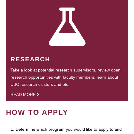
RESEARCH
Take a look at potential research supervisors, review open
research opportunities with faculty members, learn about
UBC research clusters and etc.
READ MORE
HOW TO APPLY
1. Determine which program you would like to apply to and