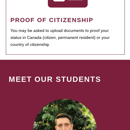
PROOF OF CITIZENSHIP
You may be asked to upload documents to proof your
status in Canada (citizen, permanent resident) or your
country of citizenship.
MEET OUR STUDENTS