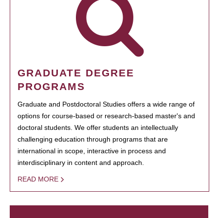
GRADUATE DEGREE
PROGRAMS
Graduate and Postdoctoral Studies offers a wide range of
options for course-based or research-based master's and
doctoral students. We offer students an intellectually
challenging education through programs that are
international in scope, interactive in process and
interdisciplinary in content and approach.
READ MORE