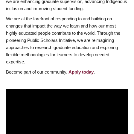
we are enhancing graduate supervision, advancing Indigenous
inclusion and improving student funding.
We are at the forefront of responding to and building on
changes that impact the way we learn and how our most
highly educated people contribute to the world. Through the
pioneering Public Scholars Initiative, we are reimagining
approaches to research graduate education and exploring
flexible methodologies for learners to develop needed
expertise.
Become part of our community.
Apply today
.