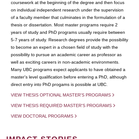
coursework at the beginning of the degree and then focus
on individual independent research under the supervision
of a faculty member that culminates in the formulation of a
thesis or dissertation. Most master programs require 2
years of study and PhD programs usually require between
5-7 years of study. Research degrees provide the possibility
to become an expert in a chosen field of study with the
possibility to pursue an academic career as professor as
well as exciting careers in non-academic environments.
Many UBC programs expect applicants to have obtained a
master's level qualification before entering a PhD, although
direct entry into PhD progams is possible at UBC.
VIEW THESIS OPTIONAL MASTER'S PROGRAMS
VIEW THESIS REQUIRED MASTER'S PROGRAMS
VIEW DOCTORAL PROGRAMS