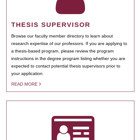
THESIS SUPERVISOR
Browse our faculty member directory to learn about
research expertise of our professors. If you are applying to
a thesis-based program, please review the program
instructions in the degree program listing whether you are
expected to contact potential thesis supervisors prior to
your application.
READ MORE