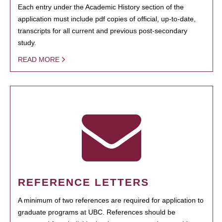
Each entry under the Academic History section of the
application must include pdf copies of official, up-to-date,
transcripts for all current and previous post-secondary
study.
READ MORE
REFERENCE LETTERS
A minimum of two references are required for application to
graduate programs at UBC. References should be