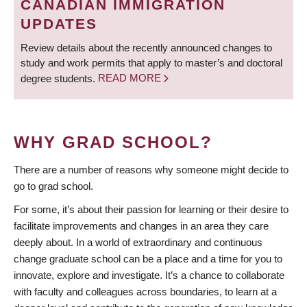
CANADIAN IMMIGRATION
UPDATES
Review details about the recently announced changes to
study and work permits that apply to master’s and doctoral
degree students.
READ MORE
WHY GRAD SCHOOL?
There are a number of reasons why someone might decide to
go to grad school.
For some, it’s about their passion for learning or their desire to
facilitate improvements and changes in an area they care
deeply about. In a world of extraordinary and continuous
change graduate school can be a place and a time for you to
innovate, explore and investigate. It’s a chance to collaborate
with faculty and colleagues across boundaries, to learn at a