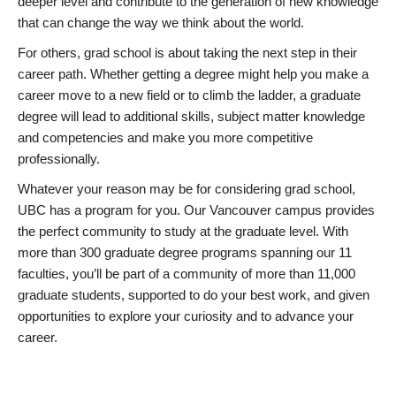
deeper level and contribute to the generation of new knowledge
that can change the way we think about the world.
For others, grad school is about taking the next step in their
career path. Whether getting a degree might help you make a
career move to a new field or to climb the ladder, a graduate
degree will lead to additional skills, subject matter knowledge
and competencies and make you more competitive
professionally.
Whatever your reason may be for considering grad school,
UBC has a program for you. Our Vancouver campus provides
the perfect community to study at the graduate level. With
more than 300 graduate degree programs spanning our 11
faculties, you’ll be part of a community of more than 11,000
graduate students, supported to do your best work, and given
opportunities to explore your curiosity and to advance your
career.