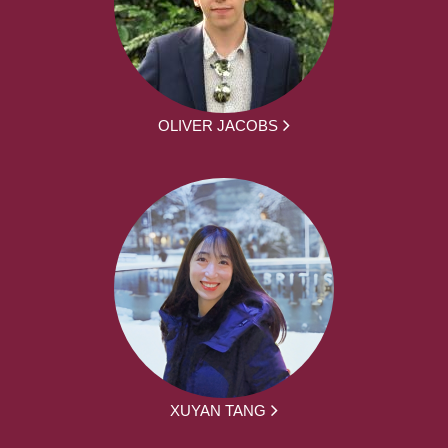
OLIVER JACOBS
XUYAN TANG