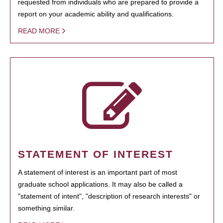
requested from individuals who are prepared to provide a
report on your academic ability and qualifications.
READ MORE
STATEMENT OF INTEREST
A statement of interest is an important part of most
graduate school applications. It may also be called a
"statement of intent", "description of research interests" or
something similar.