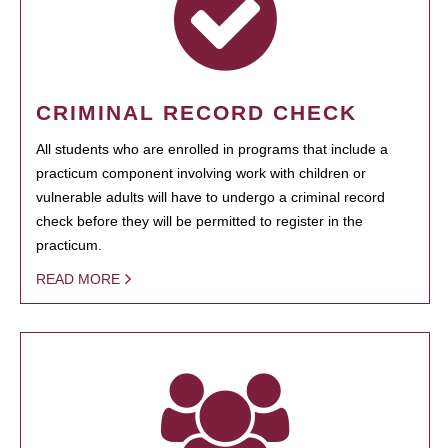
CRIMINAL RECORD CHECK
All students who are enrolled in programs that include a
practicum component involving work with children or
vulnerable adults will have to undergo a criminal record
check before they will be permitted to register in the
practicum.
READ MORE