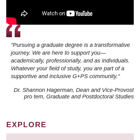
"Pursuing a graduate degree is a transformative
journey. We are here to support you—
academically, professionally, and as individuals.
Whatever your field of study, you are part of a
supportive and inclusive G+PS community."
Dr. Shannon Hagerman, Dean and Vice-Provost
pro tem
, Graduate and Postdoctoral Studies
EXPLORE