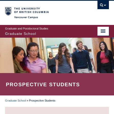
Skip
to
main
Vancouver Campus
content
Graduate and Postdoctoral Studies
Graduate School
PROSPECTIVE STUDENTS
Graduate School
»
Prospective Students
BREADCRUMB