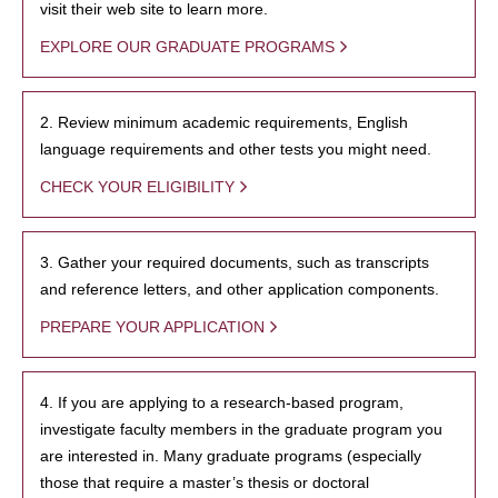
visit their web site to learn more.
EXPLORE OUR GRADUATE PROGRAMS
2. Review minimum academic requirements, English
language requirements and other tests you might need.
CHECK YOUR ELIGIBILITY
3. Gather your required documents, such as transcripts
and reference letters, and other application components.
PREPARE YOUR APPLICATION
4. If you are applying to a research-based program,
investigate faculty members in the graduate program you
are interested in. Many graduate programs (especially
those that require a master’s thesis or doctoral