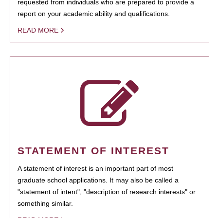
requested from individuals who are prepared to provide a
report on your academic ability and qualifications.
READ MORE
STATEMENT OF INTEREST
A statement of interest is an important part of most
graduate school applications. It may also be called a
"statement of intent", "description of research interests" or
something similar.