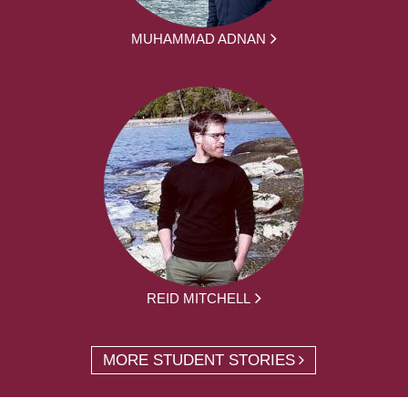
MUHAMMAD ADNAN
REID MITCHELL
MORE STUDENT STORIES