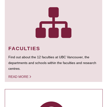
FACULTIES
Find out about the 12 faculties at UBC Vancouver, the
departments and schools within the faculties and research
centres.
READ MORE