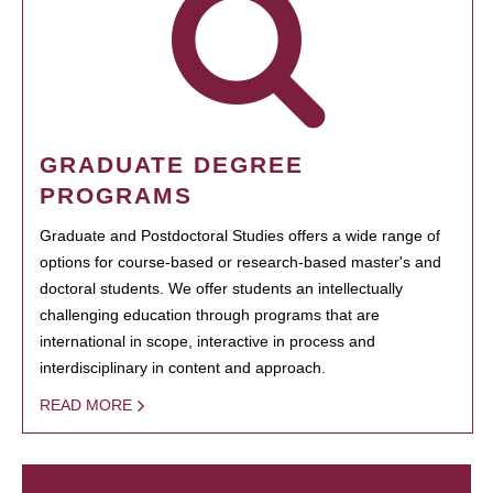
GRADUATE DEGREE
PROGRAMS
Graduate and Postdoctoral Studies offers a wide range of
options for course-based or research-based master's and
doctoral students. We offer students an intellectually
challenging education through programs that are
international in scope, interactive in process and
interdisciplinary in content and approach.
READ MORE