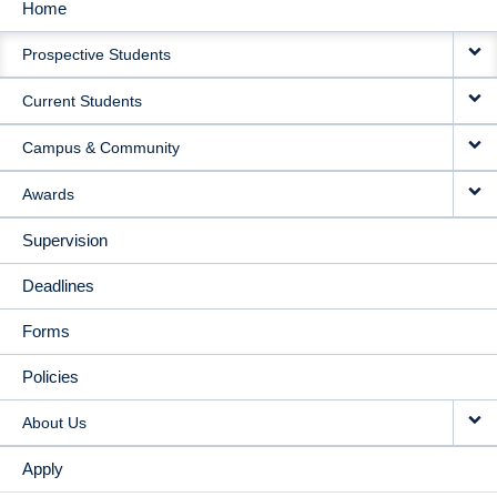
Home
MAIN
Prospective Students
NAVIGATION
Current Students
Campus & Community
Awards
Supervision
Deadlines
Forms
Policies
About Us
Apply