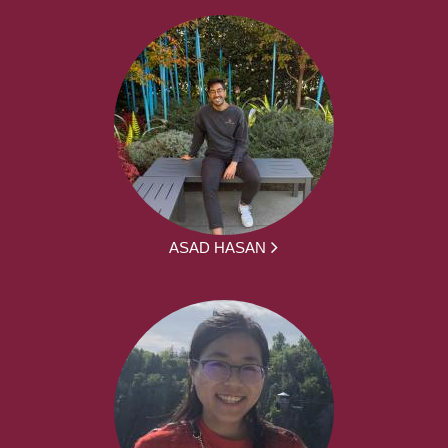
ASAD HASAN