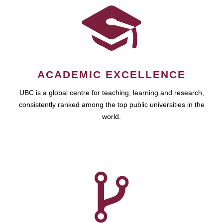
ACADEMIC EXCELLENCE
UBC is a global centre for teaching, learning and research,
consistently ranked among the top public universities in the
world.