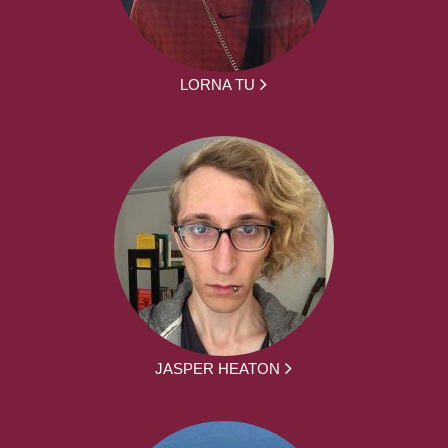
LORNA TU
JASPER HEATON