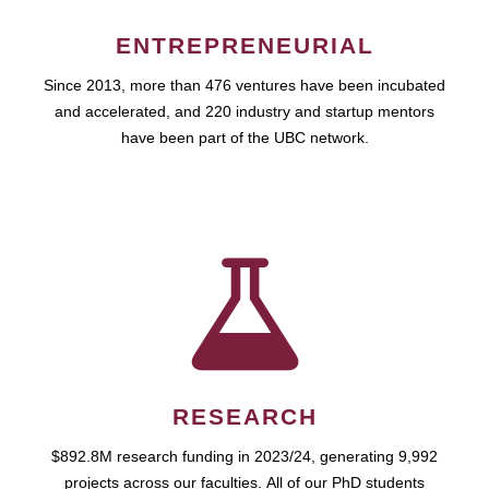
ENTREPRENEURIAL
Since 2013, more than 476 ventures have been incubated
and accelerated, and 220 industry and startup mentors
have been part of the UBC network.
RESEARCH
$892.8M research funding in 2023/24, generating 9,992
projects across our faculties. All of our PhD students