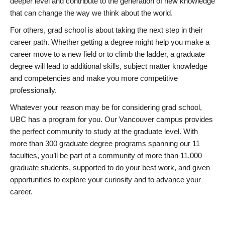
deeper level and contribute to the generation of new knowledge
that can change the way we think about the world.
For others, grad school is about taking the next step in their
career path. Whether getting a degree might help you make a
career move to a new field or to climb the ladder, a graduate
degree will lead to additional skills, subject matter knowledge
and competencies and make you more competitive
professionally.
Whatever your reason may be for considering grad school,
UBC has a program for you. Our Vancouver campus provides
the perfect community to study at the graduate level. With
more than 300 graduate degree programs spanning our 11
faculties, you’ll be part of a community of more than 11,000
graduate students, supported to do your best work, and given
opportunities to explore your curiosity and to advance your
career.