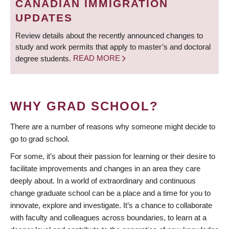
CANADIAN IMMIGRATION
UPDATES
Review details about the recently announced changes to
study and work permits that apply to master’s and doctoral
degree students.
READ MORE
WHY GRAD SCHOOL?
There are a number of reasons why someone might decide to
go to grad school.
For some, it’s about their passion for learning or their desire to
facilitate improvements and changes in an area they care
deeply about. In a world of extraordinary and continuous
change graduate school can be a place and a time for you to
innovate, explore and investigate. It’s a chance to collaborate
with faculty and colleagues across boundaries, to learn at a