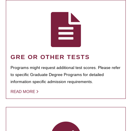
GRE OR OTHER TESTS
Programs might request additional test scores. Please refer
to specific Graduate Degree Programs for detailed
information specific admission requirements.
READ MORE