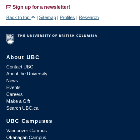
Sign up for a newsletter!
Back to top
|
Sitemap
|
Profiles
|
Research
About UBC
Contact UBC
About the University
News
Events
Careers
Make a Gift
Search UBC.ca
UBC Campuses
Vancouver Campus
Okanagan Campus