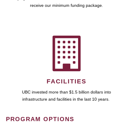
receive our minimum funding package.
FACILITIES
UBC invested more than $1.5 billion dollars into
infrastructure and facilities in the last 10 years.
PROGRAM OPTIONS