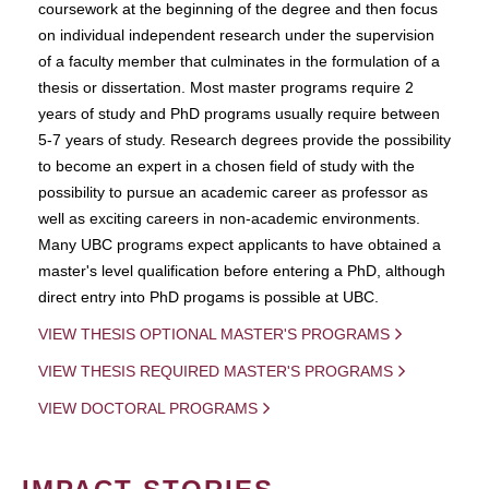
coursework at the beginning of the degree and then focus
on individual independent research under the supervision
of a faculty member that culminates in the formulation of a
thesis or dissertation. Most master programs require 2
years of study and PhD programs usually require between
5-7 years of study. Research degrees provide the possibility
to become an expert in a chosen field of study with the
possibility to pursue an academic career as professor as
well as exciting careers in non-academic environments.
Many UBC programs expect applicants to have obtained a
master's level qualification before entering a PhD, although
direct entry into PhD progams is possible at UBC.
VIEW THESIS OPTIONAL MASTER'S PROGRAMS
VIEW THESIS REQUIRED MASTER'S PROGRAMS
VIEW DOCTORAL PROGRAMS