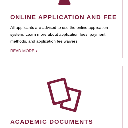
ONLINE APPLICATION AND FEE
All applicants are advised to use the online application
system. Learn more about application fees, payment
methods, and application fee waivers.
READ MORE
ACADEMIC DOCUMENTS