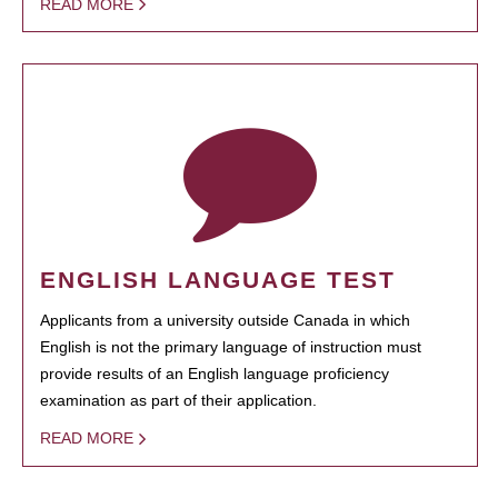
READ MORE
ENGLISH LANGUAGE TEST
Applicants from a university outside Canada in which
English is not the primary language of instruction must
provide results of an English language proficiency
examination as part of their application.
READ MORE