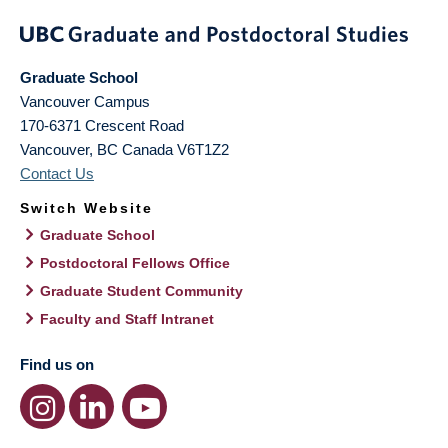
Graduate School
Vancouver Campus
170-6371 Crescent Road
Vancouver
,
BC
Canada
V6T1Z2
Contact Us
Switch Website
Graduate School
Postdoctoral Fellows Office
Graduate Student Community
Faculty and Staff Intranet
Find us on