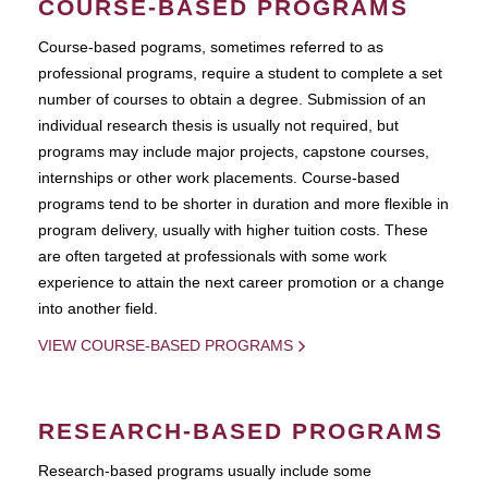
COURSE-BASED PROGRAMS
Course-based pograms, sometimes referred to as
professional programs, require a student to complete a set
number of courses to obtain a degree. Submission of an
individual research thesis is usually not required, but
programs may include major projects, capstone courses,
internships or other work placements. Course-based
programs tend to be shorter in duration and more flexible in
program delivery, usually with higher tuition costs. These
are often targeted at professionals with some work
experience to attain the next career promotion or a change
into another field.
VIEW COURSE-BASED PROGRAMS
RESEARCH-BASED PROGRAMS
Research-based programs usually include some