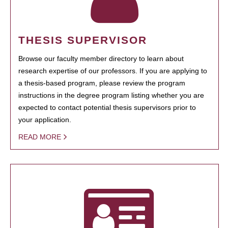
THESIS SUPERVISOR
Browse our faculty member directory to learn about
research expertise of our professors. If you are applying to
a thesis-based program, please review the program
instructions in the degree program listing whether you are
expected to contact potential thesis supervisors prior to
your application.
READ MORE