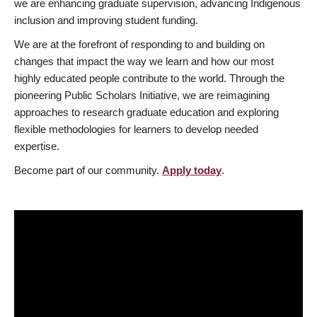
we are enhancing graduate supervision, advancing Indigenous
inclusion and improving student funding.
We are at the forefront of responding to and building on
changes that impact the way we learn and how our most
highly educated people contribute to the world. Through the
pioneering Public Scholars Initiative, we are reimagining
approaches to research graduate education and exploring
flexible methodologies for learners to develop needed
expertise.
Become part of our community.
Apply today
.