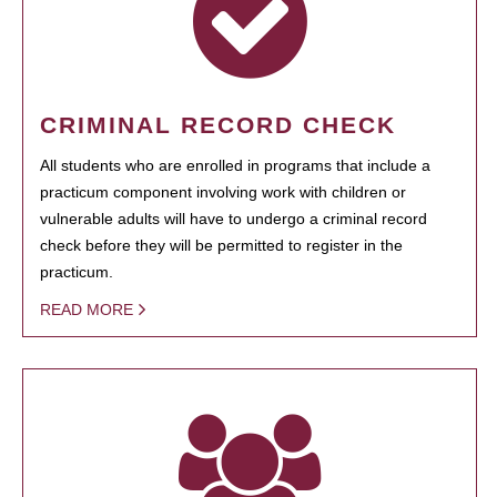
CRIMINAL RECORD CHECK
All students who are enrolled in programs that include a
practicum component involving work with children or
vulnerable adults will have to undergo a criminal record
check before they will be permitted to register in the
practicum.
READ MORE