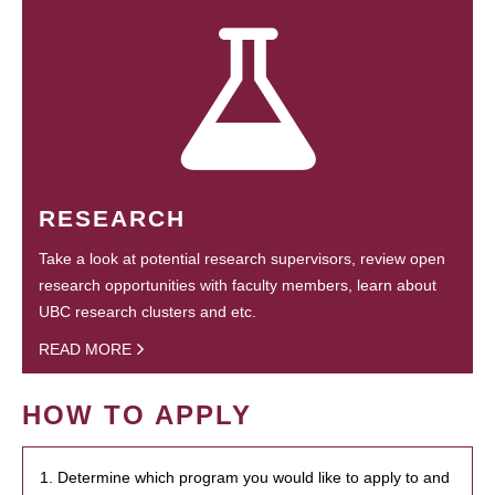
RESEARCH
Take a look at potential research supervisors, review open
research opportunities with faculty members, learn about
UBC research clusters and etc.
READ MORE
HOW TO APPLY
1. Determine which program you would like to apply to and