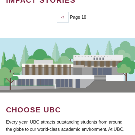
IMPACT STORIES
Previous
‹‹
Page 18
PAGINATION
page
CHOOSE UBC
Every year, UBC attracts outstanding students from around
the globe to our world-class academic environment. At UBC,