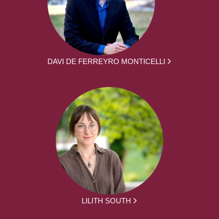
DAVI DE FERREYRO MONTICELLI
LILITH SOUTH