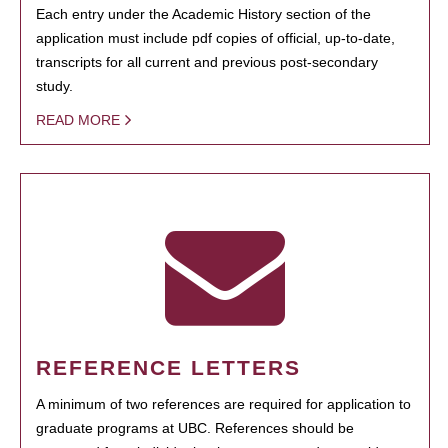
Each entry under the Academic History section of the
application must include pdf copies of official, up-to-date,
transcripts for all current and previous post-secondary
study.
READ MORE
REFERENCE LETTERS
A minimum of two references are required for application to
graduate programs at UBC. References should be