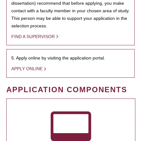
dissertation) recommend that before applying, you make
contact with a faculty member in your chosen area of study.
This person may be able to support your application in the
selection process.
FIND A SUPERVISOR
5. Apply online by visiting the application portal.
APPLY ONLINE
APPLICATION COMPONENTS