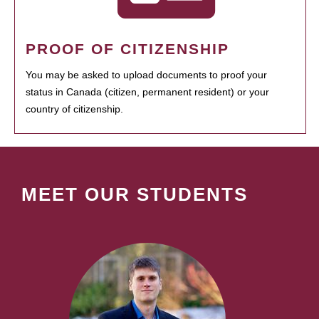
PROOF OF CITIZENSHIP
You may be asked to upload documents to proof your
status in Canada (citizen, permanent resident) or your
country of citizenship.
MEET OUR STUDENTS