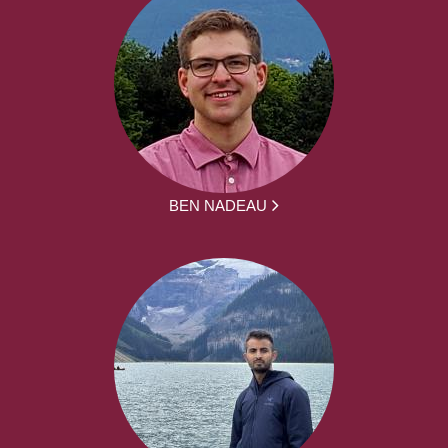
BEN NADEAU