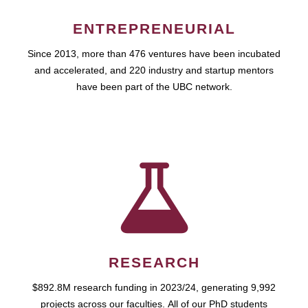
ENTREPRENEURIAL
Since 2013, more than 476 ventures have been incubated
and accelerated, and 220 industry and startup mentors
have been part of the UBC network.
RESEARCH
$892.8M research funding in 2023/24, generating 9,992
projects across our faculties. All of our PhD students