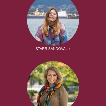
STARR SANDOVAL