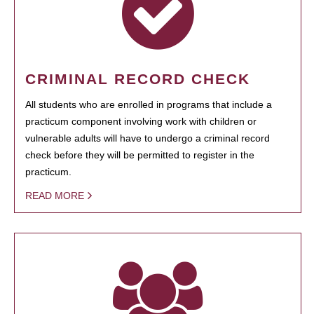
CRIMINAL RECORD CHECK
All students who are enrolled in programs that include a
practicum component involving work with children or
vulnerable adults will have to undergo a criminal record
check before they will be permitted to register in the
practicum.
READ MORE