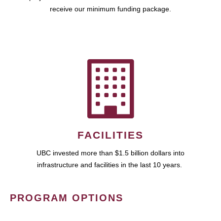
receive our minimum funding package.
FACILITIES
UBC invested more than $1.5 billion dollars into
infrastructure and facilities in the last 10 years.
PROGRAM OPTIONS