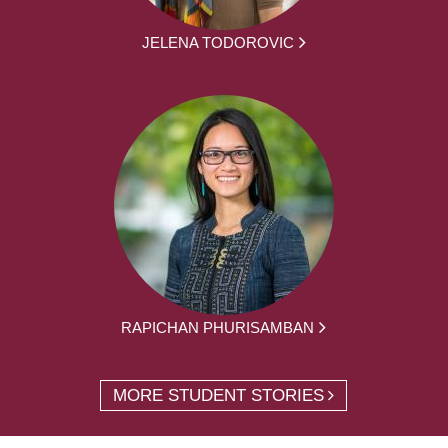
JELENA TODOROVIC
RAPICHAN PHURISAMBAN
MORE STUDENT STORIES