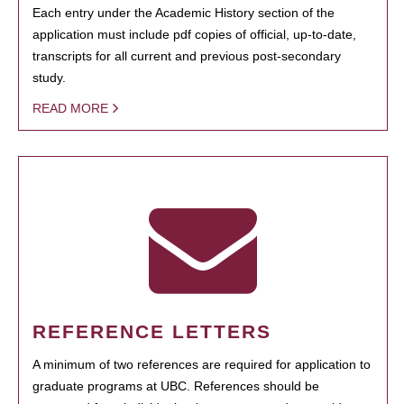
Each entry under the Academic History section of the
application must include pdf copies of official, up-to-date,
transcripts for all current and previous post-secondary
study.
READ MORE
REFERENCE LETTERS
A minimum of two references are required for application to
graduate programs at UBC. References should be