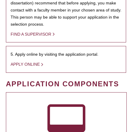
dissertation) recommend that before applying, you make
contact with a faculty member in your chosen area of study.
This person may be able to support your application in the
selection process.
FIND A SUPERVISOR
5. Apply online by visiting the application portal.
APPLY ONLINE
APPLICATION COMPONENTS