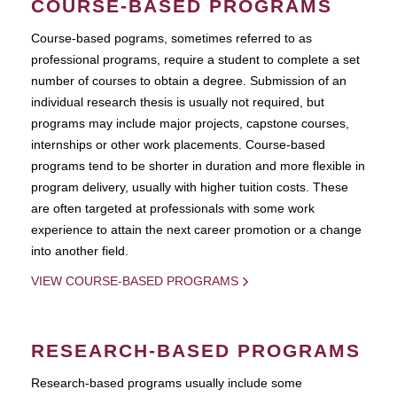
COURSE-BASED PROGRAMS
Course-based pograms, sometimes referred to as
professional programs, require a student to complete a set
number of courses to obtain a degree. Submission of an
individual research thesis is usually not required, but
programs may include major projects, capstone courses,
internships or other work placements. Course-based
programs tend to be shorter in duration and more flexible in
program delivery, usually with higher tuition costs. These
are often targeted at professionals with some work
experience to attain the next career promotion or a change
into another field.
VIEW COURSE-BASED PROGRAMS
RESEARCH-BASED PROGRAMS
Research-based programs usually include some