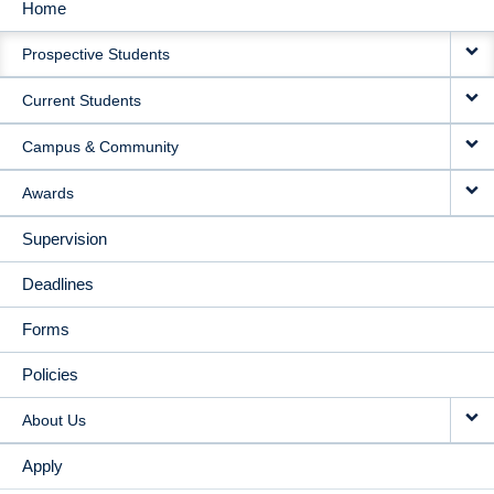
Home
MAIN
Prospective Students
NAVIGATION
Current Students
Campus & Community
Awards
Supervision
Deadlines
Forms
Policies
About Us
Apply