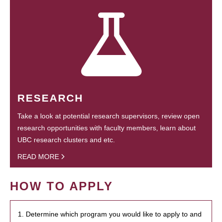
RESEARCH
Take a look at potential research supervisors, review open
research opportunities with faculty members, learn about
UBC research clusters and etc.
READ MORE
HOW TO APPLY
1. Determine which program you would like to apply to and