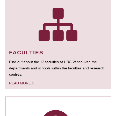
FACULTIES
Find out about the 12 faculties at UBC Vancouver, the
departments and schools within the faculties and research
centres.
READ MORE