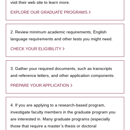
visit their web site to learn more.
EXPLORE OUR GRADUATE PROGRAMS
2. Review minimum academic requirements, English
language requirements and other tests you might need.
CHECK YOUR ELIGIBILITY
3. Gather your required documents, such as transcripts
and reference letters, and other application components.
PREPARE YOUR APPLICATION
4. If you are applying to a research-based program,
investigate faculty members in the graduate program you
are interested in. Many graduate programs (especially
those that require a master’s thesis or doctoral