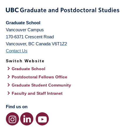
Graduate School
Vancouver Campus
170-6371 Crescent Road
Vancouver
,
BC
Canada
V6T1Z2
Contact Us
Switch Website
Graduate School
Postdoctoral Fellows Office
Graduate Student Community
Faculty and Staff Intranet
Find us on