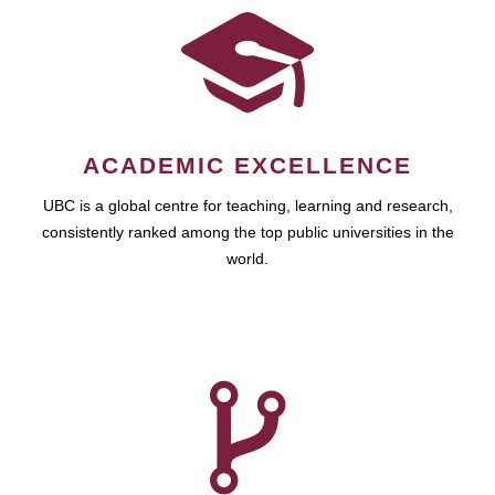
ACADEMIC EXCELLENCE
UBC is a global centre for teaching, learning and research,
consistently ranked among the top public universities in the
world.