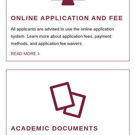
ONLINE APPLICATION AND FEE
All applicants are advised to use the online application
system. Learn more about application fees, payment
methods, and application fee waivers.
READ MORE
ACADEMIC DOCUMENTS