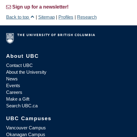
Sign up for a newsletter!
Back to top
|
Sitemap
|
Profiles
|
Research
About UBC
Contact UBC
About the University
News
Events
Careers
Make a Gift
Search UBC.ca
UBC Campuses
Vancouver Campus
Okanagan Campus