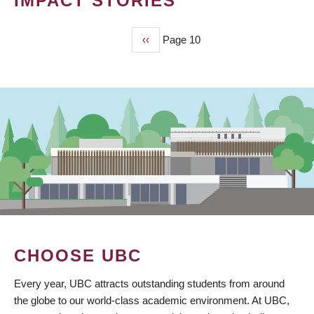
IMPACT STORIES
Previous
‹‹
Page 10
PAGINATION
page
CHOOSE UBC
Every year, UBC attracts outstanding students from around
the globe to our world-class academic environment. At UBC,