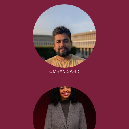
OMRAN SAFI