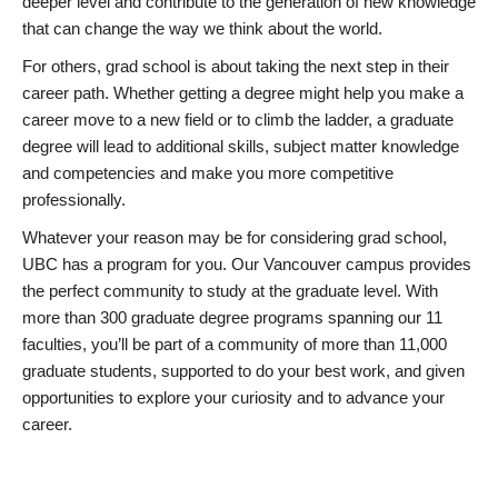
deeper level and contribute to the generation of new knowledge
that can change the way we think about the world.
For others, grad school is about taking the next step in their
career path. Whether getting a degree might help you make a
career move to a new field or to climb the ladder, a graduate
degree will lead to additional skills, subject matter knowledge
and competencies and make you more competitive
professionally.
Whatever your reason may be for considering grad school,
UBC has a program for you. Our Vancouver campus provides
the perfect community to study at the graduate level. With
more than 300 graduate degree programs spanning our 11
faculties, you’ll be part of a community of more than 11,000
graduate students, supported to do your best work, and given
opportunities to explore your curiosity and to advance your
career.