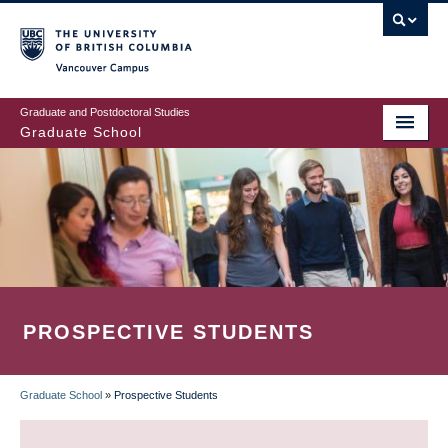
Skip
to
main
Vancouver Campus
content
Graduate and Postdoctoral Studies
Graduate School
PROSPECTIVE STUDENTS
Graduate School
»
Prospective Students
BREADCRUMB