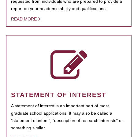
requested from individuals who are prepared to provide a
report on your academic ability and qualifications.
READ MORE
STATEMENT OF INTEREST
A statement of interest is an important part of most
graduate school applications. It may also be called a
"statement of intent", "description of research interests" or
something similar.