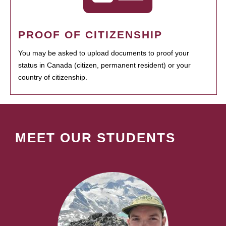
PROOF OF CITIZENSHIP
You may be asked to upload documents to proof your
status in Canada (citizen, permanent resident) or your
country of citizenship.
MEET OUR STUDENTS