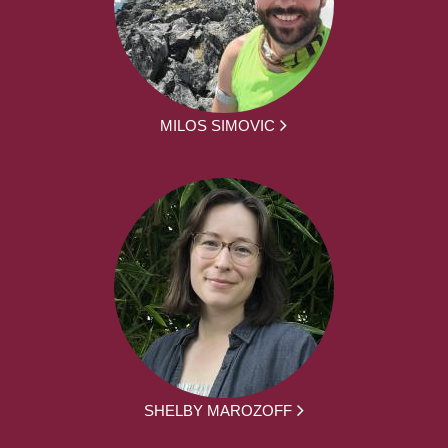
MILOS SIMOVIC
SHELBY MAROZOFF