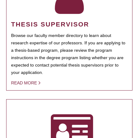
THESIS SUPERVISOR
Browse our faculty member directory to learn about
research expertise of our professors. If you are applying to
a thesis-based program, please review the program
instructions in the degree program listing whether you are
expected to contact potential thesis supervisors prior to
your application.
READ MORE