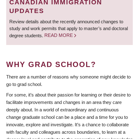
CANADIAN IMMIGRATION
UPDATES
Review details about the recently announced changes to
study and work permits that apply to master’s and doctoral
degree students.
READ MORE
WHY GRAD SCHOOL?
There are a number of reasons why someone might decide to
go to grad school.
For some, it’s about their passion for learning or their desire to
facilitate improvements and changes in an area they care
deeply about. In a world of extraordinary and continuous
change graduate school can be a place and a time for you to
innovate, explore and investigate. It’s a chance to collaborate
with faculty and colleagues across boundaries, to learn at a