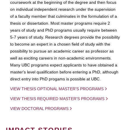
coursework at the beginning of the degree and then focus
on individual independent research under the supervision
of a faculty member that culminates in the formulation of a
thesis or dissertation. Most master programs require 2
years of study and PhD programs usually require between
5-7 years of study. Research degrees provide the possibility
to become an expert in a chosen field of study with the
possibility to pursue an academic career as professor as
well as exciting careers in non-academic environments.
Many UBC programs expect applicants to have obtained a
master's level qualification before entering a PhD, although
direct entry into PhD progams is possible at UBC.
VIEW THESIS OPTIONAL MASTER'S PROGRAMS
VIEW THESIS REQUIRED MASTER'S PROGRAMS
VIEW DOCTORAL PROGRAMS