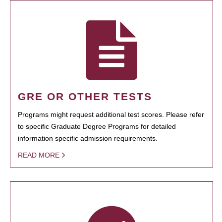
GRE OR OTHER TESTS
Programs might request additional test scores. Please refer
to specific Graduate Degree Programs for detailed
information specific admission requirements.
READ MORE