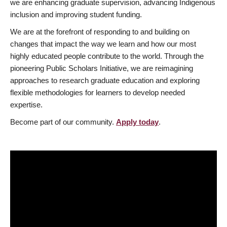
we are enhancing graduate supervision, advancing Indigenous
inclusion and improving student funding.
We are at the forefront of responding to and building on
changes that impact the way we learn and how our most
highly educated people contribute to the world. Through the
pioneering Public Scholars Initiative, we are reimagining
approaches to research graduate education and exploring
flexible methodologies for learners to develop needed
expertise.
Become part of our community.
Apply today
.