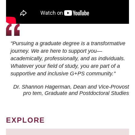
"Pursuing a graduate degree is a transformative
journey. We are here to support you—
academically, professionally, and as individuals.
Whatever your field of study, you are part of a
supportive and inclusive G+PS community."
Dr. Shannon Hagerman, Dean and Vice-Provost
pro tem
, Graduate and Postdoctoral Studies
EXPLORE