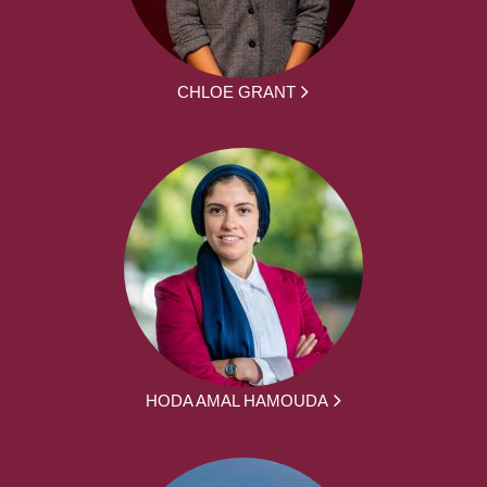
CHLOE GRANT
HODA AMAL HAMOUDA