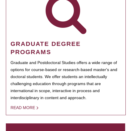
GRADUATE DEGREE
PROGRAMS
Graduate and Postdoctoral Studies offers a wide range of
options for course-based or research-based master's and
doctoral students. We offer students an intellectually
challenging education through programs that are
international in scope, interactive in process and
interdisciplinary in content and approach.
READ MORE