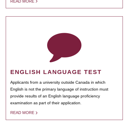
READ MORE
ENGLISH LANGUAGE TEST
Applicants from a university outside Canada in which
English is not the primary language of instruction must
provide results of an English language proficiency
examination as part of their application.
READ MORE