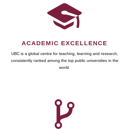
ACADEMIC EXCELLENCE
UBC is a global centre for teaching, learning and research,
consistently ranked among the top public universities in the
world.