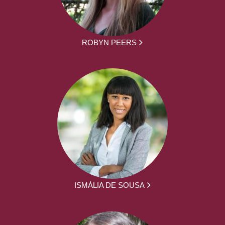
ROBYN PEERS
ISMÁLIA DE SOUSA