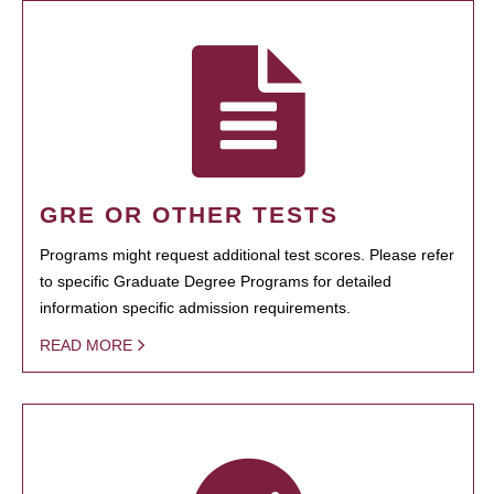
GRE OR OTHER TESTS
Programs might request additional test scores. Please refer
to specific Graduate Degree Programs for detailed
information specific admission requirements.
READ MORE