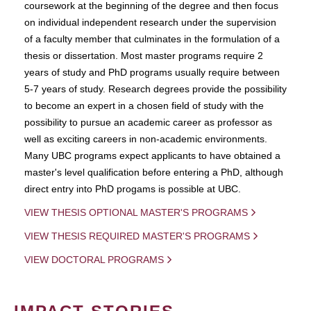
coursework at the beginning of the degree and then focus
on individual independent research under the supervision
of a faculty member that culminates in the formulation of a
thesis or dissertation. Most master programs require 2
years of study and PhD programs usually require between
5-7 years of study. Research degrees provide the possibility
to become an expert in a chosen field of study with the
possibility to pursue an academic career as professor as
well as exciting careers in non-academic environments.
Many UBC programs expect applicants to have obtained a
master's level qualification before entering a PhD, although
direct entry into PhD progams is possible at UBC.
VIEW THESIS OPTIONAL MASTER'S PROGRAMS
VIEW THESIS REQUIRED MASTER'S PROGRAMS
VIEW DOCTORAL PROGRAMS