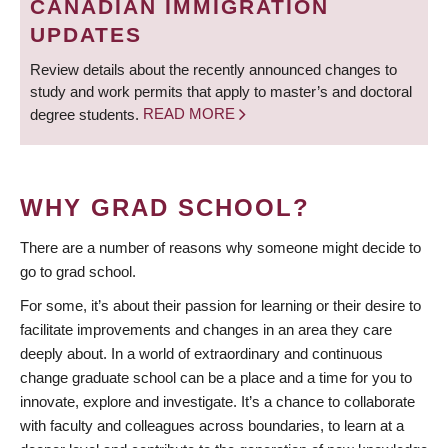
CANADIAN IMMIGRATION
UPDATES
Review details about the recently announced changes to
study and work permits that apply to master’s and doctoral
degree students.
READ MORE
WHY GRAD SCHOOL?
There are a number of reasons why someone might decide to
go to grad school.
For some, it’s about their passion for learning or their desire to
facilitate improvements and changes in an area they care
deeply about. In a world of extraordinary and continuous
change graduate school can be a place and a time for you to
innovate, explore and investigate. It’s a chance to collaborate
with faculty and colleagues across boundaries, to learn at a