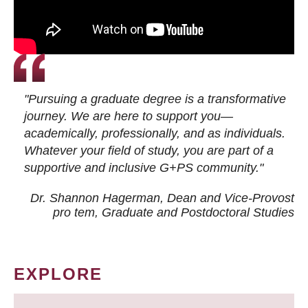
"Pursuing a graduate degree is a transformative
journey. We are here to support you—
academically, professionally, and as individuals.
Whatever your field of study, you are part of a
supportive and inclusive G+PS community."
Dr. Shannon Hagerman, Dean and Vice-Provost
pro tem
, Graduate and Postdoctoral Studies
EXPLORE