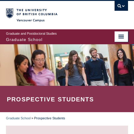
Skip
to
main
Vancouver Campus
content
Graduate and Postdoctoral Studies
Graduate School
PROSPECTIVE STUDENTS
Graduate School
»
Prospective Students
BREADCRUMB