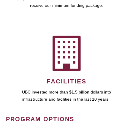
receive our minimum funding package.
FACILITIES
UBC invested more than $1.5 billion dollars into
infrastructure and facilities in the last 10 years.
PROGRAM OPTIONS