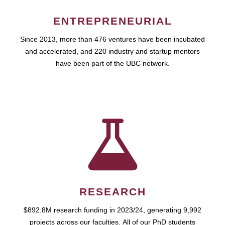
ENTREPRENEURIAL
Since 2013, more than 476 ventures have been incubated
and accelerated, and 220 industry and startup mentors
have been part of the UBC network.
RESEARCH
$892.8M research funding in 2023/24, generating 9,992
projects across our faculties. All of our PhD students