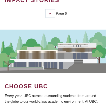
IMPACT STORIES
Previous
‹‹
Page 6
PAGINATION
page
CHOOSE UBC
Every year, UBC attracts outstanding students from around
the globe to our world-class academic environment. At UBC,