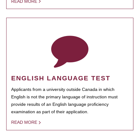
READ MORE
ENGLISH LANGUAGE TEST
Applicants from a university outside Canada in which
English is not the primary language of instruction must
provide results of an English language proficiency
examination as part of their application.
READ MORE