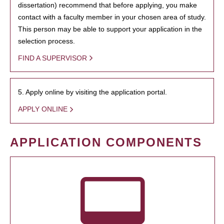
dissertation) recommend that before applying, you make
contact with a faculty member in your chosen area of study.
This person may be able to support your application in the
selection process.
FIND A SUPERVISOR
5. Apply online by visiting the application portal.
APPLY ONLINE
APPLICATION COMPONENTS