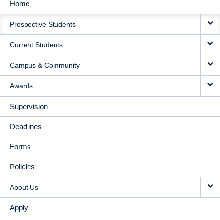
Home
MAIN
Prospective Students
NAVIGATION
Current Students
Campus & Community
Awards
Supervision
Deadlines
Forms
Policies
About Us
Apply