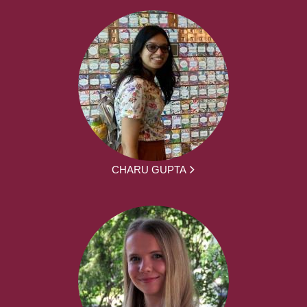
CHARU GUPTA