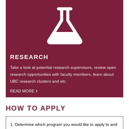
RESEARCH
Take a look at potential research supervisors, review open
research opportunities with faculty members, learn about
UBC research clusters and etc.
READ MORE
HOW TO APPLY
1. Determine which program you would like to apply to and