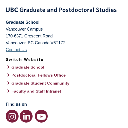
Graduate School
Vancouver Campus
170-6371 Crescent Road
Vancouver
,
BC
Canada
V6T1Z2
Contact Us
Switch Website
Graduate School
Postdoctoral Fellows Office
Graduate Student Community
Faculty and Staff Intranet
Find us on