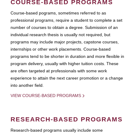
COURSE-BASED PROGRAMS
Course-based pograms, sometimes referred to as
professional programs, require a student to complete a set
number of courses to obtain a degree. Submission of an
individual research thesis is usually not required, but
programs may include major projects, capstone courses,
internships or other work placements. Course-based
programs tend to be shorter in duration and more flexible in
program delivery, usually with higher tuition costs. These
are often targeted at professionals with some work
experience to attain the next career promotion or a change
into another field.
VIEW COURSE-BASED PROGRAMS
RESEARCH-BASED PROGRAMS
Research-based programs usually include some