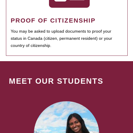
PROOF OF CITIZENSHIP
You may be asked to upload documents to proof your
status in Canada (citizen, permanent resident) or your
country of citizenship.
MEET OUR STUDENTS