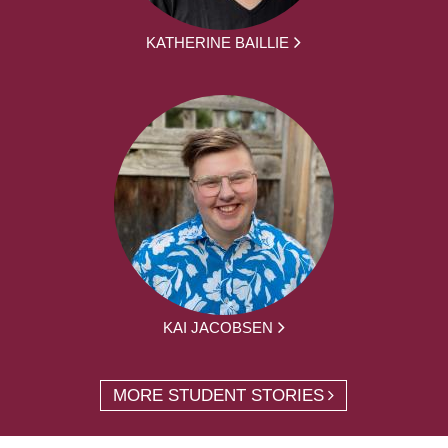
KATHERINE BAILLIE
KAI JACOBSEN
MORE STUDENT STORIES