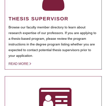
THESIS SUPERVISOR
Browse our faculty member directory to learn about
research expertise of our professors. If you are applying to
a thesis-based program, please review the program
instructions in the degree program listing whether you are
expected to contact potential thesis supervisors prior to
your application.
READ MORE