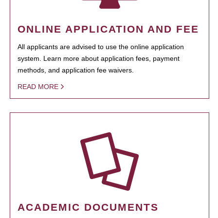
ONLINE APPLICATION AND FEE
All applicants are advised to use the online application
system. Learn more about application fees, payment
methods, and application fee waivers.
READ MORE
ACADEMIC DOCUMENTS