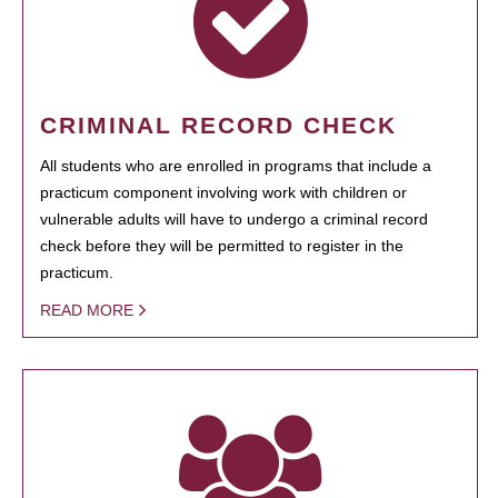
CRIMINAL RECORD CHECK
All students who are enrolled in programs that include a
practicum component involving work with children or
vulnerable adults will have to undergo a criminal record
check before they will be permitted to register in the
practicum.
READ MORE