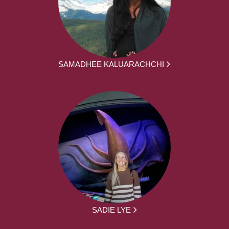
SAMADHEE KALUARACHCHI
SADIE LYE