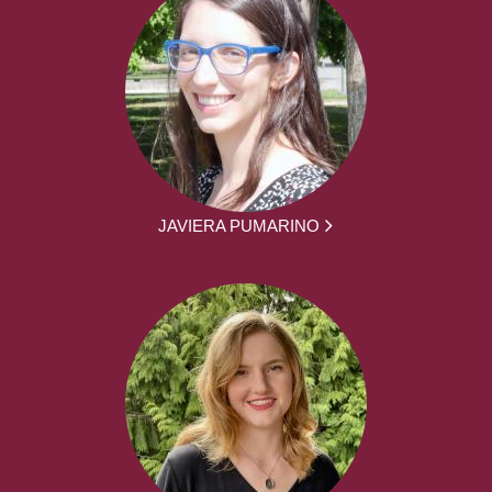
JAVIERA PUMARINO