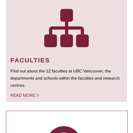
FACULTIES
Find out about the 12 faculties at UBC Vancouver, the
departments and schools within the faculties and research
centres.
READ MORE