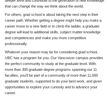
deeper level and contribute to the generation of new knowledge
that can change the way we think about the world.
For others, grad school is about taking the next step in their
career path. Whether getting a degree might help you make a
career move to a new field or to climb the ladder, a graduate
degree will lead to additional skills, subject matter knowledge
and competencies and make you more competitive
professionally.
Whatever your reason may be for considering grad school,
UBC has a program for you. Our Vancouver campus provides
the perfect community to study at the graduate level. With
more than 300 graduate degree programs spanning our 11
faculties, you’ll be part of a community of more than 11,000
graduate students, supported to do your best work, and given
opportunities to explore your curiosity and to advance your
career.