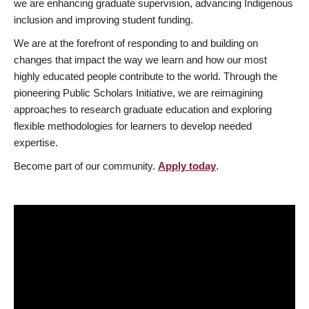
we are enhancing graduate supervision, advancing Indigenous
inclusion and improving student funding.
We are at the forefront of responding to and building on
changes that impact the way we learn and how our most
highly educated people contribute to the world. Through the
pioneering Public Scholars Initiative, we are reimagining
approaches to research graduate education and exploring
flexible methodologies for learners to develop needed
expertise.
Become part of our community.
Apply today
.