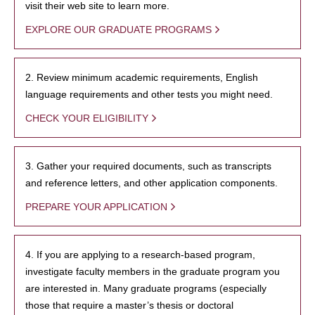
visit their web site to learn more.
EXPLORE OUR GRADUATE PROGRAMS
2. Review minimum academic requirements, English
language requirements and other tests you might need.
CHECK YOUR ELIGIBILITY
3. Gather your required documents, such as transcripts
and reference letters, and other application components.
PREPARE YOUR APPLICATION
4. If you are applying to a research-based program,
investigate faculty members in the graduate program you
are interested in. Many graduate programs (especially
those that require a master’s thesis or doctoral