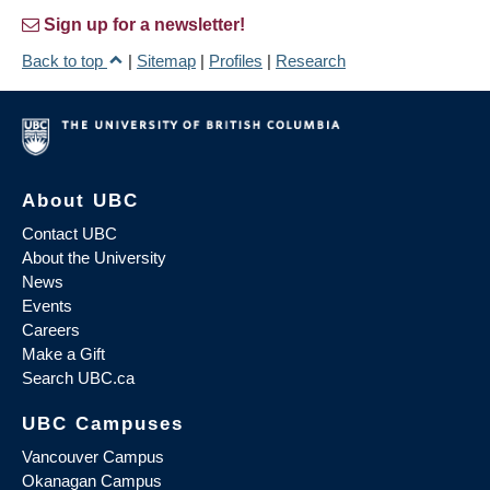
Sign up for a newsletter!
Back to top
|
Sitemap
|
Profiles
|
Research
About UBC
Contact UBC
About the University
News
Events
Careers
Make a Gift
Search UBC.ca
UBC Campuses
Vancouver Campus
Okanagan Campus