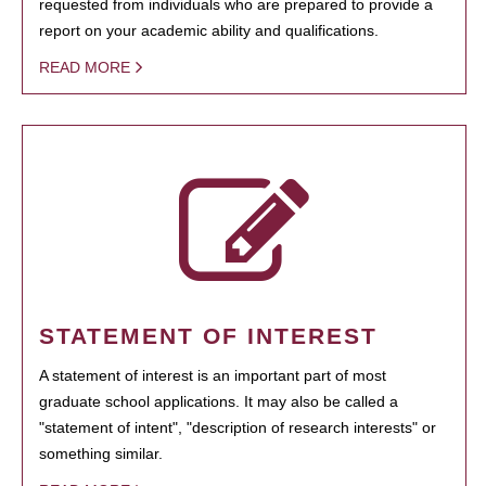
requested from individuals who are prepared to provide a
report on your academic ability and qualifications.
READ MORE
STATEMENT OF INTEREST
A statement of interest is an important part of most
graduate school applications. It may also be called a
"statement of intent", "description of research interests" or
something similar.