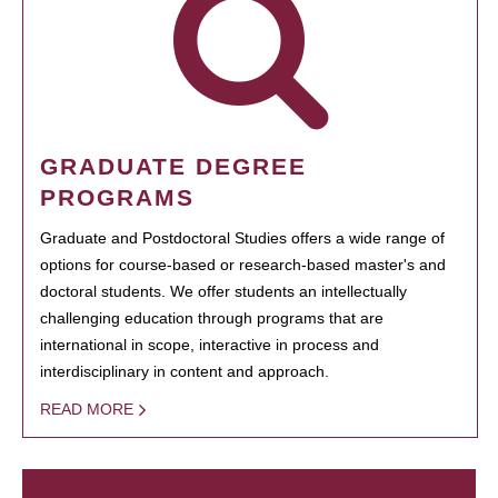
GRADUATE DEGREE
PROGRAMS
Graduate and Postdoctoral Studies offers a wide range of
options for course-based or research-based master's and
doctoral students. We offer students an intellectually
challenging education through programs that are
international in scope, interactive in process and
interdisciplinary in content and approach.
READ MORE