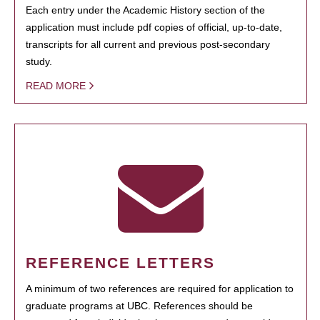
Each entry under the Academic History section of the
application must include pdf copies of official, up-to-date,
transcripts for all current and previous post-secondary
study.
READ MORE
REFERENCE LETTERS
A minimum of two references are required for application to
graduate programs at UBC. References should be