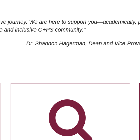
ive journey. We are here to support you—academically, p
tive and inclusive G+PS community."
Dr. Shannon Hagerman, Dean and Vice-Prov