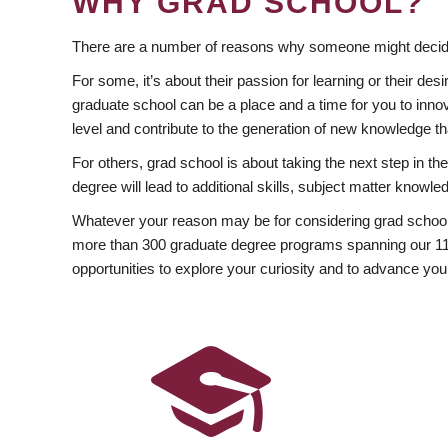
WHY GRAD SCHOOL?
There are a number of reasons why someone might decide
For some, it’s about their passion for learning or their d
graduate school can be a place and a time for you to innov
level and contribute to the generation of new knowledge t
For others, grad school is about taking the next step in t
degree will lead to additional skills, subject matter kno
Whatever your reason may be for considering grad school
more than 300 graduate degree programs spanning our 11 f
opportunities to explore your curiosity and to advance you