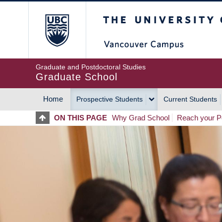
Skip
The University of Britis
to
main
content
Graduate and Postdoctoral Studies
Graduate School
Home
Prospective Students
Current Students
MAIN
ON THIS PAGE
Why Grad School
Reach your Po
NAVIGATION