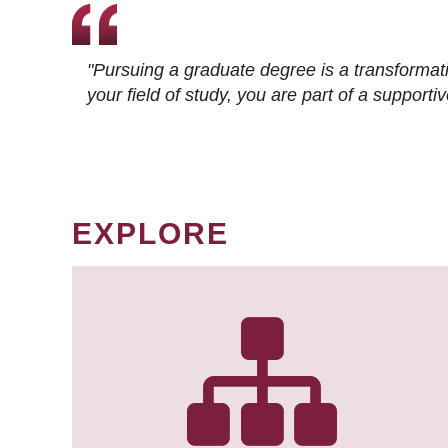
"Pursuing a graduate degree is a transformat
your field of study, you are part of a suppor
EXPLORE