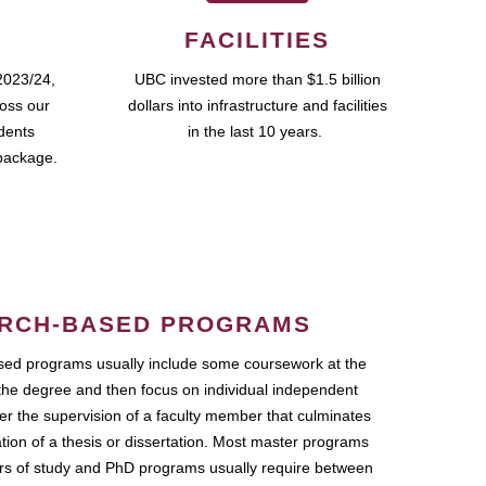
FACILITIES
2023/24,
UBC invested more than $1.5 billion
ross our
dollars into infrastructure and facilities
udents
in the last 10 years.
package.
RCH-BASED PROGRAMS
ed programs usually include some coursework at the
the degree and then focus on individual independent
r the supervision of a faculty member that culminates
ation of a thesis or dissertation. Most master programs
ars of study and PhD programs usually require between