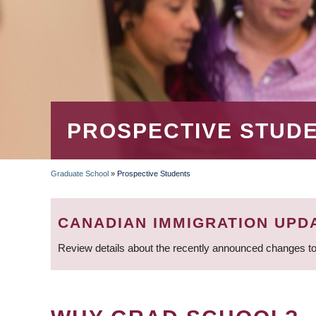
PROSPECTIVE STUD
Graduate School
»
Prospective Students
BREADCRUMB
CANADIAN IMMIGRATION UPD
Review details about the recently announced changes to