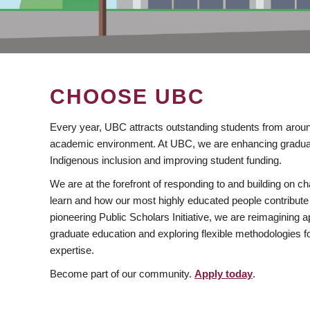
CHOOSE UBC
Every year, UBC attracts outstanding students from aroun
academic environment. At UBC, we are enhancing gradua
Indigenous inclusion and improving student funding.
We are at the forefront of responding to and building on 
learn and how our most highly educated people contribute 
pioneering Public Scholars Initiative, we are reimagining
graduate education and exploring flexible methodologies f
expertise.
Become part of our community.
Apply today
.