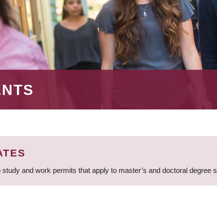
ENTS
ATES
 study and work permits that apply to master’s and doctoral degree 