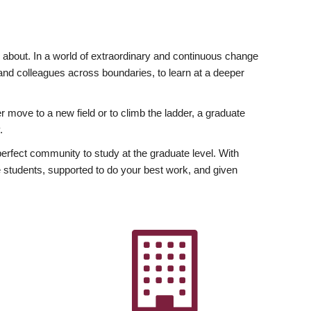
ly about. In a world of extraordinary and continuous change
y and colleagues across boundaries, to learn at a deeper
r move to a new field or to climb the ladder, a graduate
.
fect community to study at the graduate level. With
 students, supported to do your best work, and given