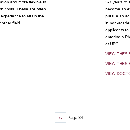
tion and more flexible in
5-7 years of 
ion costs. These are often
become an exp
experience to attain the
pursue an aca
other field.
in non-acade
applicants to
entering a Ph
at UBC.
VIEW THESI
VIEW THES
VIEW DOCT
Previous
‹‹
Page 34
page