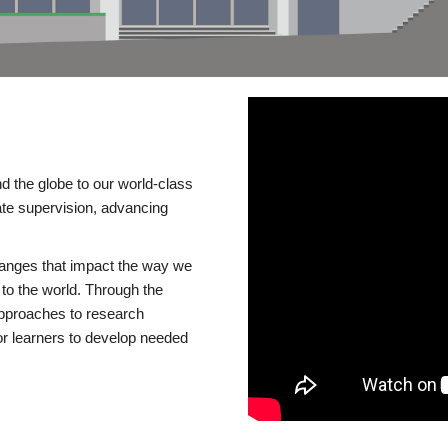
d the globe to our world-class
te supervision, advancing
changes that impact the way we
to the world. Through the
 approaches to research
or learners to develop needed