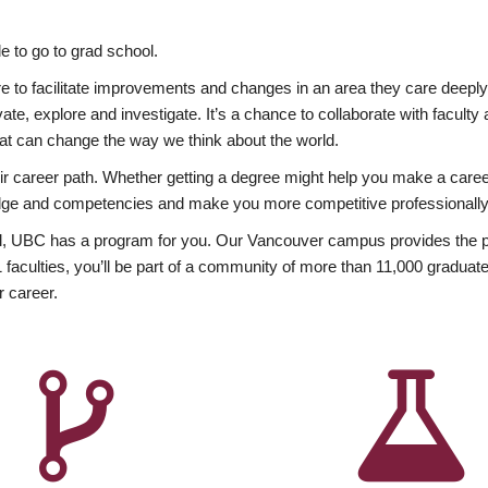
 to go to grad school.
esire to facilitate improvements and changes in an area they care deep
ate, explore and investigate. It’s a chance to collaborate with facult
hat can change the way we think about the world.
heir career path. Whether getting a degree might help you make a caree
wledge and competencies and make you more competitive professionally
, UBC has a program for you. Our Vancouver campus provides the per
aculties, you’ll be part of a community of more than 11,000 graduate
r career.