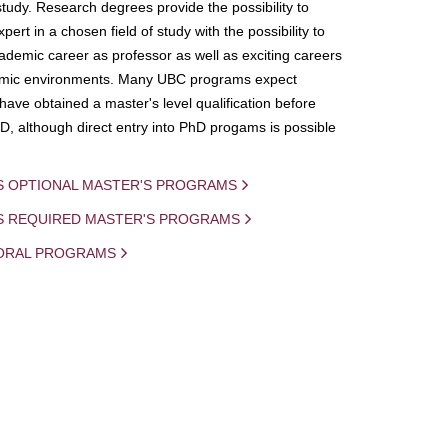
study. Research degrees provide the possibility to
ert in a chosen field of study with the possibility to
demic career as professor as well as exciting careers
mic environments. Many UBC programs expect
 have obtained a master's level qualification before
D, although direct entry into PhD progams is possible
S OPTIONAL MASTER'S PROGRAMS
IS REQUIRED MASTER'S PROGRAMS
ORAL PROGRAMS