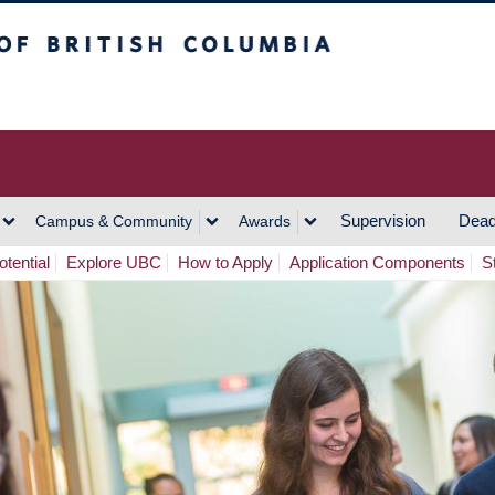
h Columbia
Vancouver Campus
Supervision
Dead
Campus & Community
Awards
tential
Explore UBC
How to Apply
Application Components
S