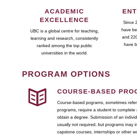
ACADEMIC
ENT
EXCELLENCE
Since 
have be
UBC is a global centre for teaching,
and 220
learning and research, consistently
have b
ranked among the top public
universities in the world.
PROGRAM OPTIONS
COURSE-BASED PRO
Course-based pograms, sometimes referr
programs, require a student to complete 
obtain a degree. Submission of an individ
usually not required, but programs may i
capstone courses, internships or other 