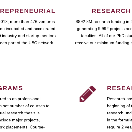
REPRENEURIAL
RESEARCH
2013, more than 476 ventures
$892.8M research funding in 
en incubated and accelerated,
generating 9,992 projects ac
 industry and startup mentors
faculties. All of our PhD st
een part of the UBC network.
receive our minimum funding 
GRAMS
RESEA
ed to as professional
Research-bas
a set number of courses to
beginning of 
ual research thesis is
research unde
nclude major projects,
in the formul
work placements. Course-
require 2 ye