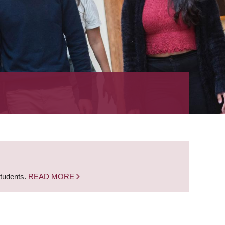
students.
READ MORE