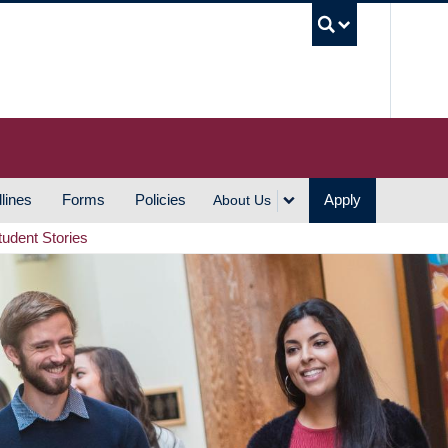
UBC S
lines
Forms
Policies
Apply
About Us
tudent Stories