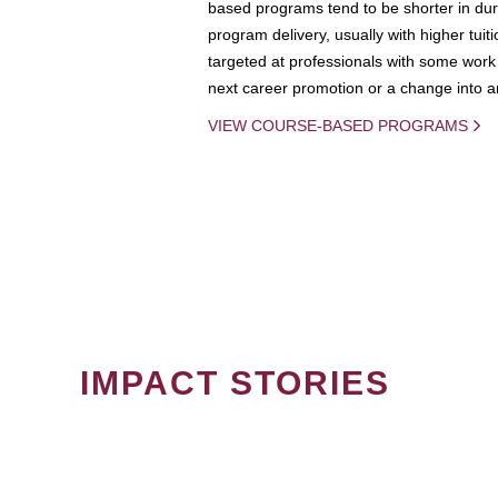
based programs tend to be shorter in dura
program delivery, usually with higher tuit
targeted at professionals with some work 
next career promotion or a change into an
VIEW COURSE-BASED PROGRAMS
IMPACT STORIES
PAGINATION