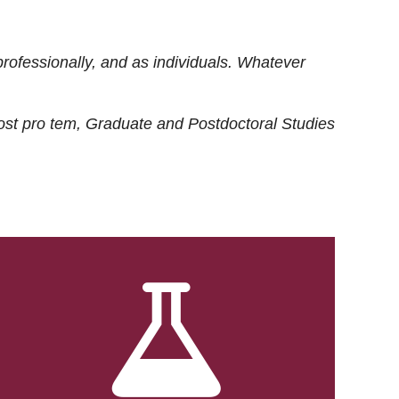
rofessionally, and as individuals. Whatever
ost
pro tem
, Graduate and Postdoctoral Studies