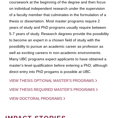
coursework at the beginning of the degree and then focus
on individual independent research under the supervision
of a faculty member that culminates in the formulation of a
thesis or dissertation. Most master programs require 2
years of study and PhD programs usually require between
5-7 years of study. Research degrees provide the possibility
to become an expert in a chosen field of study with the
possibility to pursue an academic career as professor as
well as exciting careers in non-academic environments.
Many UBC programs expect applicants to have obtained a
master's level qualification before entering a PhD, although
direct entry into PhD progams is possible at UBC.
VIEW THESIS OPTIONAL MASTER'S PROGRAMS
VIEW THESIS REQUIRED MASTER'S PROGRAMS
VIEW DOCTORAL PROGRAMS