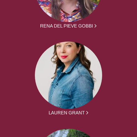
RENA DEL PIEVE GOBBI
LAUREN GRANT