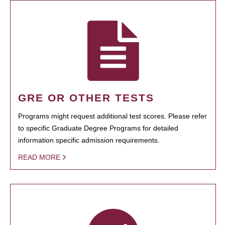
GRE OR OTHER TESTS
Programs might request additional test scores. Please refer
to specific Graduate Degree Programs for detailed
information specific admission requirements.
READ MORE