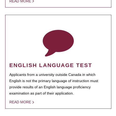
READ MORE
ENGLISH LANGUAGE TEST
Applicants from a university outside Canada in which
English is not the primary language of instruction must
provide results of an English language proficiency
examination as part of their application.
READ MORE