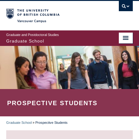
Skip
to
main
Vancouver Campus
content
Graduate and Postdoctoral Studies
Graduate School
PROSPECTIVE STUDENTS
Graduate School
»
Prospective Students
BREADCRUMB