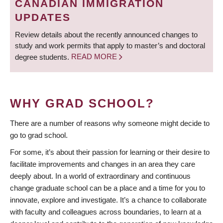
CANADIAN IMMIGRATION
UPDATES
Review details about the recently announced changes to
study and work permits that apply to master’s and doctoral
degree students.
READ MORE
WHY GRAD SCHOOL?
There are a number of reasons why someone might decide to
go to grad school.
For some, it’s about their passion for learning or their desire to
facilitate improvements and changes in an area they care
deeply about. In a world of extraordinary and continuous
change graduate school can be a place and a time for you to
innovate, explore and investigate. It’s a chance to collaborate
with faculty and colleagues across boundaries, to learn at a