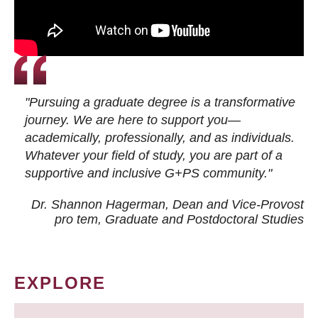
"Pursuing a graduate degree is a transformative
journey. We are here to support you—
academically, professionally, and as individuals.
Whatever your field of study, you are part of a
supportive and inclusive G+PS community."
Dr. Shannon Hagerman, Dean and Vice-Provost
pro tem
, Graduate and Postdoctoral Studies
EXPLORE