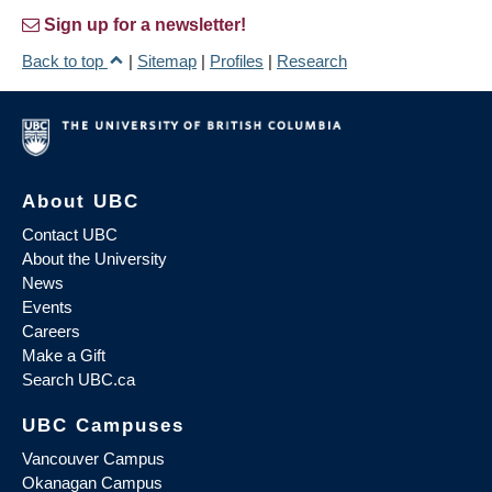
Sign up for a newsletter!
Back to top
|
Sitemap
|
Profiles
|
Research
About UBC
Contact UBC
About the University
News
Events
Careers
Make a Gift
Search UBC.ca
UBC Campuses
Vancouver Campus
Okanagan Campus