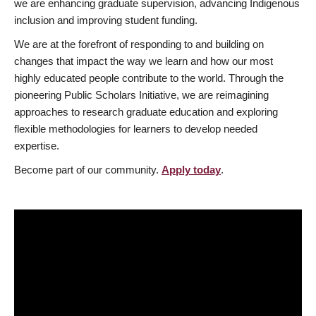
we are enhancing graduate supervision, advancing Indigenous
inclusion and improving student funding.
We are at the forefront of responding to and building on
changes that impact the way we learn and how our most
highly educated people contribute to the world. Through the
pioneering Public Scholars Initiative, we are reimagining
approaches to research graduate education and exploring
flexible methodologies for learners to develop needed
expertise.
Become part of our community.
Apply today
.