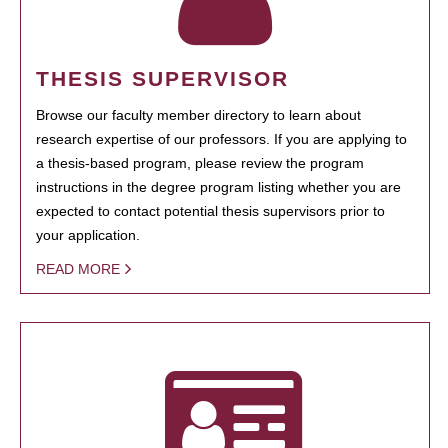
THESIS SUPERVISOR
Browse our faculty member directory to learn about
research expertise of our professors. If you are applying to
a thesis-based program, please review the program
instructions in the degree program listing whether you are
expected to contact potential thesis supervisors prior to
your application.
READ MORE