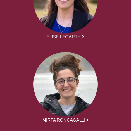
ELISE LEGARTH
MIRTA RONCAGALLI