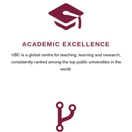
ACADEMIC EXCELLENCE
UBC is a global centre for teaching, learning and research,
consistently ranked among the top public universities in the
world.