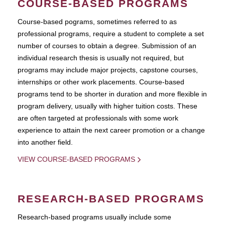
COURSE-BASED PROGRAMS
Course-based pograms, sometimes referred to as
professional programs, require a student to complete a set
number of courses to obtain a degree. Submission of an
individual research thesis is usually not required, but
programs may include major projects, capstone courses,
internships or other work placements. Course-based
programs tend to be shorter in duration and more flexible in
program delivery, usually with higher tuition costs. These
are often targeted at professionals with some work
experience to attain the next career promotion or a change
into another field.
VIEW COURSE-BASED PROGRAMS
RESEARCH-BASED PROGRAMS
Research-based programs usually include some