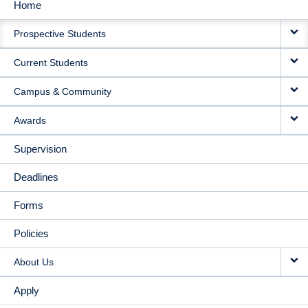
Home
MAIN
Prospective Students
NAVIGATION
Current Students
Campus & Community
Awards
Supervision
Deadlines
Forms
Policies
About Us
Apply