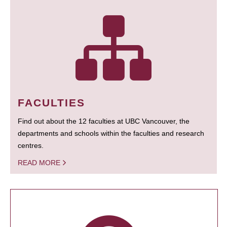
FACULTIES
Find out about the 12 faculties at UBC Vancouver, the
departments and schools within the faculties and research
centres.
READ MORE