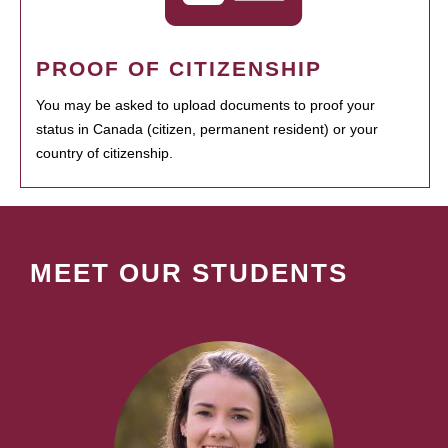
PROOF OF CITIZENSHIP
You may be asked to upload documents to proof your
status in Canada (citizen, permanent resident) or your
country of citizenship.
MEET OUR STUDENTS