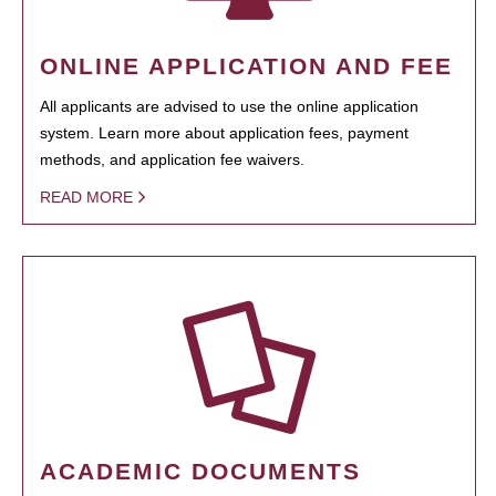
ONLINE APPLICATION AND FEE
All applicants are advised to use the online application
system. Learn more about application fees, payment
methods, and application fee waivers.
READ MORE
ACADEMIC DOCUMENTS