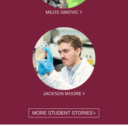
MILOS SIMOVIC
JACKSON MOORE
MORE STUDENT STORIES