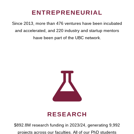
ENTREPRENEURIAL
Since 2013, more than 476 ventures have been incubated
and accelerated, and 220 industry and startup mentors
have been part of the UBC network.
RESEARCH
$892.8M research funding in 2023/24, generating 9,992
projects across our faculties. All of our PhD students