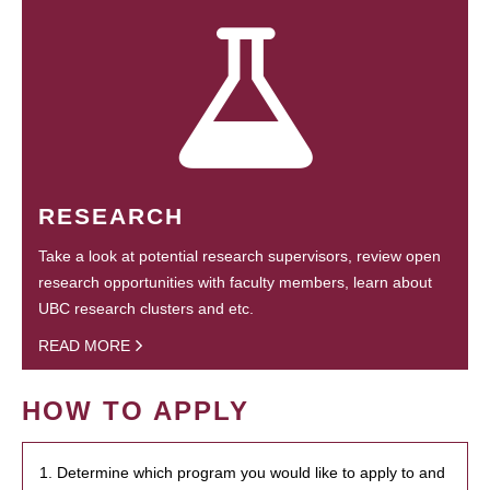
RESEARCH
Take a look at potential research supervisors, review open
research opportunities with faculty members, learn about
UBC research clusters and etc.
READ MORE
HOW TO APPLY
1. Determine which program you would like to apply to and