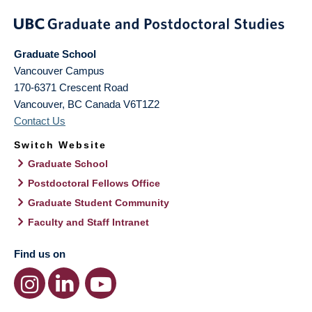
Graduate School
Vancouver Campus
170-6371 Crescent Road
Vancouver
,
BC
Canada
V6T1Z2
Contact Us
Switch Website
Graduate School
Postdoctoral Fellows Office
Graduate Student Community
Faculty and Staff Intranet
Find us on