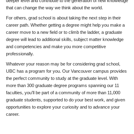
deeper level and contribute to the generation of new knowledge
that can change the way we think about the world.
For others, grad school is about taking the next step in their
career path. Whether getting a degree might help you make a
career move to a new field or to climb the ladder, a graduate
degree will lead to additional skills, subject matter knowledge
and competencies and make you more competitive
professionally.
Whatever your reason may be for considering grad school,
UBC has a program for you. Our Vancouver campus provides
the perfect community to study at the graduate level. With
more than 300 graduate degree programs spanning our 11
faculties, you’ll be part of a community of more than 11,000
graduate students, supported to do your best work, and given
opportunities to explore your curiosity and to advance your
career.