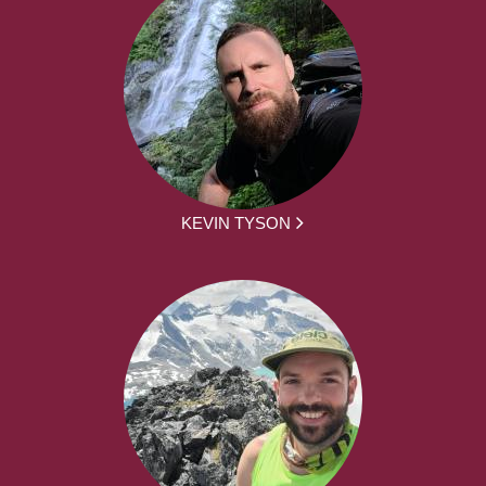
KEVIN TYSON