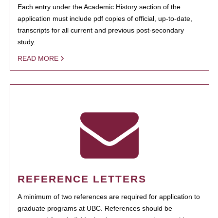
Each entry under the Academic History section of the
application must include pdf copies of official, up-to-date,
transcripts for all current and previous post-secondary
study.
READ MORE
REFERENCE LETTERS
A minimum of two references are required for application to
graduate programs at UBC. References should be