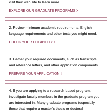
visit their web site to learn more.
EXPLORE OUR GRADUATE PROGRAMS
2. Review minimum academic requirements, English
language requirements and other tests you might need.
CHECK YOUR ELIGIBILITY
3. Gather your required documents, such as transcripts
and reference letters, and other application components.
PREPARE YOUR APPLICATION
4. If you are applying to a research-based program,
investigate faculty members in the graduate program you
are interested in. Many graduate programs (especially
those that require a master’s thesis or doctoral