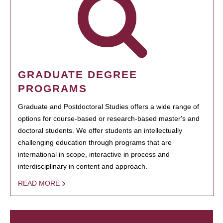
GRADUATE DEGREE
PROGRAMS
Graduate and Postdoctoral Studies offers a wide range of
options for course-based or research-based master's and
doctoral students. We offer students an intellectually
challenging education through programs that are
international in scope, interactive in process and
interdisciplinary in content and approach.
READ MORE