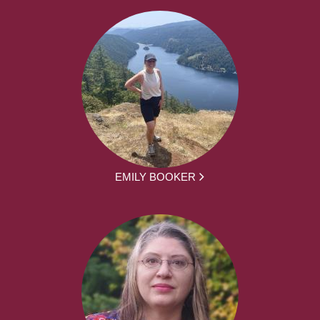
EMILY BOOKER