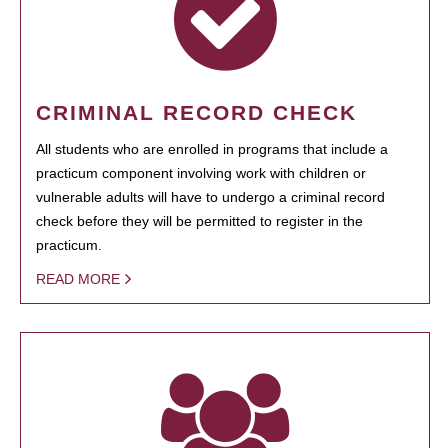
CRIMINAL RECORD CHECK
All students who are enrolled in programs that include a
practicum component involving work with children or
vulnerable adults will have to undergo a criminal record
check before they will be permitted to register in the
practicum.
READ MORE