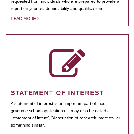
requested from individuals who are prepared to provide a
report on your academic ability and qualifications.
READ MORE
STATEMENT OF INTEREST
A statement of interest is an important part of most
graduate school applications. It may also be called a
"statement of intent", "description of research interests" or
something similar.