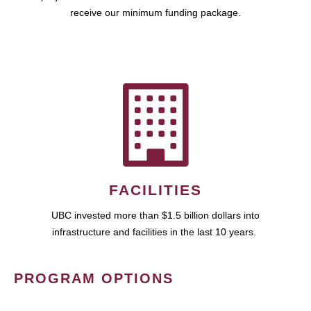
receive our minimum funding package.
FACILITIES
UBC invested more than $1.5 billion dollars into
infrastructure and facilities in the last 10 years.
PROGRAM OPTIONS