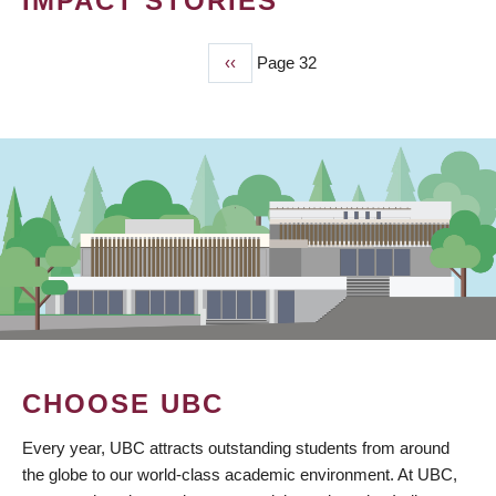
IMPACT STORIES
Previous
‹‹
Page 32
PAGINATION
page
CHOOSE UBC
Every year, UBC attracts outstanding students from around
the globe to our world-class academic environment. At UBC,