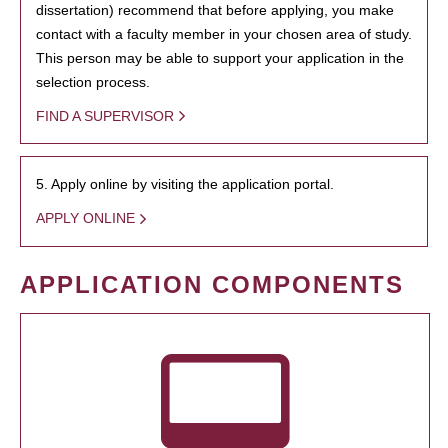
dissertation) recommend that before applying, you make
contact with a faculty member in your chosen area of study.
This person may be able to support your application in the
selection process.
FIND A SUPERVISOR
5. Apply online by visiting the application portal.
APPLY ONLINE
APPLICATION COMPONENTS