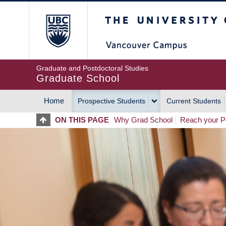
Skip
The University of Britis
to
main
content
Graduate and Postdoctoral Studies
Graduate School
Home
Prospective Students
Current Students
MAIN
ON THIS PAGE
Why Grad School
Reach your Po
NAVIGATION