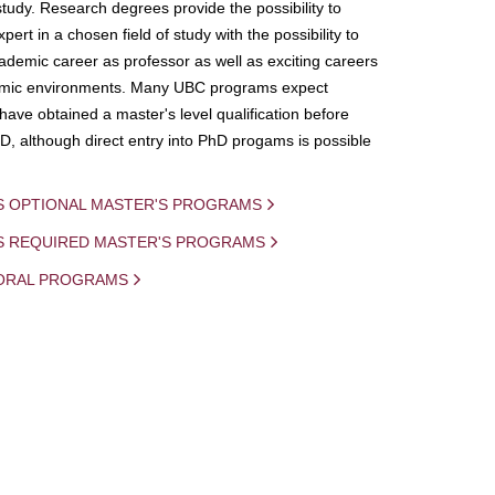
study. Research degrees provide the possibility to
ert in a chosen field of study with the possibility to
demic career as professor as well as exciting careers
mic environments. Many UBC programs expect
 have obtained a master's level qualification before
D, although direct entry into PhD progams is possible
S OPTIONAL MASTER'S PROGRAMS
IS REQUIRED MASTER'S PROGRAMS
ORAL PROGRAMS