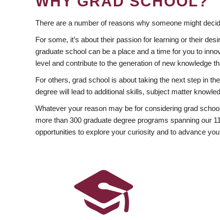
WHY GRAD SCHOOL?
There are a number of reasons why someone might decide
For some, it’s about their passion for learning or their d
graduate school can be a place and a time for you to innov
level and contribute to the generation of new knowledge t
For others, grad school is about taking the next step in t
degree will lead to additional skills, subject matter kno
Whatever your reason may be for considering grad school
more than 300 graduate degree programs spanning our 11 f
opportunities to explore your curiosity and to advance you