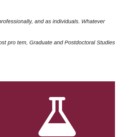
rofessionally, and as individuals. Whatever
ost
pro tem
, Graduate and Postdoctoral Studies