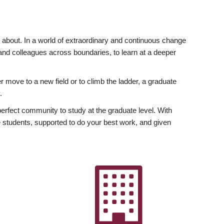
ly about. In a world of extraordinary and continuous change
y and colleagues across boundaries, to learn at a deeper
r move to a new field or to climb the ladder, a graduate
.
fect community to study at the graduate level. With
 students, supported to do your best work, and given