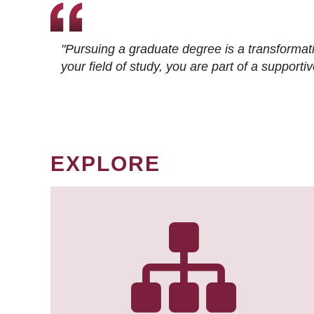
"Pursuing a graduate degree is a transformat
your field of study, you are part of a suppor
EXPLORE