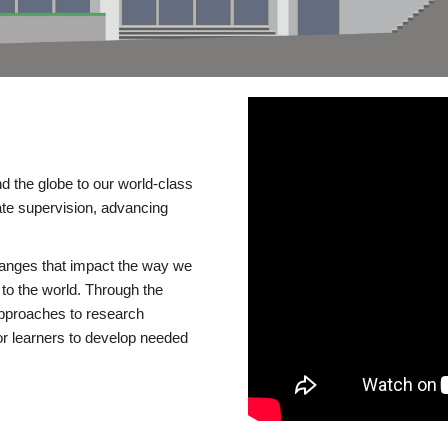
d the globe to our world-class
te supervision, advancing
changes that impact the way we
to the world. Through the
 approaches to research
or learners to develop needed