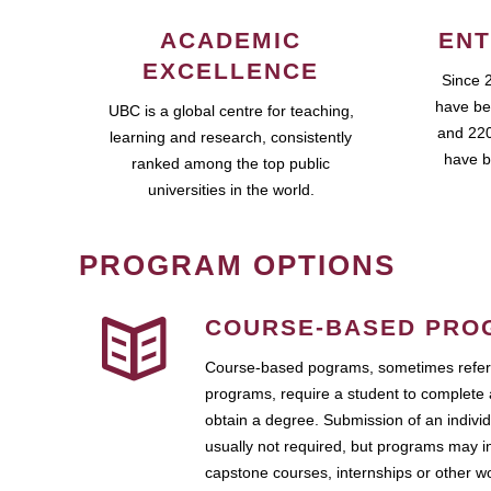
ACADEMIC
ENT
EXCELLENCE
Since 
have be
UBC is a global centre for teaching,
and 220
learning and research, consistently
have b
ranked among the top public
universities in the world.
PROGRAM OPTIONS
COURSE-BASED PRO
Course-based pograms, sometimes referr
programs, require a student to complete 
obtain a degree. Submission of an individ
usually not required, but programs may i
capstone courses, internships or other 