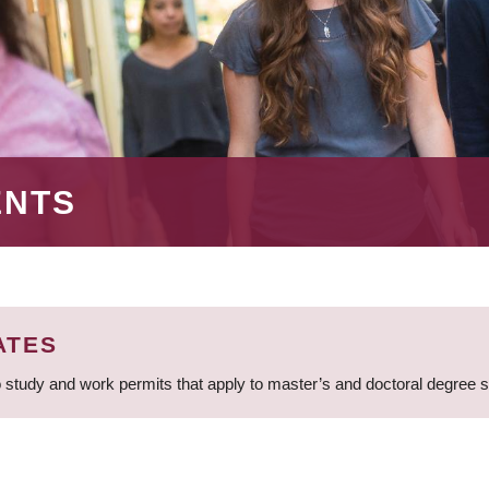
ENTS
ATES
 study and work permits that apply to master’s and doctoral degree 