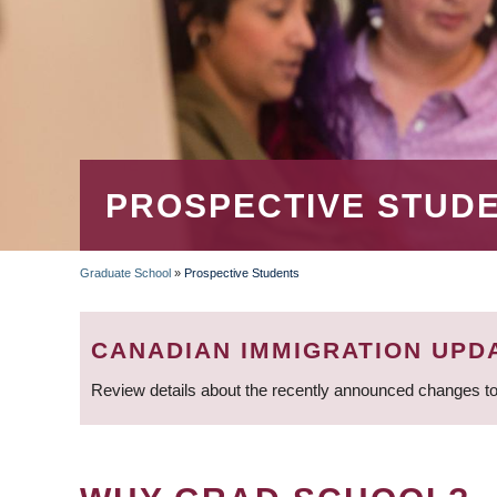
PROSPECTIVE STUD
Graduate School
»
Prospective Students
BREADCRUMB
CANADIAN IMMIGRATION UPD
Review details about the recently announced changes to