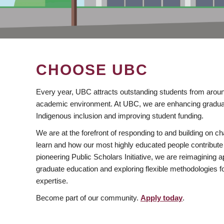
CHOOSE UBC
Every year, UBC attracts outstanding students from aroun
academic environment. At UBC, we are enhancing gradua
Indigenous inclusion and improving student funding.
We are at the forefront of responding to and building on 
learn and how our most highly educated people contribute 
pioneering Public Scholars Initiative, we are reimagining
graduate education and exploring flexible methodologies f
expertise.
Become part of our community.
Apply today
.