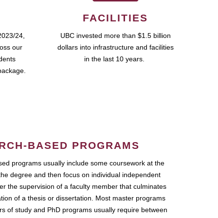
FACILITIES
2023/24,
UBC invested more than $1.5 billion
ross our
dollars into infrastructure and facilities
udents
in the last 10 years.
package.
RCH-BASED PROGRAMS
ed programs usually include some coursework at the
the degree and then focus on individual independent
r the supervision of a faculty member that culminates
ation of a thesis or dissertation. Most master programs
ars of study and PhD programs usually require between