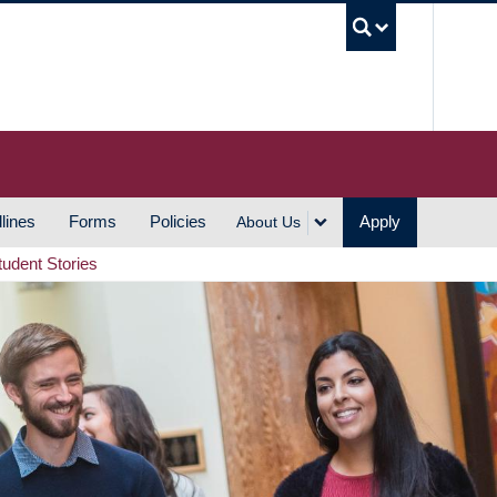
UBC S
lines
Forms
Policies
Apply
About Us
tudent Stories