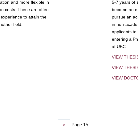
tion and more flexible in
5-7 years of 
ion costs. These are often
become an exp
experience to attain the
pursue an aca
other field.
in non-acade
applicants to
entering a Ph
at UBC.
VIEW THESI
VIEW THES
VIEW DOCT
Previous
‹‹
Page 15
page