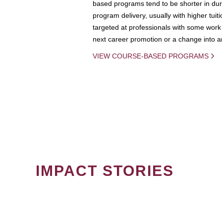
based programs tend to be shorter in dura
program delivery, usually with higher tuit
targeted at professionals with some work 
next career promotion or a change into an
VIEW COURSE-BASED PROGRAMS
IMPACT STORIES
PAGINATION