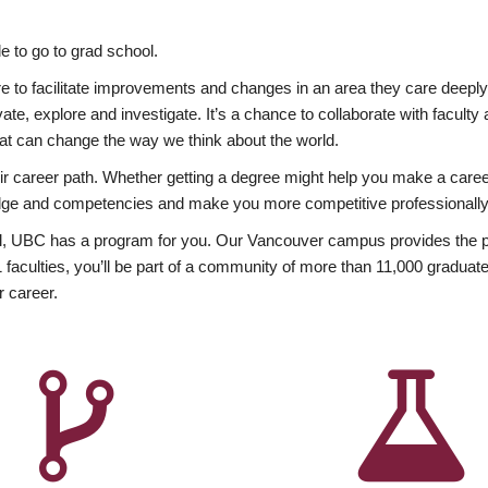
 to go to grad school.
esire to facilitate improvements and changes in an area they care deep
ate, explore and investigate. It’s a chance to collaborate with facult
hat can change the way we think about the world.
heir career path. Whether getting a degree might help you make a caree
wledge and competencies and make you more competitive professionally
, UBC has a program for you. Our Vancouver campus provides the per
aculties, you’ll be part of a community of more than 11,000 graduate
r career.