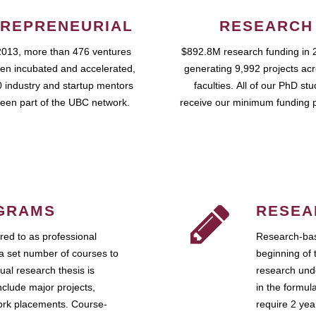
REPRENEURIAL
RESEARCH
2013, more than 476 ventures
$892.8M research funding in 
en incubated and accelerated,
generating 9,992 projects ac
 industry and startup mentors
faculties. All of our PhD st
een part of the UBC network.
receive our minimum funding 
GRAMS
RESEA
ed to as professional
Research-bas
a set number of courses to
beginning of 
ual research thesis is
research unde
nclude major projects,
in the formul
work placements. Course-
require 2 ye