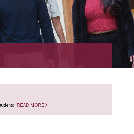
students.
READ MORE