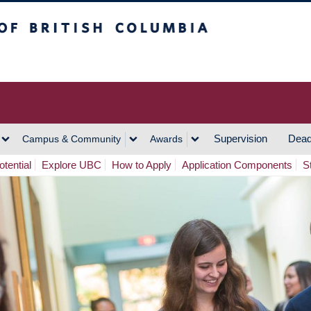
h Columbia
Vancouver Campus
Supervision
Dead
Campus & Community
Awards
tential
Explore UBC
How to Apply
Application Components
S