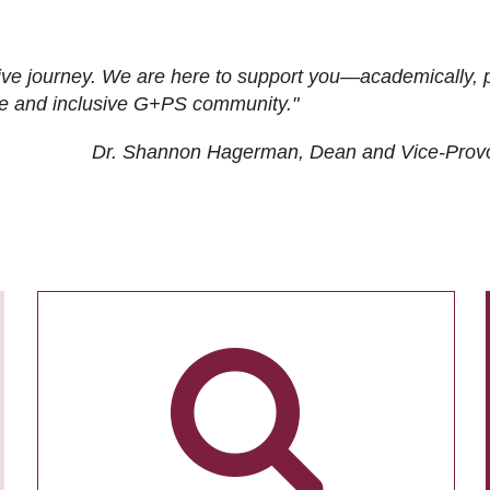
ive journey. We are here to support you—academically, p
tive and inclusive G+PS community."
Dr. Shannon Hagerman, Dean and Vice-Prov