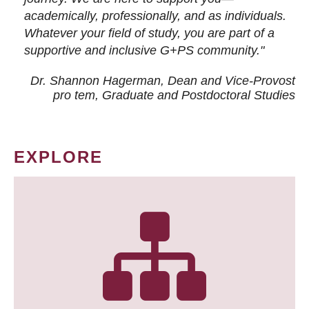
academically, professionally, and as individuals.
Whatever your field of study, you are part of a
supportive and inclusive G+PS community."
Dr. Shannon Hagerman, Dean and Vice-Provost
pro tem
, Graduate and Postdoctoral Studies
EXPLORE