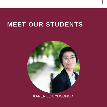
MEET OUR STUDENTS
KAREN LOK YI WONG