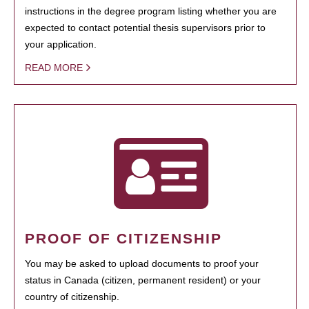
instructions in the degree program listing whether you are
expected to contact potential thesis supervisors prior to
your application.
READ MORE
PROOF OF CITIZENSHIP
You may be asked to upload documents to proof your
status in Canada (citizen, permanent resident) or your
country of citizenship.