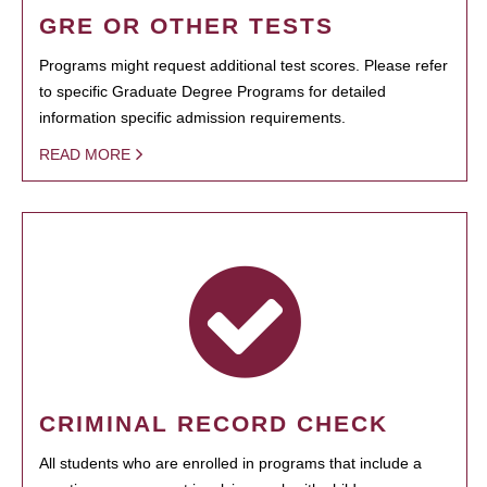
GRE OR OTHER TESTS
Programs might request additional test scores. Please refer
to specific Graduate Degree Programs for detailed
information specific admission requirements.
READ MORE
CRIMINAL RECORD CHECK
All students who are enrolled in programs that include a