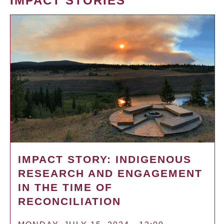
IMPACT STORIES
IMPACT STORY: INDIGENOUS
RESEARCH AND ENGAGEMENT
IN THE TIME OF
RECONCILIATION