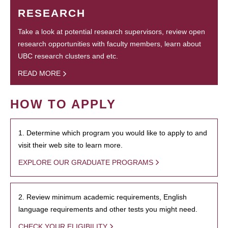
RESEARCH
Take a look at potential research supervisors, review open
research opportunities with faculty members, learn about
UBC research clusters and etc.
READ MORE
HOW TO APPLY
1. Determine which program you would like to apply to and
visit their web site to learn more.
EXPLORE OUR GRADUATE PROGRAMS
2. Review minimum academic requirements, English
language requirements and other tests you might need.
CHECK YOUR ELIGIBILITY