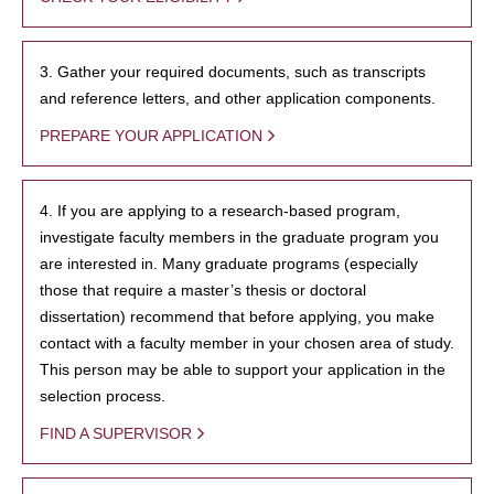
3. Gather your required documents, such as transcripts
and reference letters, and other application components.
PREPARE YOUR APPLICATION
4. If you are applying to a research-based program,
investigate faculty members in the graduate program you
are interested in. Many graduate programs (especially
those that require a master’s thesis or doctoral
dissertation) recommend that before applying, you make
contact with a faculty member in your chosen area of study.
This person may be able to support your application in the
selection process.
FIND A SUPERVISOR