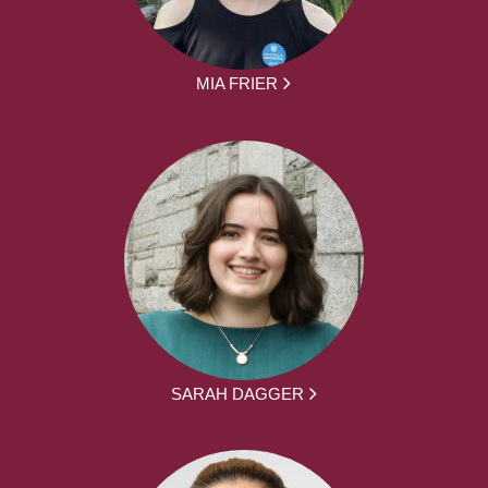
MIA FRIER
SARAH DAGGER