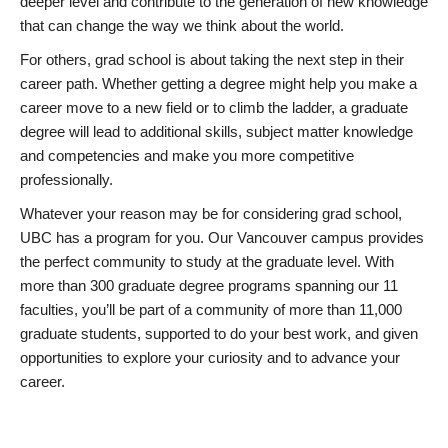
deeper level and contribute to the generation of new knowledge
that can change the way we think about the world.
For others, grad school is about taking the next step in their
career path. Whether getting a degree might help you make a
career move to a new field or to climb the ladder, a graduate
degree will lead to additional skills, subject matter knowledge
and competencies and make you more competitive
professionally.
Whatever your reason may be for considering grad school,
UBC has a program for you. Our Vancouver campus provides
the perfect community to study at the graduate level. With
more than 300 graduate degree programs spanning our 11
faculties, you’ll be part of a community of more than 11,000
graduate students, supported to do your best work, and given
opportunities to explore your curiosity and to advance your
career.