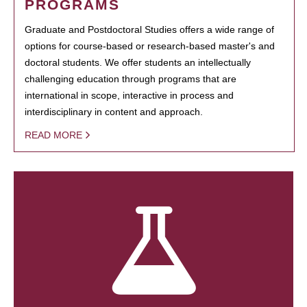
PROGRAMS
Graduate and Postdoctoral Studies offers a wide range of
options for course-based or research-based master's and
doctoral students. We offer students an intellectually
challenging education through programs that are
international in scope, interactive in process and
interdisciplinary in content and approach.
READ MORE