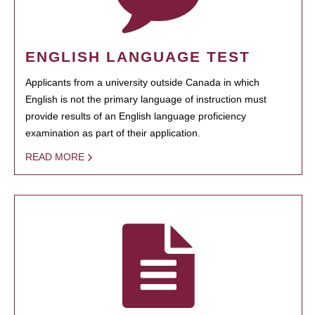
ENGLISH LANGUAGE TEST
Applicants from a university outside Canada in which
English is not the primary language of instruction must
provide results of an English language proficiency
examination as part of their application.
READ MORE