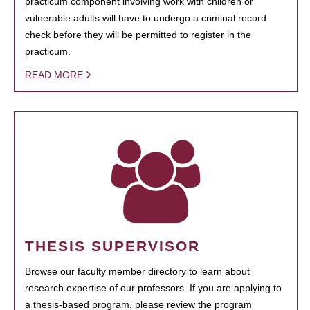
practicum component involving work with children or
vulnerable adults will have to undergo a criminal record
check before they will be permitted to register in the
practicum.
READ MORE
THESIS SUPERVISOR
Browse our faculty member directory to learn about
research expertise of our professors. If you are applying to
a thesis-based program, please review the program