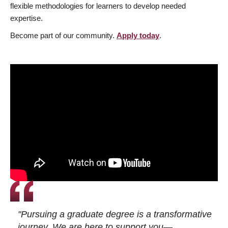
flexible methodologies for learners to develop needed
expertise.
Become part of our community.
Apply today
.
"Pursuing a graduate degree is a transformative
journey. We are here to support you—