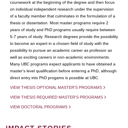
coursework at the beginning of the degree and then focus
on individual independent research under the supervision
of a faculty member that culminates in the formulation of a
thesis or dissertation. Most master programs require 2
years of study and PhD programs usually require between
5-7 years of study. Research degrees provide the possibility
to become an expert in a chosen field of study with the
possibility to pursue an academic career as professor as
well as exciting careers in non-academic environments.
Many UBC programs expect applicants to have obtained a
master's level qualification before entering a PhD, although
direct entry into PhD progams is possible at UBC.
VIEW THESIS OPTIONAL MASTER'S PROGRAMS
VIEW THESIS REQUIRED MASTER'S PROGRAMS
VIEW DOCTORAL PROGRAMS