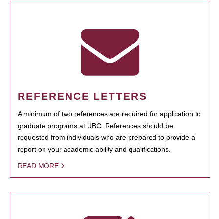
REFERENCE LETTERS
A minimum of two references are required for application to
graduate programs at UBC. References should be
requested from individuals who are prepared to provide a
report on your academic ability and qualifications.
READ MORE