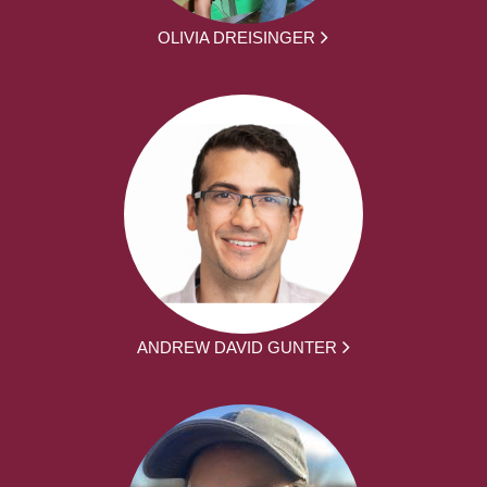
OLIVIA DREISINGER
ANDREW DAVID GUNTER