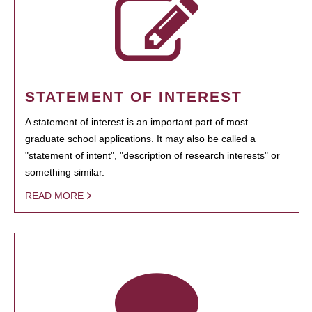
STATEMENT OF INTEREST
A statement of interest is an important part of most
graduate school applications. It may also be called a
"statement of intent", "description of research interests" or
something similar.
READ MORE