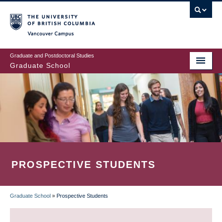
Skip
to
main
Vancouver Campus
content
Graduate and Postdoctoral Studies
Graduate School
PROSPECTIVE STUDENTS
Graduate School
»
Prospective Students
BREADCRUMB