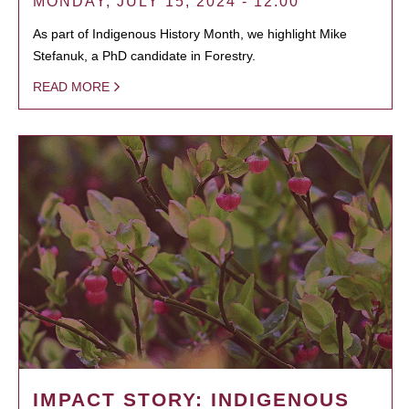
MONDAY, JULY 15, 2024 - 12:00
As part of Indigenous History Month, we highlight Mike
Stefanuk, a PhD candidate in Forestry.
READ MORE
IMPACT STORY: INDIGENOUS