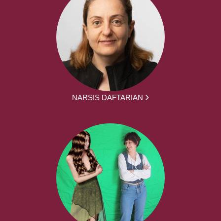
NARSIS DAFTARIAN