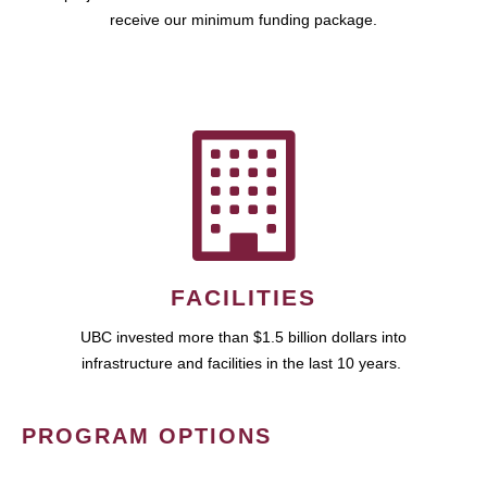
receive our minimum funding package.
FACILITIES
UBC invested more than $1.5 billion dollars into
infrastructure and facilities in the last 10 years.
PROGRAM OPTIONS