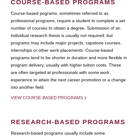
COURSE-BASED PROGRAMS
Course-based pograms, sometimes referred to as
professional programs, require a student to complete a set
number of courses to obtain a degree. Submission of an
individual research thesis is usually not required, but
programs may include major projects, capstone courses,
internships or other work placements. Course-based
programs tend to be shorter in duration and more flexible in
program delivery, usually with higher tuition costs. These
are often targeted at professionals with some work
experience to attain the next career promotion or a change
into another field.
VIEW COURSE-BASED PROGRAMS
RESEARCH-BASED PROGRAMS
Research-based programs usually include some