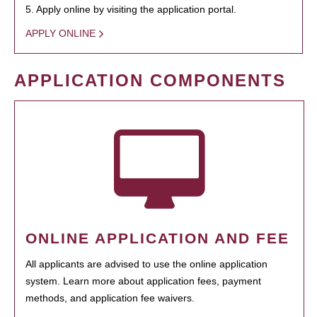
5. Apply online by visiting the application portal.
APPLY ONLINE
APPLICATION COMPONENTS
ONLINE APPLICATION AND FEE
All applicants are advised to use the online application
system. Learn more about application fees, payment
methods, and application fee waivers.