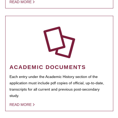
READ MORE
ACADEMIC DOCUMENTS
Each entry under the Academic History section of the
application must include pdf copies of official, up-to-date,
transcripts for all current and previous post-secondary
study.
READ MORE