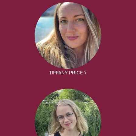
TIFFANY PRICE