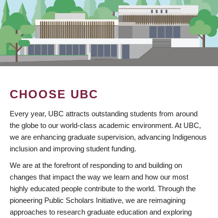
CHOOSE UBC
Every year, UBC attracts outstanding students from around
the globe to our world-class academic environment. At UBC,
we are enhancing graduate supervision, advancing Indigenous
inclusion and improving student funding.
We are at the forefront of responding to and building on
changes that impact the way we learn and how our most
highly educated people contribute to the world. Through the
pioneering Public Scholars Initiative, we are reimagining
approaches to research graduate education and exploring