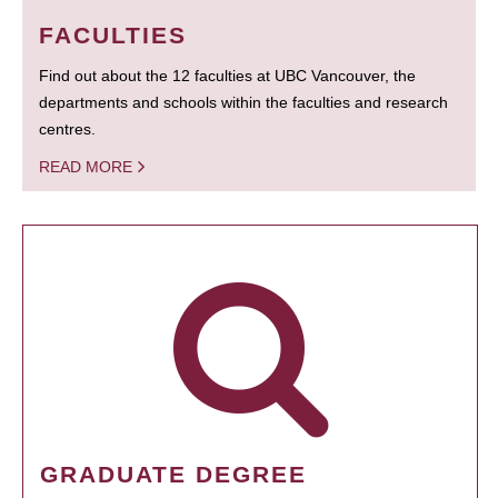
FACULTIES
Find out about the 12 faculties at UBC Vancouver, the
departments and schools within the faculties and research
centres.
READ MORE
GRADUATE DEGREE