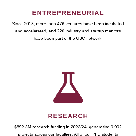
ENTREPRENEURIAL
Since 2013, more than 476 ventures have been incubated
and accelerated, and 220 industry and startup mentors
have been part of the UBC network.
RESEARCH
$892.8M research funding in 2023/24, generating 9,992
projects across our faculties. All of our PhD students