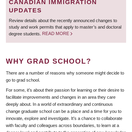
CANADIAN IMMIGRATION
UPDATES
Review details about the recently announced changes to
study and work permits that apply to master’s and doctoral
degree students.
READ MORE
WHY GRAD SCHOOL?
There are a number of reasons why someone might decide to
go to grad school.
For some, it’s about their passion for learning or their desire to
facilitate improvements and changes in an area they care
deeply about. In a world of extraordinary and continuous
change graduate school can be a place and a time for you to
innovate, explore and investigate. It’s a chance to collaborate
with faculty and colleagues across boundaries, to learn at a