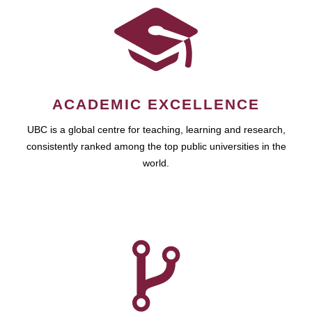
ACADEMIC EXCELLENCE
UBC is a global centre for teaching, learning and research,
consistently ranked among the top public universities in the
world.