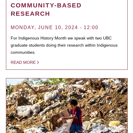
COMMUNITY-BASED
RESEARCH
MONDAY, JUNE 10, 2024 - 12:00
For Indigenous History Month we speak with two UBC
graduate students doing their research within Indigenous
communities.
READ MORE