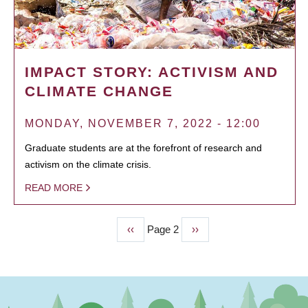
IMPACT STORY: ACTIVISM AND
CLIMATE CHANGE
MONDAY, NOVEMBER 7, 2022 - 12:00
Graduate students are at the forefront of research and
activism on the climate crisis.
READ MORE
Previous
‹‹
Page 2
Next
››
PAGINATION
page
page