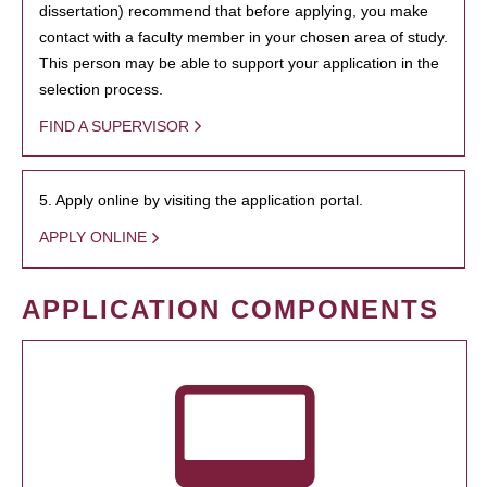
dissertation) recommend that before applying, you make
contact with a faculty member in your chosen area of study.
This person may be able to support your application in the
selection process.
FIND A SUPERVISOR
5. Apply online by visiting the application portal.
APPLY ONLINE
APPLICATION COMPONENTS