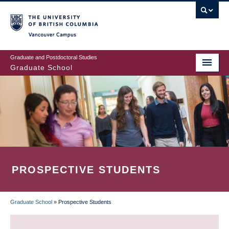
Skip
to
main
Vancouver Campus
content
Graduate and Postdoctoral Studies
Graduate School
PROSPECTIVE STUDENTS
Graduate School
»
Prospective Students
BREADCRUMB