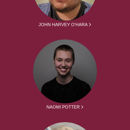
JOHN HARVEY O'HARA
NAOMI POTTER