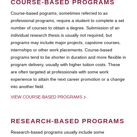
COURSE-BASED PROGRAMS
Course-based pograms, sometimes referred to as
professional programs, require a student to complete a set
number of courses to obtain a degree. Submission of an
individual research thesis is usually not required, but
programs may include major projects, capstone courses,
internships or other work placements. Course-based
programs tend to be shorter in duration and more flexible in
program delivery, usually with higher tuition costs. These
are often targeted at professionals with some work
experience to attain the next career promotion or a change
into another field.
VIEW COURSE-BASED PROGRAMS
RESEARCH-BASED PROGRAMS
Research-based programs usually include some