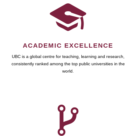
ACADEMIC EXCELLENCE
UBC is a global centre for teaching, learning and research,
consistently ranked among the top public universities in the
world.