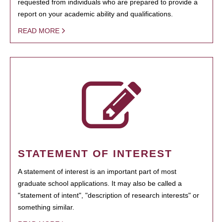
requested from individuals who are prepared to provide a
report on your academic ability and qualifications.
READ MORE
STATEMENT OF INTEREST
A statement of interest is an important part of most
graduate school applications. It may also be called a
"statement of intent", "description of research interests" or
something similar.