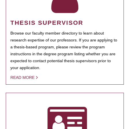
THESIS SUPERVISOR
Browse our faculty member directory to learn about
research expertise of our professors. If you are applying to
a thesis-based program, please review the program
instructions in the degree program listing whether you are
expected to contact potential thesis supervisors prior to
your application.
READ MORE