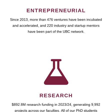
ENTREPRENEURIAL
Since 2013, more than 476 ventures have been incubated
and accelerated, and 220 industry and startup mentors
have been part of the UBC network.
RESEARCH
$892.8M research funding in 2023/24, generating 9,992
projects across our faculties. All of our PhD students