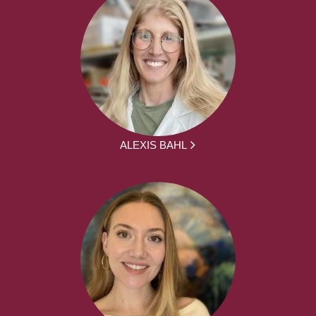
ALEXIS BAHL