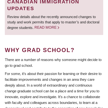
CANADIAN IMMIGRATION
UPDATES
Review details about the recently announced changes to
study and work permits that apply to master’s and doctoral
degree students.
READ MORE
WHY GRAD SCHOOL?
There are a number of reasons why someone might decide to
go to grad school.
For some, it’s about their passion for learning or their desire to
facilitate improvements and changes in an area they care
deeply about. In a world of extraordinary and continuous
change graduate school can be a place and a time for you to
innovate, explore and investigate. It’s a chance to collaborate
with faculty and colleagues across boundaries, to learn at a