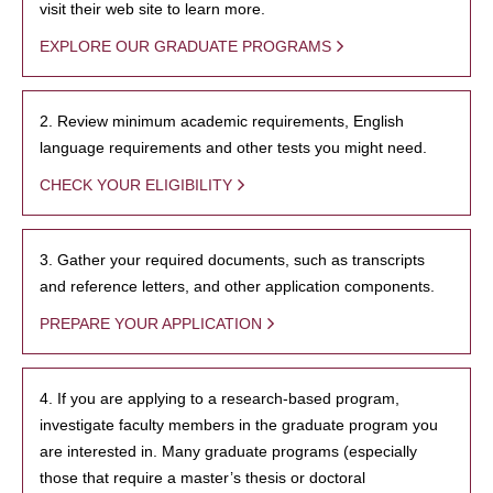
visit their web site to learn more.
EXPLORE OUR GRADUATE PROGRAMS
2. Review minimum academic requirements, English
language requirements and other tests you might need.
CHECK YOUR ELIGIBILITY
3. Gather your required documents, such as transcripts
and reference letters, and other application components.
PREPARE YOUR APPLICATION
4. If you are applying to a research-based program,
investigate faculty members in the graduate program you
are interested in. Many graduate programs (especially
those that require a master’s thesis or doctoral