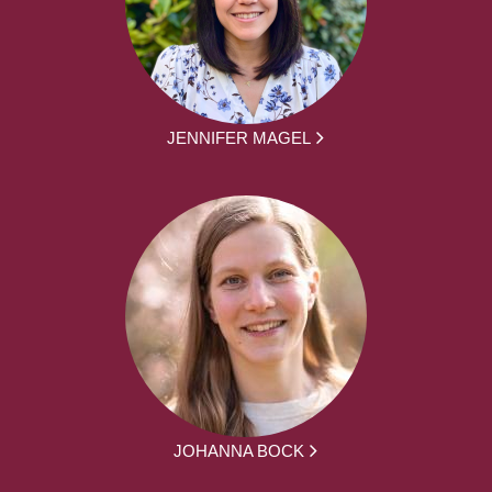
JENNIFER MAGEL
JOHANNA BOCK