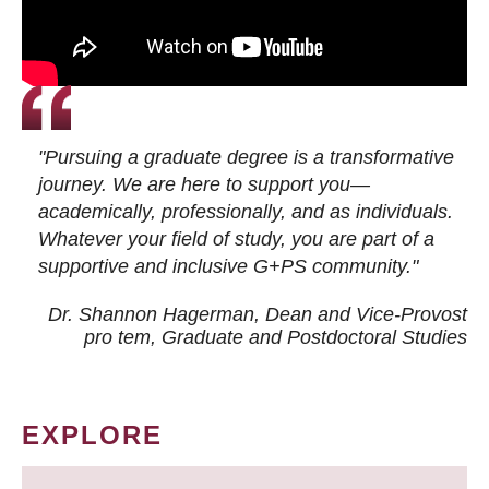
"Pursuing a graduate degree is a transformative
journey. We are here to support you—
academically, professionally, and as individuals.
Whatever your field of study, you are part of a
supportive and inclusive G+PS community."
Dr. Shannon Hagerman, Dean and Vice-Provost
pro tem
, Graduate and Postdoctoral Studies
EXPLORE