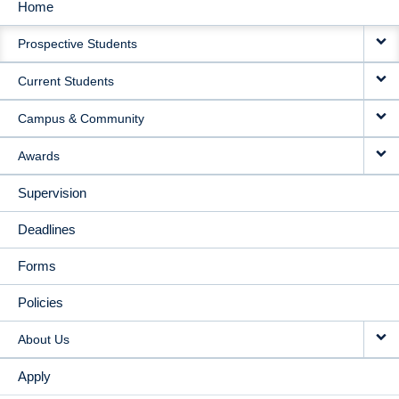
Home
MAIN
Prospective Students
NAVIGATION
Current Students
Campus & Community
Awards
Supervision
Deadlines
Forms
Policies
About Us
Apply