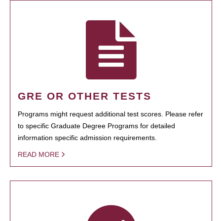
GRE OR OTHER TESTS
Programs might request additional test scores. Please refer
to specific Graduate Degree Programs for detailed
information specific admission requirements.
READ MORE