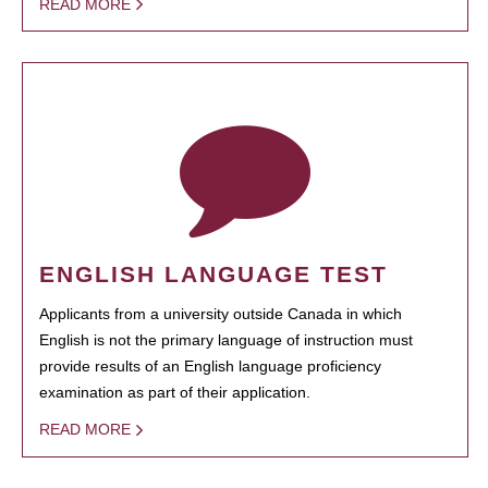
READ MORE
ENGLISH LANGUAGE TEST
Applicants from a university outside Canada in which
English is not the primary language of instruction must
provide results of an English language proficiency
examination as part of their application.
READ MORE