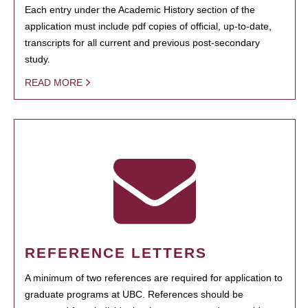
Each entry under the Academic History section of the
application must include pdf copies of official, up-to-date,
transcripts for all current and previous post-secondary
study.
READ MORE
REFERENCE LETTERS
A minimum of two references are required for application to
graduate programs at UBC. References should be