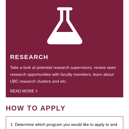
RESEARCH
Take a look at potential research supervisors, review open
research opportunities with faculty members, learn about
UBC research clusters and etc.
READ MORE
HOW TO APPLY
1. Determine which program you would like to apply to and