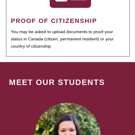
PROOF OF CITIZENSHIP
You may be asked to upload documents to proof your
status in Canada (citizen, permanent resident) or your
country of citizenship.
MEET OUR STUDENTS