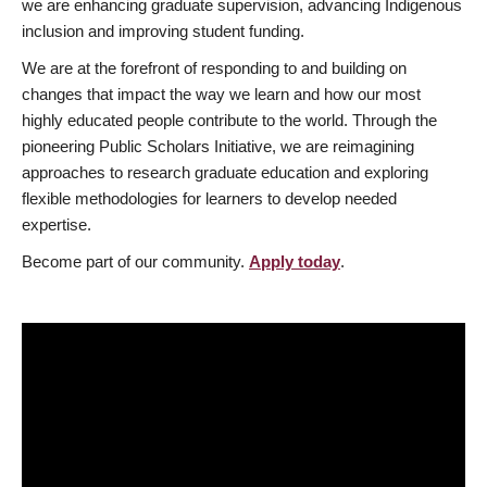
we are enhancing graduate supervision, advancing Indigenous
inclusion and improving student funding.
We are at the forefront of responding to and building on
changes that impact the way we learn and how our most
highly educated people contribute to the world. Through the
pioneering Public Scholars Initiative, we are reimagining
approaches to research graduate education and exploring
flexible methodologies for learners to develop needed
expertise.
Become part of our community.
Apply today
.