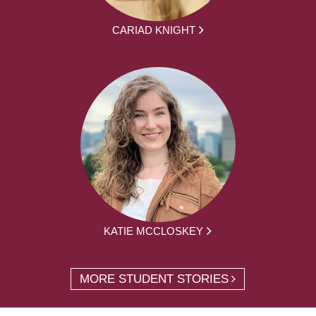
CARIAD KNIGHT
KATIE MCCLOSKEY
MORE STUDENT STORIES