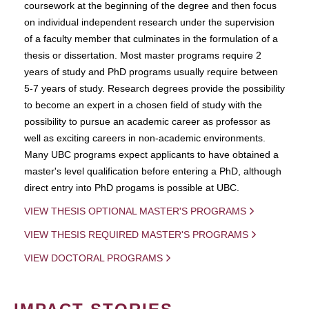
coursework at the beginning of the degree and then focus
on individual independent research under the supervision
of a faculty member that culminates in the formulation of a
thesis or dissertation. Most master programs require 2
years of study and PhD programs usually require between
5-7 years of study. Research degrees provide the possibility
to become an expert in a chosen field of study with the
possibility to pursue an academic career as professor as
well as exciting careers in non-academic environments.
Many UBC programs expect applicants to have obtained a
master's level qualification before entering a PhD, although
direct entry into PhD progams is possible at UBC.
VIEW THESIS OPTIONAL MASTER'S PROGRAMS
VIEW THESIS REQUIRED MASTER'S PROGRAMS
VIEW DOCTORAL PROGRAMS