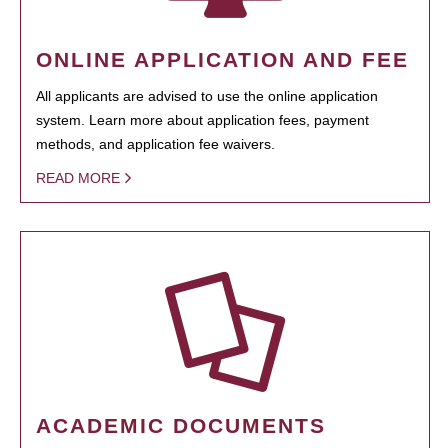
ONLINE APPLICATION AND FEE
All applicants are advised to use the online application
system. Learn more about application fees, payment
methods, and application fee waivers.
READ MORE
ACADEMIC DOCUMENTS