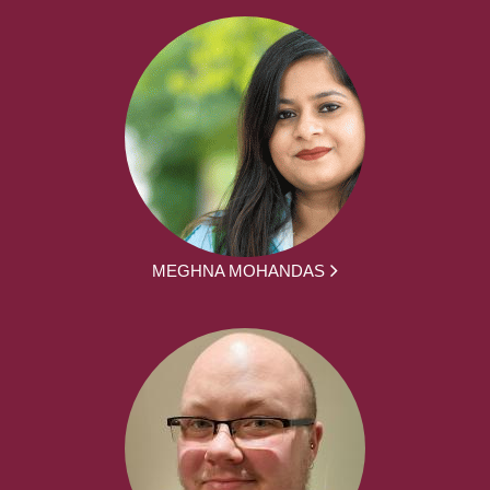
MEGHNA MOHANDAS