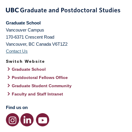
Graduate School
Vancouver Campus
170-6371 Crescent Road
Vancouver
,
BC
Canada
V6T1Z2
Contact Us
Switch Website
Graduate School
Postdoctoral Fellows Office
Graduate Student Community
Faculty and Staff Intranet
Find us on