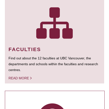
FACULTIES
Find out about the 12 faculties at UBC Vancouver, the
departments and schools within the faculties and research
centres.
READ MORE