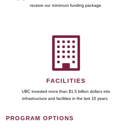
receive our minimum funding package.
FACILITIES
UBC invested more than $1.5 billion dollars into
infrastructure and facilities in the last 10 years.
PROGRAM OPTIONS