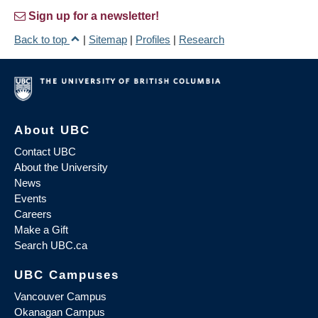
Sign up for a newsletter!
Back to top
|
Sitemap
|
Profiles
|
Research
About UBC
Contact UBC
About the University
News
Events
Careers
Make a Gift
Search UBC.ca
UBC Campuses
Vancouver Campus
Okanagan Campus