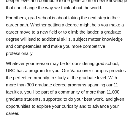
deeper level and contribute to the generation of new knowledge
that can change the way we think about the world.
For others, grad school is about taking the next step in their
career path. Whether getting a degree might help you make a
career move to a new field or to climb the ladder, a graduate
degree will lead to additional skills, subject matter knowledge
and competencies and make you more competitive
professionally.
Whatever your reason may be for considering grad school,
UBC has a program for you. Our Vancouver campus provides
the perfect community to study at the graduate level. With
more than 300 graduate degree programs spanning our 11
faculties, you’ll be part of a community of more than 11,000
graduate students, supported to do your best work, and given
opportunities to explore your curiosity and to advance your
career.