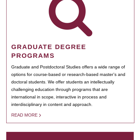
GRADUATE DEGREE
PROGRAMS
Graduate and Postdoctoral Studies offers a wide range of
options for course-based or research-based master's and
doctoral students. We offer students an intellectually
challenging education through programs that are
international in scope, interactive in process and
interdisciplinary in content and approach.
READ MORE