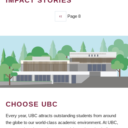
IMPACT STORIES
Previous
‹‹
Page 8
PAGINATION
page
CHOOSE UBC
Every year, UBC attracts outstanding students from around
the globe to our world-class academic environment. At UBC,