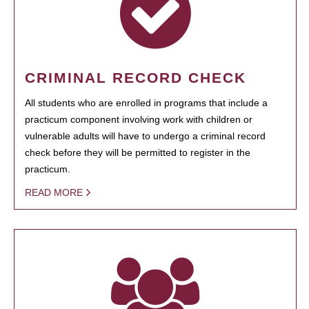
CRIMINAL RECORD CHECK
All students who are enrolled in programs that include a
practicum component involving work with children or
vulnerable adults will have to undergo a criminal record
check before they will be permitted to register in the
practicum.
READ MORE