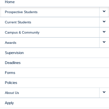
Home
MAIN
Prospective Students
NAVIGATION
Current Students
Campus & Community
Awards
Supervision
Deadlines
Forms
Policies
About Us
Apply