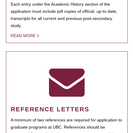
Each entry under the Academic History section of the
application must include pdf copies of official, up-to-date,
transcripts for all current and previous post-secondary
study.
READ MORE
REFERENCE LETTERS
A minimum of two references are required for application to
graduate programs at UBC. References should be