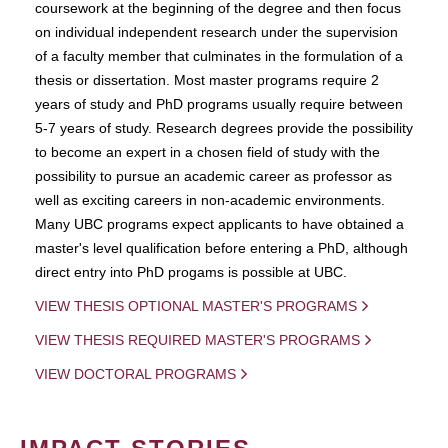
coursework at the beginning of the degree and then focus
on individual independent research under the supervision
of a faculty member that culminates in the formulation of a
thesis or dissertation. Most master programs require 2
years of study and PhD programs usually require between
5-7 years of study. Research degrees provide the possibility
to become an expert in a chosen field of study with the
possibility to pursue an academic career as professor as
well as exciting careers in non-academic environments.
Many UBC programs expect applicants to have obtained a
master's level qualification before entering a PhD, although
direct entry into PhD progams is possible at UBC.
VIEW THESIS OPTIONAL MASTER'S PROGRAMS
VIEW THESIS REQUIRED MASTER'S PROGRAMS
VIEW DOCTORAL PROGRAMS