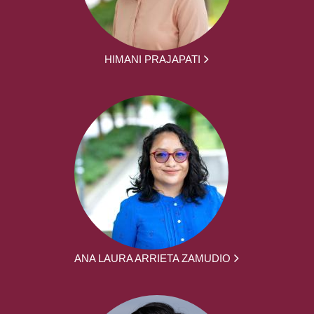
HIMANI PRAJAPATI
ANA LAURA ARRIETA ZAMUDIO