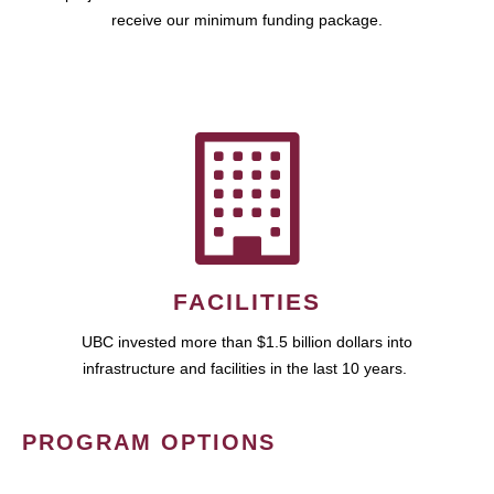
receive our minimum funding package.
FACILITIES
UBC invested more than $1.5 billion dollars into
infrastructure and facilities in the last 10 years.
PROGRAM OPTIONS