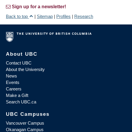
Sign up for a newsletter!
Back to top
|
Sitemap
|
Profiles
|
Research
About UBC
Contact UBC
About the University
News
Events
Careers
Make a Gift
Search UBC.ca
UBC Campuses
Vancouver Campus
Okanagan Campus