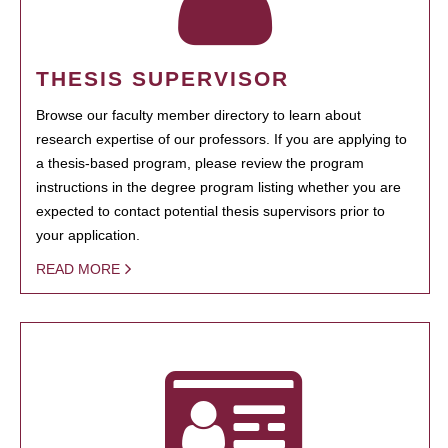
THESIS SUPERVISOR
Browse our faculty member directory to learn about
research expertise of our professors. If you are applying to
a thesis-based program, please review the program
instructions in the degree program listing whether you are
expected to contact potential thesis supervisors prior to
your application.
READ MORE