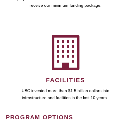
receive our minimum funding package.
FACILITIES
UBC invested more than $1.5 billion dollars into
infrastructure and facilities in the last 10 years.
PROGRAM OPTIONS