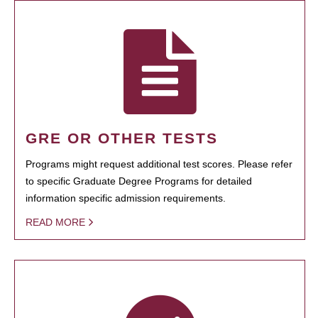
GRE OR OTHER TESTS
Programs might request additional test scores. Please refer
to specific Graduate Degree Programs for detailed
information specific admission requirements.
READ MORE