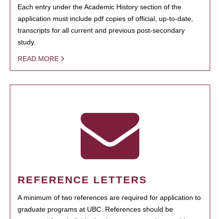
Each entry under the Academic History section of the
application must include pdf copies of official, up-to-date,
transcripts for all current and previous post-secondary
study.
READ MORE
REFERENCE LETTERS
A minimum of two references are required for application to
graduate programs at UBC. References should be