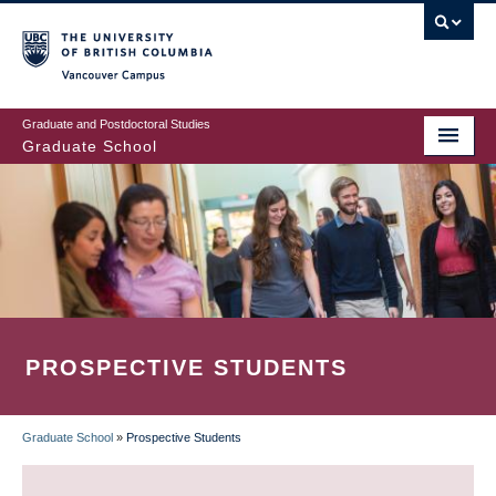
Skip
to
main
Vancouver Campus
content
Graduate and Postdoctoral Studies
Graduate School
PROSPECTIVE STUDENTS
Graduate School
»
Prospective Students
BREADCRUMB