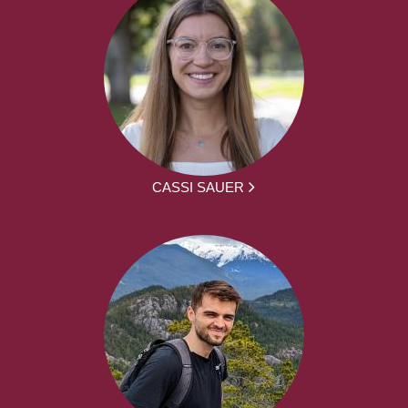
CASSI SAUER