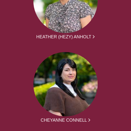
HEATHER (HEZY) ANHOLT
CHEYANNE CONNELL