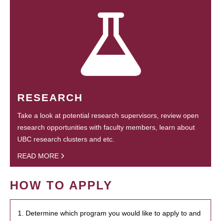
RESEARCH
Take a look at potential research supervisors, review open
research opportunities with faculty members, learn about
UBC research clusters and etc.
READ MORE
HOW TO APPLY
1. Determine which program you would like to apply to and