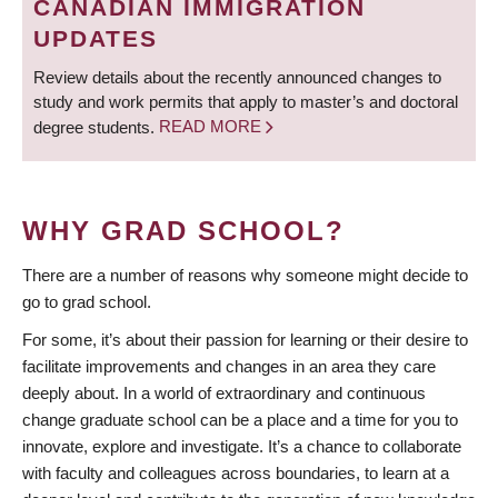
CANADIAN IMMIGRATION
UPDATES
Review details about the recently announced changes to
study and work permits that apply to master’s and doctoral
degree students.
READ MORE
WHY GRAD SCHOOL?
There are a number of reasons why someone might decide to
go to grad school.
For some, it’s about their passion for learning or their desire to
facilitate improvements and changes in an area they care
deeply about. In a world of extraordinary and continuous
change graduate school can be a place and a time for you to
innovate, explore and investigate. It’s a chance to collaborate
with faculty and colleagues across boundaries, to learn at a