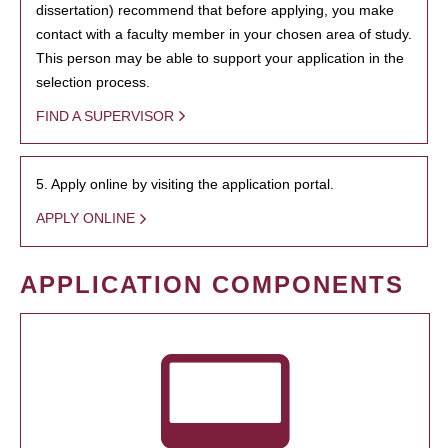
dissertation) recommend that before applying, you make
contact with a faculty member in your chosen area of study.
This person may be able to support your application in the
selection process.
FIND A SUPERVISOR
5. Apply online by visiting the application portal.
APPLY ONLINE
APPLICATION COMPONENTS