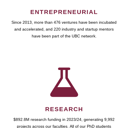
ENTREPRENEURIAL
Since 2013, more than 476 ventures have been incubated
and accelerated, and 220 industry and startup mentors
have been part of the UBC network.
RESEARCH
$892.8M research funding in 2023/24, generating 9,992
projects across our faculties. All of our PhD students