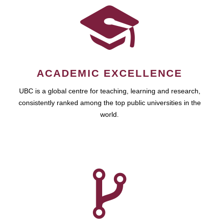
ACADEMIC EXCELLENCE
UBC is a global centre for teaching, learning and research,
consistently ranked among the top public universities in the
world.