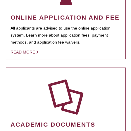
ONLINE APPLICATION AND FEE
All applicants are advised to use the online application
system. Learn more about application fees, payment
methods, and application fee waivers.
READ MORE
ACADEMIC DOCUMENTS