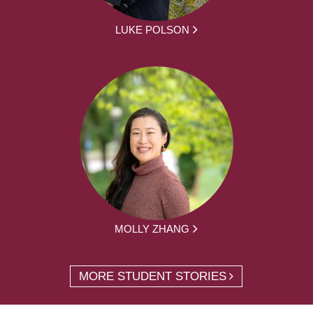
LUKE POLSON
MOLLY ZHANG
MORE STUDENT STORIES