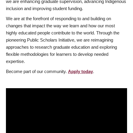
we are enhancing graduate supervision, advancing Indigenous
inclusion and improving student funding.
We are at the forefront of responding to and building on
changes that impact the way we learn and how our most
highly educated people contribute to the world. Through the
pioneering Public Scholars Initiative, we are reimagining
approaches to research graduate education and exploring
flexible methodologies for learners to develop needed
expertise.
Become part of our community.
Apply today
.