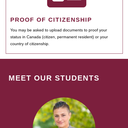
PROOF OF CITIZENSHIP
You may be asked to upload documents to proof your
status in Canada (citizen, permanent resident) or your
country of citizenship.
MEET OUR STUDENTS