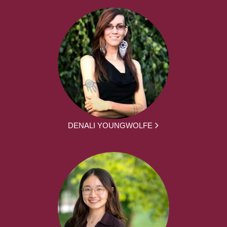
DENALI YOUNGWOLFE