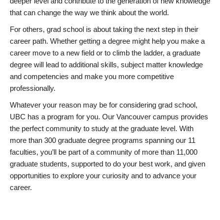
deeper level and contribute to the generation of new knowledge
that can change the way we think about the world.
For others, grad school is about taking the next step in their
career path. Whether getting a degree might help you make a
career move to a new field or to climb the ladder, a graduate
degree will lead to additional skills, subject matter knowledge
and competencies and make you more competitive
professionally.
Whatever your reason may be for considering grad school,
UBC has a program for you. Our Vancouver campus provides
the perfect community to study at the graduate level. With
more than 300 graduate degree programs spanning our 11
faculties, you’ll be part of a community of more than 11,000
graduate students, supported to do your best work, and given
opportunities to explore your curiosity and to advance your
career.