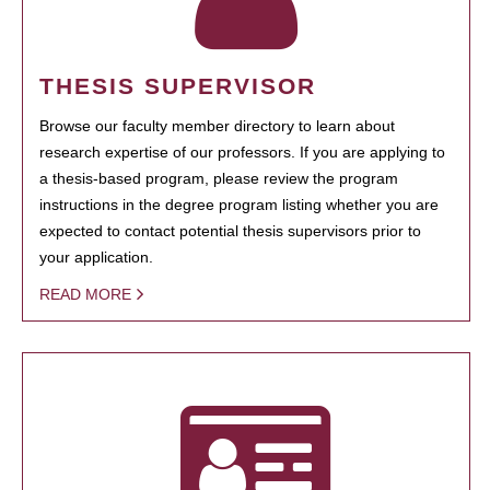
THESIS SUPERVISOR
Browse our faculty member directory to learn about
research expertise of our professors. If you are applying to
a thesis-based program, please review the program
instructions in the degree program listing whether you are
expected to contact potential thesis supervisors prior to
your application.
READ MORE