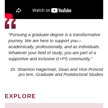
"Pursuing a graduate degree is a transformative
journey. We are here to support you—
academically, professionally, and as individuals.
Whatever your field of study, you are part of a
supportive and inclusive G+PS community."
Dr. Shannon Hagerman, Dean and Vice-Provost
pro tem
, Graduate and Postdoctoral Studies
EXPLORE