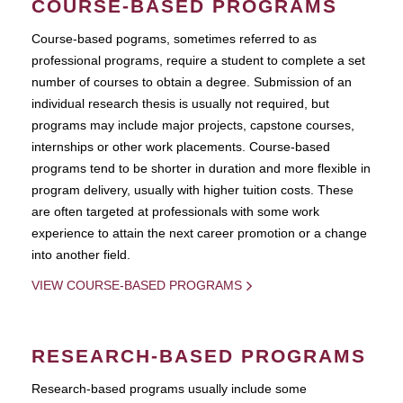
COURSE-BASED PROGRAMS
Course-based pograms, sometimes referred to as
professional programs, require a student to complete a set
number of courses to obtain a degree. Submission of an
individual research thesis is usually not required, but
programs may include major projects, capstone courses,
internships or other work placements. Course-based
programs tend to be shorter in duration and more flexible in
program delivery, usually with higher tuition costs. These
are often targeted at professionals with some work
experience to attain the next career promotion or a change
into another field.
VIEW COURSE-BASED PROGRAMS
RESEARCH-BASED PROGRAMS
Research-based programs usually include some