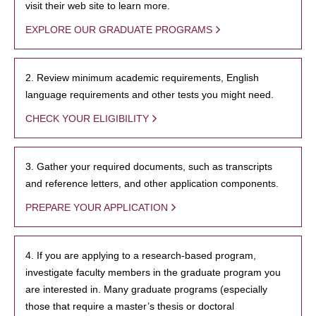
visit their web site to learn more.
EXPLORE OUR GRADUATE PROGRAMS
2. Review minimum academic requirements, English
language requirements and other tests you might need.
CHECK YOUR ELIGIBILITY
3. Gather your required documents, such as transcripts
and reference letters, and other application components.
PREPARE YOUR APPLICATION
4. If you are applying to a research-based program,
investigate faculty members in the graduate program you
are interested in. Many graduate programs (especially
those that require a master’s thesis or doctoral