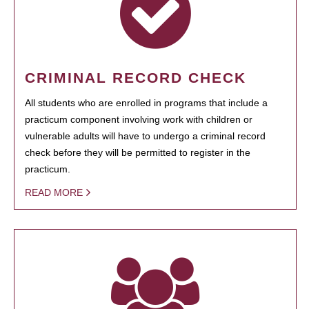
CRIMINAL RECORD CHECK
All students who are enrolled in programs that include a
practicum component involving work with children or
vulnerable adults will have to undergo a criminal record
check before they will be permitted to register in the
practicum.
READ MORE