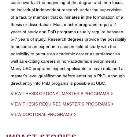
coursework at the beginning of the degree and then focus
on individual independent research under the supervision
of a faculty member that culminates in the formulation of a
thesis or dissertation. Most master programs require 2
years of study and PhD programs usually require between
5-7 years of study. Research degrees provide the possibility
to become an expert in a chosen field of study with the
possibility to pursue an academic career as professor as
well as exciting careers in non-academic environments.
Many UBC programs expect applicants to have obtained a
master's level qualification before entering a PhD, although
direct entry into PhD progams is possible at UBC.
VIEW THESIS OPTIONAL MASTER'S PROGRAMS
VIEW THESIS REQUIRED MASTER'S PROGRAMS
VIEW DOCTORAL PROGRAMS