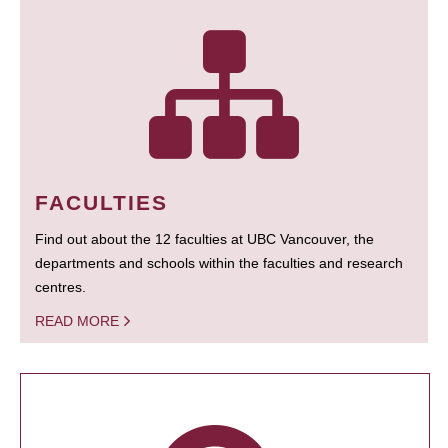
FACULTIES
Find out about the 12 faculties at UBC Vancouver, the
departments and schools within the faculties and research
centres.
READ MORE