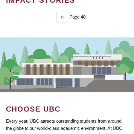
IMPACT STORIES
Previous
‹‹
Page 40
PAGINATION
page
CHOOSE UBC
Every year, UBC attracts outstanding students from around
the globe to our world-class academic environment. At UBC,