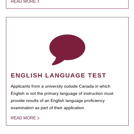
READ MORE
ENGLISH LANGUAGE TEST
Applicants from a university outside Canada in which
English is not the primary language of instruction must
provide results of an English language proficiency
examination as part of their application.
READ MORE