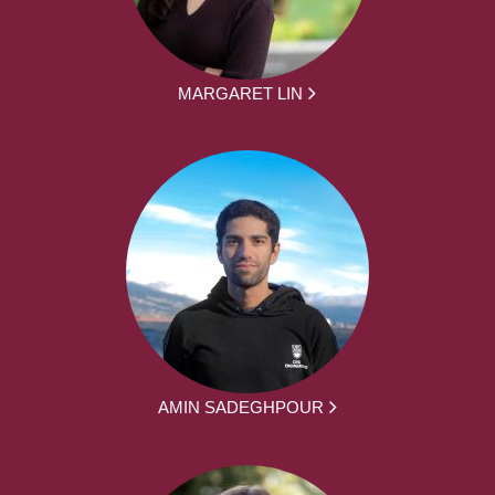
MARGARET LIN
AMIN SADEGHPOUR