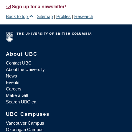
Sign up for a newsletter!
Back to top
|
Sitemap
|
Profiles
|
Research
About UBC
Contact UBC
About the University
News
Events
Careers
Make a Gift
Search UBC.ca
UBC Campuses
Vancouver Campus
Okanagan Campus