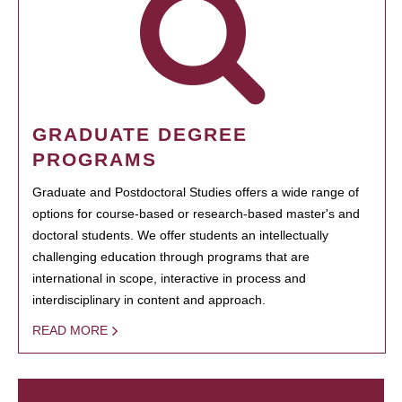
GRADUATE DEGREE
PROGRAMS
Graduate and Postdoctoral Studies offers a wide range of
options for course-based or research-based master's and
doctoral students. We offer students an intellectually
challenging education through programs that are
international in scope, interactive in process and
interdisciplinary in content and approach.
READ MORE