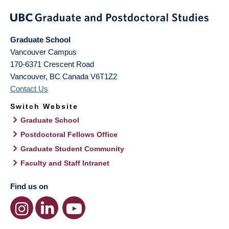
Graduate School
Vancouver Campus
170-6371 Crescent Road
Vancouver
,
BC
Canada
V6T1Z2
Contact Us
Switch Website
Graduate School
Postdoctoral Fellows Office
Graduate Student Community
Faculty and Staff Intranet
Find us on