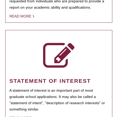
requested from individuals who are prepared to provide a
report on your academic ability and qualifications.
READ MORE
STATEMENT OF INTEREST
A statement of interest is an important part of most
graduate school applications. It may also be called a
"statement of intent", "description of research interests" or
something similar.