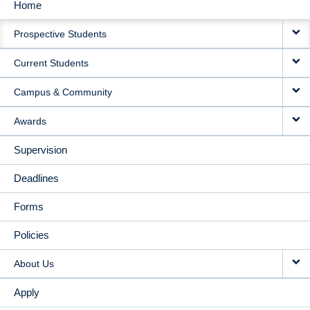
Home
MAIN
Prospective Students
NAVIGATION
Current Students
Campus & Community
Awards
Supervision
Deadlines
Forms
Policies
About Us
Apply