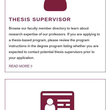
THESIS SUPERVISOR
Browse our faculty member directory to learn about
research expertise of our professors. If you are applying to
a thesis-based program, please review the program
instructions in the degree program listing whether you are
expected to contact potential thesis supervisors prior to
your application.
READ MORE