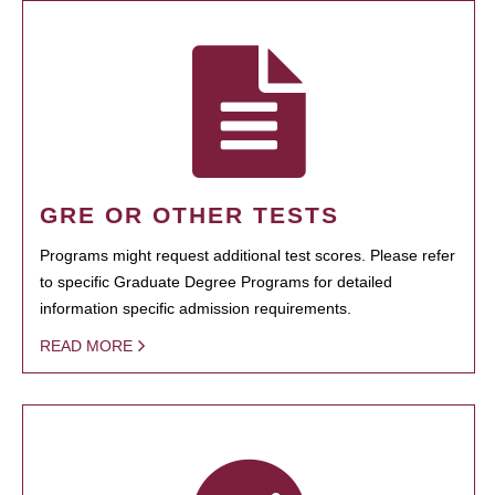
GRE OR OTHER TESTS
Programs might request additional test scores. Please refer
to specific Graduate Degree Programs for detailed
information specific admission requirements.
READ MORE