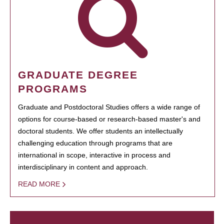
GRADUATE DEGREE
PROGRAMS
Graduate and Postdoctoral Studies offers a wide range of
options for course-based or research-based master's and
doctoral students. We offer students an intellectually
challenging education through programs that are
international in scope, interactive in process and
interdisciplinary in content and approach.
READ MORE