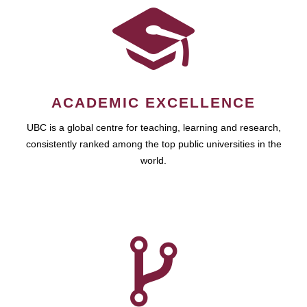
ACADEMIC EXCELLENCE
UBC is a global centre for teaching, learning and research,
consistently ranked among the top public universities in the
world.