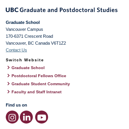
Graduate School
Vancouver Campus
170-6371 Crescent Road
Vancouver
,
BC
Canada
V6T1Z2
Contact Us
Switch Website
Graduate School
Postdoctoral Fellows Office
Graduate Student Community
Faculty and Staff Intranet
Find us on