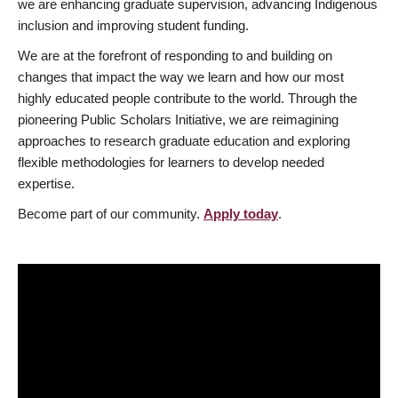
we are enhancing graduate supervision, advancing Indigenous
inclusion and improving student funding.
We are at the forefront of responding to and building on
changes that impact the way we learn and how our most
highly educated people contribute to the world. Through the
pioneering Public Scholars Initiative, we are reimagining
approaches to research graduate education and exploring
flexible methodologies for learners to develop needed
expertise.
Become part of our community.
Apply today
.