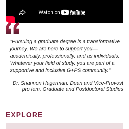
"Pursuing a graduate degree is a transformative
journey. We are here to support you—
academically, professionally, and as individuals.
Whatever your field of study, you are part of a
supportive and inclusive G+PS community."
Dr. Shannon Hagerman, Dean and Vice-Provost
pro tem
, Graduate and Postdoctoral Studies
EXPLORE