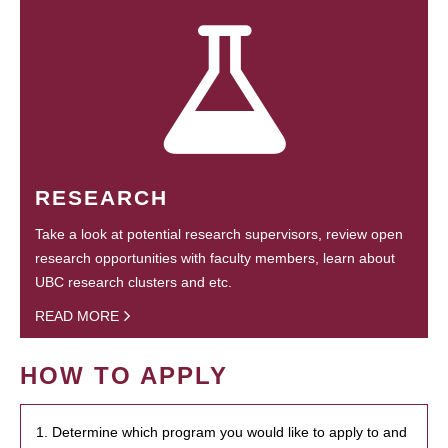
RESEARCH
Take a look at potential research supervisors, review open
research opportunities with faculty members, learn about
UBC research clusters and etc.
READ MORE
HOW TO APPLY
1. Determine which program you would like to apply to and