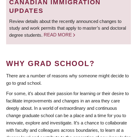
CANADIAN IMMIGRATION
UPDATES
Review details about the recently announced changes to
study and work permits that apply to master’s and doctoral
degree students.
READ MORE
WHY GRAD SCHOOL?
There are a number of reasons why someone might decide to
go to grad school.
For some, it’s about their passion for learning or their desire to
facilitate improvements and changes in an area they care
deeply about. In a world of extraordinary and continuous
change graduate school can be a place and a time for you to
innovate, explore and investigate. It’s a chance to collaborate
with faculty and colleagues across boundaries, to learn at a