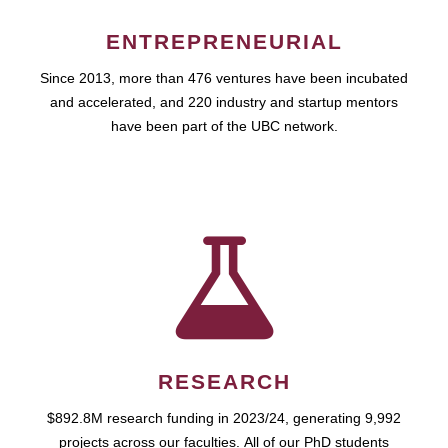
ENTREPRENEURIAL
Since 2013, more than 476 ventures have been incubated
and accelerated, and 220 industry and startup mentors
have been part of the UBC network.
RESEARCH
$892.8M research funding in 2023/24, generating 9,992
projects across our faculties. All of our PhD students