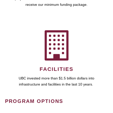
receive our minimum funding package.
FACILITIES
UBC invested more than $1.5 billion dollars into
infrastructure and facilities in the last 10 years.
PROGRAM OPTIONS