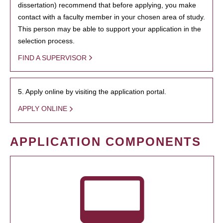
dissertation) recommend that before applying, you make
contact with a faculty member in your chosen area of study.
This person may be able to support your application in the
selection process.
FIND A SUPERVISOR
5. Apply online by visiting the application portal.
APPLY ONLINE
APPLICATION COMPONENTS