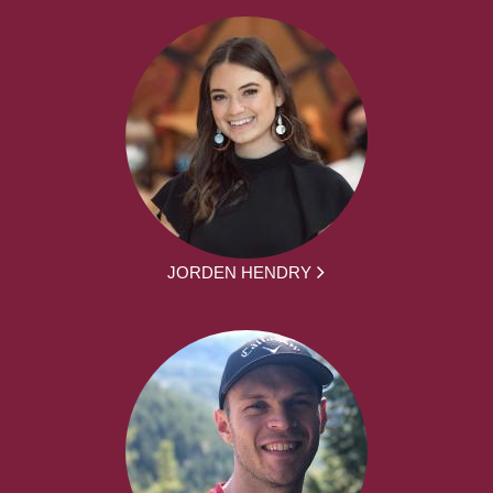
JORDEN HENDRY