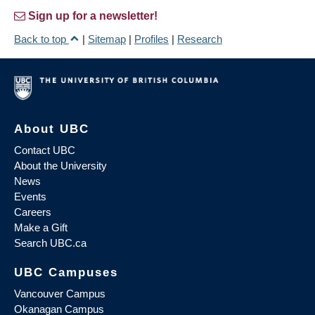
Sign up for a newsletter!
Back to top
|
Sitemap
|
Profiles
|
Research
About UBC
Contact UBC
About the University
News
Events
Careers
Make a Gift
Search UBC.ca
UBC Campuses
Vancouver Campus
Okanagan Campus