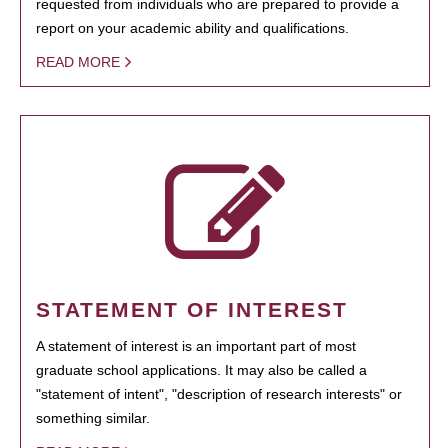
requested from individuals who are prepared to provide a
report on your academic ability and qualifications.
READ MORE
STATEMENT OF INTEREST
A statement of interest is an important part of most
graduate school applications. It may also be called a
"statement of intent", "description of research interests" or
something similar.