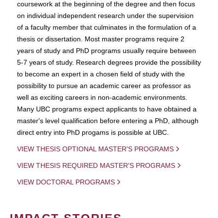
coursework at the beginning of the degree and then focus
on individual independent research under the supervision
of a faculty member that culminates in the formulation of a
thesis or dissertation. Most master programs require 2
years of study and PhD programs usually require between
5-7 years of study. Research degrees provide the possibility
to become an expert in a chosen field of study with the
possibility to pursue an academic career as professor as
well as exciting careers in non-academic environments.
Many UBC programs expect applicants to have obtained a
master's level qualification before entering a PhD, although
direct entry into PhD progams is possible at UBC.
VIEW THESIS OPTIONAL MASTER'S PROGRAMS
VIEW THESIS REQUIRED MASTER'S PROGRAMS
VIEW DOCTORAL PROGRAMS