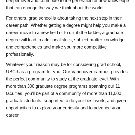
deeper level and contribute to the generation of new knowledge
that can change the way we think about the world.
For others, grad school is about taking the next step in their
career path. Whether getting a degree might help you make a
career move to a new field or to climb the ladder, a graduate
degree will lead to additional skills, subject matter knowledge
and competencies and make you more competitive
professionally.
Whatever your reason may be for considering grad school,
UBC has a program for you. Our Vancouver campus provides
the perfect community to study at the graduate level. With
more than 300 graduate degree programs spanning our 11
faculties, you’ll be part of a community of more than 11,000
graduate students, supported to do your best work, and given
opportunities to explore your curiosity and to advance your
career.