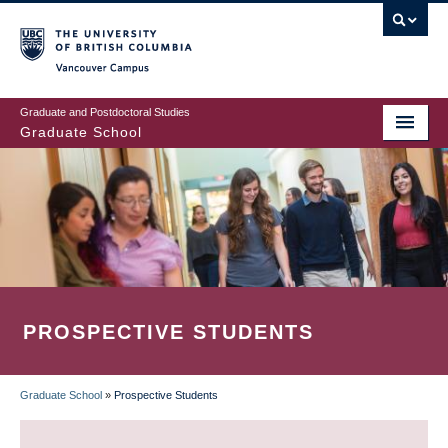
Skip
to
main
Vancouver Campus
content
Graduate and Postdoctoral Studies
Graduate School
PROSPECTIVE STUDENTS
Graduate School
»
Prospective Students
BREADCRUMB