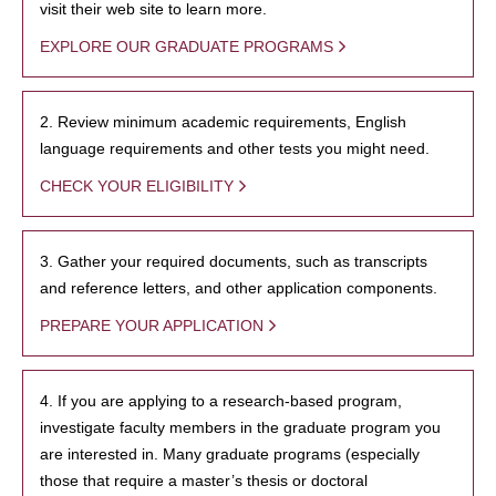
visit their web site to learn more.
EXPLORE OUR GRADUATE PROGRAMS
2. Review minimum academic requirements, English
language requirements and other tests you might need.
CHECK YOUR ELIGIBILITY
3. Gather your required documents, such as transcripts
and reference letters, and other application components.
PREPARE YOUR APPLICATION
4. If you are applying to a research-based program,
investigate faculty members in the graduate program you
are interested in. Many graduate programs (especially
those that require a master’s thesis or doctoral