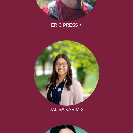
ERIC PRESS
JALISA KARIM