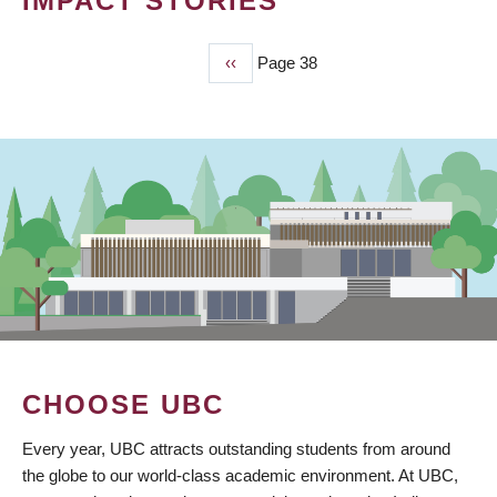
IMPACT STORIES
Previous
‹‹
Page 38
PAGINATION
page
CHOOSE UBC
Every year, UBC attracts outstanding students from around
the globe to our world-class academic environment. At UBC,