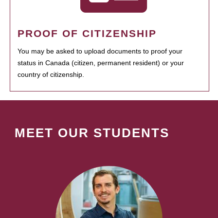
PROOF OF CITIZENSHIP
You may be asked to upload documents to proof your
status in Canada (citizen, permanent resident) or your
country of citizenship.
MEET OUR STUDENTS