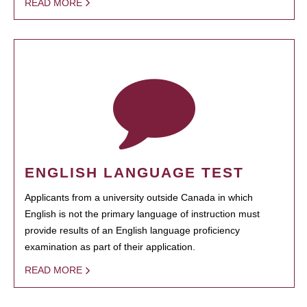
READ MORE
ENGLISH LANGUAGE TEST
Applicants from a university outside Canada in which
English is not the primary language of instruction must
provide results of an English language proficiency
examination as part of their application.
READ MORE