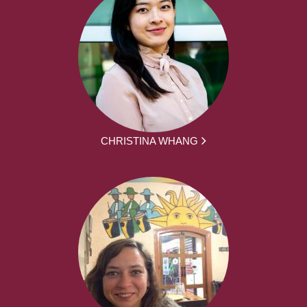
CHRISTINA WHANG