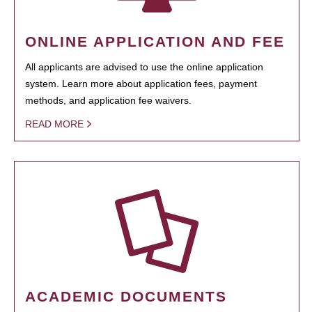
ONLINE APPLICATION AND FEE
All applicants are advised to use the online application
system. Learn more about application fees, payment
methods, and application fee waivers.
READ MORE
ACADEMIC DOCUMENTS