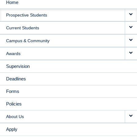
Home
MAIN
Prospective Students
NAVIGATION
Current Students
Campus & Community
Awards
Supervision
Deadlines
Forms
Policies
About Us
Apply