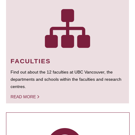
FACULTIES
Find out about the 12 faculties at UBC Vancouver, the
departments and schools within the faculties and research
centres.
READ MORE