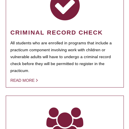
CRIMINAL RECORD CHECK
All students who are enrolled in programs that include a
practicum component involving work with children or
vulnerable adults will have to undergo a criminal record
check before they will be permitted to register in the
practicum.
READ MORE