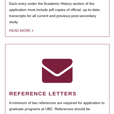
Each entry under the Academic History section of the
application must include pdf copies of official, up-to-date,
transcripts for all current and previous post-secondary
study.
READ MORE
REFERENCE LETTERS
A minimum of two references are required for application to
graduate programs at UBC. References should be