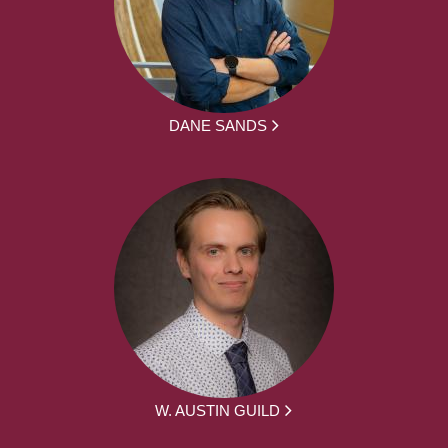
DANE SANDS
W. AUSTIN GUILD