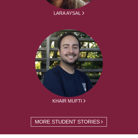
LARA AYSAL
KHAIR MUFTI
MORE STUDENT STORIES