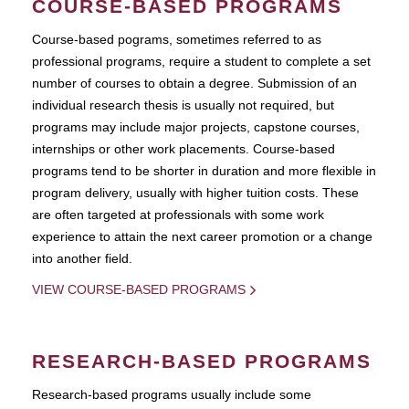
COURSE-BASED PROGRAMS
Course-based pograms, sometimes referred to as
professional programs, require a student to complete a set
number of courses to obtain a degree. Submission of an
individual research thesis is usually not required, but
programs may include major projects, capstone courses,
internships or other work placements. Course-based
programs tend to be shorter in duration and more flexible in
program delivery, usually with higher tuition costs. These
are often targeted at professionals with some work
experience to attain the next career promotion or a change
into another field.
VIEW COURSE-BASED PROGRAMS
RESEARCH-BASED PROGRAMS
Research-based programs usually include some