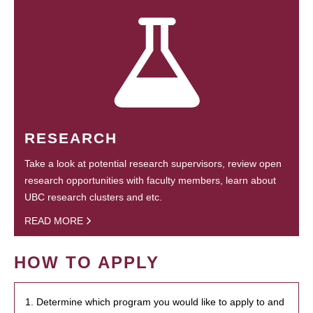
RESEARCH
Take a look at potential research supervisors, review open
research opportunities with faculty members, learn about
UBC research clusters and etc.
READ MORE
HOW TO APPLY
1. Determine which program you would like to apply to and