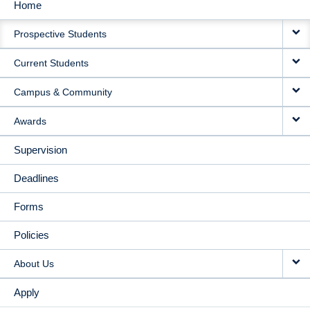
Home
MAIN
Prospective Students
NAVIGATION
Current Students
Campus & Community
Awards
Supervision
Deadlines
Forms
Policies
About Us
Apply