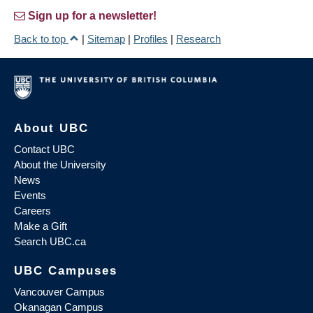
Sign up for a newsletter!
Back to top
|
Sitemap
|
Profiles
|
Research
About UBC
Contact UBC
About the University
News
Events
Careers
Make a Gift
Search UBC.ca
UBC Campuses
Vancouver Campus
Okanagan Campus