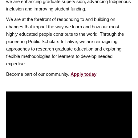
we are enhancing graduate supervision, advancing Indigenous
inclusion and improving student funding.
We are at the forefront of responding to and building on
changes that impact the way we learn and how our most
highly educated people contribute to the world. Through the
pioneering Public Scholars Initiative, we are reimagining
approaches to research graduate education and exploring
flexible methodologies for learners to develop needed
expertise.
Become part of our community.
Apply today
.