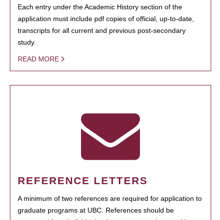
Each entry under the Academic History section of the
application must include pdf copies of official, up-to-date,
transcripts for all current and previous post-secondary
study.
READ MORE
REFERENCE LETTERS
A minimum of two references are required for application to
graduate programs at UBC. References should be