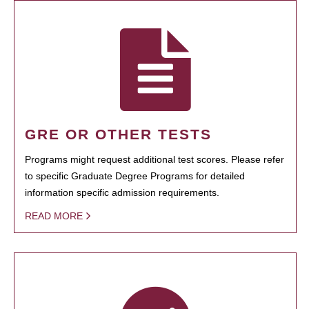
GRE OR OTHER TESTS
Programs might request additional test scores. Please refer
to specific Graduate Degree Programs for detailed
information specific admission requirements.
READ MORE