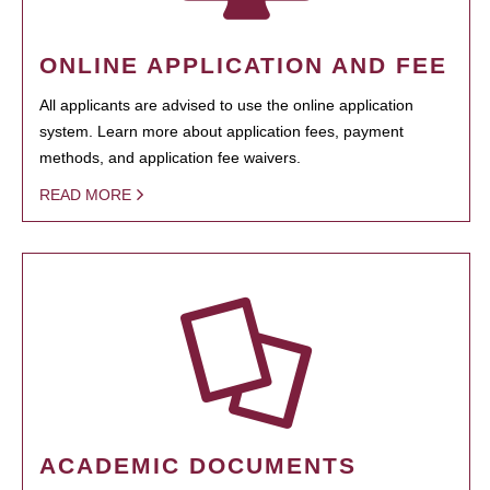
ONLINE APPLICATION AND FEE
All applicants are advised to use the online application
system. Learn more about application fees, payment
methods, and application fee waivers.
READ MORE
ACADEMIC DOCUMENTS