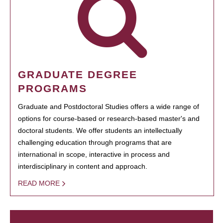
GRADUATE DEGREE
PROGRAMS
Graduate and Postdoctoral Studies offers a wide range of
options for course-based or research-based master's and
doctoral students. We offer students an intellectually
challenging education through programs that are
international in scope, interactive in process and
interdisciplinary in content and approach.
READ MORE