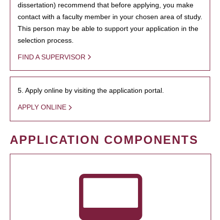
dissertation) recommend that before applying, you make
contact with a faculty member in your chosen area of study.
This person may be able to support your application in the
selection process.
FIND A SUPERVISOR
5. Apply online by visiting the application portal.
APPLY ONLINE
APPLICATION COMPONENTS