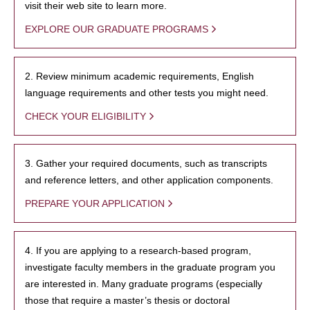
visit their web site to learn more.
EXPLORE OUR GRADUATE PROGRAMS
2. Review minimum academic requirements, English
language requirements and other tests you might need.
CHECK YOUR ELIGIBILITY
3. Gather your required documents, such as transcripts
and reference letters, and other application components.
PREPARE YOUR APPLICATION
4. If you are applying to a research-based program,
investigate faculty members in the graduate program you
are interested in. Many graduate programs (especially
those that require a master’s thesis or doctoral