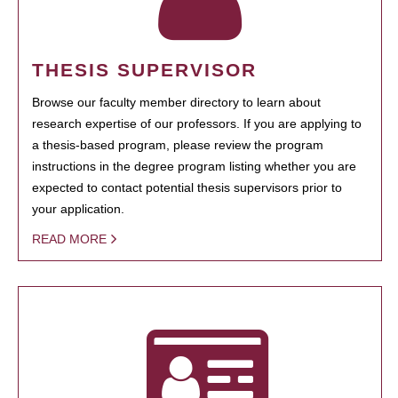
THESIS SUPERVISOR
Browse our faculty member directory to learn about
research expertise of our professors. If you are applying to
a thesis-based program, please review the program
instructions in the degree program listing whether you are
expected to contact potential thesis supervisors prior to
your application.
READ MORE