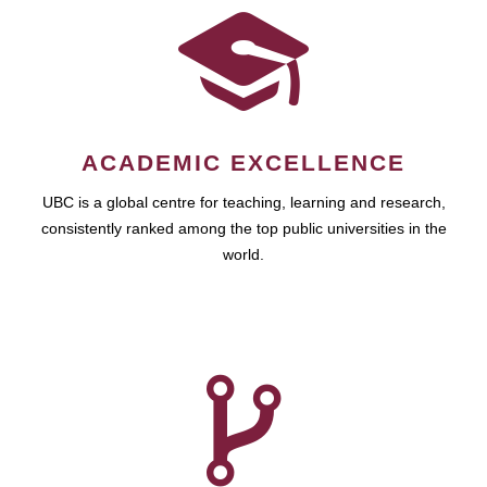
ACADEMIC EXCELLENCE
UBC is a global centre for teaching, learning and research,
consistently ranked among the top public universities in the
world.