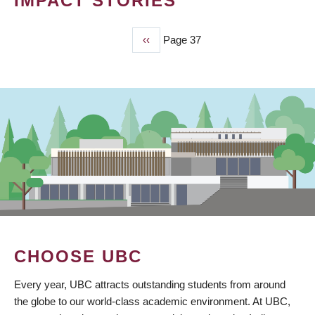
IMPACT STORIES
Previous
‹‹
Page 37
PAGINATION
page
CHOOSE UBC
Every year, UBC attracts outstanding students from around
the globe to our world-class academic environment. At UBC,