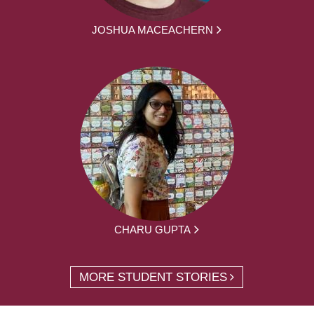
JOSHUA MACEACHERN
CHARU GUPTA
MORE STUDENT STORIES