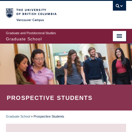
Skip
to
main
Vancouver Campus
content
Graduate and Postdoctoral Studies
Graduate School
PROSPECTIVE STUDENTS
Graduate School
»
Prospective Students
BREADCRUMB