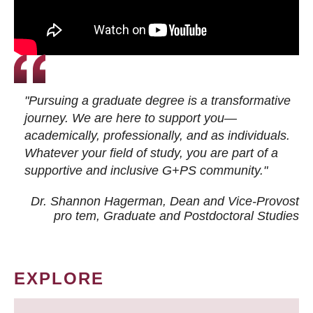
"Pursuing a graduate degree is a transformative
journey. We are here to support you—
academically, professionally, and as individuals.
Whatever your field of study, you are part of a
supportive and inclusive G+PS community."
Dr. Shannon Hagerman, Dean and Vice-Provost
pro tem
, Graduate and Postdoctoral Studies
EXPLORE