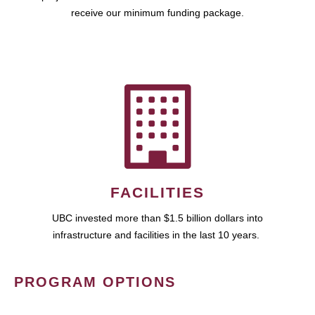
receive our minimum funding package.
FACILITIES
UBC invested more than $1.5 billion dollars into
infrastructure and facilities in the last 10 years.
PROGRAM OPTIONS