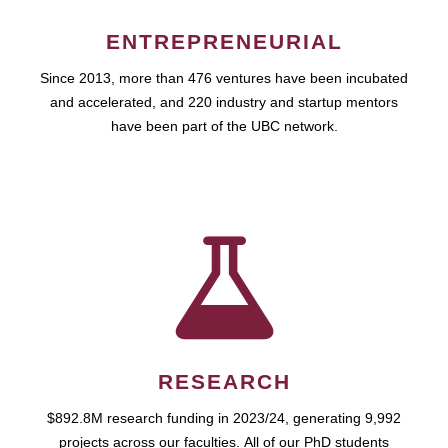
ENTREPRENEURIAL
Since 2013, more than 476 ventures have been incubated
and accelerated, and 220 industry and startup mentors
have been part of the UBC network.
RESEARCH
$892.8M research funding in 2023/24, generating 9,992
projects across our faculties. All of our PhD students