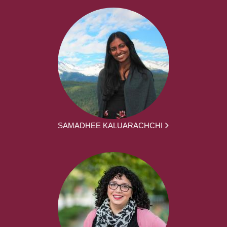
SAMADHEE KALUARACHCHI