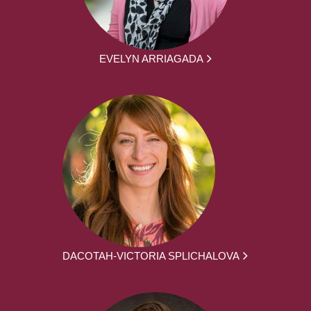
EVELYN ARRIAGADA
DACOTAH-VICTORIA SPLICHALOVA