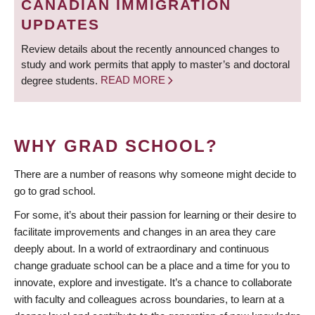
CANADIAN IMMIGRATION
UPDATES
Review details about the recently announced changes to
study and work permits that apply to master’s and doctoral
degree students.
READ MORE
WHY GRAD SCHOOL?
There are a number of reasons why someone might decide to
go to grad school.
For some, it’s about their passion for learning or their desire to
facilitate improvements and changes in an area they care
deeply about. In a world of extraordinary and continuous
change graduate school can be a place and a time for you to
innovate, explore and investigate. It’s a chance to collaborate
with faculty and colleagues across boundaries, to learn at a