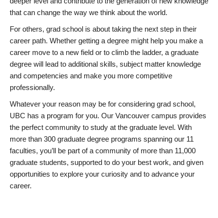
deeper level and contribute to the generation of new knowledge
that can change the way we think about the world.
For others, grad school is about taking the next step in their
career path. Whether getting a degree might help you make a
career move to a new field or to climb the ladder, a graduate
degree will lead to additional skills, subject matter knowledge
and competencies and make you more competitive
professionally.
Whatever your reason may be for considering grad school,
UBC has a program for you. Our Vancouver campus provides
the perfect community to study at the graduate level. With
more than 300 graduate degree programs spanning our 11
faculties, you’ll be part of a community of more than 11,000
graduate students, supported to do your best work, and given
opportunities to explore your curiosity and to advance your
career.