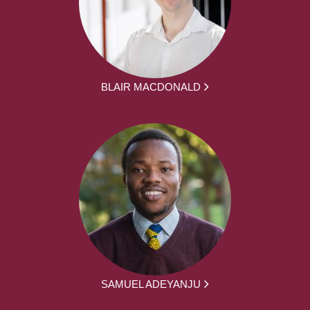
BLAIR MACDONALD
SAMUEL ADEYANJU