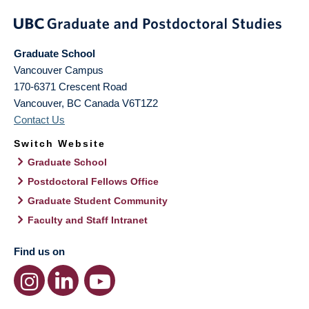
Graduate School
Vancouver Campus
170-6371 Crescent Road
Vancouver
,
BC
Canada
V6T1Z2
Contact Us
Switch Website
Graduate School
Postdoctoral Fellows Office
Graduate Student Community
Faculty and Staff Intranet
Find us on