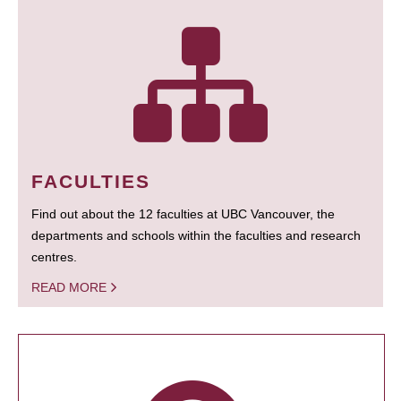
FACULTIES
Find out about the 12 faculties at UBC Vancouver, the
departments and schools within the faculties and research
centres.
READ MORE