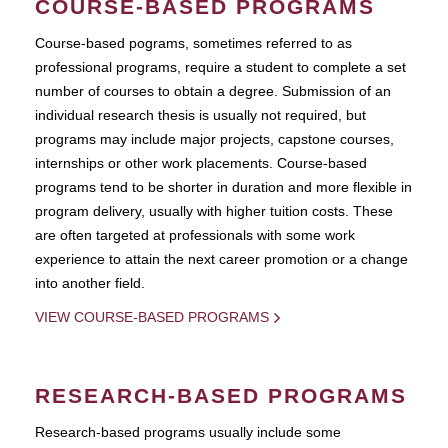
COURSE-BASED PROGRAMS
Course-based pograms, sometimes referred to as
professional programs, require a student to complete a set
number of courses to obtain a degree. Submission of an
individual research thesis is usually not required, but
programs may include major projects, capstone courses,
internships or other work placements. Course-based
programs tend to be shorter in duration and more flexible in
program delivery, usually with higher tuition costs. These
are often targeted at professionals with some work
experience to attain the next career promotion or a change
into another field.
VIEW COURSE-BASED PROGRAMS
RESEARCH-BASED PROGRAMS
Research-based programs usually include some