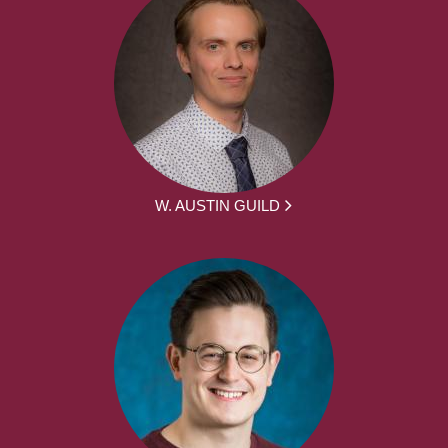
W. AUSTIN GUILD