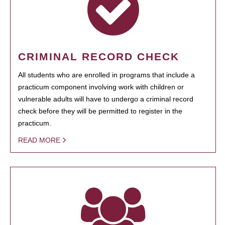
CRIMINAL RECORD CHECK
All students who are enrolled in programs that include a
practicum component involving work with children or
vulnerable adults will have to undergo a criminal record
check before they will be permitted to register in the
practicum.
READ MORE