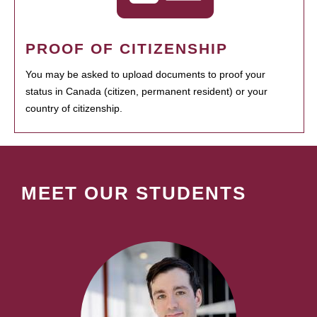
PROOF OF CITIZENSHIP
You may be asked to upload documents to proof your
status in Canada (citizen, permanent resident) or your
country of citizenship.
MEET OUR STUDENTS