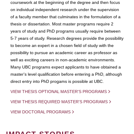
coursework at the beginning of the degree and then focus
on individual independent research under the supervision
of a faculty member that culminates in the formulation of a
thesis or dissertation. Most master programs require 2
years of study and PhD programs usually require between
5-7 years of study. Research degrees provide the possibility
to become an expert in a chosen field of study with the
possibility to pursue an academic career as professor as
well as exciting careers in non-academic environments.
Many UBC programs expect applicants to have obtained a
master's level qualification before entering a PhD, although
direct entry into PhD progams is possible at UBC.
VIEW THESIS OPTIONAL MASTER'S PROGRAMS
VIEW THESIS REQUIRED MASTER'S PROGRAMS
VIEW DOCTORAL PROGRAMS