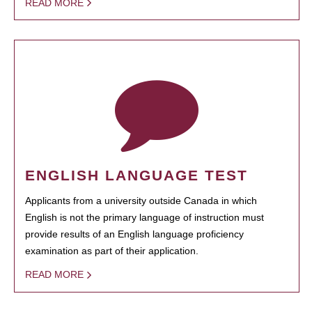
READ MORE
ENGLISH LANGUAGE TEST
Applicants from a university outside Canada in which
English is not the primary language of instruction must
provide results of an English language proficiency
examination as part of their application.
READ MORE