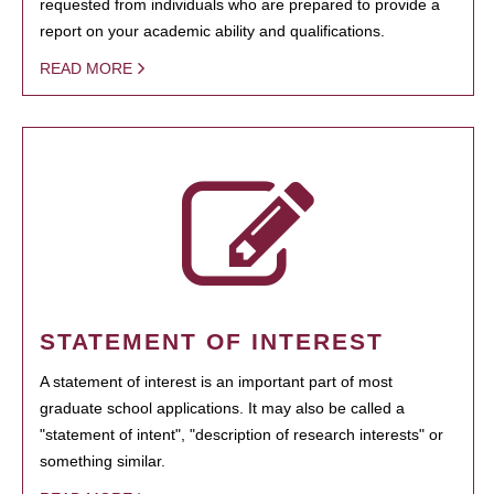
requested from individuals who are prepared to provide a
report on your academic ability and qualifications.
READ MORE
STATEMENT OF INTEREST
A statement of interest is an important part of most
graduate school applications. It may also be called a
"statement of intent", "description of research interests" or
something similar.