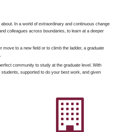
ly about. In a world of extraordinary and continuous change
y and colleagues across boundaries, to learn at a deeper
r move to a new field or to climb the ladder, a graduate
.
fect community to study at the graduate level. With
 students, supported to do your best work, and given