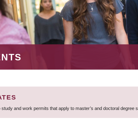
ENTS
ATES
 study and work permits that apply to master’s and doctoral degree 