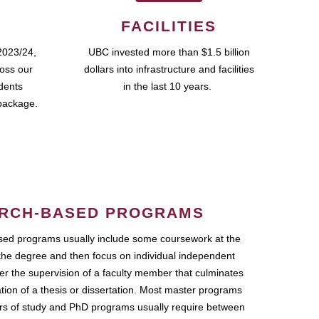
FACILITIES
2023/24,
UBC invested more than $1.5 billion
ross our
dollars into infrastructure and facilities
udents
in the last 10 years.
package.
RCH-BASED PROGRAMS
ed programs usually include some coursework at the
the degree and then focus on individual independent
r the supervision of a faculty member that culminates
ation of a thesis or dissertation. Most master programs
ars of study and PhD programs usually require between