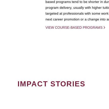
based programs tend to be shorter in dura
program delivery, usually with higher tuit
targeted at professionals with some work 
next career promotion or a change into an
VIEW COURSE-BASED PROGRAMS
IMPACT STORIES
PAGINATION