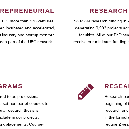
REPRENEURIAL
RESEARCH
2013, more than 476 ventures
$892.8M research funding in 
en incubated and accelerated,
generating 9,992 projects ac
 industry and startup mentors
faculties. All of our PhD st
een part of the UBC network.
receive our minimum funding 
GRAMS
RESEA
ed to as professional
Research-bas
a set number of courses to
beginning of 
ual research thesis is
research unde
nclude major projects,
in the formul
work placements. Course-
require 2 ye