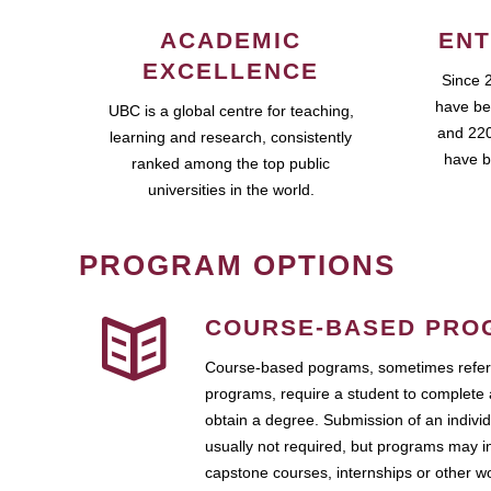
ACADEMIC
ENT
EXCELLENCE
Since 
have be
UBC is a global centre for teaching,
and 220
learning and research, consistently
have b
ranked among the top public
universities in the world.
PROGRAM OPTIONS
COURSE-BASED PRO
Course-based pograms, sometimes referr
programs, require a student to complete 
obtain a degree. Submission of an individ
usually not required, but programs may i
capstone courses, internships or other 