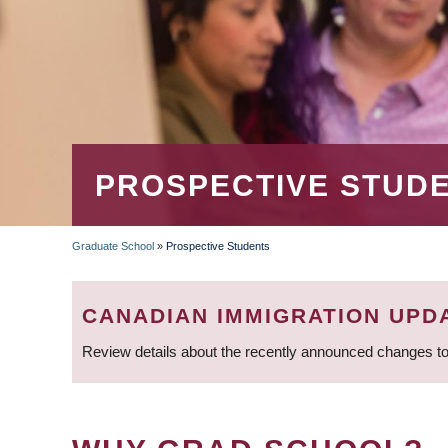
PROSPECTIVE STUD
Graduate School
»
Prospective Students
BREADCRUMB
CANADIAN IMMIGRATION UPD
Review details about the recently announced changes to