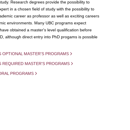
study. Research degrees provide the possibility to
ert in a chosen field of study with the possibility to
demic career as professor as well as exciting careers
mic environments. Many UBC programs expect
 have obtained a master's level qualification before
D, although direct entry into PhD progams is possible
S OPTIONAL MASTER'S PROGRAMS
IS REQUIRED MASTER'S PROGRAMS
ORAL PROGRAMS