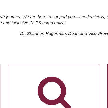
ive journey. We are here to support you—academically, p
tive and inclusive G+PS community."
Dr. Shannon Hagerman, Dean and Vice-Prov