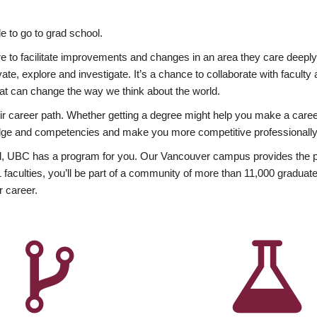
 to go to grad school.
esire to facilitate improvements and changes in an area they care deep
ate, explore and investigate. It’s a chance to collaborate with facult
hat can change the way we think about the world.
heir career path. Whether getting a degree might help you make a caree
wledge and competencies and make you more competitive professionally
, UBC has a program for you. Our Vancouver campus provides the per
aculties, you’ll be part of a community of more than 11,000 graduate
r career.