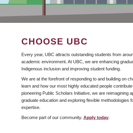
CHOOSE UBC
Every year, UBC attracts outstanding students from aroun
academic environment. At UBC, we are enhancing gradua
Indigenous inclusion and improving student funding.
We are at the forefront of responding to and building on 
learn and how our most highly educated people contribute 
pioneering Public Scholars Initiative, we are reimagining
graduate education and exploring flexible methodologies f
expertise.
Become part of our community.
Apply today
.