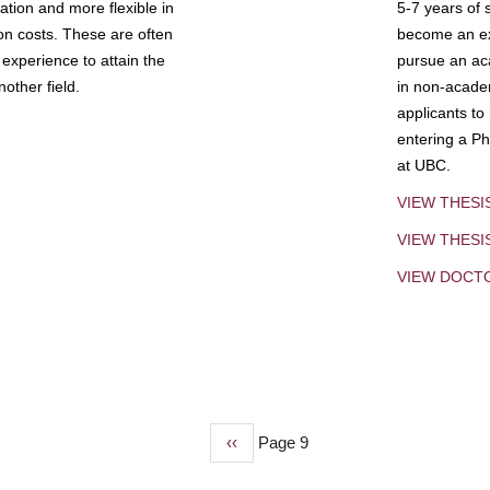
tion and more flexible in
5-7 years of 
ion costs. These are often
become an exp
experience to attain the
pursue an aca
other field.
in non-acade
applicants to
entering a Ph
at UBC.
VIEW THESI
VIEW THES
VIEW DOCT
Previous
‹‹
Page 9
page