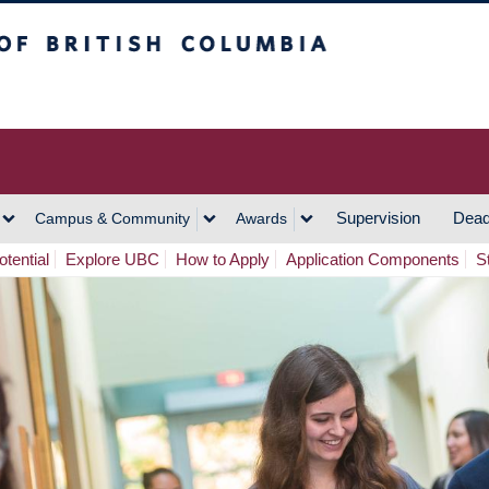
h Columbia
Vancouver Campus
Supervision
Dead
Campus & Community
Awards
tential
Explore UBC
How to Apply
Application Components
S