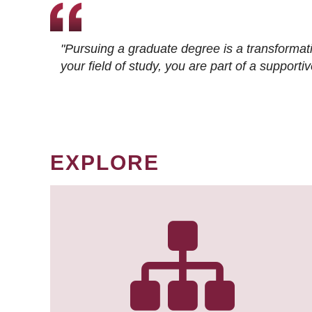
"Pursuing a graduate degree is a transformat
your field of study, you are part of a suppor
EXPLORE