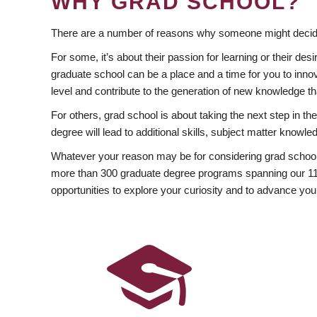
WHY GRAD SCHOOL?
There are a number of reasons why someone might decide
For some, it’s about their passion for learning or their d
graduate school can be a place and a time for you to innov
level and contribute to the generation of new knowledge t
For others, grad school is about taking the next step in t
degree will lead to additional skills, subject matter kno
Whatever your reason may be for considering grad school
more than 300 graduate degree programs spanning our 11 f
opportunities to explore your curiosity and to advance you