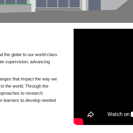
d the globe to our world-class
te supervision, advancing
changes that impact the way we
to the world. Through the
 approaches to research
or learners to develop needed