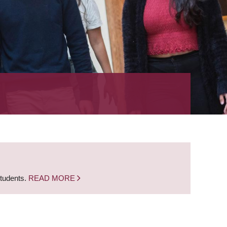
students.
READ MORE