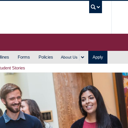
UBC S
lines
Forms
Policies
Apply
About Us
tudent Stories