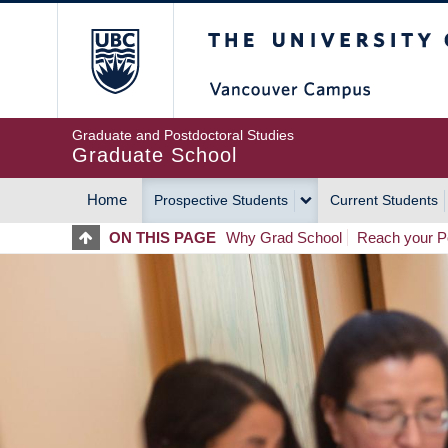
Skip
The University of Britis
to
main
content
Graduate and Postdoctoral Studies
Graduate School
Home
Prospective Students
Current Students
MAIN
ON THIS PAGE
Why Grad School
Reach your Po
NAVIGATION