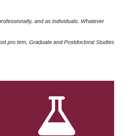
rofessionally, and as individuals. Whatever
ost
pro tem
, Graduate and Postdoctoral Studies