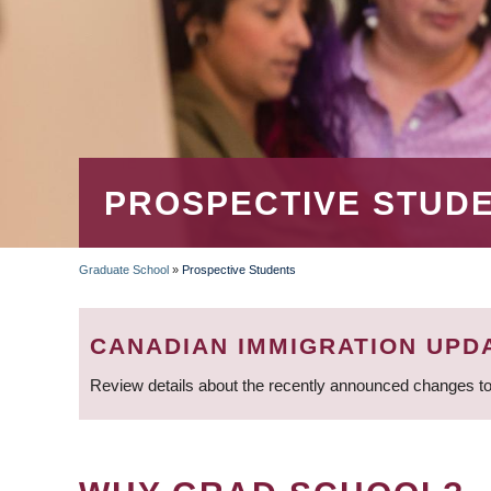
PROSPECTIVE STUD
Graduate School
»
Prospective Students
BREADCRUMB
CANADIAN IMMIGRATION UPD
Review details about the recently announced changes to