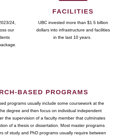
FACILITIES
2023/24,
UBC invested more than $1.5 billion
ross our
dollars into infrastructure and facilities
udents
in the last 10 years.
package.
RCH-BASED PROGRAMS
ed programs usually include some coursework at the
the degree and then focus on individual independent
r the supervision of a faculty member that culminates
ation of a thesis or dissertation. Most master programs
ars of study and PhD programs usually require between