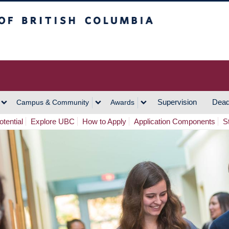
h Columbia
Vancouver Campus
Supervision
Dead
Campus & Community
Awards
tential
Explore UBC
How to Apply
Application Components
S