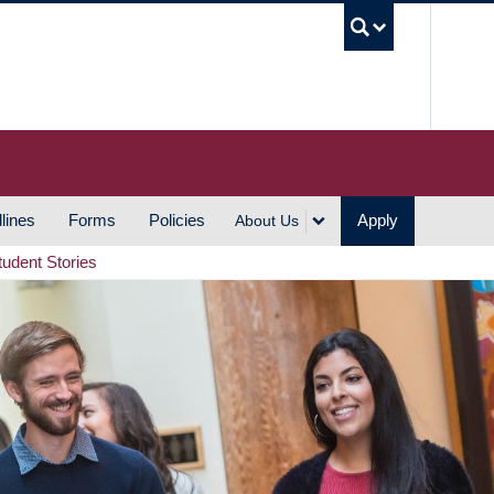
UBC S
lines
Forms
Policies
Apply
About Us
tudent Stories