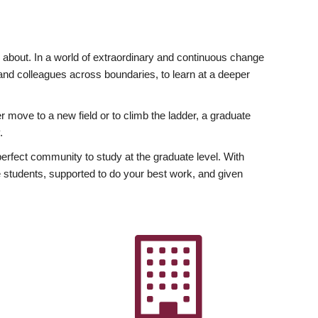
ly about. In a world of extraordinary and continuous change
y and colleagues across boundaries, to learn at a deeper
r move to a new field or to climb the ladder, a graduate
.
fect community to study at the graduate level. With
 students, supported to do your best work, and given