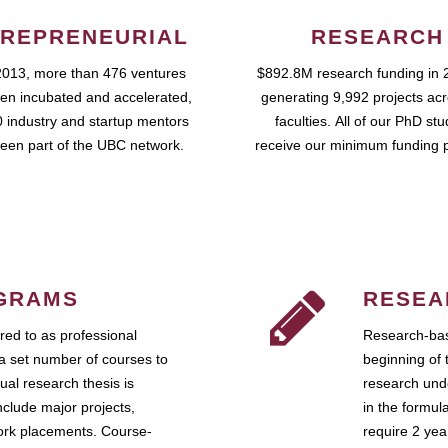
REPRENEURIAL
RESEARCH
2013, more than 476 ventures
$892.8M research funding in 
en incubated and accelerated,
generating 9,992 projects ac
 industry and startup mentors
faculties. All of our PhD st
een part of the UBC network.
receive our minimum funding 
GRAMS
RESEA
ed to as professional
Research-bas
a set number of courses to
beginning of 
ual research thesis is
research unde
nclude major projects,
in the formul
work placements. Course-
require 2 ye