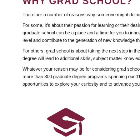
WHY GRAD SCHOOL?
There are a number of reasons why someone might decide
For some, it’s about their passion for learning or their d
graduate school can be a place and a time for you to innov
level and contribute to the generation of new knowledge t
For others, grad school is about taking the next step in t
degree will lead to additional skills, subject matter kno
Whatever your reason may be for considering grad school
more than 300 graduate degree programs spanning our 11 f
opportunities to explore your curiosity and to advance you