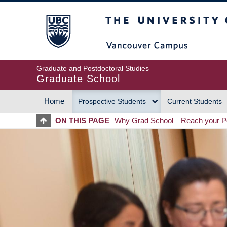
Skip
The University of Britis
to
main
content
Graduate and Postdoctoral Studies
Graduate School
Home
Prospective Students
Current Students
MAIN
ON THIS PAGE
Why Grad School
Reach your Po
NAVIGATION