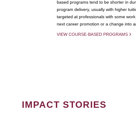
based programs tend to be shorter in dura
program delivery, usually with higher tuit
targeted at professionals with some work 
next career promotion or a change into an
VIEW COURSE-BASED PROGRAMS
IMPACT STORIES
PAGINATION