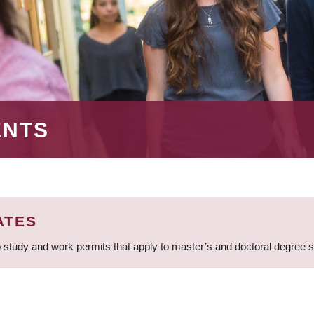
ENTS
ATES
 study and work permits that apply to master’s and doctoral degree 