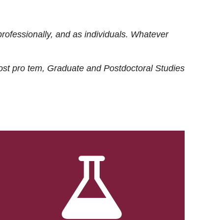
rofessionally, and as individuals. Whatever
ost
pro tem
, Graduate and Postdoctoral Studies