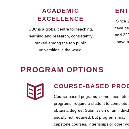
ACADEMIC
ENT
EXCELLENCE
Since 
have be
UBC is a global centre for teaching,
and 220
learning and research, consistently
have b
ranked among the top public
universities in the world.
PROGRAM OPTIONS
COURSE-BASED PRO
Course-based pograms, sometimes referr
programs, require a student to complete 
obtain a degree. Submission of an individ
usually not required, but programs may i
capstone courses, internships or other 