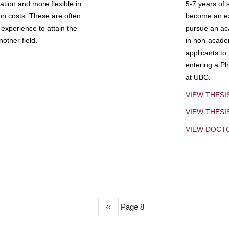
tion and more flexible in
5-7 years of 
ion costs. These are often
become an exp
experience to attain the
pursue an aca
other field.
in non-acade
applicants to
entering a Ph
at UBC.
VIEW THESI
VIEW THES
VIEW DOCT
Previous
‹‹
Page 8
page