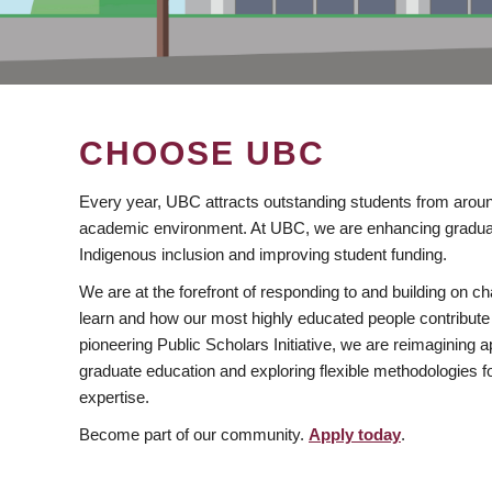
CHOOSE UBC
Every year, UBC attracts outstanding students from aroun
academic environment. At UBC, we are enhancing gradua
Indigenous inclusion and improving student funding.
We are at the forefront of responding to and building on 
learn and how our most highly educated people contribute 
pioneering Public Scholars Initiative, we are reimagining
graduate education and exploring flexible methodologies f
expertise.
Become part of our community.
Apply today
.