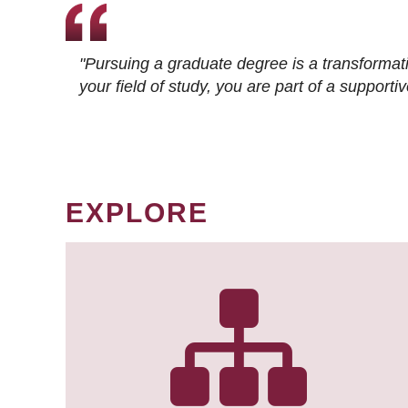
"Pursuing a graduate degree is a transformat
your field of study, you are part of a suppor
EXPLORE