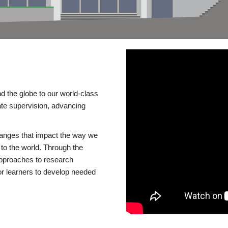
d the globe to our world-class
te supervision, advancing
changes that impact the way we
to the world. Through the
 approaches to research
or learners to develop needed