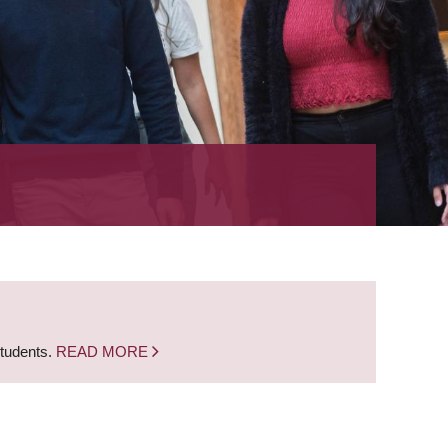
students.
READ MORE