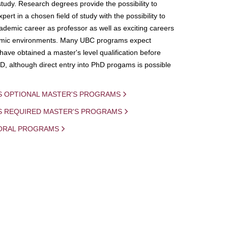
study. Research degrees provide the possibility to
ert in a chosen field of study with the possibility to
demic career as professor as well as exciting careers
mic environments. Many UBC programs expect
 have obtained a master's level qualification before
D, although direct entry into PhD progams is possible
S OPTIONAL MASTER'S PROGRAMS
IS REQUIRED MASTER'S PROGRAMS
ORAL PROGRAMS