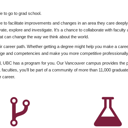
 to go to grad school.
esire to facilitate improvements and changes in an area they care deep
ate, explore and investigate. It’s a chance to collaborate with facult
hat can change the way we think about the world.
heir career path. Whether getting a degree might help you make a caree
wledge and competencies and make you more competitive professionally
, UBC has a program for you. Our Vancouver campus provides the per
aculties, you’ll be part of a community of more than 11,000 graduate
r career.