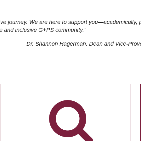
ive journey. We are here to support you—academically, p
tive and inclusive G+PS community."
Dr. Shannon Hagerman, Dean and Vice-Prov