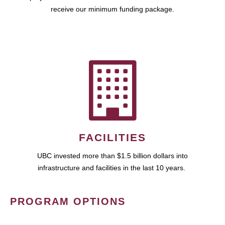
receive our minimum funding package.
FACILITIES
UBC invested more than $1.5 billion dollars into
infrastructure and facilities in the last 10 years.
PROGRAM OPTIONS