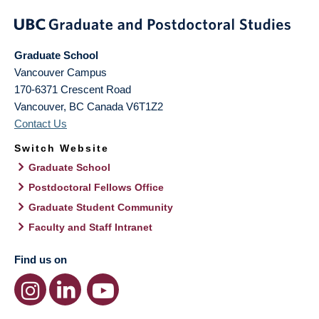
Graduate School
Vancouver Campus
170-6371 Crescent Road
Vancouver
,
BC
Canada
V6T1Z2
Contact Us
Switch Website
Graduate School
Postdoctoral Fellows Office
Graduate Student Community
Faculty and Staff Intranet
Find us on