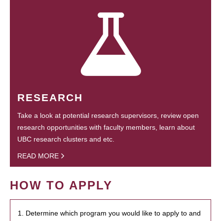
RESEARCH
Take a look at potential research supervisors, review open
research opportunities with faculty members, learn about
UBC research clusters and etc.
READ MORE
HOW TO APPLY
1. Determine which program you would like to apply to and