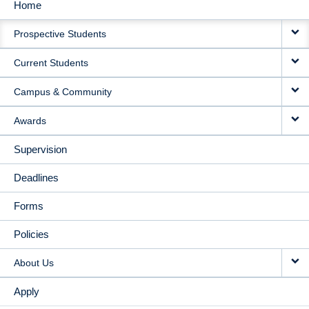
Home
MAIN
Prospective Students
NAVIGATION
Current Students
Campus & Community
Awards
Supervision
Deadlines
Forms
Policies
About Us
Apply