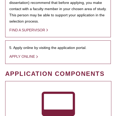
dissertation) recommend that before applying, you make
contact with a faculty member in your chosen area of study.
This person may be able to support your application in the
selection process.
FIND A SUPERVISOR
5. Apply online by visiting the application portal.
APPLY ONLINE
APPLICATION COMPONENTS