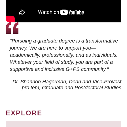
"Pursuing a graduate degree is a transformative
journey. We are here to support you—
academically, professionally, and as individuals.
Whatever your field of study, you are part of a
supportive and inclusive G+PS community."
Dr. Shannon Hagerman, Dean and Vice-Provost
pro tem
, Graduate and Postdoctoral Studies
EXPLORE