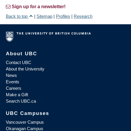
Sign up for a newsletter!
Back to top
|
Sitemap
|
Profiles
|
Research
About UBC
Contact UBC
About the University
News
Events
Careers
Make a Gift
Search UBC.ca
UBC Campuses
Vancouver Campus
Okanagan Campus