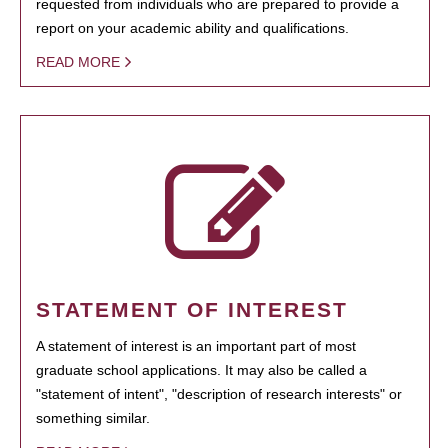
requested from individuals who are prepared to provide a
report on your academic ability and qualifications.
READ MORE
STATEMENT OF INTEREST
A statement of interest is an important part of most
graduate school applications. It may also be called a
"statement of intent", "description of research interests" or
something similar.