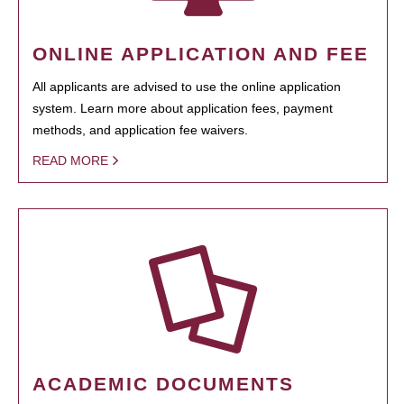
ONLINE APPLICATION AND FEE
All applicants are advised to use the online application
system. Learn more about application fees, payment
methods, and application fee waivers.
READ MORE
ACADEMIC DOCUMENTS