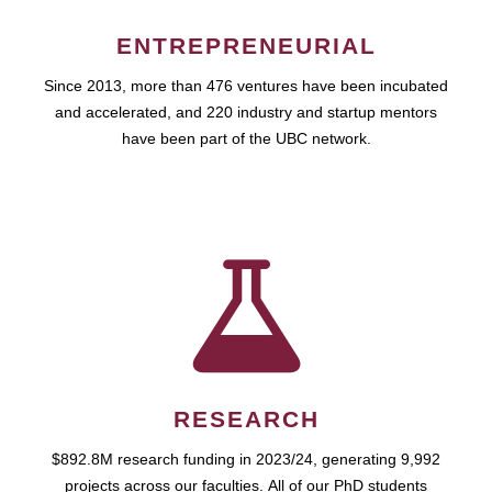
ENTREPRENEURIAL
Since 2013, more than 476 ventures have been incubated
and accelerated, and 220 industry and startup mentors
have been part of the UBC network.
RESEARCH
$892.8M research funding in 2023/24, generating 9,992
projects across our faculties. All of our PhD students