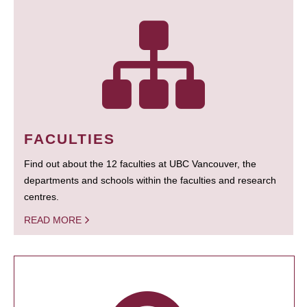
FACULTIES
Find out about the 12 faculties at UBC Vancouver, the
departments and schools within the faculties and research
centres.
READ MORE