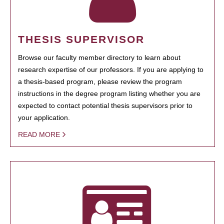
THESIS SUPERVISOR
Browse our faculty member directory to learn about
research expertise of our professors. If you are applying to
a thesis-based program, please review the program
instructions in the degree program listing whether you are
expected to contact potential thesis supervisors prior to
your application.
READ MORE