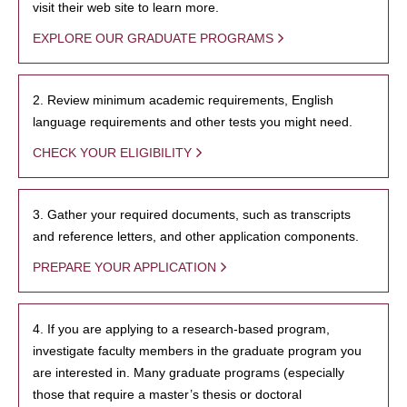
visit their web site to learn more.
EXPLORE OUR GRADUATE PROGRAMS
2. Review minimum academic requirements, English
language requirements and other tests you might need.
CHECK YOUR ELIGIBILITY
3. Gather your required documents, such as transcripts
and reference letters, and other application components.
PREPARE YOUR APPLICATION
4. If you are applying to a research-based program,
investigate faculty members in the graduate program you
are interested in. Many graduate programs (especially
those that require a master’s thesis or doctoral