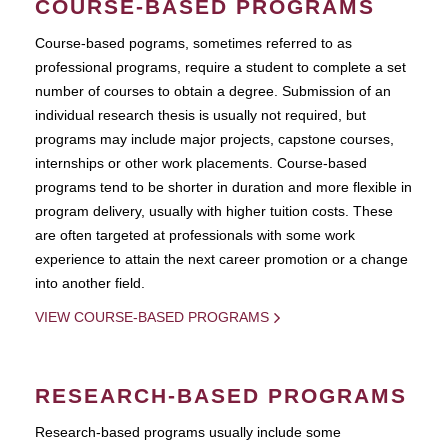
COURSE-BASED PROGRAMS
Course-based pograms, sometimes referred to as
professional programs, require a student to complete a set
number of courses to obtain a degree. Submission of an
individual research thesis is usually not required, but
programs may include major projects, capstone courses,
internships or other work placements. Course-based
programs tend to be shorter in duration and more flexible in
program delivery, usually with higher tuition costs. These
are often targeted at professionals with some work
experience to attain the next career promotion or a change
into another field.
VIEW COURSE-BASED PROGRAMS
RESEARCH-BASED PROGRAMS
Research-based programs usually include some