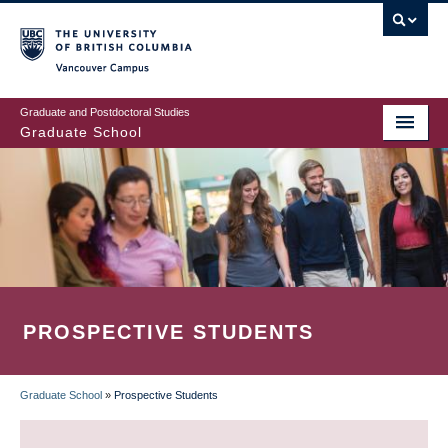
Skip
to
main
Vancouver Campus
content
Graduate and Postdoctoral Studies
Graduate School
PROSPECTIVE STUDENTS
Graduate School
»
Prospective Students
BREADCRUMB