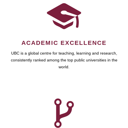
ACADEMIC EXCELLENCE
UBC is a global centre for teaching, learning and research,
consistently ranked among the top public universities in the
world.