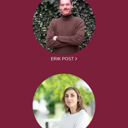
ERIK POST