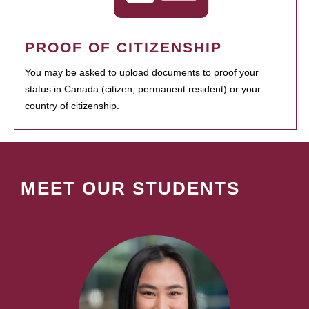
PROOF OF CITIZENSHIP
You may be asked to upload documents to proof your
status in Canada (citizen, permanent resident) or your
country of citizenship.
MEET OUR STUDENTS