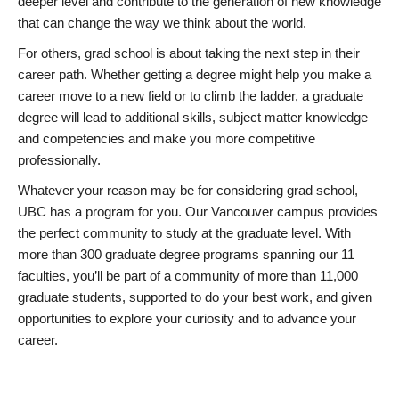
deeper level and contribute to the generation of new knowledge
that can change the way we think about the world.
For others, grad school is about taking the next step in their
career path. Whether getting a degree might help you make a
career move to a new field or to climb the ladder, a graduate
degree will lead to additional skills, subject matter knowledge
and competencies and make you more competitive
professionally.
Whatever your reason may be for considering grad school,
UBC has a program for you. Our Vancouver campus provides
the perfect community to study at the graduate level. With
more than 300 graduate degree programs spanning our 11
faculties, you’ll be part of a community of more than 11,000
graduate students, supported to do your best work, and given
opportunities to explore your curiosity and to advance your
career.