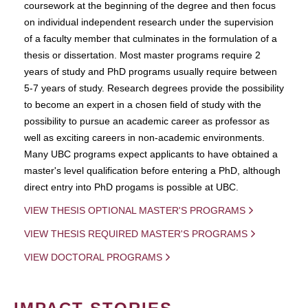
coursework at the beginning of the degree and then focus
on individual independent research under the supervision
of a faculty member that culminates in the formulation of a
thesis or dissertation. Most master programs require 2
years of study and PhD programs usually require between
5-7 years of study. Research degrees provide the possibility
to become an expert in a chosen field of study with the
possibility to pursue an academic career as professor as
well as exciting careers in non-academic environments.
Many UBC programs expect applicants to have obtained a
master's level qualification before entering a PhD, although
direct entry into PhD progams is possible at UBC.
VIEW THESIS OPTIONAL MASTER'S PROGRAMS
VIEW THESIS REQUIRED MASTER'S PROGRAMS
VIEW DOCTORAL PROGRAMS