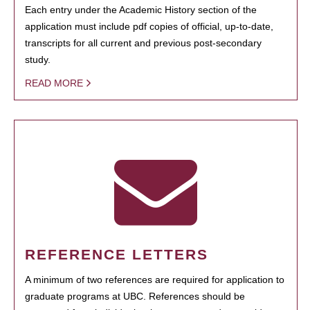
Each entry under the Academic History section of the
application must include pdf copies of official, up-to-date,
transcripts for all current and previous post-secondary
study.
READ MORE
REFERENCE LETTERS
A minimum of two references are required for application to
graduate programs at UBC. References should be