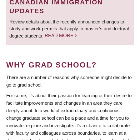
CANADIAN IMMIGRATION
UPDATES
Review details about the recently announced changes to
study and work permits that apply to master’s and doctoral
degree students.
READ MORE
WHY GRAD SCHOOL?
There are a number of reasons why someone might decide to
go to grad school.
For some, it’s about their passion for learning or their desire to
facilitate improvements and changes in an area they care
deeply about. In a world of extraordinary and continuous
change graduate school can be a place and a time for you to
innovate, explore and investigate. It’s a chance to collaborate
with faculty and colleagues across boundaries, to learn at a