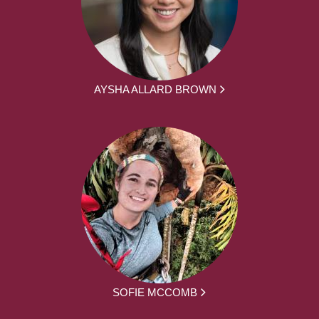
AYSHA ALLARD BROWN
SOFIE MCCOMB