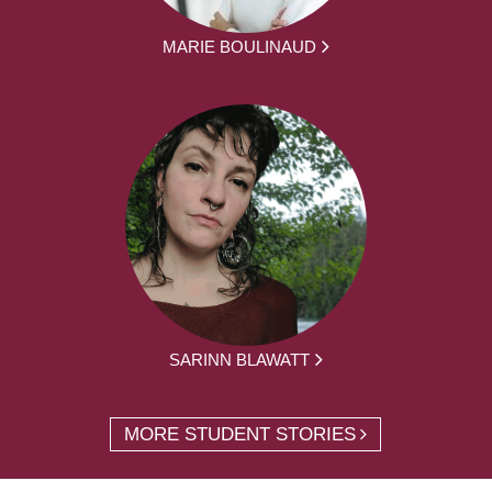
MARIE BOULINAUD
SARINN BLAWATT
MORE STUDENT STORIES