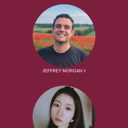
JEFFREY MORGAN