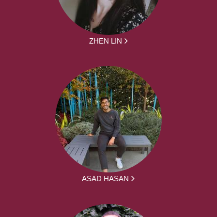
ZHEN LIN
ASAD HASAN