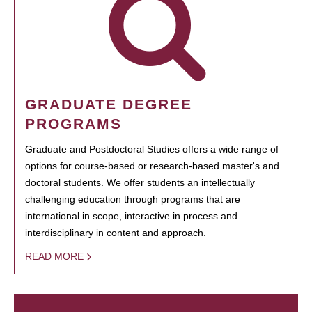
GRADUATE DEGREE
PROGRAMS
Graduate and Postdoctoral Studies offers a wide range of
options for course-based or research-based master's and
doctoral students. We offer students an intellectually
challenging education through programs that are
international in scope, interactive in process and
interdisciplinary in content and approach.
READ MORE