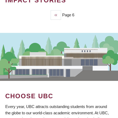
IMPACT STORIES
Previous
‹‹
Page 6
PAGINATION
page
CHOOSE UBC
Every year, UBC attracts outstanding students from around
the globe to our world-class academic environment. At UBC,