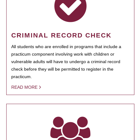
CRIMINAL RECORD CHECK
All students who are enrolled in programs that include a
practicum component involving work with children or
vulnerable adults will have to undergo a criminal record
check before they will be permitted to register in the
practicum.
READ MORE