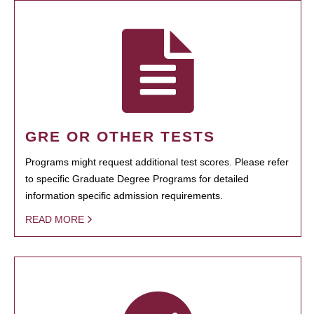
GRE OR OTHER TESTS
Programs might request additional test scores. Please refer
to specific Graduate Degree Programs for detailed
information specific admission requirements.
READ MORE