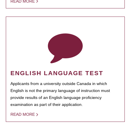
READ MORE
ENGLISH LANGUAGE TEST
Applicants from a university outside Canada in which
English is not the primary language of instruction must
provide results of an English language proficiency
examination as part of their application.
READ MORE