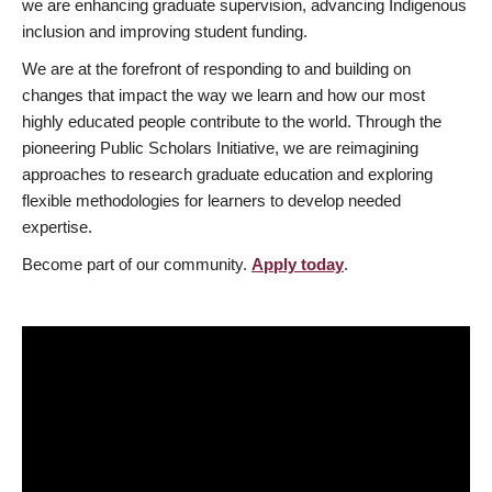
we are enhancing graduate supervision, advancing Indigenous
inclusion and improving student funding.
We are at the forefront of responding to and building on
changes that impact the way we learn and how our most
highly educated people contribute to the world. Through the
pioneering Public Scholars Initiative, we are reimagining
approaches to research graduate education and exploring
flexible methodologies for learners to develop needed
expertise.
Become part of our community.
Apply today
.