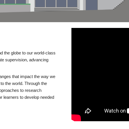
d the globe to our world-class
te supervision, advancing
changes that impact the way we
to the world. Through the
 approaches to research
or learners to develop needed