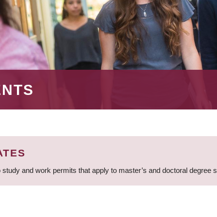
ENTS
ATES
 study and work permits that apply to master’s and doctoral degree 