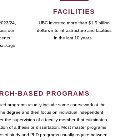
FACILITIES
2023/24,
UBC invested more than $1.5 billion
ross our
dollars into infrastructure and facilities
udents
in the last 10 years.
package.
RCH-BASED PROGRAMS
ed programs usually include some coursework at the
the degree and then focus on individual independent
r the supervision of a faculty member that culminates
ation of a thesis or dissertation. Most master programs
ars of study and PhD programs usually require between