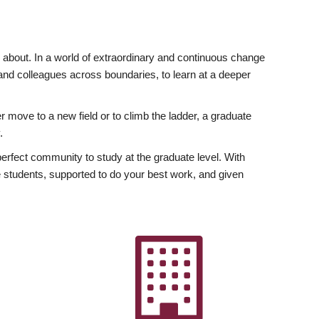
ly about. In a world of extraordinary and continuous change
y and colleagues across boundaries, to learn at a deeper
r move to a new field or to climb the ladder, a graduate
.
fect community to study at the graduate level. With
 students, supported to do your best work, and given