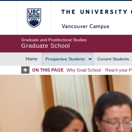
Skip
The University of Britis
to
main
content
Graduate and Postdoctoral Studies
Graduate School
Home
Prospective Students
Current Students
MAIN
ON THIS PAGE
Why Grad School
Reach your Po
NAVIGATION