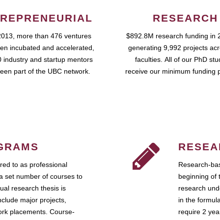
REPRENEURIAL
RESEARCH
2013, more than 476 ventures
$892.8M research funding in 
en incubated and accelerated,
generating 9,992 projects ac
 industry and startup mentors
faculties. All of our PhD st
een part of the UBC network.
receive our minimum funding 
GRAMS
RESEA
ed to as professional
Research-bas
a set number of courses to
beginning of 
ual research thesis is
research unde
nclude major projects,
in the formul
work placements. Course-
require 2 ye