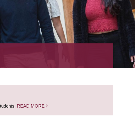
students.
READ MORE