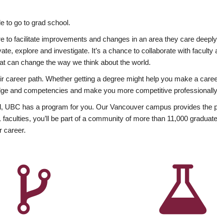
 to go to grad school.
esire to facilitate improvements and changes in an area they care deep
ate, explore and investigate. It’s a chance to collaborate with facult
hat can change the way we think about the world.
heir career path. Whether getting a degree might help you make a caree
wledge and competencies and make you more competitive professionally
, UBC has a program for you. Our Vancouver campus provides the per
aculties, you’ll be part of a community of more than 11,000 graduate
r career.