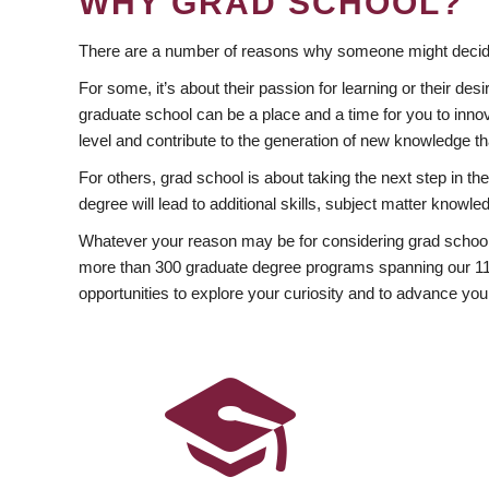
WHY GRAD SCHOOL?
There are a number of reasons why someone might decide
For some, it’s about their passion for learning or their d
graduate school can be a place and a time for you to innov
level and contribute to the generation of new knowledge t
For others, grad school is about taking the next step in t
degree will lead to additional skills, subject matter kno
Whatever your reason may be for considering grad school
more than 300 graduate degree programs spanning our 11 f
opportunities to explore your curiosity and to advance you