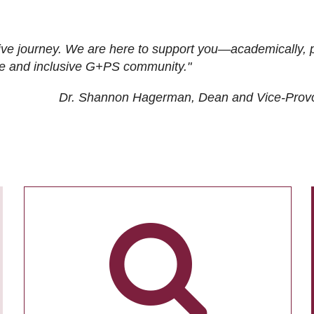
ive journey. We are here to support you—academically, p
tive and inclusive G+PS community."
Dr. Shannon Hagerman, Dean and Vice-Prov