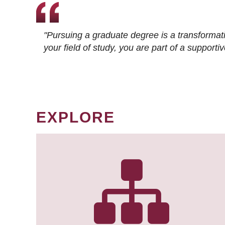
"Pursuing a graduate degree is a transformat
your field of study, you are part of a suppor
EXPLORE