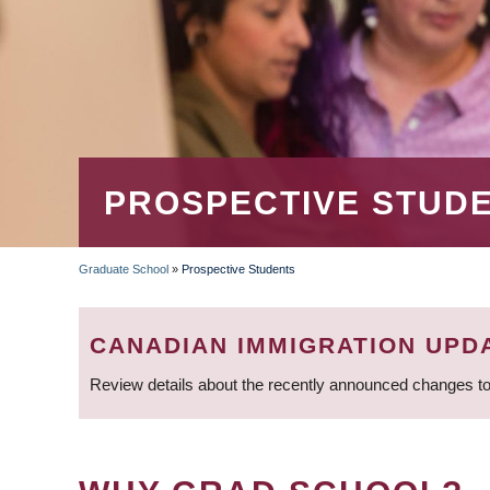
PROSPECTIVE STUD
Graduate School
»
Prospective Students
BREADCRUMB
CANADIAN IMMIGRATION UPD
Review details about the recently announced changes to