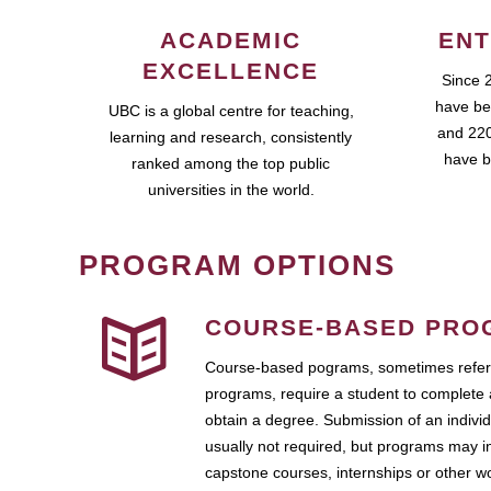
ACADEMIC
ENT
EXCELLENCE
Since 
have be
UBC is a global centre for teaching,
and 220
learning and research, consistently
have b
ranked among the top public
universities in the world.
PROGRAM OPTIONS
COURSE-BASED PRO
Course-based pograms, sometimes referr
programs, require a student to complete 
obtain a degree. Submission of an individ
usually not required, but programs may i
capstone courses, internships or other 