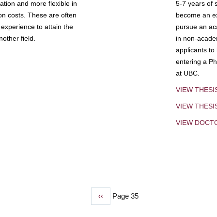
tion and more flexible in
5-7 years of 
ion costs. These are often
become an exp
experience to attain the
pursue an aca
other field.
in non-acade
applicants to
entering a Ph
at UBC.
VIEW THESI
VIEW THES
VIEW DOCT
Previous
‹‹
Page 35
page