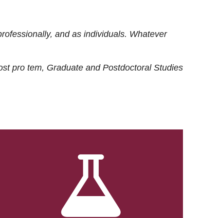
rofessionally, and as individuals. Whatever
ost
pro tem
, Graduate and Postdoctoral Studies