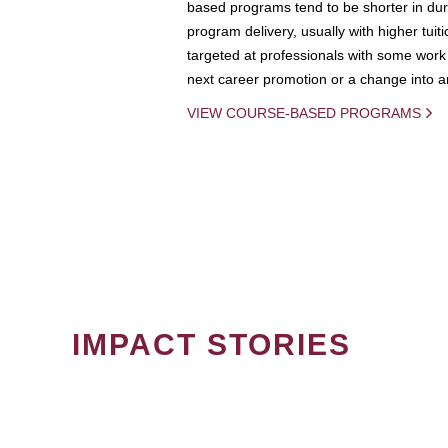
based programs tend to be shorter in dura
program delivery, usually with higher tuit
targeted at professionals with some work 
next career promotion or a change into an
VIEW COURSE-BASED PROGRAMS
IMPACT STORIES
PAGINATION