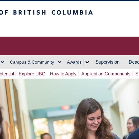
h Columbia
Vancouver Campus
Supervision
Dead
Campus & Community
Awards
tential
Explore UBC
How to Apply
Application Components
S