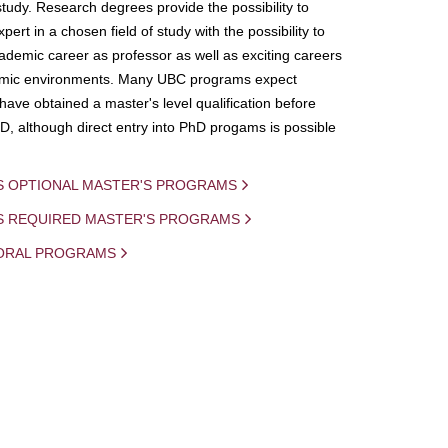
study. Research degrees provide the possibility to
ert in a chosen field of study with the possibility to
demic career as professor as well as exciting careers
mic environments. Many UBC programs expect
 have obtained a master's level qualification before
D, although direct entry into PhD progams is possible
S OPTIONAL MASTER'S PROGRAMS
IS REQUIRED MASTER'S PROGRAMS
ORAL PROGRAMS