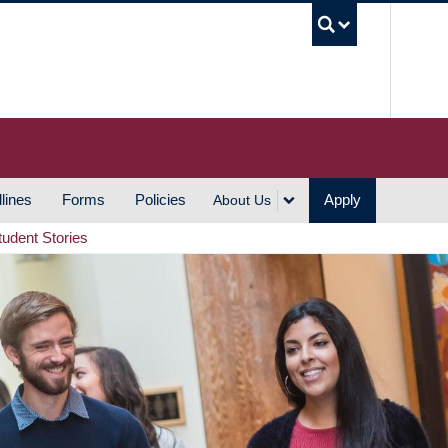
UBC S
lines
Forms
Policies
Apply
About Us
tudent Stories