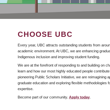
CHOOSE UBC
Every year, UBC attracts outstanding students from aroun
academic environment. At UBC, we are enhancing gradua
Indigenous inclusion and improving student funding.
We are at the forefront of responding to and building on 
learn and how our most highly educated people contribute 
pioneering Public Scholars Initiative, we are reimagining
graduate education and exploring flexible methodologies f
expertise.
Become part of our community.
Apply today
.