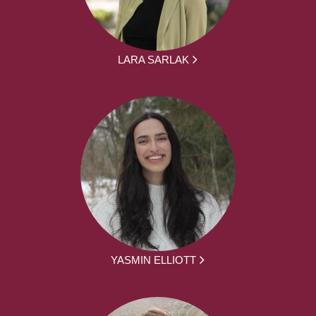
LARA SARLAK
YASMIN ELLIOTT