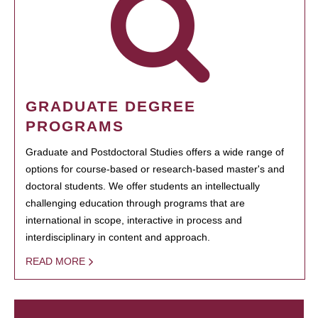
GRADUATE DEGREE
PROGRAMS
Graduate and Postdoctoral Studies offers a wide range of
options for course-based or research-based master's and
doctoral students. We offer students an intellectually
challenging education through programs that are
international in scope, interactive in process and
interdisciplinary in content and approach.
READ MORE