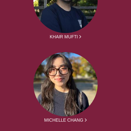
KHAIR MUFTI
MICHELLE CHANG