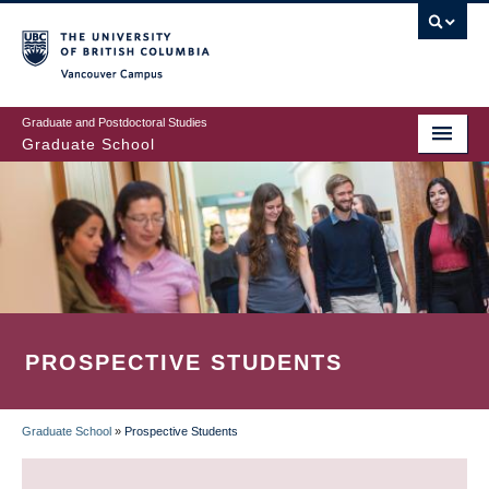
Skip
to
main
Vancouver Campus
content
Graduate and Postdoctoral Studies
Graduate School
PROSPECTIVE STUDENTS
Graduate School
»
Prospective Students
BREADCRUMB