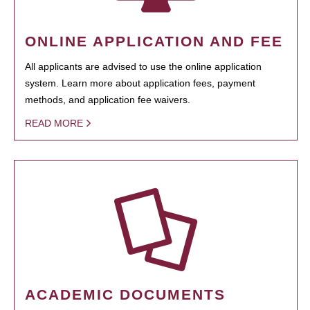
ONLINE APPLICATION AND FEE
All applicants are advised to use the online application
system. Learn more about application fees, payment
methods, and application fee waivers.
READ MORE
ACADEMIC DOCUMENTS