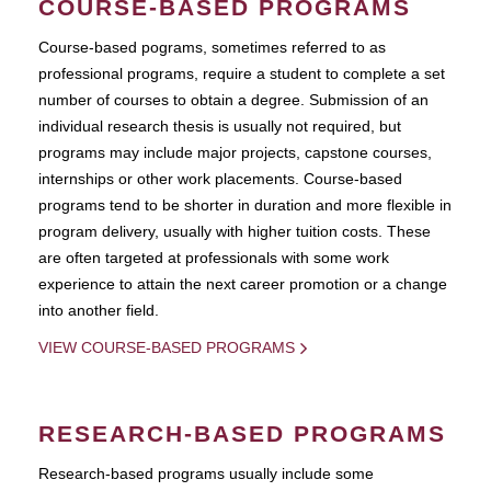
COURSE-BASED PROGRAMS
Course-based pograms, sometimes referred to as
professional programs, require a student to complete a set
number of courses to obtain a degree. Submission of an
individual research thesis is usually not required, but
programs may include major projects, capstone courses,
internships or other work placements. Course-based
programs tend to be shorter in duration and more flexible in
program delivery, usually with higher tuition costs. These
are often targeted at professionals with some work
experience to attain the next career promotion or a change
into another field.
VIEW COURSE-BASED PROGRAMS
RESEARCH-BASED PROGRAMS
Research-based programs usually include some