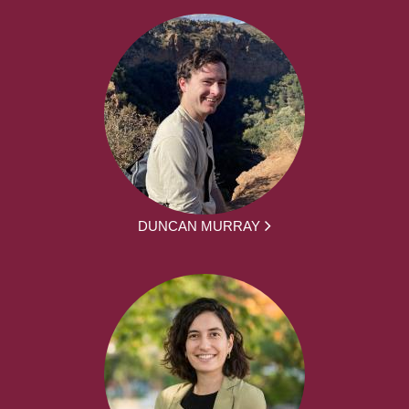
DUNCAN MURRAY