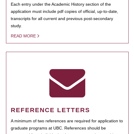
Each entry under the Academic History section of the
application must include pdf copies of official, up-to-date,
transcripts for all current and previous post-secondary
study.
READ MORE
REFERENCE LETTERS
A minimum of two references are required for application to
graduate programs at UBC. References should be