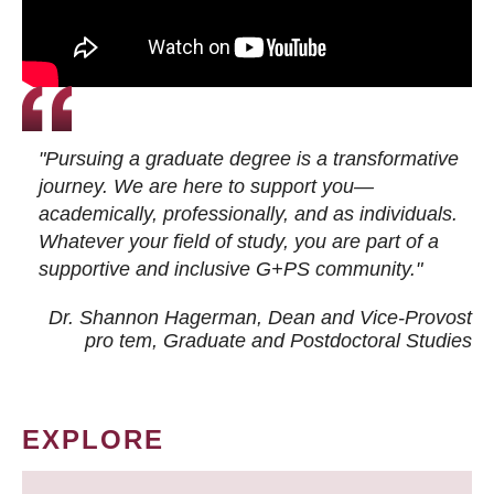
"Pursuing a graduate degree is a transformative
journey. We are here to support you—
academically, professionally, and as individuals.
Whatever your field of study, you are part of a
supportive and inclusive G+PS community."
Dr. Shannon Hagerman, Dean and Vice-Provost
pro tem
, Graduate and Postdoctoral Studies
EXPLORE