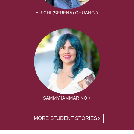
YU-CHI (SERENA) CHUANG
SAMMY IAMMARINO
MORE STUDENT STORIES