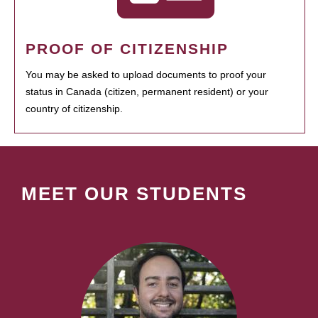
PROOF OF CITIZENSHIP
You may be asked to upload documents to proof your
status in Canada (citizen, permanent resident) or your
country of citizenship.
MEET OUR STUDENTS