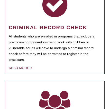
CRIMINAL RECORD CHECK
All students who are enrolled in programs that include a
practicum component involving work with children or
vulnerable adults will have to undergo a criminal record
check before they will be permitted to register in the
practicum.
READ MORE