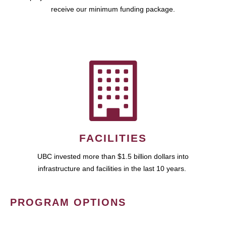
receive our minimum funding package.
FACILITIES
UBC invested more than $1.5 billion dollars into
infrastructure and facilities in the last 10 years.
PROGRAM OPTIONS