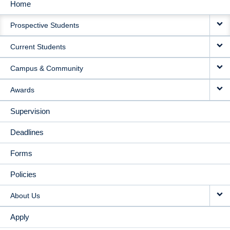
Home
MAIN
Prospective Students
NAVIGATION
Current Students
Campus & Community
Awards
Supervision
Deadlines
Forms
Policies
About Us
Apply