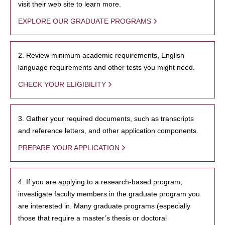
visit their web site to learn more.
EXPLORE OUR GRADUATE PROGRAMS
2. Review minimum academic requirements, English
language requirements and other tests you might need.
CHECK YOUR ELIGIBILITY
3. Gather your required documents, such as transcripts
and reference letters, and other application components.
PREPARE YOUR APPLICATION
4. If you are applying to a research-based program,
investigate faculty members in the graduate program you
are interested in. Many graduate programs (especially
those that require a master’s thesis or doctoral