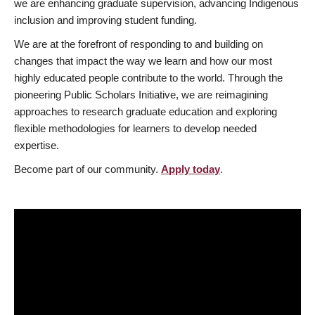
we are enhancing graduate supervision, advancing Indigenous
inclusion and improving student funding.
We are at the forefront of responding to and building on
changes that impact the way we learn and how our most
highly educated people contribute to the world. Through the
pioneering Public Scholars Initiative, we are reimagining
approaches to research graduate education and exploring
flexible methodologies for learners to develop needed
expertise.
Become part of our community.
Apply today
.