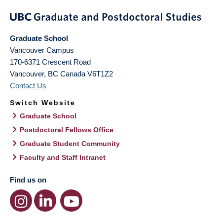
Graduate School
Vancouver Campus
170-6371 Crescent Road
Vancouver
,
BC
Canada
V6T1Z2
Contact Us
Switch Website
Graduate School
Postdoctoral Fellows Office
Graduate Student Community
Faculty and Staff Intranet
Find us on