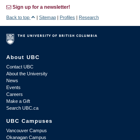
Sign up for a newsletter!
Back to top
|
Sitemap
|
Profiles
|
Research
About UBC
Contact UBC
About the University
News
Events
Careers
Make a Gift
Search UBC.ca
UBC Campuses
Vancouver Campus
Okanagan Campus