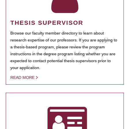
THESIS SUPERVISOR
Browse our faculty member directory to learn about
research expertise of our professors. If you are applying to
a thesis-based program, please review the program
instructions in the degree program listing whether you are
expected to contact potential thesis supervisors prior to
your application.
READ MORE