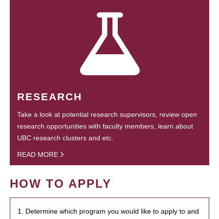
RESEARCH
Take a look at potential research supervisors, review open
research opportunities with faculty members, learn about
UBC research clusters and etc.
READ MORE
HOW TO APPLY
1. Determine which program you would like to apply to and