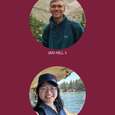
IAN HILL