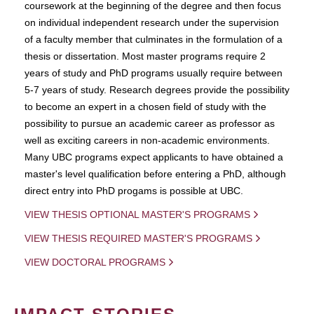
coursework at the beginning of the degree and then focus
on individual independent research under the supervision
of a faculty member that culminates in the formulation of a
thesis or dissertation. Most master programs require 2
years of study and PhD programs usually require between
5-7 years of study. Research degrees provide the possibility
to become an expert in a chosen field of study with the
possibility to pursue an academic career as professor as
well as exciting careers in non-academic environments.
Many UBC programs expect applicants to have obtained a
master's level qualification before entering a PhD, although
direct entry into PhD progams is possible at UBC.
VIEW THESIS OPTIONAL MASTER'S PROGRAMS
VIEW THESIS REQUIRED MASTER'S PROGRAMS
VIEW DOCTORAL PROGRAMS