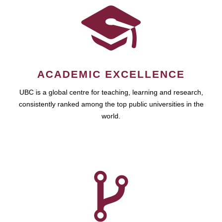
ACADEMIC EXCELLENCE
UBC is a global centre for teaching, learning and research,
consistently ranked among the top public universities in the
world.