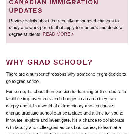
CANADIAN IMMIGRATION
UPDATES
Review details about the recently announced changes to
study and work permits that apply to master’s and doctoral
degree students.
READ MORE
WHY GRAD SCHOOL?
There are a number of reasons why someone might decide to
go to grad school.
For some, it’s about their passion for learning or their desire to
facilitate improvements and changes in an area they care
deeply about. In a world of extraordinary and continuous
change graduate school can be a place and a time for you to
innovate, explore and investigate. It’s a chance to collaborate
with faculty and colleagues across boundaries, to learn at a