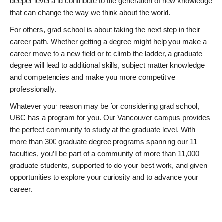
deeper level and contribute to the generation of new knowledge
that can change the way we think about the world.
For others, grad school is about taking the next step in their
career path. Whether getting a degree might help you make a
career move to a new field or to climb the ladder, a graduate
degree will lead to additional skills, subject matter knowledge
and competencies and make you more competitive
professionally.
Whatever your reason may be for considering grad school,
UBC has a program for you. Our Vancouver campus provides
the perfect community to study at the graduate level. With
more than 300 graduate degree programs spanning our 11
faculties, you’ll be part of a community of more than 11,000
graduate students, supported to do your best work, and given
opportunities to explore your curiosity and to advance your
career.