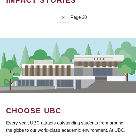
IMPACT STORIES
Previous
‹‹
Page 30
PAGINATION
page
CHOOSE UBC
Every year, UBC attracts outstanding students from around
the globe to our world-class academic environment. At UBC,