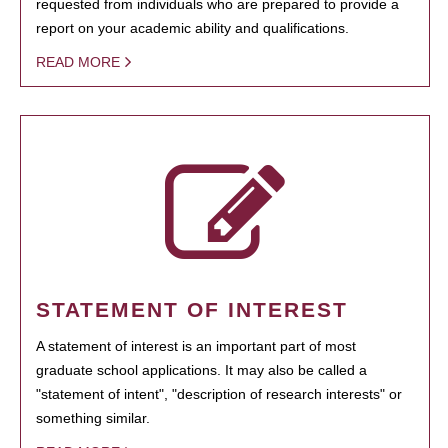
requested from individuals who are prepared to provide a
report on your academic ability and qualifications.
READ MORE
STATEMENT OF INTEREST
A statement of interest is an important part of most
graduate school applications. It may also be called a
"statement of intent", "description of research interests" or
something similar.