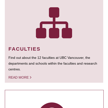
FACULTIES
Find out about the 12 faculties at UBC Vancouver, the
departments and schools within the faculties and research
centres.
READ MORE