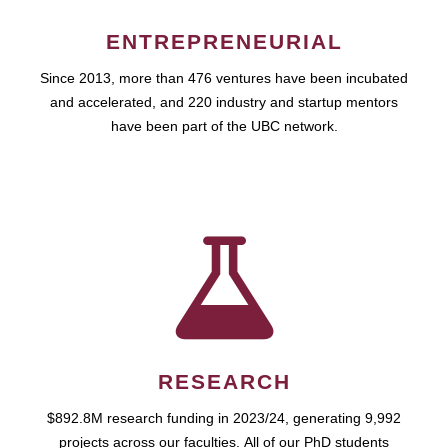
ENTREPRENEURIAL
Since 2013, more than 476 ventures have been incubated
and accelerated, and 220 industry and startup mentors
have been part of the UBC network.
RESEARCH
$892.8M research funding in 2023/24, generating 9,992
projects across our faculties. All of our PhD students