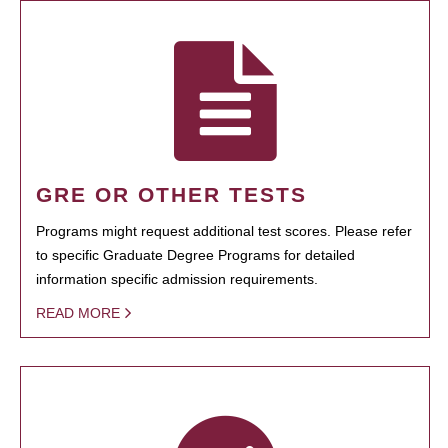
GRE OR OTHER TESTS
Programs might request additional test scores. Please refer
to specific Graduate Degree Programs for detailed
information specific admission requirements.
READ MORE