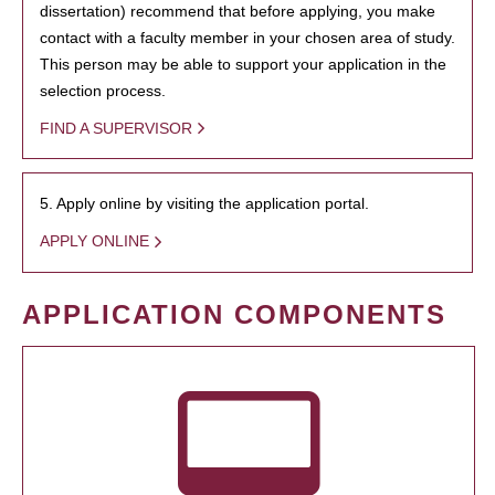
dissertation) recommend that before applying, you make
contact with a faculty member in your chosen area of study.
This person may be able to support your application in the
selection process.
FIND A SUPERVISOR
5. Apply online by visiting the application portal.
APPLY ONLINE
APPLICATION COMPONENTS