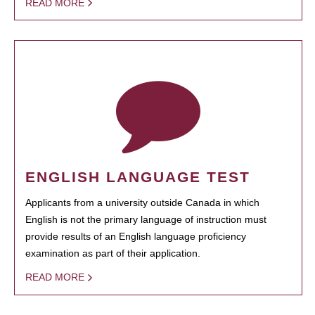
READ MORE
ENGLISH LANGUAGE TEST
Applicants from a university outside Canada in which
English is not the primary language of instruction must
provide results of an English language proficiency
examination as part of their application.
READ MORE