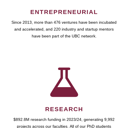
ENTREPRENEURIAL
Since 2013, more than 476 ventures have been incubated
and accelerated, and 220 industry and startup mentors
have been part of the UBC network.
RESEARCH
$892.8M research funding in 2023/24, generating 9,992
projects across our faculties. All of our PhD students