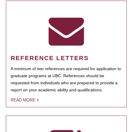
REFERENCE LETTERS
A minimum of two references are required for application to
graduate programs at UBC. References should be
requested from individuals who are prepared to provide a
report on your academic ability and qualifications.
READ MORE