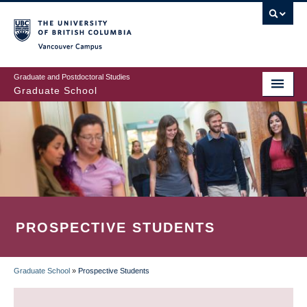
Skip
to
main
Vancouver Campus
content
Graduate and Postdoctoral Studies
Graduate School
PROSPECTIVE STUDENTS
Graduate School
»
Prospective Students
BREADCRUMB