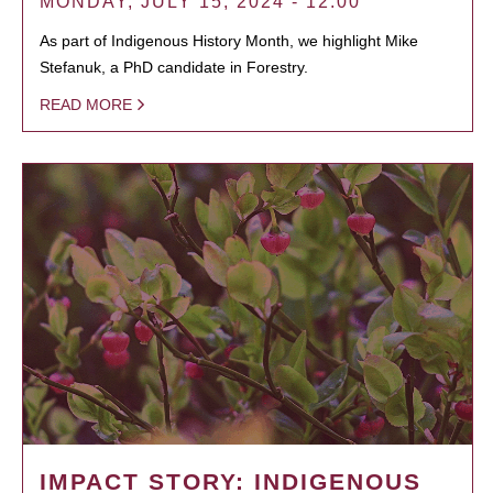
MONDAY, JULY 15, 2024 - 12:00
As part of Indigenous History Month, we highlight Mike
Stefanuk, a PhD candidate in Forestry.
READ MORE
IMPACT STORY: INDIGENOUS