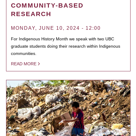
COMMUNITY-BASED
RESEARCH
MONDAY, JUNE 10, 2024 - 12:00
For Indigenous History Month we speak with two UBC
graduate students doing their research within Indigenous
communities.
READ MORE