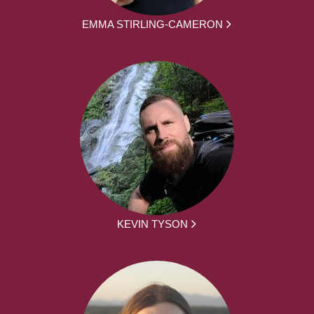
EMMA STIRLING-CAMERON
KEVIN TYSON