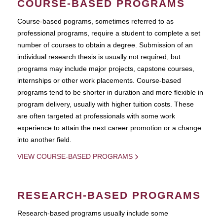
COURSE-BASED PROGRAMS
Course-based pograms, sometimes referred to as
professional programs, require a student to complete a set
number of courses to obtain a degree. Submission of an
individual research thesis is usually not required, but
programs may include major projects, capstone courses,
internships or other work placements. Course-based
programs tend to be shorter in duration and more flexible in
program delivery, usually with higher tuition costs. These
are often targeted at professionals with some work
experience to attain the next career promotion or a change
into another field.
VIEW COURSE-BASED PROGRAMS
RESEARCH-BASED PROGRAMS
Research-based programs usually include some