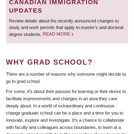
CANADIAN IMMIGRATION
UPDATES
Review details about the recently announced changes to
study and work permits that apply to master’s and doctoral
degree students.
READ MORE
WHY GRAD SCHOOL?
There are a number of reasons why someone might decide to
go to grad school.
For some, it’s about their passion for learning or their desire to
facilitate improvements and changes in an area they care
deeply about. In a world of extraordinary and continuous
change graduate school can be a place and a time for you to
innovate, explore and investigate. It’s a chance to collaborate
with faculty and colleagues across boundaries, to learn at a