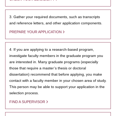
3. Gather your required documents, such as transcripts
and reference letters, and other application components.
PREPARE YOUR APPLICATION
4. If you are applying to a research-based program,
investigate faculty members in the graduate program you
are interested in. Many graduate programs (especially
those that require a master’s thesis or doctoral
dissertation) recommend that before applying, you make
contact with a faculty member in your chosen area of study.
This person may be able to support your application in the
selection process.
FIND A SUPERVISOR