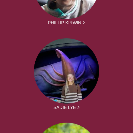
PHILLIP KIRWIN
SADIE LYE