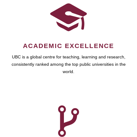
ACADEMIC EXCELLENCE
UBC is a global centre for teaching, learning and research,
consistently ranked among the top public universities in the
world.