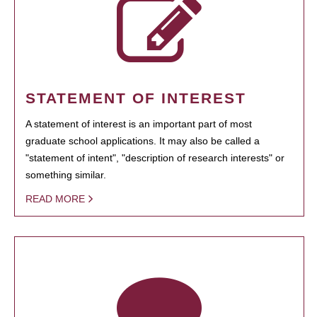
STATEMENT OF INTEREST
A statement of interest is an important part of most
graduate school applications. It may also be called a
"statement of intent", "description of research interests" or
something similar.
READ MORE