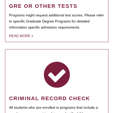
GRE OR OTHER TESTS
Programs might request additional test scores. Please refer
to specific Graduate Degree Programs for detailed
information specific admission requirements.
READ MORE
CRIMINAL RECORD CHECK
All students who are enrolled in programs that include a