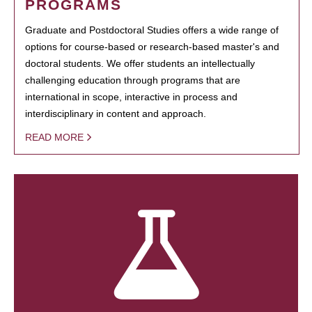
PROGRAMS
Graduate and Postdoctoral Studies offers a wide range of
options for course-based or research-based master's and
doctoral students. We offer students an intellectually
challenging education through programs that are
international in scope, interactive in process and
interdisciplinary in content and approach.
READ MORE