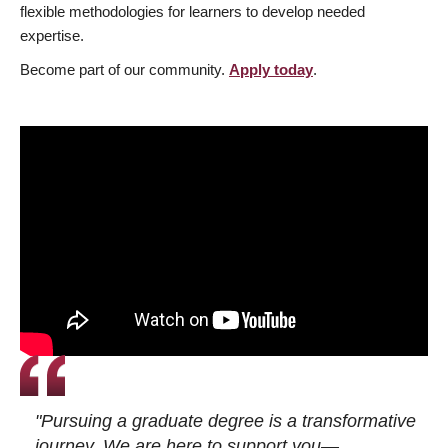
flexible methodologies for learners to develop needed
expertise.
Become part of our community.
Apply today
.
"Pursuing a graduate degree is a transformative
journey. We are here to support you—