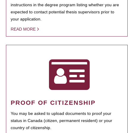
instructions in the degree program listing whether you are
expected to contact potential thesis supervisors prior to
your application.
READ MORE
PROOF OF CITIZENSHIP
You may be asked to upload documents to proof your
status in Canada (citizen, permanent resident) or your
country of citizenship.