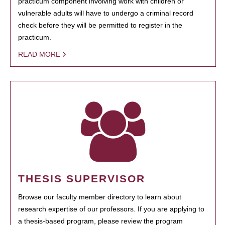
practicum component involving work with children or
vulnerable adults will have to undergo a criminal record
check before they will be permitted to register in the
practicum.
READ MORE
THESIS SUPERVISOR
Browse our faculty member directory to learn about
research expertise of our professors. If you are applying to
a thesis-based program, please review the program