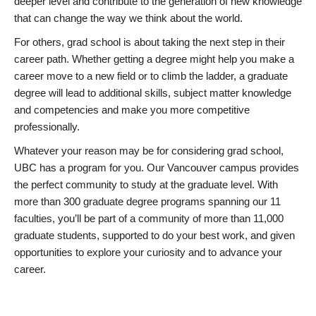
deeper level and contribute to the generation of new knowledge
that can change the way we think about the world.
For others, grad school is about taking the next step in their
career path. Whether getting a degree might help you make a
career move to a new field or to climb the ladder, a graduate
degree will lead to additional skills, subject matter knowledge
and competencies and make you more competitive
professionally.
Whatever your reason may be for considering grad school,
UBC has a program for you. Our Vancouver campus provides
the perfect community to study at the graduate level. With
more than 300 graduate degree programs spanning our 11
faculties, you’ll be part of a community of more than 11,000
graduate students, supported to do your best work, and given
opportunities to explore your curiosity and to advance your
career.