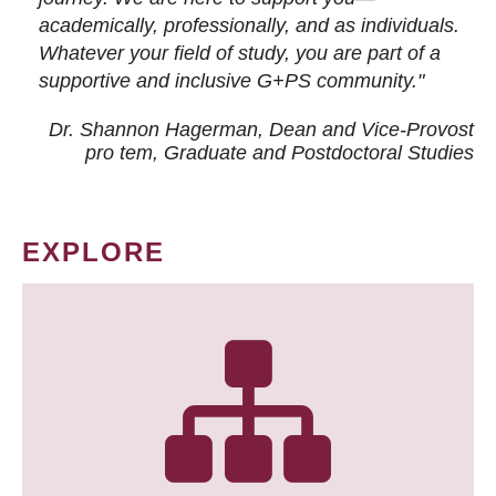
academically, professionally, and as individuals.
Whatever your field of study, you are part of a
supportive and inclusive G+PS community."
Dr. Shannon Hagerman, Dean and Vice-Provost
pro tem
, Graduate and Postdoctoral Studies
EXPLORE