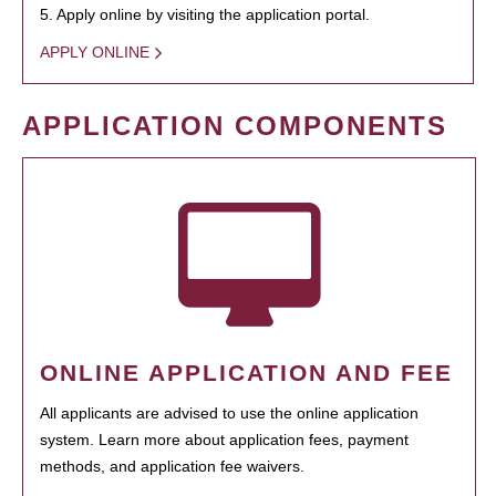
5. Apply online by visiting the application portal.
APPLY ONLINE
APPLICATION COMPONENTS
ONLINE APPLICATION AND FEE
All applicants are advised to use the online application
system. Learn more about application fees, payment
methods, and application fee waivers.