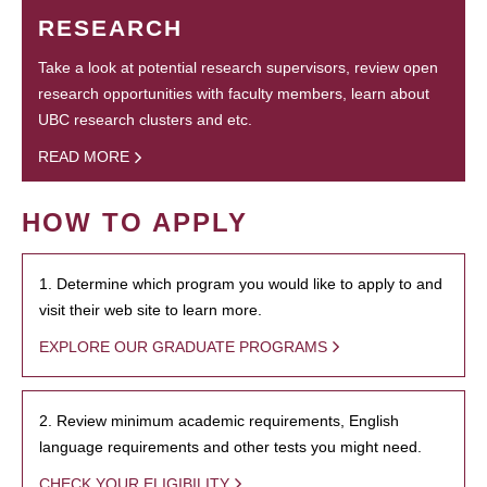
RESEARCH
Take a look at potential research supervisors, review open
research opportunities with faculty members, learn about
UBC research clusters and etc.
READ MORE
HOW TO APPLY
1. Determine which program you would like to apply to and
visit their web site to learn more.
EXPLORE OUR GRADUATE PROGRAMS
2. Review minimum academic requirements, English
language requirements and other tests you might need.
CHECK YOUR ELIGIBILITY