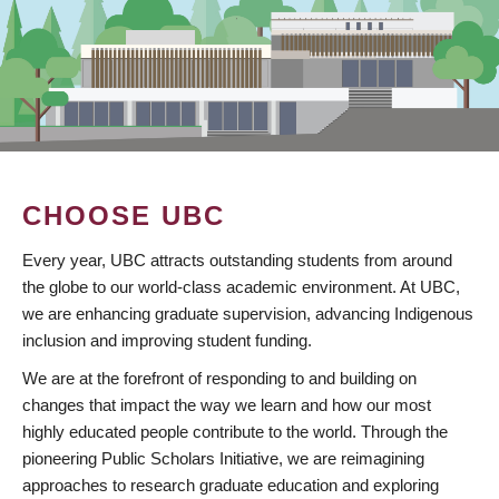
CHOOSE UBC
Every year, UBC attracts outstanding students from around
the globe to our world-class academic environment. At UBC,
we are enhancing graduate supervision, advancing Indigenous
inclusion and improving student funding.
We are at the forefront of responding to and building on
changes that impact the way we learn and how our most
highly educated people contribute to the world. Through the
pioneering Public Scholars Initiative, we are reimagining
approaches to research graduate education and exploring