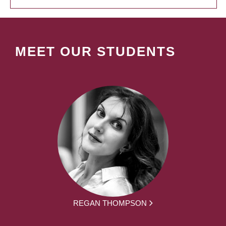
MEET OUR STUDENTS
REGAN THOMPSON