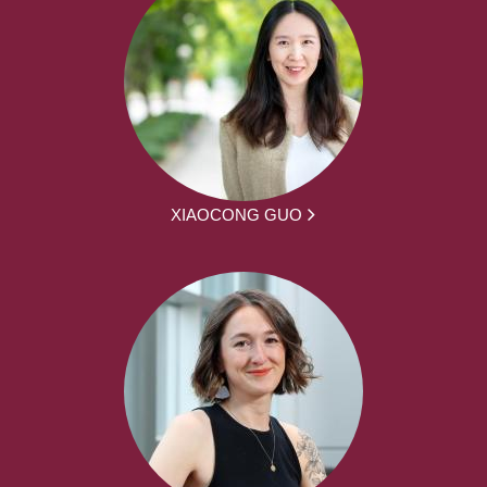
XIAOCONG GUO