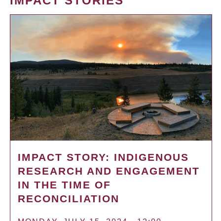
IMPACT STORIES
IMPACT STORY: INDIGENOUS
RESEARCH AND ENGAGEMENT
IN THE TIME OF
RECONCILIATION