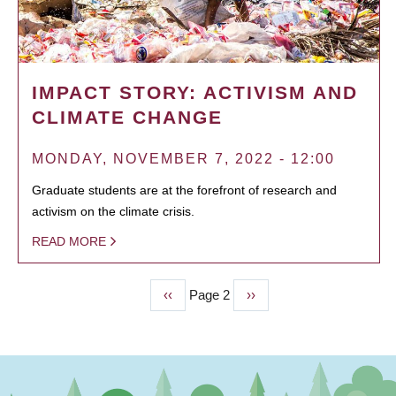
IMPACT STORY: ACTIVISM AND
CLIMATE CHANGE
MONDAY, NOVEMBER 7, 2022 - 12:00
Graduate students are at the forefront of research and
activism on the climate crisis.
READ MORE
Previous
‹‹
Page 2
Next
››
PAGINATION
page
page