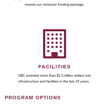
receive our minimum funding package.
FACILITIES
UBC invested more than $1.5 billion dollars into
infrastructure and facilities in the last 10 years.
PROGRAM OPTIONS