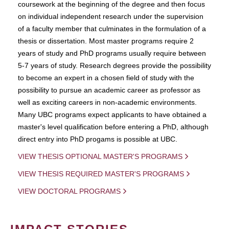
coursework at the beginning of the degree and then focus
on individual independent research under the supervision
of a faculty member that culminates in the formulation of a
thesis or dissertation. Most master programs require 2
years of study and PhD programs usually require between
5-7 years of study. Research degrees provide the possibility
to become an expert in a chosen field of study with the
possibility to pursue an academic career as professor as
well as exciting careers in non-academic environments.
Many UBC programs expect applicants to have obtained a
master's level qualification before entering a PhD, although
direct entry into PhD progams is possible at UBC.
VIEW THESIS OPTIONAL MASTER'S PROGRAMS
VIEW THESIS REQUIRED MASTER'S PROGRAMS
VIEW DOCTORAL PROGRAMS