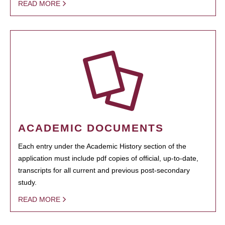
READ MORE
ACADEMIC DOCUMENTS
Each entry under the Academic History section of the
application must include pdf copies of official, up-to-date,
transcripts for all current and previous post-secondary
study.
READ MORE