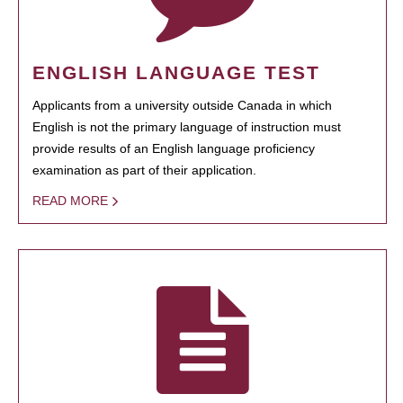
ENGLISH LANGUAGE TEST
Applicants from a university outside Canada in which
English is not the primary language of instruction must
provide results of an English language proficiency
examination as part of their application.
READ MORE