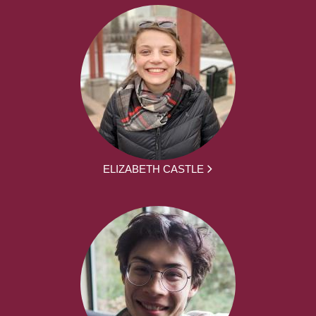
ELIZABETH CASTLE