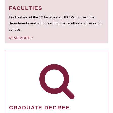
FACULTIES
Find out about the 12 faculties at UBC Vancouver, the
departments and schools within the faculties and research
centres.
READ MORE
GRADUATE DEGREE