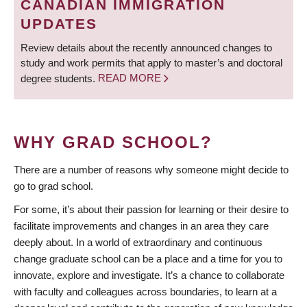
CANADIAN IMMIGRATION
UPDATES
Review details about the recently announced changes to
study and work permits that apply to master’s and doctoral
degree students.
READ MORE
WHY GRAD SCHOOL?
There are a number of reasons why someone might decide to
go to grad school.
For some, it’s about their passion for learning or their desire to
facilitate improvements and changes in an area they care
deeply about. In a world of extraordinary and continuous
change graduate school can be a place and a time for you to
innovate, explore and investigate. It’s a chance to collaborate
with faculty and colleagues across boundaries, to learn at a