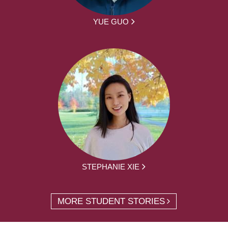
YUE GUO
STEPHANIE XIE
MORE STUDENT STORIES