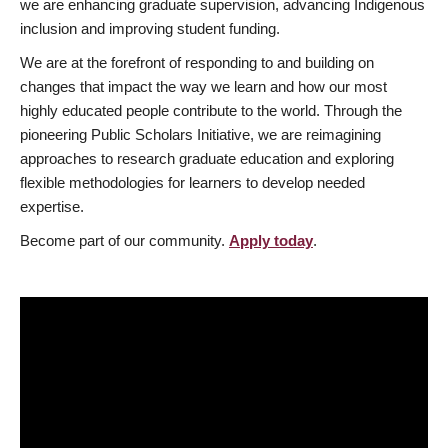
we are enhancing graduate supervision, advancing Indigenous
inclusion and improving student funding.
We are at the forefront of responding to and building on
changes that impact the way we learn and how our most
highly educated people contribute to the world. Through the
pioneering Public Scholars Initiative, we are reimagining
approaches to research graduate education and exploring
flexible methodologies for learners to develop needed
expertise.
Become part of our community.
Apply today
.