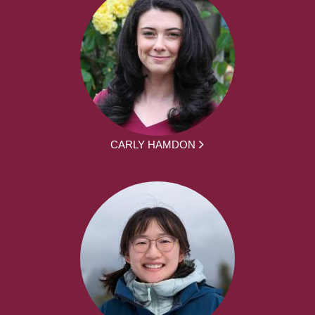
CARLY HAMDON