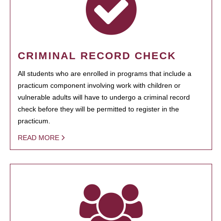
CRIMINAL RECORD CHECK
All students who are enrolled in programs that include a
practicum component involving work with children or
vulnerable adults will have to undergo a criminal record
check before they will be permitted to register in the
practicum.
READ MORE