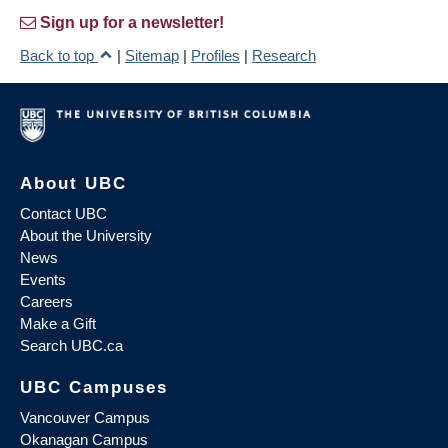
Sign up for a newsletter!
Back to top
|
Sitemap
|
Profiles
|
Research
About UBC
Contact UBC
About the University
News
Events
Careers
Make a Gift
Search UBC.ca
UBC Campuses
Vancouver Campus
Okanagan Campus