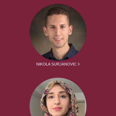
NIKOLA SURJANOVIC