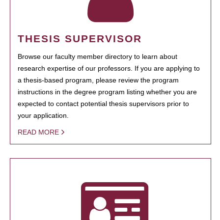
THESIS SUPERVISOR
Browse our faculty member directory to learn about
research expertise of our professors. If you are applying to
a thesis-based program, please review the program
instructions in the degree program listing whether you are
expected to contact potential thesis supervisors prior to
your application.
READ MORE