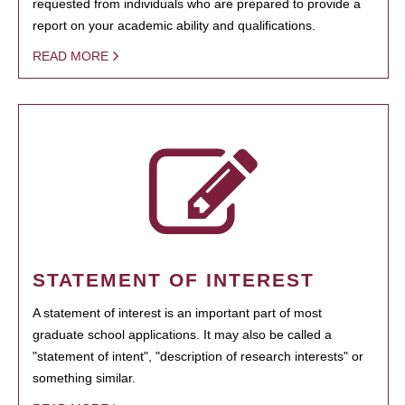
requested from individuals who are prepared to provide a
report on your academic ability and qualifications.
READ MORE
STATEMENT OF INTEREST
A statement of interest is an important part of most
graduate school applications. It may also be called a
"statement of intent", "description of research interests" or
something similar.