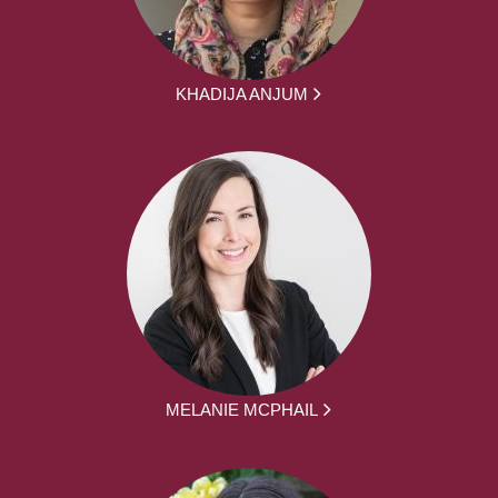
KHADIJA ANJUM
MELANIE MCPHAIL