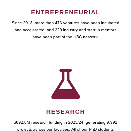
ENTREPRENEURIAL
Since 2013, more than 476 ventures have been incubated
and accelerated, and 220 industry and startup mentors
have been part of the UBC network.
RESEARCH
$892.8M research funding in 2023/24, generating 9,992
projects across our faculties. All of our PhD students