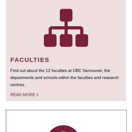
FACULTIES
Find out about the 12 faculties at UBC Vancouver, the
departments and schools within the faculties and research
centres.
READ MORE