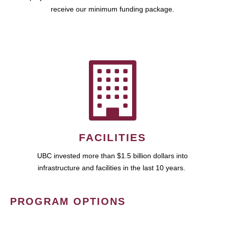
receive our minimum funding package.
FACILITIES
UBC invested more than $1.5 billion dollars into
infrastructure and facilities in the last 10 years.
PROGRAM OPTIONS