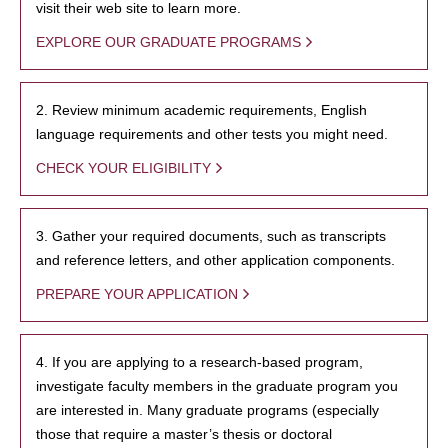
visit their web site to learn more.
EXPLORE OUR GRADUATE PROGRAMS
2. Review minimum academic requirements, English
language requirements and other tests you might need.
CHECK YOUR ELIGIBILITY
3. Gather your required documents, such as transcripts
and reference letters, and other application components.
PREPARE YOUR APPLICATION
4. If you are applying to a research-based program,
investigate faculty members in the graduate program you
are interested in. Many graduate programs (especially
those that require a master’s thesis or doctoral