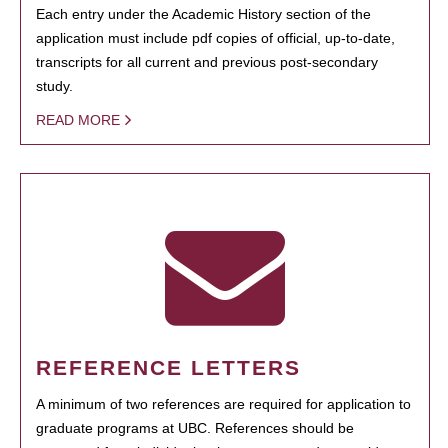
Each entry under the Academic History section of the
application must include pdf copies of official, up-to-date,
transcripts for all current and previous post-secondary
study.
READ MORE
REFERENCE LETTERS
A minimum of two references are required for application to
graduate programs at UBC. References should be