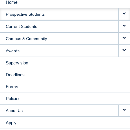
Home
MAIN
Prospective Students
NAVIGATION
Current Students
Campus & Community
Awards
Supervision
Deadlines
Forms
Policies
About Us
Apply