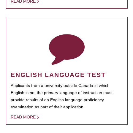
READ MORE
ENGLISH LANGUAGE TEST
Applicants from a university outside Canada in which
English is not the primary language of instruction must
provide results of an English language proficiency
examination as part of their application.
READ MORE