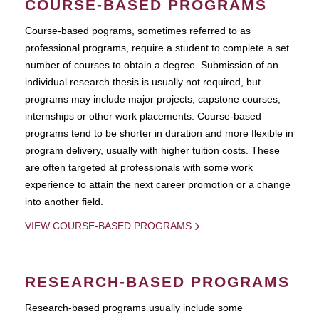
COURSE-BASED PROGRAMS
Course-based pograms, sometimes referred to as
professional programs, require a student to complete a set
number of courses to obtain a degree. Submission of an
individual research thesis is usually not required, but
programs may include major projects, capstone courses,
internships or other work placements. Course-based
programs tend to be shorter in duration and more flexible in
program delivery, usually with higher tuition costs. These
are often targeted at professionals with some work
experience to attain the next career promotion or a change
into another field.
VIEW COURSE-BASED PROGRAMS
RESEARCH-BASED PROGRAMS
Research-based programs usually include some