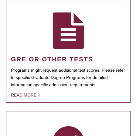
GRE OR OTHER TESTS
Programs might request additional test scores. Please refer
to specific Graduate Degree Programs for detailed
information specific admission requirements.
READ MORE