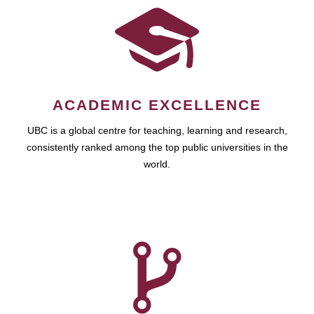
ACADEMIC EXCELLENCE
UBC is a global centre for teaching, learning and research,
consistently ranked among the top public universities in the
world.