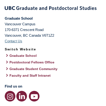
Graduate School
Vancouver Campus
170-6371 Crescent Road
Vancouver
,
BC
Canada
V6T1Z2
Contact Us
Switch Website
Graduate School
Postdoctoral Fellows Office
Graduate Student Community
Faculty and Staff Intranet
Find us on