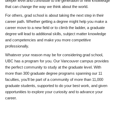
deeper level and contribute to the generation of new knowledge
that can change the way we think about the world.
For others, grad school is about taking the next step in their
career path. Whether getting a degree might help you make a
career move to a new field or to climb the ladder, a graduate
degree will lead to additional skills, subject matter knowledge
and competencies and make you more competitive
professionally.
Whatever your reason may be for considering grad school,
UBC has a program for you. Our Vancouver campus provides
the perfect community to study at the graduate level. With
more than 300 graduate degree programs spanning our 11
faculties, you’ll be part of a community of more than 11,000
graduate students, supported to do your best work, and given
opportunities to explore your curiosity and to advance your
career.