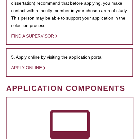
dissertation) recommend that before applying, you make
contact with a faculty member in your chosen area of study.
This person may be able to support your application in the
selection process.
FIND A SUPERVISOR
5. Apply online by visiting the application portal.
APPLY ONLINE
APPLICATION COMPONENTS