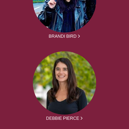
BRANDI BIRD
DEBBIE PIERCE