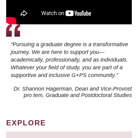
"Pursuing a graduate degree is a transformative
journey. We are here to support you—
academically, professionally, and as individuals.
Whatever your field of study, you are part of a
supportive and inclusive G+PS community."
Dr. Shannon Hagerman, Dean and Vice-Provost
pro tem
, Graduate and Postdoctoral Studies
EXPLORE