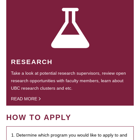
RESEARCH
Take a look at potential research supervisors, review open
research opportunities with faculty members, learn about
UBC research clusters and etc.
READ MORE
HOW TO APPLY
1. Determine which program you would like to apply to and