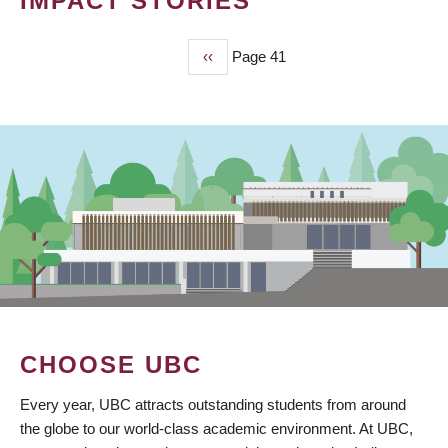
IMPACT STORIES
Previous
‹‹
Page 41
PAGINATION
page
CHOOSE UBC
Every year, UBC attracts outstanding students from around
the globe to our world-class academic environment. At UBC,