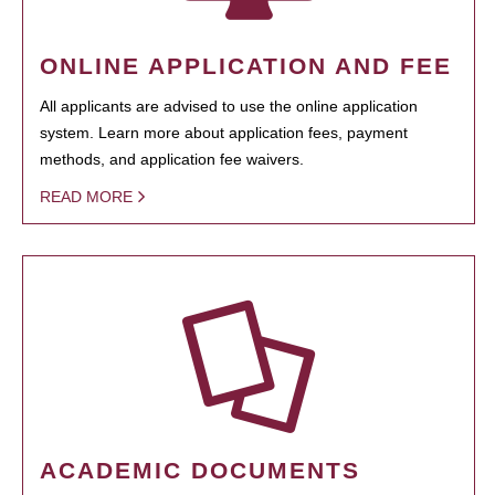
ONLINE APPLICATION AND FEE
All applicants are advised to use the online application
system. Learn more about application fees, payment
methods, and application fee waivers.
READ MORE
ACADEMIC DOCUMENTS