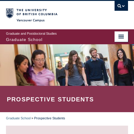
Skip
to
main
Vancouver Campus
content
Graduate and Postdoctoral Studies
Graduate School
PROSPECTIVE STUDENTS
Graduate School
»
Prospective Students
BREADCRUMB