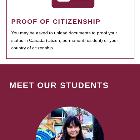
PROOF OF CITIZENSHIP
You may be asked to upload documents to proof your
status in Canada (citizen, permanent resident) or your
country of citizenship.
MEET OUR STUDENTS