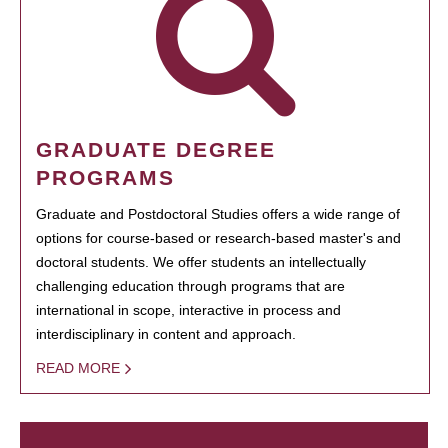
GRADUATE DEGREE
PROGRAMS
Graduate and Postdoctoral Studies offers a wide range of
options for course-based or research-based master's and
doctoral students. We offer students an intellectually
challenging education through programs that are
international in scope, interactive in process and
interdisciplinary in content and approach.
READ MORE