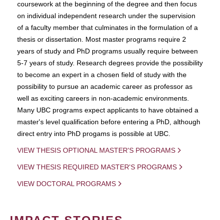
coursework at the beginning of the degree and then focus
on individual independent research under the supervision
of a faculty member that culminates in the formulation of a
thesis or dissertation. Most master programs require 2
years of study and PhD programs usually require between
5-7 years of study. Research degrees provide the possibility
to become an expert in a chosen field of study with the
possibility to pursue an academic career as professor as
well as exciting careers in non-academic environments.
Many UBC programs expect applicants to have obtained a
master's level qualification before entering a PhD, although
direct entry into PhD progams is possible at UBC.
VIEW THESIS OPTIONAL MASTER'S PROGRAMS
VIEW THESIS REQUIRED MASTER'S PROGRAMS
VIEW DOCTORAL PROGRAMS