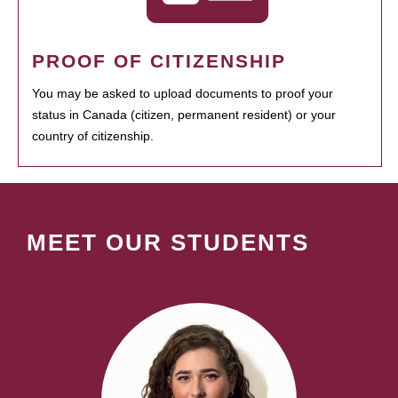
PROOF OF CITIZENSHIP
You may be asked to upload documents to proof your
status in Canada (citizen, permanent resident) or your
country of citizenship.
MEET OUR STUDENTS