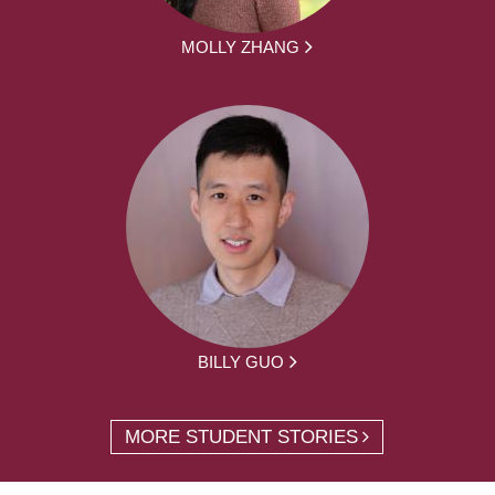
MOLLY ZHANG
BILLY GUO
MORE STUDENT STORIES