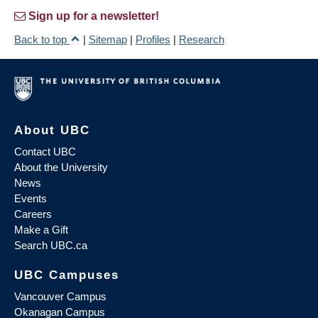
Sign up for a newsletter!
Back to top
|
Sitemap
|
Profiles
|
Research
About UBC
Contact UBC
About the University
News
Events
Careers
Make a Gift
Search UBC.ca
UBC Campuses
Vancouver Campus
Okanagan Campus