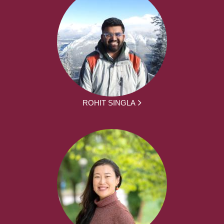
ROHIT SINGLA