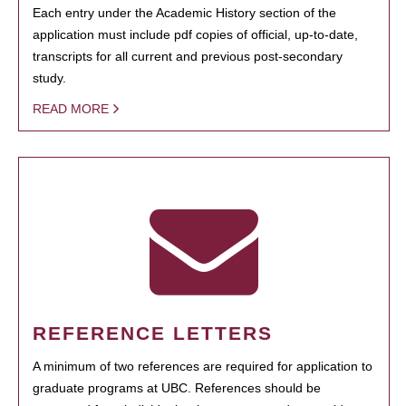
Each entry under the Academic History section of the
application must include pdf copies of official, up-to-date,
transcripts for all current and previous post-secondary
study.
READ MORE
REFERENCE LETTERS
A minimum of two references are required for application to
graduate programs at UBC. References should be