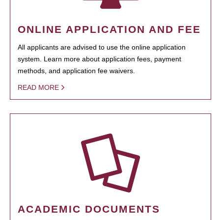
ONLINE APPLICATION AND FEE
All applicants are advised to use the online application
system. Learn more about application fees, payment
methods, and application fee waivers.
READ MORE
ACADEMIC DOCUMENTS