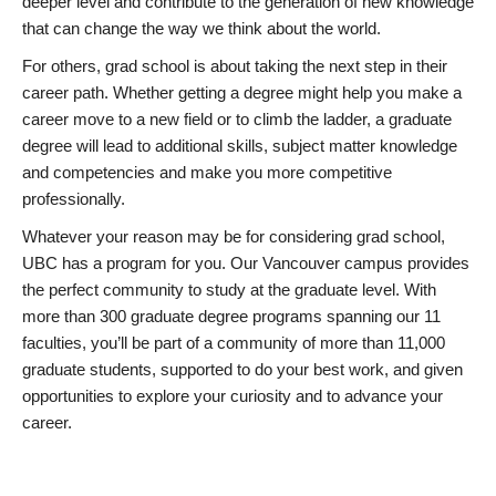
deeper level and contribute to the generation of new knowledge
that can change the way we think about the world.
For others, grad school is about taking the next step in their
career path. Whether getting a degree might help you make a
career move to a new field or to climb the ladder, a graduate
degree will lead to additional skills, subject matter knowledge
and competencies and make you more competitive
professionally.
Whatever your reason may be for considering grad school,
UBC has a program for you. Our Vancouver campus provides
the perfect community to study at the graduate level. With
more than 300 graduate degree programs spanning our 11
faculties, you’ll be part of a community of more than 11,000
graduate students, supported to do your best work, and given
opportunities to explore your curiosity and to advance your
career.