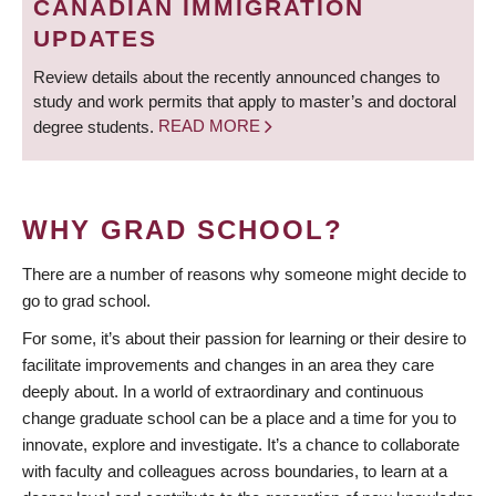
CANADIAN IMMIGRATION
UPDATES
Review details about the recently announced changes to
study and work permits that apply to master’s and doctoral
degree students.
READ MORE
WHY GRAD SCHOOL?
There are a number of reasons why someone might decide to
go to grad school.
For some, it’s about their passion for learning or their desire to
facilitate improvements and changes in an area they care
deeply about. In a world of extraordinary and continuous
change graduate school can be a place and a time for you to
innovate, explore and investigate. It’s a chance to collaborate
with faculty and colleagues across boundaries, to learn at a