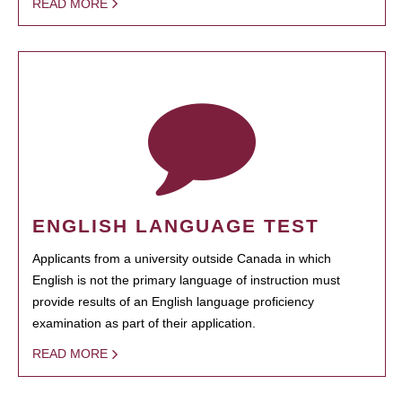
READ MORE
ENGLISH LANGUAGE TEST
Applicants from a university outside Canada in which
English is not the primary language of instruction must
provide results of an English language proficiency
examination as part of their application.
READ MORE