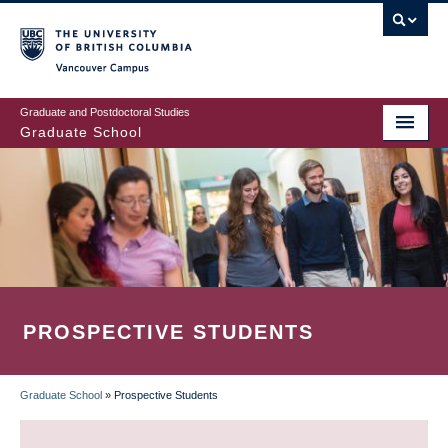
Skip
to
main
Vancouver Campus
content
Graduate and Postdoctoral Studies
Graduate School
PROSPECTIVE STUDENTS
Graduate School
»
Prospective Students
BREADCRUMB