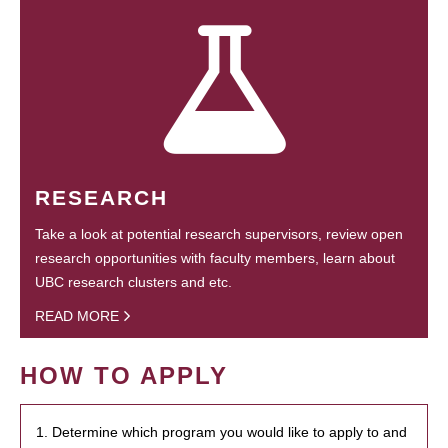
RESEARCH
Take a look at potential research supervisors, review open
research opportunities with faculty members, learn about
UBC research clusters and etc.
READ MORE
HOW TO APPLY
1. Determine which program you would like to apply to and