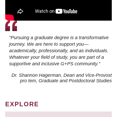
"Pursuing a graduate degree is a transformative
journey. We are here to support you—
academically, professionally, and as individuals.
Whatever your field of study, you are part of a
supportive and inclusive G+PS community."
Dr. Shannon Hagerman, Dean and Vice-Provost
pro tem
, Graduate and Postdoctoral Studies
EXPLORE