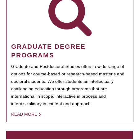
GRADUATE DEGREE
PROGRAMS
Graduate and Postdoctoral Studies offers a wide range of
options for course-based or research-based master's and
doctoral students. We offer students an intellectually
challenging education through programs that are
international in scope, interactive in process and
interdisciplinary in content and approach.
READ MORE