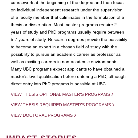
coursework at the beginning of the degree and then focus
on individual independent research under the supervision
of a faculty member that culminates in the formulation of a
thesis or dissertation. Most master programs require 2
years of study and PhD programs usually require between
5-7 years of study. Research degrees provide the possibility
to become an expert in a chosen field of study with the
possibility to pursue an academic career as professor as
well as exciting careers in non-academic environments.
Many UBC programs expect applicants to have obtained a
master's level qualification before entering a PhD, although
direct entry into PhD progams is possible at UBC.
VIEW THESIS OPTIONAL MASTER'S PROGRAMS
VIEW THESIS REQUIRED MASTER'S PROGRAMS
VIEW DOCTORAL PROGRAMS