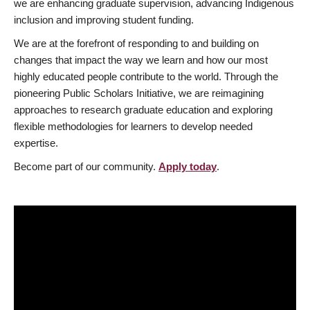
we are enhancing graduate supervision, advancing Indigenous
inclusion and improving student funding.
We are at the forefront of responding to and building on
changes that impact the way we learn and how our most
highly educated people contribute to the world. Through the
pioneering Public Scholars Initiative, we are reimagining
approaches to research graduate education and exploring
flexible methodologies for learners to develop needed
expertise.
Become part of our community.
Apply today
.