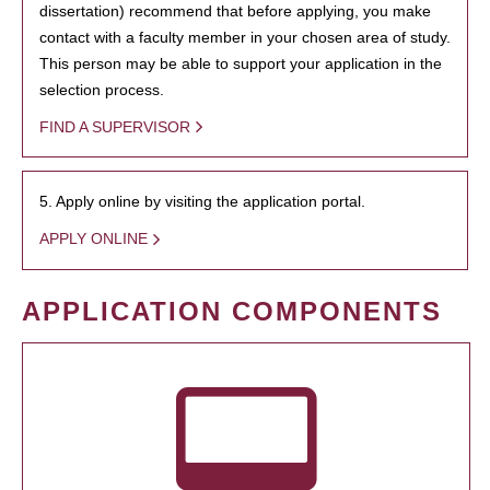
dissertation) recommend that before applying, you make
contact with a faculty member in your chosen area of study.
This person may be able to support your application in the
selection process.
FIND A SUPERVISOR
5. Apply online by visiting the application portal.
APPLY ONLINE
APPLICATION COMPONENTS