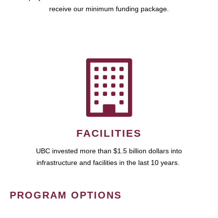
receive our minimum funding package.
FACILITIES
UBC invested more than $1.5 billion dollars into
infrastructure and facilities in the last 10 years.
PROGRAM OPTIONS