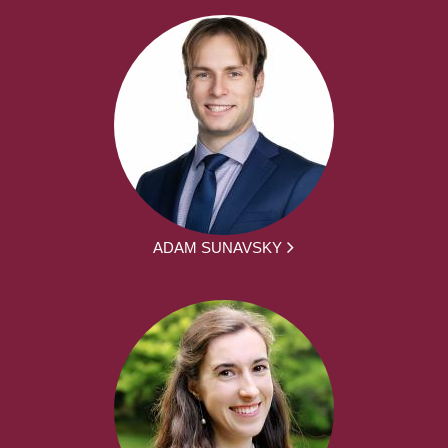
ADAM SUNAVSKY