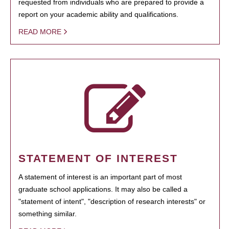
requested from individuals who are prepared to provide a
report on your academic ability and qualifications.
READ MORE
STATEMENT OF INTEREST
A statement of interest is an important part of most
graduate school applications. It may also be called a
"statement of intent", "description of research interests" or
something similar.