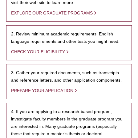
visit their web site to learn more.
EXPLORE OUR GRADUATE PROGRAMS
2. Review minimum academic requirements, English
language requirements and other tests you might need.
CHECK YOUR ELIGIBILITY
3. Gather your required documents, such as transcripts
and reference letters, and other application components.
PREPARE YOUR APPLICATION
4. If you are applying to a research-based program,
investigate faculty members in the graduate program you
are interested in. Many graduate programs (especially
those that require a master’s thesis or doctoral