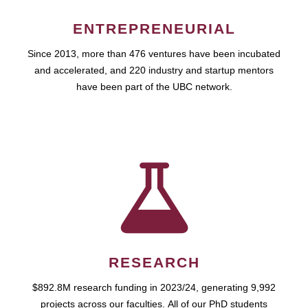
ENTREPRENEURIAL
Since 2013, more than 476 ventures have been incubated
and accelerated, and 220 industry and startup mentors
have been part of the UBC network.
RESEARCH
$892.8M research funding in 2023/24, generating 9,992
projects across our faculties. All of our PhD students