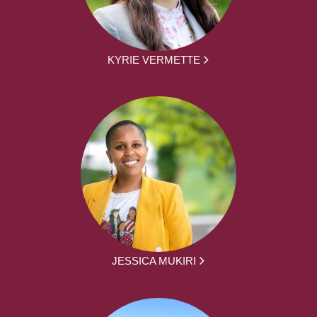
KYRIE VERMETTE
JESSICA MUKIRI