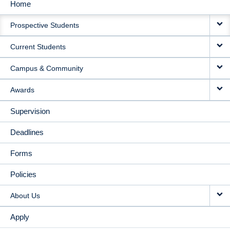
Home
MAIN
Prospective Students
NAVIGATION
Current Students
Campus & Community
Awards
Supervision
Deadlines
Forms
Policies
About Us
Apply