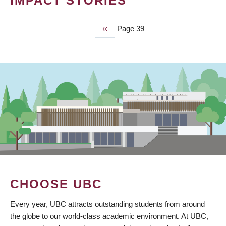
IMPACT STORIES
Previous
‹‹
Page 39
PAGINATION
page
CHOOSE UBC
Every year, UBC attracts outstanding students from around
the globe to our world-class academic environment. At UBC,