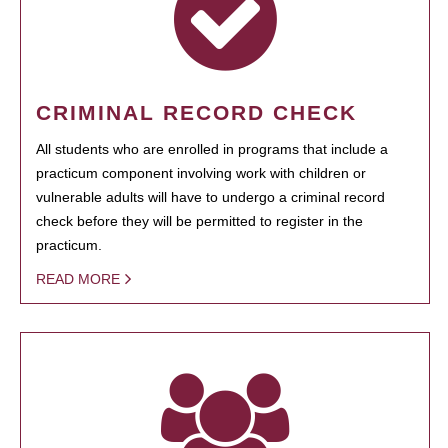
CRIMINAL RECORD CHECK
All students who are enrolled in programs that include a
practicum component involving work with children or
vulnerable adults will have to undergo a criminal record
check before they will be permitted to register in the
practicum.
READ MORE