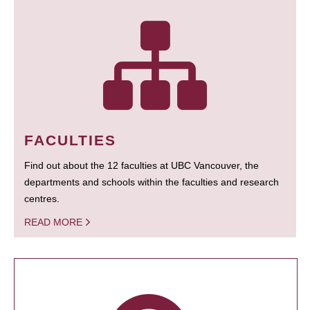
FACULTIES
Find out about the 12 faculties at UBC Vancouver, the
departments and schools within the faculties and research
centres.
READ MORE