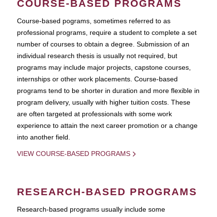
COURSE-BASED PROGRAMS
Course-based pograms, sometimes referred to as
professional programs, require a student to complete a set
number of courses to obtain a degree. Submission of an
individual research thesis is usually not required, but
programs may include major projects, capstone courses,
internships or other work placements. Course-based
programs tend to be shorter in duration and more flexible in
program delivery, usually with higher tuition costs. These
are often targeted at professionals with some work
experience to attain the next career promotion or a change
into another field.
VIEW COURSE-BASED PROGRAMS
RESEARCH-BASED PROGRAMS
Research-based programs usually include some