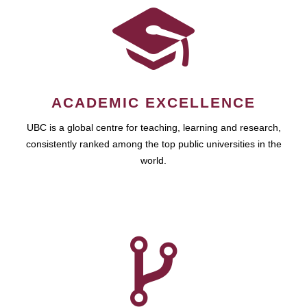
ACADEMIC EXCELLENCE
UBC is a global centre for teaching, learning and research,
consistently ranked among the top public universities in the
world.