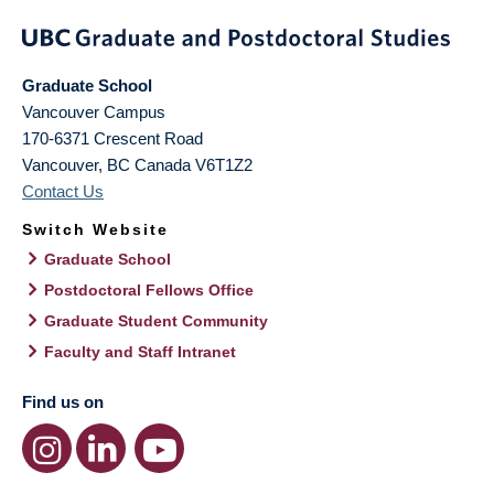
Graduate School
Vancouver Campus
170-6371 Crescent Road
Vancouver
,
BC
Canada
V6T1Z2
Contact Us
Switch Website
Graduate School
Postdoctoral Fellows Office
Graduate Student Community
Faculty and Staff Intranet
Find us on