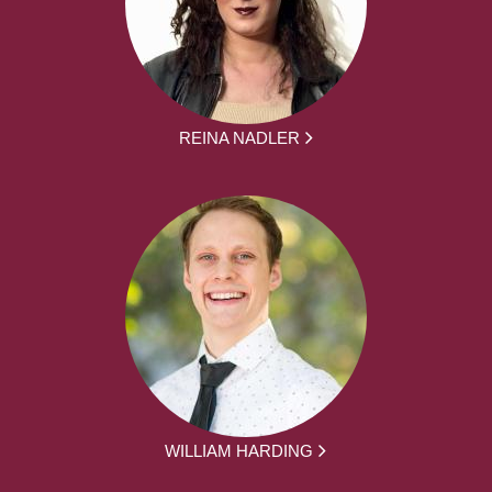
REINA NADLER
WILLIAM HARDING