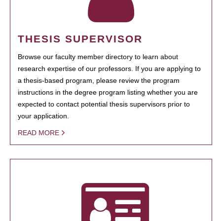
THESIS SUPERVISOR
Browse our faculty member directory to learn about
research expertise of our professors. If you are applying to
a thesis-based program, please review the program
instructions in the degree program listing whether you are
expected to contact potential thesis supervisors prior to
your application.
READ MORE