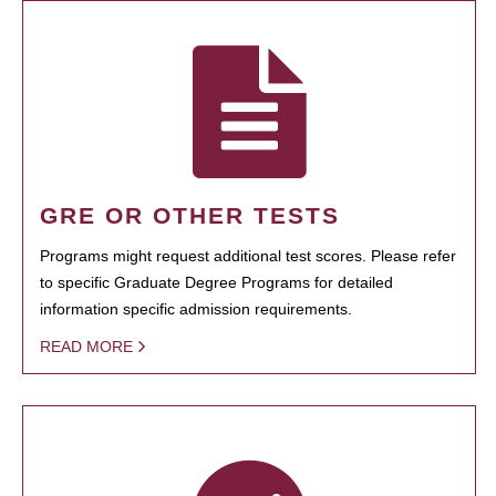
GRE OR OTHER TESTS
Programs might request additional test scores. Please refer
to specific Graduate Degree Programs for detailed
information specific admission requirements.
READ MORE