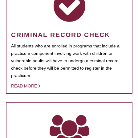
CRIMINAL RECORD CHECK
All students who are enrolled in programs that include a
practicum component involving work with children or
vulnerable adults will have to undergo a criminal record
check before they will be permitted to register in the
practicum.
READ MORE