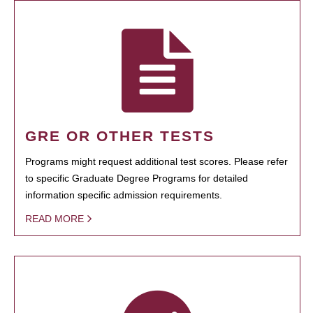
GRE OR OTHER TESTS
Programs might request additional test scores. Please refer
to specific Graduate Degree Programs for detailed
information specific admission requirements.
READ MORE