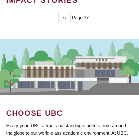
IMPACT STORIES
Previous
‹‹
Page 37
PAGINATION
page
CHOOSE UBC
Every year, UBC attracts outstanding students from around
the globe to our world-class academic environment. At UBC,