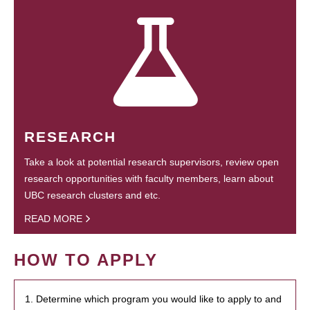
RESEARCH
Take a look at potential research supervisors, review open
research opportunities with faculty members, learn about
UBC research clusters and etc.
READ MORE
HOW TO APPLY
1. Determine which program you would like to apply to and