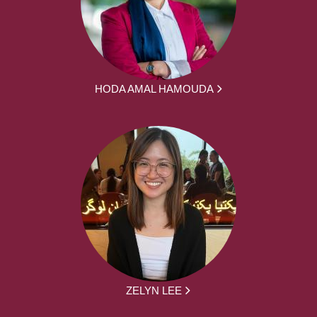
HODA AMAL HAMOUDA
ZELYN LEE