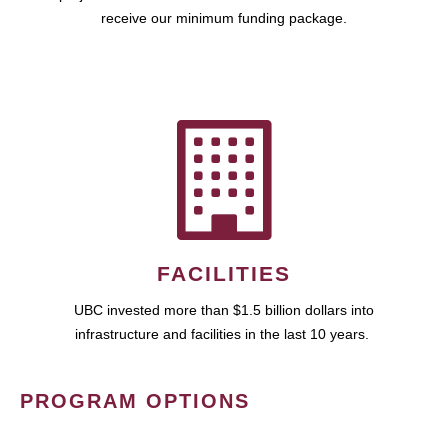
receive our minimum funding package.
FACILITIES
UBC invested more than $1.5 billion dollars into
infrastructure and facilities in the last 10 years.
PROGRAM OPTIONS