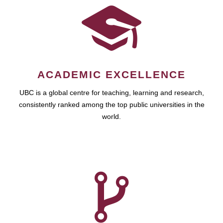
ACADEMIC EXCELLENCE
UBC is a global centre for teaching, learning and research,
consistently ranked among the top public universities in the
world.