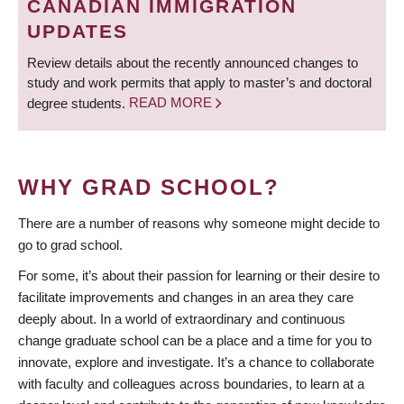
CANADIAN IMMIGRATION
UPDATES
Review details about the recently announced changes to
study and work permits that apply to master’s and doctoral
degree students.
READ MORE
WHY GRAD SCHOOL?
There are a number of reasons why someone might decide to
go to grad school.
For some, it’s about their passion for learning or their desire to
facilitate improvements and changes in an area they care
deeply about. In a world of extraordinary and continuous
change graduate school can be a place and a time for you to
innovate, explore and investigate. It’s a chance to collaborate
with faculty and colleagues across boundaries, to learn at a