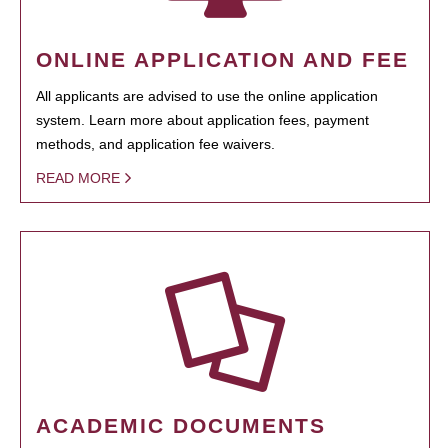
ONLINE APPLICATION AND FEE
All applicants are advised to use the online application
system. Learn more about application fees, payment
methods, and application fee waivers.
READ MORE
ACADEMIC DOCUMENTS