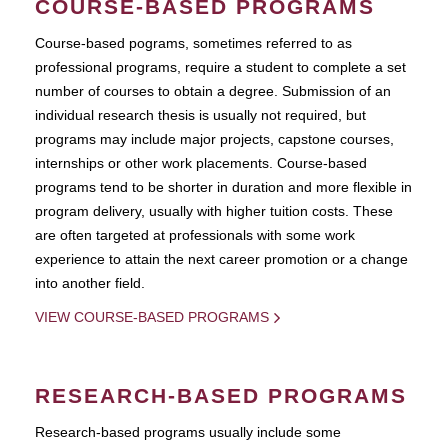
COURSE-BASED PROGRAMS
Course-based pograms, sometimes referred to as
professional programs, require a student to complete a set
number of courses to obtain a degree. Submission of an
individual research thesis is usually not required, but
programs may include major projects, capstone courses,
internships or other work placements. Course-based
programs tend to be shorter in duration and more flexible in
program delivery, usually with higher tuition costs. These
are often targeted at professionals with some work
experience to attain the next career promotion or a change
into another field.
VIEW COURSE-BASED PROGRAMS
RESEARCH-BASED PROGRAMS
Research-based programs usually include some