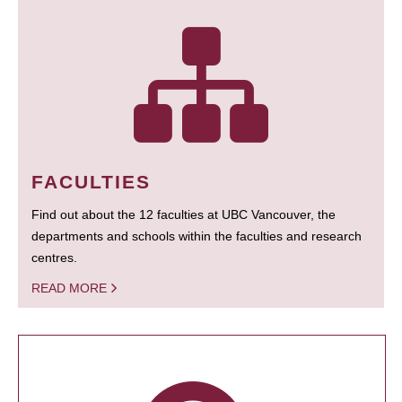
FACULTIES
Find out about the 12 faculties at UBC Vancouver, the
departments and schools within the faculties and research
centres.
READ MORE