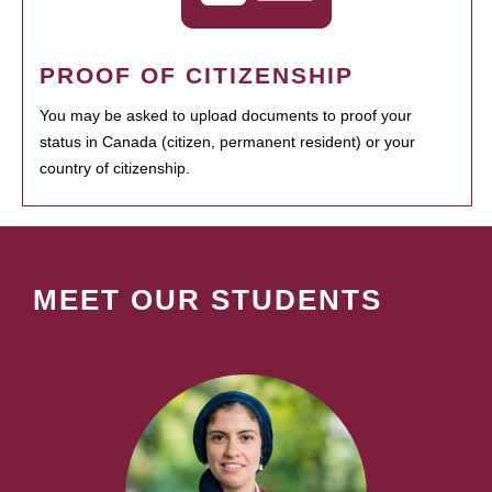
PROOF OF CITIZENSHIP
You may be asked to upload documents to proof your
status in Canada (citizen, permanent resident) or your
country of citizenship.
MEET OUR STUDENTS