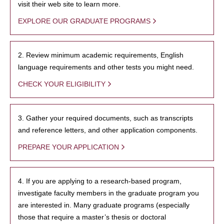
visit their web site to learn more.
EXPLORE OUR GRADUATE PROGRAMS
2. Review minimum academic requirements, English
language requirements and other tests you might need.
CHECK YOUR ELIGIBILITY
3. Gather your required documents, such as transcripts
and reference letters, and other application components.
PREPARE YOUR APPLICATION
4. If you are applying to a research-based program,
investigate faculty members in the graduate program you
are interested in. Many graduate programs (especially
those that require a master’s thesis or doctoral