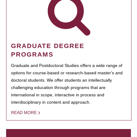
GRADUATE DEGREE
PROGRAMS
Graduate and Postdoctoral Studies offers a wide range of
options for course-based or research-based master's and
doctoral students. We offer students an intellectually
challenging education through programs that are
international in scope, interactive in process and
interdisciplinary in content and approach.
READ MORE