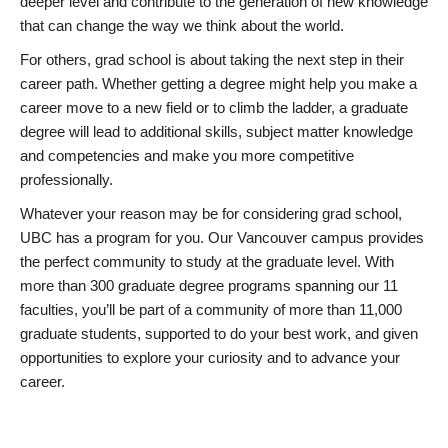
deeper level and contribute to the generation of new knowledge
that can change the way we think about the world.
For others, grad school is about taking the next step in their
career path. Whether getting a degree might help you make a
career move to a new field or to climb the ladder, a graduate
degree will lead to additional skills, subject matter knowledge
and competencies and make you more competitive
professionally.
Whatever your reason may be for considering grad school,
UBC has a program for you. Our Vancouver campus provides
the perfect community to study at the graduate level. With
more than 300 graduate degree programs spanning our 11
faculties, you’ll be part of a community of more than 11,000
graduate students, supported to do your best work, and given
opportunities to explore your curiosity and to advance your
career.