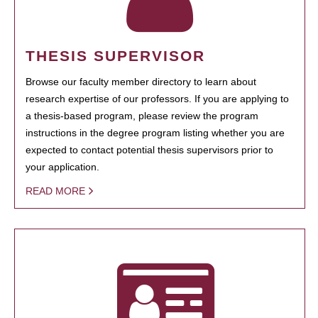
THESIS SUPERVISOR
Browse our faculty member directory to learn about
research expertise of our professors. If you are applying to
a thesis-based program, please review the program
instructions in the degree program listing whether you are
expected to contact potential thesis supervisors prior to
your application.
READ MORE