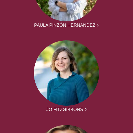
PAULA PINZÓN HERNÁNDEZ
JO FITZGIBBONS