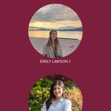
EMILY LAWSON