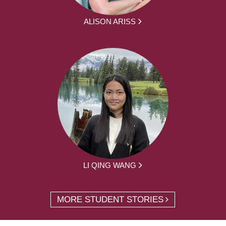
ALISON ARISS
LI QING WANG
MORE STUDENT STORIES