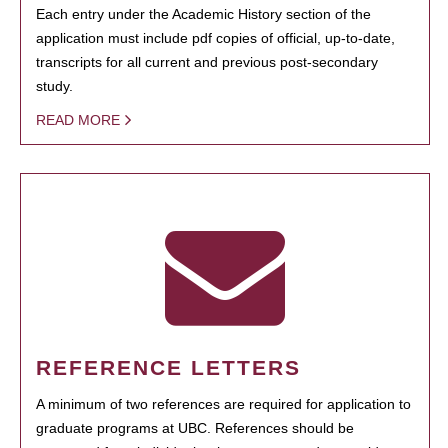
Each entry under the Academic History section of the
application must include pdf copies of official, up-to-date,
transcripts for all current and previous post-secondary
study.
READ MORE
REFERENCE LETTERS
A minimum of two references are required for application to
graduate programs at UBC. References should be