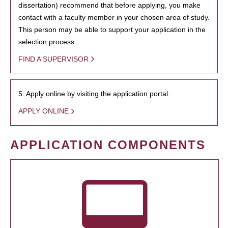
dissertation) recommend that before applying, you make
contact with a faculty member in your chosen area of study.
This person may be able to support your application in the
selection process.
FIND A SUPERVISOR
5. Apply online by visiting the application portal.
APPLY ONLINE
APPLICATION COMPONENTS