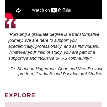
"Pursuing a graduate degree is a transformative
journey. We are here to support you—
academically, professionally, and as individuals.
Whatever your field of study, you are part of a
supportive and inclusive G+PS community."
Dr. Shannon Hagerman, Dean and Vice-Provost
pro tem
, Graduate and Postdoctoral Studies
EXPLORE