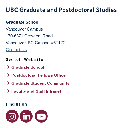
Graduate School
Vancouver Campus
170-6371 Crescent Road
Vancouver
,
BC
Canada
V6T1Z2
Contact Us
Switch Website
Graduate School
Postdoctoral Fellows Office
Graduate Student Community
Faculty and Staff Intranet
Find us on