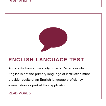
READ MORE
ENGLISH LANGUAGE TEST
Applicants from a university outside Canada in which
English is not the primary language of instruction must
provide results of an English language proficiency
examination as part of their application.
READ MORE