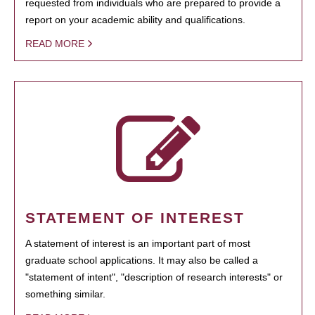
requested from individuals who are prepared to provide a
report on your academic ability and qualifications.
READ MORE
STATEMENT OF INTEREST
A statement of interest is an important part of most
graduate school applications. It may also be called a
"statement of intent", "description of research interests" or
something similar.