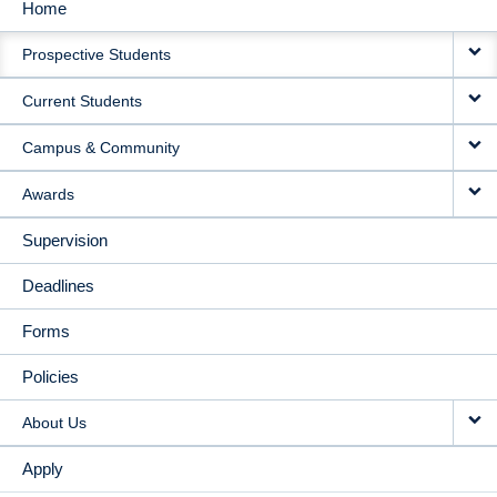
Home
MAIN
Prospective Students
NAVIGATION
Current Students
Campus & Community
Awards
Supervision
Deadlines
Forms
Policies
About Us
Apply