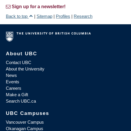
Sign up for a newsletter!
Back to top
|
Sitemap
|
Profiles
|
Research
About UBC
Contact UBC
About the University
News
Events
Careers
Make a Gift
Search UBC.ca
UBC Campuses
Vancouver Campus
Okanagan Campus