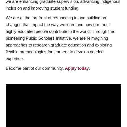
we are enhancing graduate supervision, advancing Indigenous
inclusion and improving student funding.
We are at the forefront of responding to and building on
changes that impact the way we learn and how our most
highly educated people contribute to the world. Through the
pioneering Public Scholars Initiative, we are reimagining
approaches to research graduate education and exploring
flexible methodologies for learners to develop needed
expertise.
Become part of our community.
Apply today
.