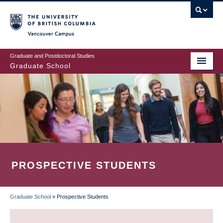
Skip
to
main
Vancouver Campus
content
Graduate and Postdoctoral Studies
Graduate School
PROSPECTIVE STUDENTS
Graduate School
»
Prospective Students
BREADCRUMB