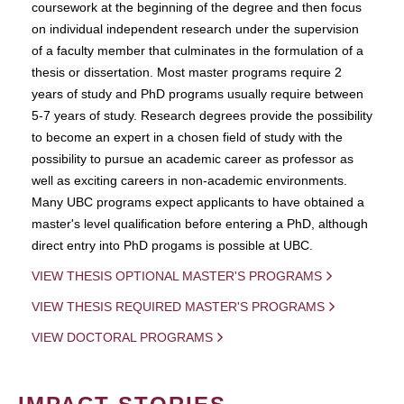
coursework at the beginning of the degree and then focus
on individual independent research under the supervision
of a faculty member that culminates in the formulation of a
thesis or dissertation. Most master programs require 2
years of study and PhD programs usually require between
5-7 years of study. Research degrees provide the possibility
to become an expert in a chosen field of study with the
possibility to pursue an academic career as professor as
well as exciting careers in non-academic environments.
Many UBC programs expect applicants to have obtained a
master's level qualification before entering a PhD, although
direct entry into PhD progams is possible at UBC.
VIEW THESIS OPTIONAL MASTER'S PROGRAMS
VIEW THESIS REQUIRED MASTER'S PROGRAMS
VIEW DOCTORAL PROGRAMS