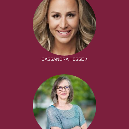
CASSANDRA HESSE