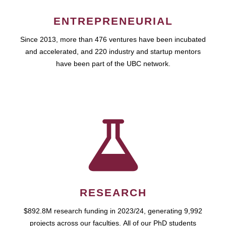
ENTREPRENEURIAL
Since 2013, more than 476 ventures have been incubated
and accelerated, and 220 industry and startup mentors
have been part of the UBC network.
RESEARCH
$892.8M research funding in 2023/24, generating 9,992
projects across our faculties. All of our PhD students