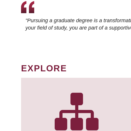
"Pursuing a graduate degree is a transformat
your field of study, you are part of a suppor
EXPLORE