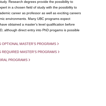
study. Research degrees provide the possibility to
ert in a chosen field of study with the possibility to
demic career as professor as well as exciting careers
mic environments. Many UBC programs expect
 have obtained a master's level qualification before
D, although direct entry into PhD progams is possible
S OPTIONAL MASTER'S PROGRAMS
IS REQUIRED MASTER'S PROGRAMS
ORAL PROGRAMS