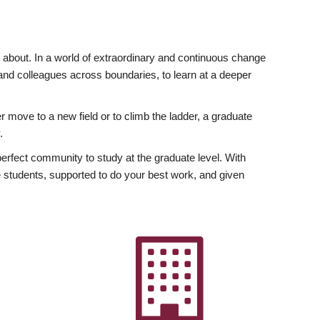
ly about. In a world of extraordinary and continuous change
y and colleagues across boundaries, to learn at a deeper
r move to a new field or to climb the ladder, a graduate
.
fect community to study at the graduate level. With
 students, supported to do your best work, and given