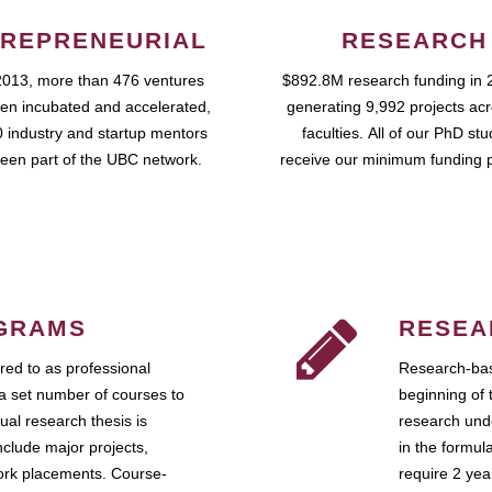
REPRENEURIAL
RESEARCH
2013, more than 476 ventures
$892.8M research funding in 
en incubated and accelerated,
generating 9,992 projects ac
 industry and startup mentors
faculties. All of our PhD st
een part of the UBC network.
receive our minimum funding 
GRAMS
RESEA
ed to as professional
Research-bas
a set number of courses to
beginning of 
ual research thesis is
research unde
nclude major projects,
in the formul
work placements. Course-
require 2 ye