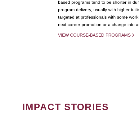
based programs tend to be shorter in dura
program delivery, usually with higher tuit
targeted at professionals with some work 
next career promotion or a change into an
VIEW COURSE-BASED PROGRAMS
IMPACT STORIES
PAGINATION