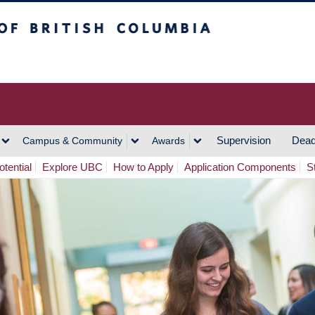
h Columbia
Vancouver Campus
Supervision
Dead
Campus & Community
Awards
tential
Explore UBC
How to Apply
Application Components
S