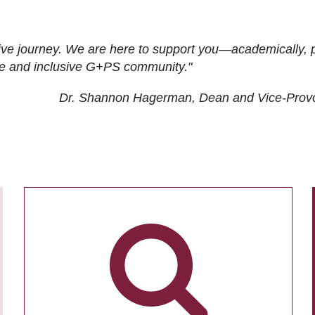
ive journey. We are here to support you—academically, p
tive and inclusive G+PS community."
Dr. Shannon Hagerman, Dean and Vice-Prov