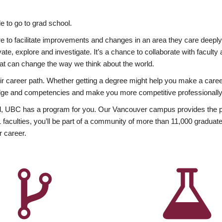
 to go to grad school.
esire to facilitate improvements and changes in an area they care deep
ate, explore and investigate. It’s a chance to collaborate with facult
hat can change the way we think about the world.
heir career path. Whether getting a degree might help you make a caree
wledge and competencies and make you more competitive professionally
, UBC has a program for you. Our Vancouver campus provides the per
aculties, you’ll be part of a community of more than 11,000 graduate
r career.