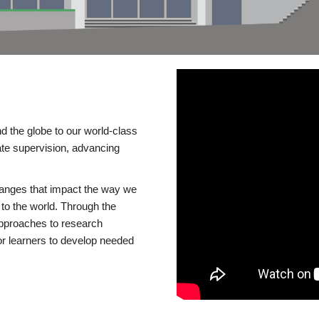
d the globe to our world-class
te supervision, advancing
changes that impact the way we
to the world. Through the
 approaches to research
or learners to develop needed