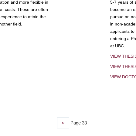
tion and more flexible in
5-7 years of 
ion costs. These are often
become an exp
experience to attain the
pursue an aca
other field.
in non-acade
applicants to
entering a Ph
at UBC.
VIEW THESI
VIEW THES
VIEW DOCT
Previous
‹‹
Page 33
page