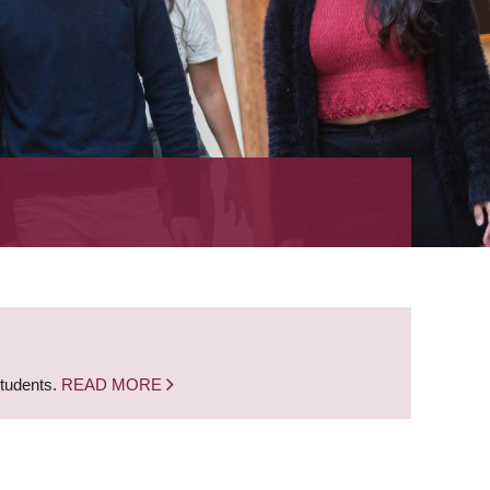
students.
READ MORE