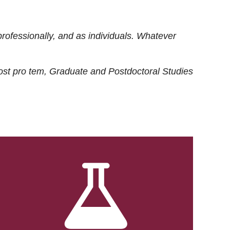
rofessionally, and as individuals. Whatever
ost
pro tem
, Graduate and Postdoctoral Studies