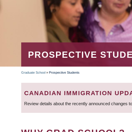
PROSPECTIVE STUD
Graduate School
»
Prospective Students
BREADCRUMB
CANADIAN IMMIGRATION UPD
Review details about the recently announced changes to