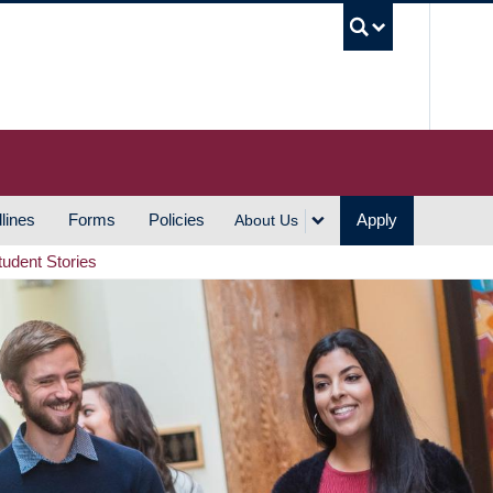
UBC S
lines
Forms
Policies
Apply
About Us
tudent Stories