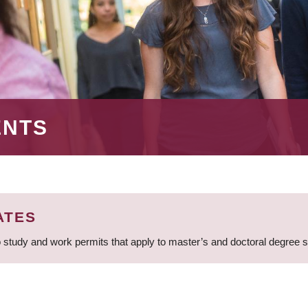
ENTS
ATES
 study and work permits that apply to master’s and doctoral degree 