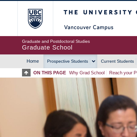
Skip
The University of Britis
to
main
content
Graduate and Postdoctoral Studies
Graduate School
Home
Prospective Students
Current Students
MAIN
ON THIS PAGE
Why Grad School
Reach your Po
NAVIGATION