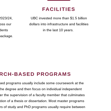
FACILITIES
2023/24,
UBC invested more than $1.5 billion
ross our
dollars into infrastructure and facilities
udents
in the last 10 years.
package.
RCH-BASED PROGRAMS
ed programs usually include some coursework at the
the degree and then focus on individual independent
r the supervision of a faculty member that culminates
ation of a thesis or dissertation. Most master programs
ars of study and PhD programs usually require between