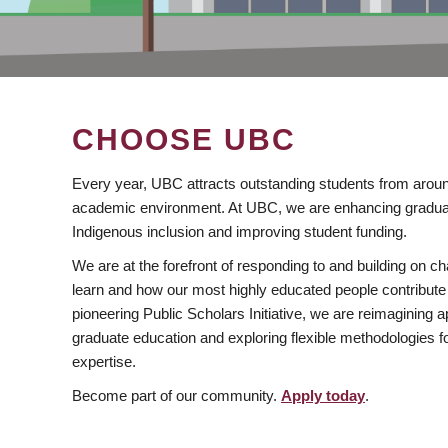
CHOOSE UBC
Every year, UBC attracts outstanding students from aroun
academic environment. At UBC, we are enhancing gradua
Indigenous inclusion and improving student funding.
We are at the forefront of responding to and building on 
learn and how our most highly educated people contribute 
pioneering Public Scholars Initiative, we are reimagining
graduate education and exploring flexible methodologies f
expertise.
Become part of our community.
Apply today
.