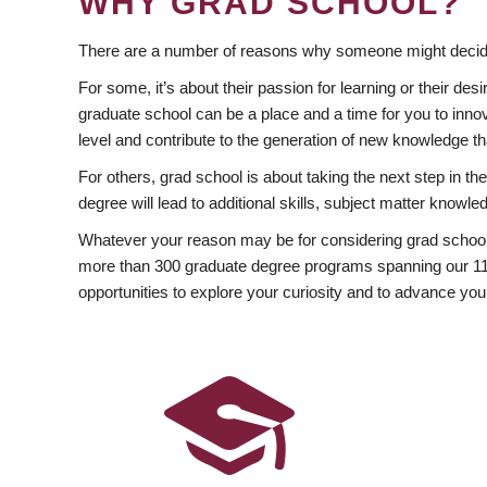
WHY GRAD SCHOOL?
There are a number of reasons why someone might decide
For some, it’s about their passion for learning or their d
graduate school can be a place and a time for you to innov
level and contribute to the generation of new knowledge t
For others, grad school is about taking the next step in t
degree will lead to additional skills, subject matter kno
Whatever your reason may be for considering grad school
more than 300 graduate degree programs spanning our 11 f
opportunities to explore your curiosity and to advance you