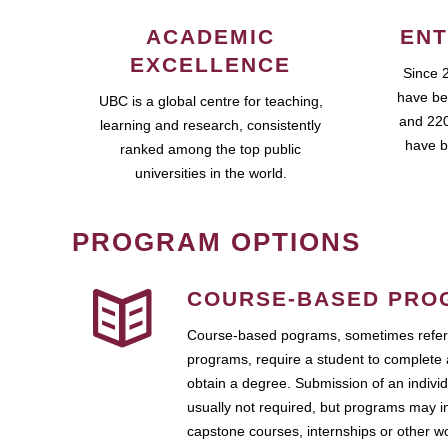
ACADEMIC
ENT
EXCELLENCE
Since 
have be
UBC is a global centre for teaching,
and 220
learning and research, consistently
have b
ranked among the top public
universities in the world.
PROGRAM OPTIONS
COURSE-BASED PRO
Course-based pograms, sometimes referr
programs, require a student to complete 
obtain a degree. Submission of an individ
usually not required, but programs may i
capstone courses, internships or other 