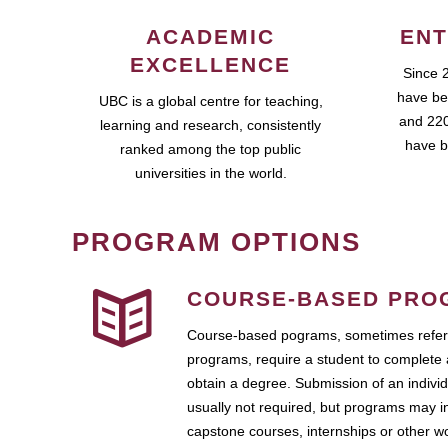
ACADEMIC
ENT
EXCELLENCE
Since 
have be
UBC is a global centre for teaching,
and 220
learning and research, consistently
have b
ranked among the top public
universities in the world.
PROGRAM OPTIONS
COURSE-BASED PRO
Course-based pograms, sometimes referr
programs, require a student to complete 
obtain a degree. Submission of an individ
usually not required, but programs may i
capstone courses, internships or other 