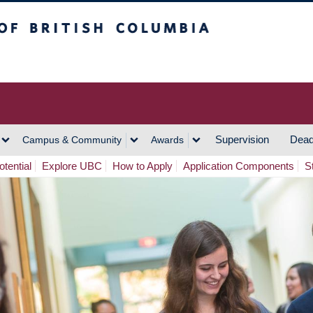
h Columbia
Vancouver Campus
Supervision
Dead
Campus & Community
Awards
tential
Explore UBC
How to Apply
Application Components
S