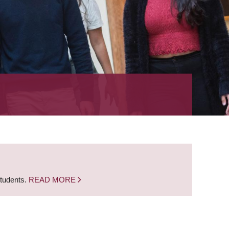
students.
READ MORE