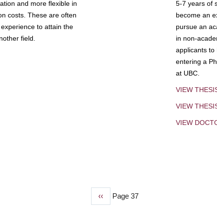
tion and more flexible in
5-7 years of 
ion costs. These are often
become an exp
experience to attain the
pursue an aca
other field.
in non-acade
applicants to
entering a Ph
at UBC.
VIEW THESI
VIEW THES
VIEW DOCT
Previous
‹‹
Page 37
page