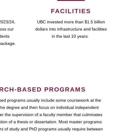
FACILITIES
2023/24,
UBC invested more than $1.5 billion
ross our
dollars into infrastructure and facilities
udents
in the last 10 years.
package.
RCH-BASED PROGRAMS
ed programs usually include some coursework at the
the degree and then focus on individual independent
r the supervision of a faculty member that culminates
ation of a thesis or dissertation. Most master programs
ars of study and PhD programs usually require between