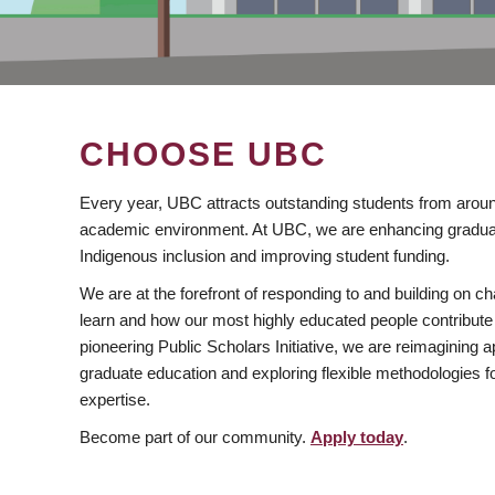
CHOOSE UBC
Every year, UBC attracts outstanding students from aroun
academic environment. At UBC, we are enhancing gradua
Indigenous inclusion and improving student funding.
We are at the forefront of responding to and building on 
learn and how our most highly educated people contribute 
pioneering Public Scholars Initiative, we are reimagining
graduate education and exploring flexible methodologies f
expertise.
Become part of our community.
Apply today
.