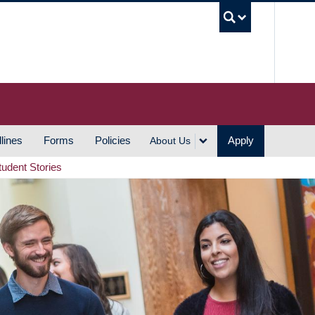
UBC S
lines
Forms
Policies
Apply
About Us
tudent Stories