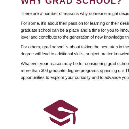
WHY GRAD SCHOOL?
There are a number of reasons why someone might decide
For some, it’s about their passion for learning or their d
graduate school can be a place and a time for you to innov
level and contribute to the generation of new knowledge t
For others, grad school is about taking the next step in t
degree will lead to additional skills, subject matter kno
Whatever your reason may be for considering grad school
more than 300 graduate degree programs spanning our 11 f
opportunities to explore your curiosity and to advance you