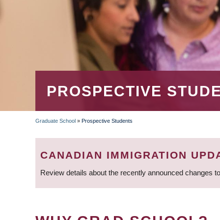
PROSPECTIVE STUD
Graduate School
»
Prospective Students
BREADCRUMB
CANADIAN IMMIGRATION UPD
Review details about the recently announced changes to