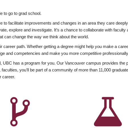
 to go to grad school.
esire to facilitate improvements and changes in an area they care deep
ate, explore and investigate. It’s a chance to collaborate with facult
hat can change the way we think about the world.
heir career path. Whether getting a degree might help you make a caree
wledge and competencies and make you more competitive professionally
, UBC has a program for you. Our Vancouver campus provides the per
aculties, you’ll be part of a community of more than 11,000 graduate
r career.