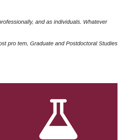
rofessionally, and as individuals. Whatever
ost
pro tem
, Graduate and Postdoctoral Studies