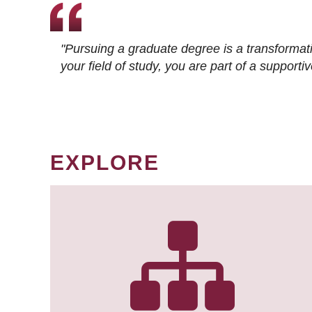
"Pursuing a graduate degree is a transformat
your field of study, you are part of a suppor
EXPLORE