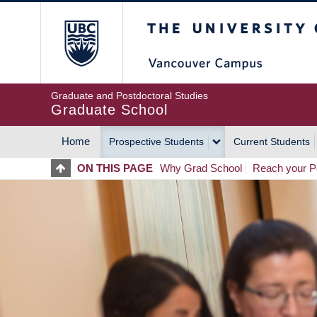
Skip
The University of Britis
to
main
content
Graduate and Postdoctoral Studies
Graduate School
Home
Prospective Students
Current Students
MAIN
ON THIS PAGE
Why Grad School
Reach your Po
NAVIGATION