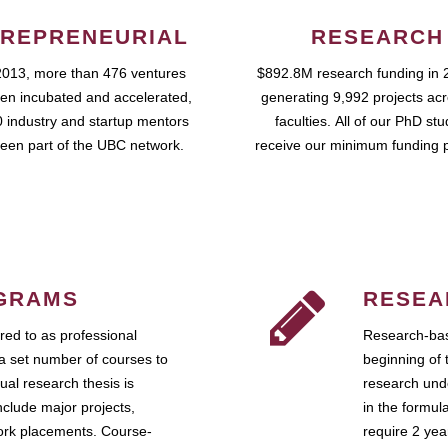
REPRENEURIAL
RESEARCH
2013, more than 476 ventures
$892.8M research funding in 
en incubated and accelerated,
generating 9,992 projects ac
 industry and startup mentors
faculties. All of our PhD st
een part of the UBC network.
receive our minimum funding 
GRAMS
RESEA
ed to as professional
Research-bas
a set number of courses to
beginning of 
ual research thesis is
research unde
nclude major projects,
in the formul
work placements. Course-
require 2 ye