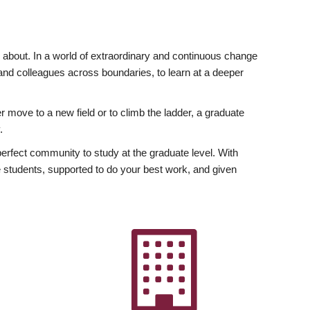
ly about. In a world of extraordinary and continuous change
y and colleagues across boundaries, to learn at a deeper
r move to a new field or to climb the ladder, a graduate
.
fect community to study at the graduate level. With
 students, supported to do your best work, and given