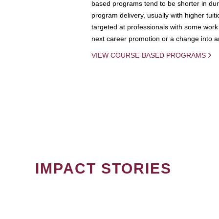
based programs tend to be shorter in dura
program delivery, usually with higher tuit
targeted at professionals with some work 
next career promotion or a change into an
VIEW COURSE-BASED PROGRAMS
IMPACT STORIES
PAGINATION