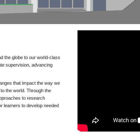
d the globe to our world-class
te supervision, advancing
changes that impact the way we
to the world. Through the
 approaches to research
or learners to develop needed