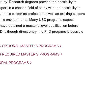
study. Research degrees provide the possibility to
ert in a chosen field of study with the possibility to
demic career as professor as well as exciting careers
mic environments. Many UBC programs expect
 have obtained a master's level qualification before
D, although direct entry into PhD progams is possible
S OPTIONAL MASTER'S PROGRAMS
IS REQUIRED MASTER'S PROGRAMS
ORAL PROGRAMS