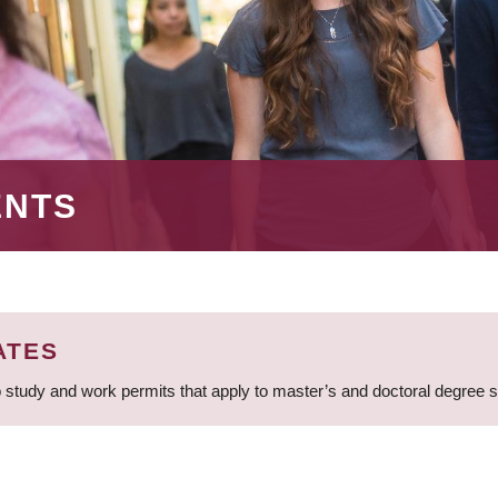
ENTS
ATES
 study and work permits that apply to master’s and doctoral degree 