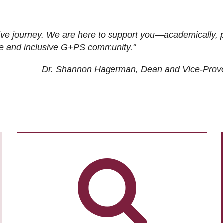
ive journey. We are here to support you—academically, p
tive and inclusive G+PS community."
Dr. Shannon Hagerman, Dean and Vice-Prov