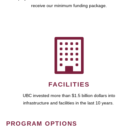
receive our minimum funding package.
FACILITIES
UBC invested more than $1.5 billion dollars into
infrastructure and facilities in the last 10 years.
PROGRAM OPTIONS