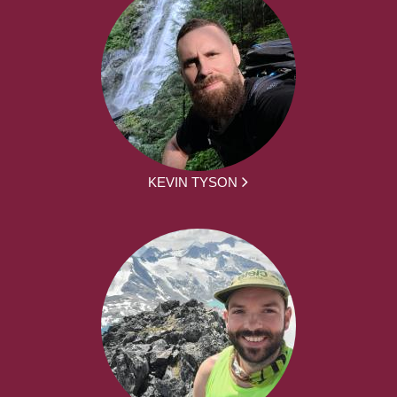
KEVIN TYSON