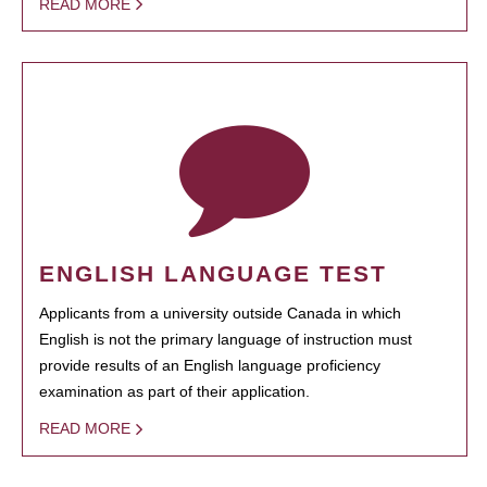
READ MORE
ENGLISH LANGUAGE TEST
Applicants from a university outside Canada in which
English is not the primary language of instruction must
provide results of an English language proficiency
examination as part of their application.
READ MORE