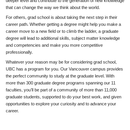
deeper level and contribute to the generation of new knowledge
that can change the way we think about the world.
For others, grad school is about taking the next step in their
career path. Whether getting a degree might help you make a
career move to a new field or to climb the ladder, a graduate
degree will lead to additional skills, subject matter knowledge
and competencies and make you more competitive
professionally.
Whatever your reason may be for considering grad school,
UBC has a program for you. Our Vancouver campus provides
the perfect community to study at the graduate level. With
more than 300 graduate degree programs spanning our 11
faculties, you’ll be part of a community of more than 11,000
graduate students, supported to do your best work, and given
opportunities to explore your curiosity and to advance your
career.