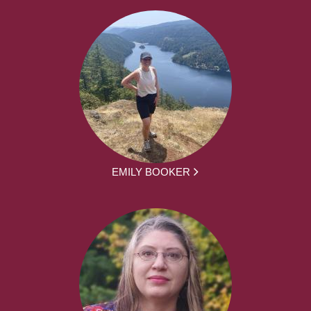
EMILY BOOKER