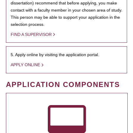
dissertation) recommend that before applying, you make
contact with a faculty member in your chosen area of study.
This person may be able to support your application in the
selection process.
FIND A SUPERVISOR
5. Apply online by visiting the application portal.
APPLY ONLINE
APPLICATION COMPONENTS