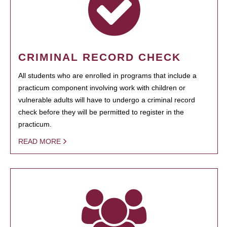
CRIMINAL RECORD CHECK
All students who are enrolled in programs that include a
practicum component involving work with children or
vulnerable adults will have to undergo a criminal record
check before they will be permitted to register in the
practicum.
READ MORE