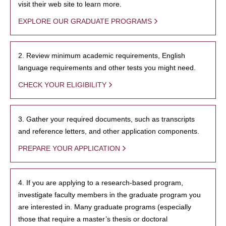
visit their web site to learn more.
EXPLORE OUR GRADUATE PROGRAMS
2. Review minimum academic requirements, English
language requirements and other tests you might need.
CHECK YOUR ELIGIBILITY
3. Gather your required documents, such as transcripts
and reference letters, and other application components.
PREPARE YOUR APPLICATION
4. If you are applying to a research-based program,
investigate faculty members in the graduate program you
are interested in. Many graduate programs (especially
those that require a master’s thesis or doctoral