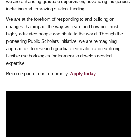
we are enhancing graduate supervision, advancing Indigenous
inclusion and improving student funding.
We are at the forefront of responding to and building on
changes that impact the way we learn and how our most
highly educated people contribute to the world. Through the
pioneering Public Scholars Initiative, we are reimagining
approaches to research graduate education and exploring
flexible methodologies for learners to develop needed
expertise.
Become part of our community.
Apply today
.