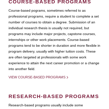
COURSE-BASED PROGRAMS
Course-based pograms, sometimes referred to as
professional programs, require a student to complete a set
number of courses to obtain a degree. Submission of an
individual research thesis is usually not required, but
programs may include major projects, capstone courses,
internships or other work placements. Course-based
programs tend to be shorter in duration and more flexible in
program delivery, usually with higher tuition costs. These
are often targeted at professionals with some work
experience to attain the next career promotion or a change
into another field.
VIEW COURSE-BASED PROGRAMS
RESEARCH-BASED PROGRAMS
Research-based programs usually include some