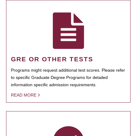
GRE OR OTHER TESTS
Programs might request additional test scores. Please refer
to specific Graduate Degree Programs for detailed
information specific admission requirements.
READ MORE