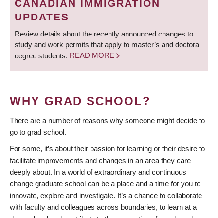
CANADIAN IMMIGRATION
UPDATES
Review details about the recently announced changes to
study and work permits that apply to master’s and doctoral
degree students.
READ MORE
WHY GRAD SCHOOL?
There are a number of reasons why someone might decide to
go to grad school.
For some, it’s about their passion for learning or their desire to
facilitate improvements and changes in an area they care
deeply about. In a world of extraordinary and continuous
change graduate school can be a place and a time for you to
innovate, explore and investigate. It’s a chance to collaborate
with faculty and colleagues across boundaries, to learn at a