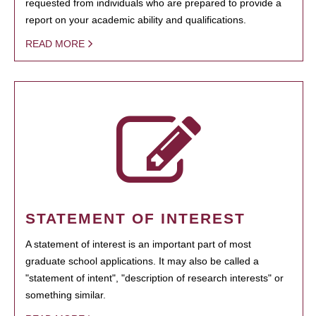
requested from individuals who are prepared to provide a
report on your academic ability and qualifications.
READ MORE
STATEMENT OF INTEREST
A statement of interest is an important part of most
graduate school applications. It may also be called a
"statement of intent", "description of research interests" or
something similar.