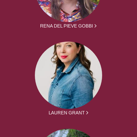
RENA DEL PIEVE GOBBI
LAUREN GRANT