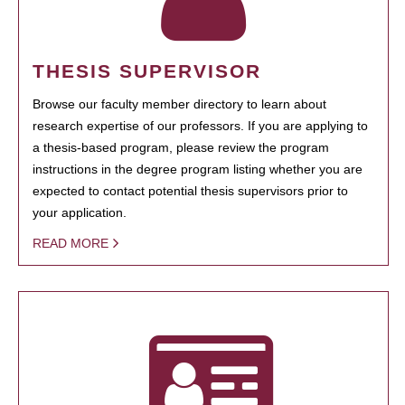
THESIS SUPERVISOR
Browse our faculty member directory to learn about
research expertise of our professors. If you are applying to
a thesis-based program, please review the program
instructions in the degree program listing whether you are
expected to contact potential thesis supervisors prior to
your application.
READ MORE