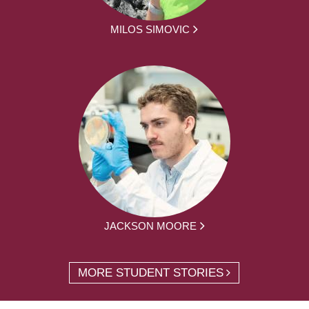
MILOS SIMOVIC
JACKSON MOORE
MORE STUDENT STORIES