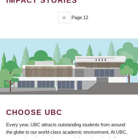
IMPACT STORIES
Previous
‹‹
Page 12
PAGINATION
page
CHOOSE UBC
Every year, UBC attracts outstanding students from around
the globe to our world-class academic environment. At UBC,