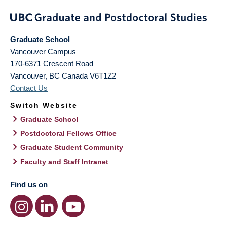
Graduate School
Vancouver Campus
170-6371 Crescent Road
Vancouver
,
BC
Canada
V6T1Z2
Contact Us
Switch Website
Graduate School
Postdoctoral Fellows Office
Graduate Student Community
Faculty and Staff Intranet
Find us on