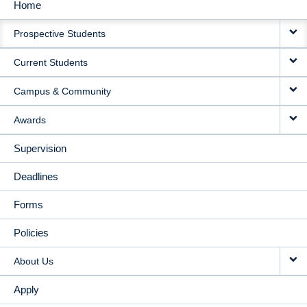
Home
MAIN
Prospective Students
NAVIGATION
Current Students
Campus & Community
Awards
Supervision
Deadlines
Forms
Policies
About Us
Apply