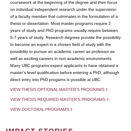
coursework at the beginning of the degree and then focus
on individual independent research under the supervision
of a faculty member that culminates in the formulation of a
thesis or dissertation. Most master programs require 2
years of study and PhD programs usually require between
5-7 years of study. Research degrees provide the possibility
to become an expert in a chosen field of study with the
possibility to pursue an academic career as professor as
well as exciting careers in non-academic environments.
Many UBC programs expect applicants to have obtained a
master's level qualification before entering a PhD, although
direct entry into PhD progams is possible at UBC.
VIEW THESIS OPTIONAL MASTER'S PROGRAMS
VIEW THESIS REQUIRED MASTER'S PROGRAMS
VIEW DOCTORAL PROGRAMS