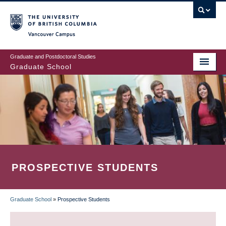
Skip
to
main
Vancouver Campus
content
Graduate and Postdoctoral Studies
Graduate School
PROSPECTIVE STUDENTS
Graduate School
»
Prospective Students
BREADCRUMB