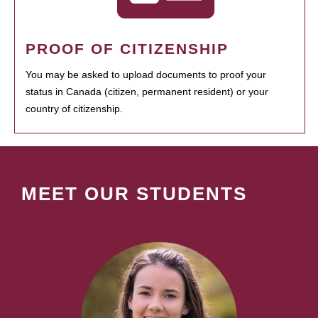
PROOF OF CITIZENSHIP
You may be asked to upload documents to proof your
status in Canada (citizen, permanent resident) or your
country of citizenship.
MEET OUR STUDENTS