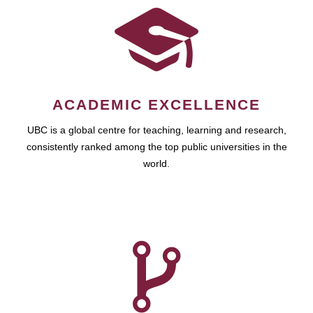
ACADEMIC EXCELLENCE
UBC is a global centre for teaching, learning and research,
consistently ranked among the top public universities in the
world.