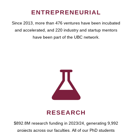
ENTREPRENEURIAL
Since 2013, more than 476 ventures have been incubated
and accelerated, and 220 industry and startup mentors
have been part of the UBC network.
RESEARCH
$892.8M research funding in 2023/24, generating 9,992
projects across our faculties. All of our PhD students