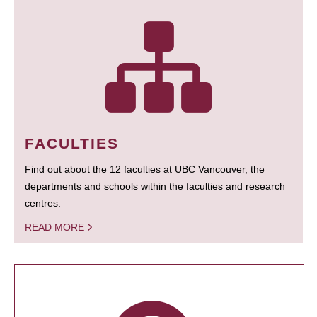
FACULTIES
Find out about the 12 faculties at UBC Vancouver, the
departments and schools within the faculties and research
centres.
READ MORE