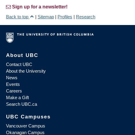
Sign up for a newsletter!
Back to top
|
Sitemap
|
Profiles
|
Research
About UBC
Contact UBC
About the University
News
Events
Careers
Make a Gift
Search UBC.ca
UBC Campuses
Vancouver Campus
Okanagan Campus