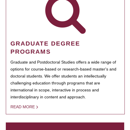
GRADUATE DEGREE
PROGRAMS
Graduate and Postdoctoral Studies offers a wide range of
options for course-based or research-based master's and
doctoral students. We offer students an intellectually
challenging education through programs that are
international in scope, interactive in process and
interdisciplinary in content and approach.
READ MORE