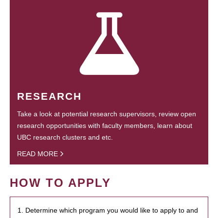
RESEARCH
Take a look at potential research supervisors, review open
research opportunities with faculty members, learn about
UBC research clusters and etc.
READ MORE
HOW TO APPLY
1. Determine which program you would like to apply to and