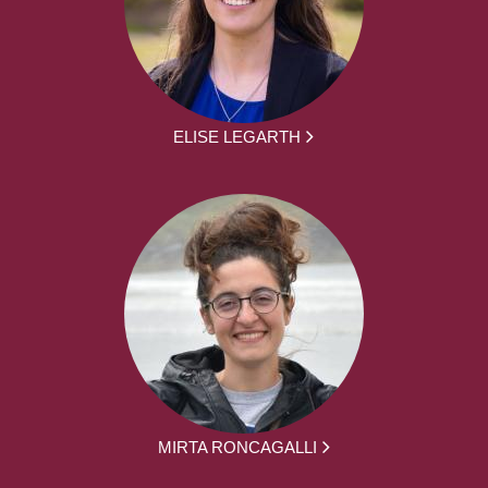
ELISE LEGARTH
MIRTA RONCAGALLI