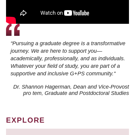
"Pursuing a graduate degree is a transformative
journey. We are here to support you—
academically, professionally, and as individuals.
Whatever your field of study, you are part of a
supportive and inclusive G+PS community."
Dr. Shannon Hagerman, Dean and Vice-Provost
pro tem
, Graduate and Postdoctoral Studies
EXPLORE