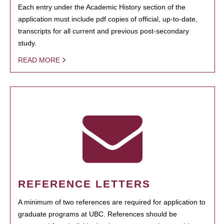
Each entry under the Academic History section of the
application must include pdf copies of official, up-to-date,
transcripts for all current and previous post-secondary
study.
READ MORE
REFERENCE LETTERS
A minimum of two references are required for application to
graduate programs at UBC. References should be