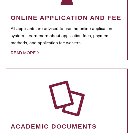
ONLINE APPLICATION AND FEE
All applicants are advised to use the online application
system. Learn more about application fees, payment
methods, and application fee waivers.
READ MORE
ACADEMIC DOCUMENTS