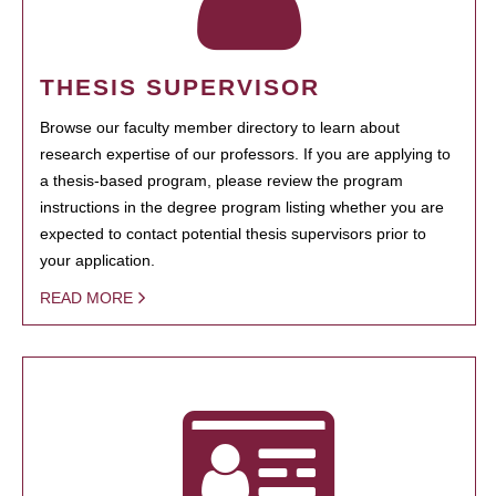
THESIS SUPERVISOR
Browse our faculty member directory to learn about
research expertise of our professors. If you are applying to
a thesis-based program, please review the program
instructions in the degree program listing whether you are
expected to contact potential thesis supervisors prior to
your application.
READ MORE