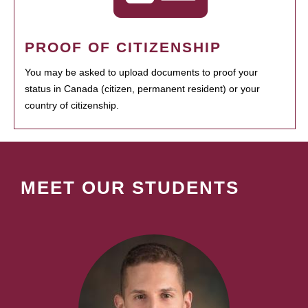
PROOF OF CITIZENSHIP
You may be asked to upload documents to proof your
status in Canada (citizen, permanent resident) or your
country of citizenship.
MEET OUR STUDENTS