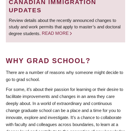
CANADIAN IMMIGRATION
UPDATES
Review details about the recently announced changes to
study and work permits that apply to master’s and doctoral
degree students.
READ MORE
WHY GRAD SCHOOL?
There are a number of reasons why someone might decide to
go to grad school.
For some, it’s about their passion for learning or their desire to
facilitate improvements and changes in an area they care
deeply about. In a world of extraordinary and continuous
change graduate school can be a place and a time for you to
innovate, explore and investigate. It’s a chance to collaborate
with faculty and colleagues across boundaries, to learn at a