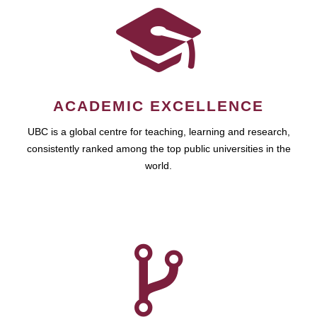
ACADEMIC EXCELLENCE
UBC is a global centre for teaching, learning and research,
consistently ranked among the top public universities in the
world.