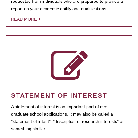
requested from individuals who are prepared to provide a
report on your academic ability and qualifications.
READ MORE
STATEMENT OF INTEREST
A statement of interest is an important part of most
graduate school applications. It may also be called a
"statement of intent", "description of research interests" or
something similar.