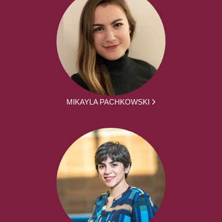
MIKAYLA PACHKOWSKI