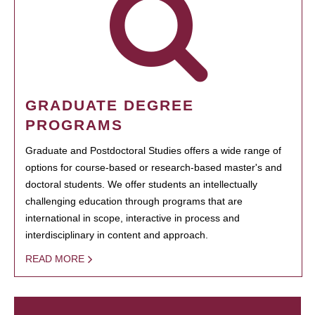
GRADUATE DEGREE
PROGRAMS
Graduate and Postdoctoral Studies offers a wide range of
options for course-based or research-based master's and
doctoral students. We offer students an intellectually
challenging education through programs that are
international in scope, interactive in process and
interdisciplinary in content and approach.
READ MORE