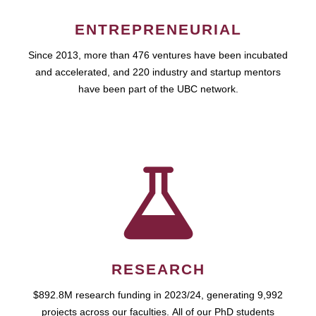
ENTREPRENEURIAL
Since 2013, more than 476 ventures have been incubated
and accelerated, and 220 industry and startup mentors
have been part of the UBC network.
RESEARCH
$892.8M research funding in 2023/24, generating 9,992
projects across our faculties. All of our PhD students