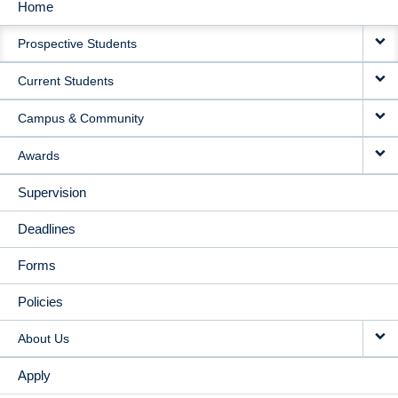
Home
MAIN
Prospective Students
NAVIGATION
Current Students
Campus & Community
Awards
Supervision
Deadlines
Forms
Policies
About Us
Apply