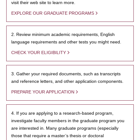
visit their web site to learn more.
EXPLORE OUR GRADUATE PROGRAMS
2. Review minimum academic requirements, English
language requirements and other tests you might need.
CHECK YOUR ELIGIBILITY
3. Gather your required documents, such as transcripts
and reference letters, and other application components.
PREPARE YOUR APPLICATION
4. If you are applying to a research-based program,
investigate faculty members in the graduate program you
are interested in. Many graduate programs (especially
those that require a master’s thesis or doctoral