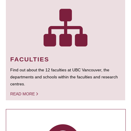
FACULTIES
Find out about the 12 faculties at UBC Vancouver, the
departments and schools within the faculties and research
centres.
READ MORE