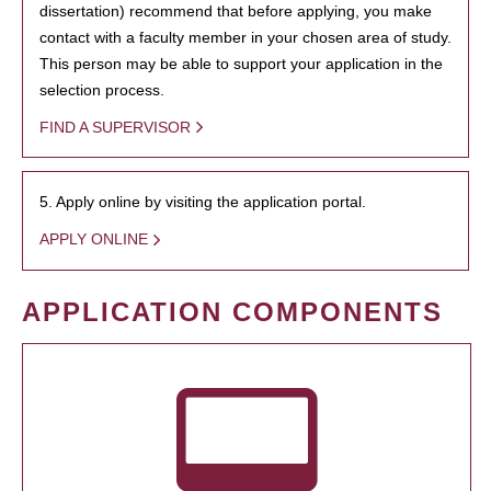
dissertation) recommend that before applying, you make
contact with a faculty member in your chosen area of study.
This person may be able to support your application in the
selection process.
FIND A SUPERVISOR
5. Apply online by visiting the application portal.
APPLY ONLINE
APPLICATION COMPONENTS