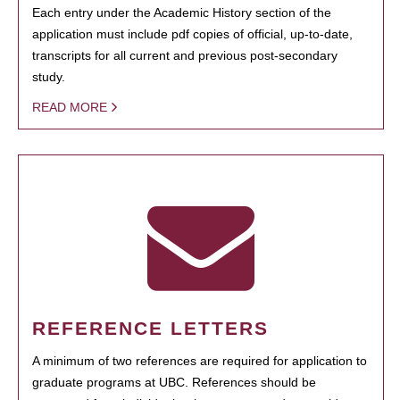
Each entry under the Academic History section of the
application must include pdf copies of official, up-to-date,
transcripts for all current and previous post-secondary
study.
READ MORE
REFERENCE LETTERS
A minimum of two references are required for application to
graduate programs at UBC. References should be