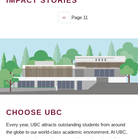
IMPACT STORIES
Previous
‹‹
Page 11
PAGINATION
page
CHOOSE UBC
Every year, UBC attracts outstanding students from around
the globe to our world-class academic environment. At UBC,