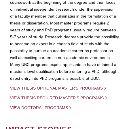
coursework at the beginning of the degree and then focus
on individual independent research under the supervision
of a faculty member that culminates in the formulation of a
thesis or dissertation. Most master programs require 2
years of study and PhD programs usually require between
5-7 years of study. Research degrees provide the possibility
to become an expert in a chosen field of study with the
possibility to pursue an academic career as professor as
well as exciting careers in non-academic environments.
Many UBC programs expect applicants to have obtained a
master's level qualification before entering a PhD, although
direct entry into PhD progams is possible at UBC.
VIEW THESIS OPTIONAL MASTER'S PROGRAMS
VIEW THESIS REQUIRED MASTER'S PROGRAMS
VIEW DOCTORAL PROGRAMS