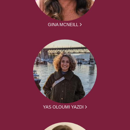
GINA MCNEILL
YAS OLOUMI YAZDI