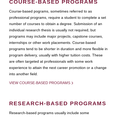
COURSE-BASED PROGRAMS
Course-based pograms, sometimes referred to as
professional programs, require a student to complete a set
number of courses to obtain a degree. Submission of an
individual research thesis is usually not required, but
programs may include major projects, capstone courses,
internships or other work placements. Course-based
programs tend to be shorter in duration and more flexible in
program delivery, usually with higher tuition costs. These
are often targeted at professionals with some work
experience to attain the next career promotion or a change
into another field.
VIEW COURSE-BASED PROGRAMS
RESEARCH-BASED PROGRAMS
Research-based programs usually include some