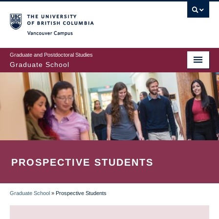
Skip
to
main
Vancouver Campus
content
Graduate and Postdoctoral Studies
Graduate School
PROSPECTIVE STUDENTS
Graduate School
»
Prospective Students
BREADCRUMB