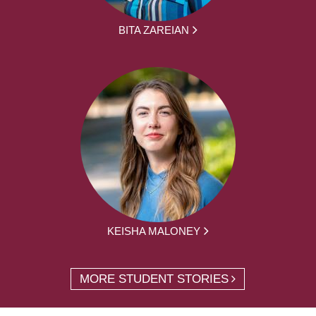
BITA ZAREIAN
KEISHA MALONEY
MORE STUDENT STORIES