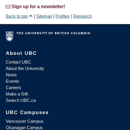
Sign up for a newsletter!
Back to top
|
Sitemap
|
Profiles
|
Research
About UBC
Contact UBC
About the University
News
Events
Careers
Make a Gift
Search UBC.ca
UBC Campuses
Vancouver Campus
Okanagan Campus