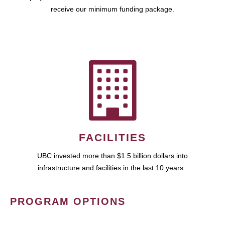
receive our minimum funding package.
FACILITIES
UBC invested more than $1.5 billion dollars into
infrastructure and facilities in the last 10 years.
PROGRAM OPTIONS