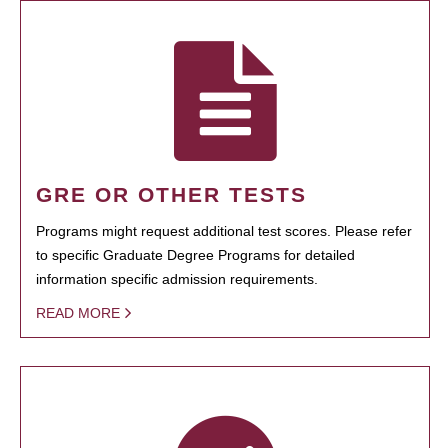
GRE OR OTHER TESTS
Programs might request additional test scores. Please refer
to specific Graduate Degree Programs for detailed
information specific admission requirements.
READ MORE