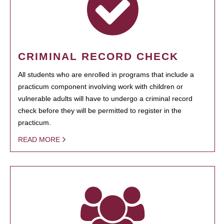
CRIMINAL RECORD CHECK
All students who are enrolled in programs that include a
practicum component involving work with children or
vulnerable adults will have to undergo a criminal record
check before they will be permitted to register in the
practicum.
READ MORE