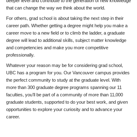
deeper level and contribute to the generation of new knowledge
that can change the way we think about the world.
For others, grad school is about taking the next step in their
career path. Whether getting a degree might help you make a
career move to a new field or to climb the ladder, a graduate
degree will lead to additional skills, subject matter knowledge
and competencies and make you more competitive
professionally.
Whatever your reason may be for considering grad school,
UBC has a program for you. Our Vancouver campus provides
the perfect community to study at the graduate level. With
more than 300 graduate degree programs spanning our 11
faculties, you’ll be part of a community of more than 11,000
graduate students, supported to do your best work, and given
opportunities to explore your curiosity and to advance your
career.