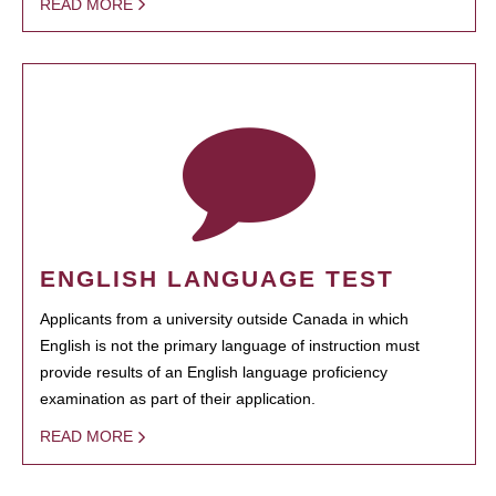
READ MORE
ENGLISH LANGUAGE TEST
Applicants from a university outside Canada in which
English is not the primary language of instruction must
provide results of an English language proficiency
examination as part of their application.
READ MORE