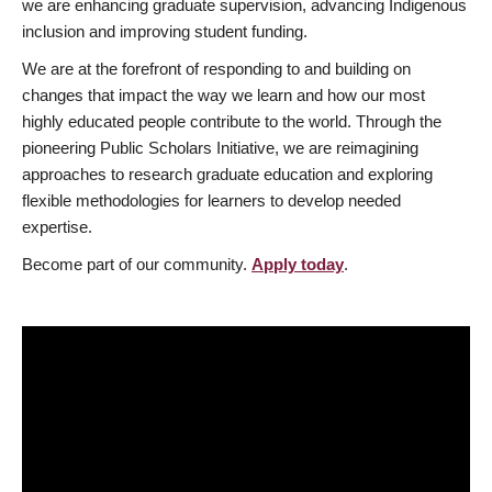
we are enhancing graduate supervision, advancing Indigenous
inclusion and improving student funding.
We are at the forefront of responding to and building on
changes that impact the way we learn and how our most
highly educated people contribute to the world. Through the
pioneering Public Scholars Initiative, we are reimagining
approaches to research graduate education and exploring
flexible methodologies for learners to develop needed
expertise.
Become part of our community.
Apply today
.