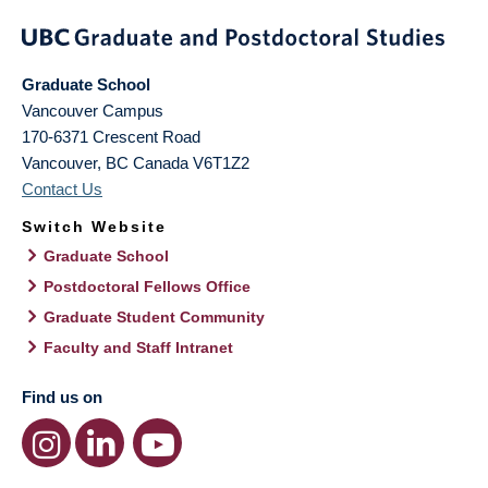
Graduate School
Vancouver Campus
170-6371 Crescent Road
Vancouver
,
BC
Canada
V6T1Z2
Contact Us
Switch Website
Graduate School
Postdoctoral Fellows Office
Graduate Student Community
Faculty and Staff Intranet
Find us on