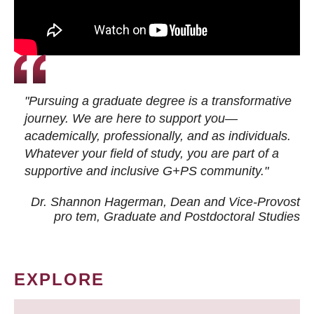
"Pursuing a graduate degree is a transformative
journey. We are here to support you—
academically, professionally, and as individuals.
Whatever your field of study, you are part of a
supportive and inclusive G+PS community."
Dr. Shannon Hagerman, Dean and Vice-Provost
pro tem
, Graduate and Postdoctoral Studies
EXPLORE