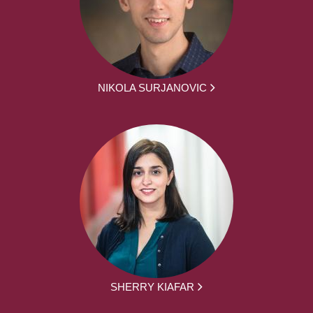
NIKOLA SURJANOVIC
SHERRY KIAFAR