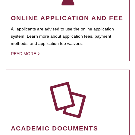
ONLINE APPLICATION AND FEE
All applicants are advised to use the online application
system. Learn more about application fees, payment
methods, and application fee waivers.
READ MORE
ACADEMIC DOCUMENTS