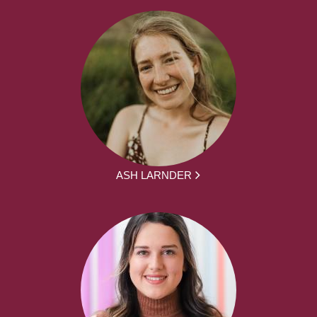
ASH LARNDER