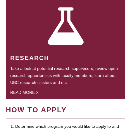
RESEARCH
Take a look at potential research supervisors, review open
research opportunities with faculty members, learn about
UBC research clusters and etc.
READ MORE
HOW TO APPLY
1. Determine which program you would like to apply to and