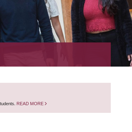
students.
READ MORE