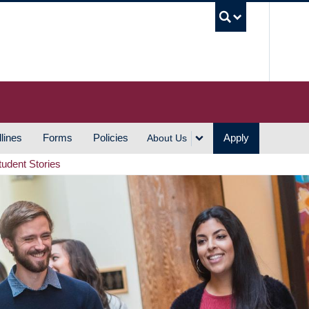
UBC S
lines
Forms
Policies
Apply
About Us
tudent Stories