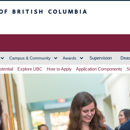
h Columbia
Vancouver Campus
Supervision
Dead
Campus & Community
Awards
tential
Explore UBC
How to Apply
Application Components
S