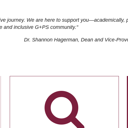
ive journey. We are here to support you—academically, p
tive and inclusive G+PS community."
Dr. Shannon Hagerman, Dean and Vice-Prov