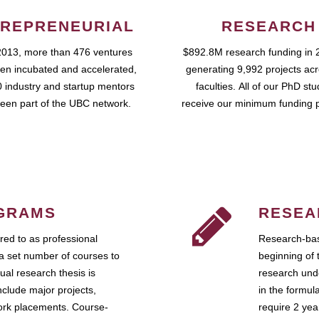
REPRENEURIAL
RESEARCH
2013, more than 476 ventures
$892.8M research funding in 
en incubated and accelerated,
generating 9,992 projects ac
 industry and startup mentors
faculties. All of our PhD st
een part of the UBC network.
receive our minimum funding 
GRAMS
RESEA
ed to as professional
Research-bas
a set number of courses to
beginning of 
ual research thesis is
research unde
nclude major projects,
in the formul
work placements. Course-
require 2 ye