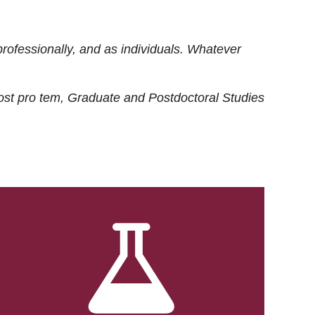
rofessionally, and as individuals. Whatever
ost
pro tem
, Graduate and Postdoctoral Studies