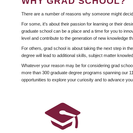
WHY GRAD SCHOOL?
There are a number of reasons why someone might decide
For some, it’s about their passion for learning or their d
graduate school can be a place and a time for you to innov
level and contribute to the generation of new knowledge t
For others, grad school is about taking the next step in t
degree will lead to additional skills, subject matter kno
Whatever your reason may be for considering grad school
more than 300 graduate degree programs spanning our 11 f
opportunities to explore your curiosity and to advance you