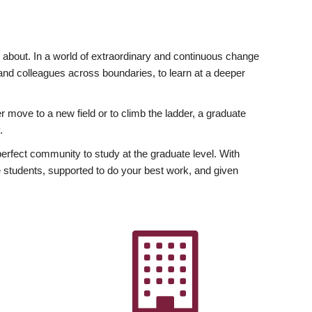
ly about. In a world of extraordinary and continuous change
y and colleagues across boundaries, to learn at a deeper
r move to a new field or to climb the ladder, a graduate
.
fect community to study at the graduate level. With
 students, supported to do your best work, and given