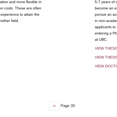
tion and more flexible in
5-7 years of 
ion costs. These are often
become an exp
experience to attain the
pursue an aca
other field.
in non-acade
applicants to
entering a Ph
at UBC.
VIEW THESI
VIEW THES
VIEW DOCT
Previous
‹‹
Page 39
page