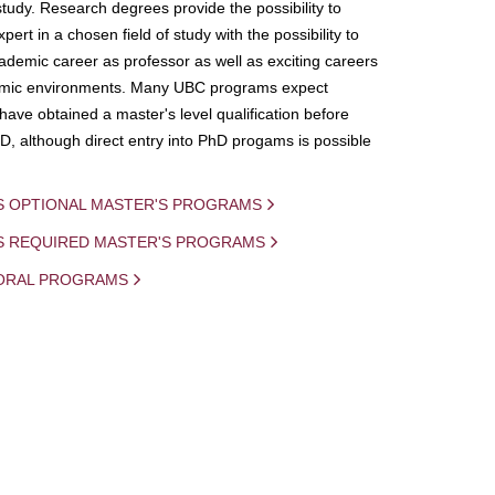
study. Research degrees provide the possibility to
ert in a chosen field of study with the possibility to
demic career as professor as well as exciting careers
mic environments. Many UBC programs expect
 have obtained a master's level qualification before
D, although direct entry into PhD progams is possible
S OPTIONAL MASTER'S PROGRAMS
IS REQUIRED MASTER'S PROGRAMS
ORAL PROGRAMS