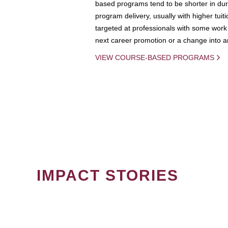
based programs tend to be shorter in dura
program delivery, usually with higher tuit
targeted at professionals with some work 
next career promotion or a change into an
VIEW COURSE-BASED PROGRAMS
IMPACT STORIES
PAGINATION