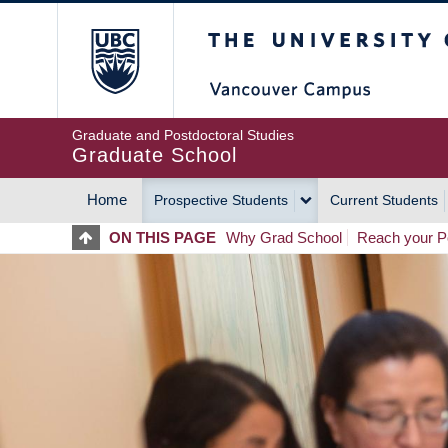
Skip
The University of Britis
to
main
content
Graduate and Postdoctoral Studies
Graduate School
Home
Prospective Students
Current Students
MAIN
ON THIS PAGE
Why Grad School
Reach your Po
NAVIGATION