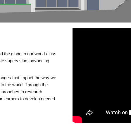
d the globe to our world-class
te supervision, advancing
changes that impact the way we
to the world. Through the
 approaches to research
or learners to develop needed