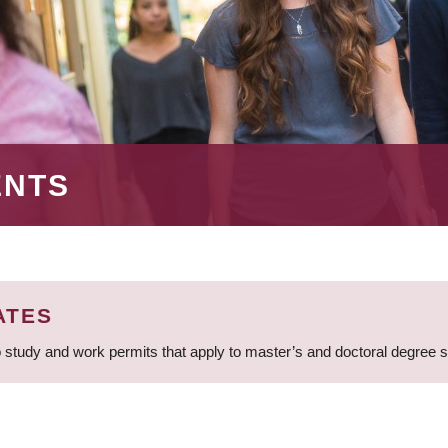
ENTS
ATES
 study and work permits that apply to master’s and doctoral degree 