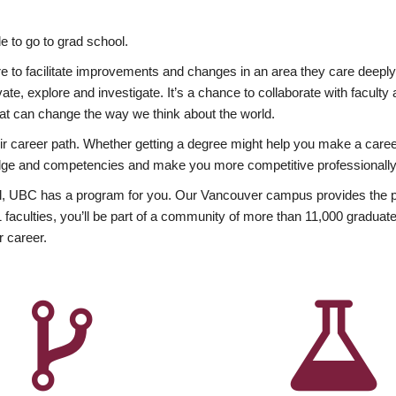
 to go to grad school.
esire to facilitate improvements and changes in an area they care deep
ate, explore and investigate. It’s a chance to collaborate with facult
hat can change the way we think about the world.
heir career path. Whether getting a degree might help you make a caree
wledge and competencies and make you more competitive professionally
, UBC has a program for you. Our Vancouver campus provides the per
aculties, you’ll be part of a community of more than 11,000 graduate
r career.