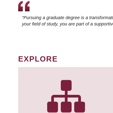
"Pursuing a graduate degree is a transformat
your field of study, you are part of a suppor
EXPLORE