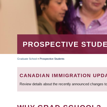
PROSPECTIVE STUD
Graduate School
»
Prospective Students
BREADCRUMB
CANADIAN IMMIGRATION UPD
Review details about the recently announced changes to