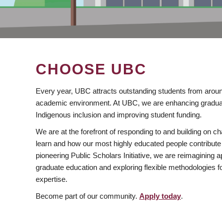
CHOOSE UBC
Every year, UBC attracts outstanding students from aroun
academic environment. At UBC, we are enhancing gradua
Indigenous inclusion and improving student funding.
We are at the forefront of responding to and building on 
learn and how our most highly educated people contribute 
pioneering Public Scholars Initiative, we are reimagining
graduate education and exploring flexible methodologies f
expertise.
Become part of our community.
Apply today
.