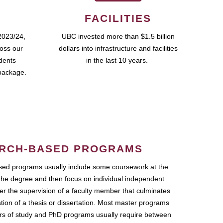
FACILITIES
2023/24,
UBC invested more than $1.5 billion
ross our
dollars into infrastructure and facilities
udents
in the last 10 years.
package.
RCH-BASED PROGRAMS
ed programs usually include some coursework at the
the degree and then focus on individual independent
r the supervision of a faculty member that culminates
ation of a thesis or dissertation. Most master programs
ars of study and PhD programs usually require between