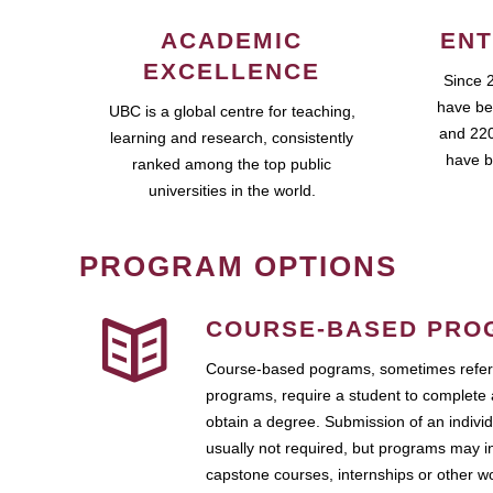
ACADEMIC
ENT
EXCELLENCE
Since 
have be
UBC is a global centre for teaching,
and 220
learning and research, consistently
have b
ranked among the top public
universities in the world.
PROGRAM OPTIONS
COURSE-BASED PRO
Course-based pograms, sometimes referr
programs, require a student to complete 
obtain a degree. Submission of an individ
usually not required, but programs may i
capstone courses, internships or other 