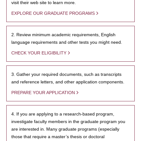
visit their web site to learn more.
EXPLORE OUR GRADUATE PROGRAMS
2. Review minimum academic requirements, English
language requirements and other tests you might need.
CHECK YOUR ELIGIBILITY
3. Gather your required documents, such as transcripts
and reference letters, and other application components.
PREPARE YOUR APPLICATION
4. If you are applying to a research-based program,
investigate faculty members in the graduate program you
are interested in. Many graduate programs (especially
those that require a master’s thesis or doctoral