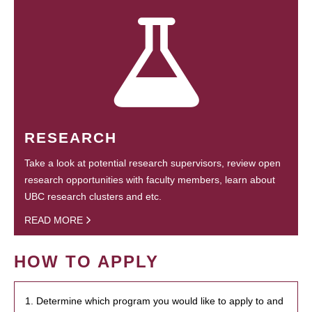
RESEARCH
Take a look at potential research supervisors, review open
research opportunities with faculty members, learn about
UBC research clusters and etc.
READ MORE
HOW TO APPLY
1. Determine which program you would like to apply to and