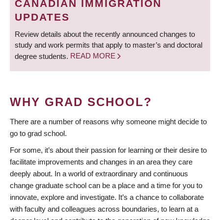
CANADIAN IMMIGRATION
UPDATES
Review details about the recently announced changes to
study and work permits that apply to master’s and doctoral
degree students.
READ MORE
WHY GRAD SCHOOL?
There are a number of reasons why someone might decide to
go to grad school.
For some, it’s about their passion for learning or their desire to
facilitate improvements and changes in an area they care
deeply about. In a world of extraordinary and continuous
change graduate school can be a place and a time for you to
innovate, explore and investigate. It’s a chance to collaborate
with faculty and colleagues across boundaries, to learn at a