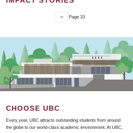
IMPACT STORIES
Previous
‹‹
Page 33
PAGINATION
page
CHOOSE UBC
Every year, UBC attracts outstanding students from around
the globe to our world-class academic environment. At UBC,