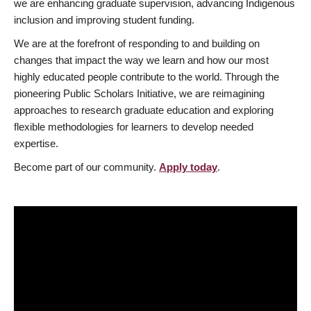
we are enhancing graduate supervision, advancing Indigenous
inclusion and improving student funding.
We are at the forefront of responding to and building on
changes that impact the way we learn and how our most
highly educated people contribute to the world. Through the
pioneering Public Scholars Initiative, we are reimagining
approaches to research graduate education and exploring
flexible methodologies for learners to develop needed
expertise.
Become part of our community.
Apply today
.