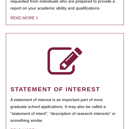
requested from individuals who are prepared to provide a
report on your academic ability and qualifications.
READ MORE
STATEMENT OF INTEREST
A statement of interest is an important part of most
graduate school applications. It may also be called a
"statement of intent", "description of research interests" or
something similar.