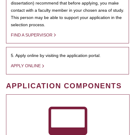
dissertation) recommend that before applying, you make
contact with a faculty member in your chosen area of study.
This person may be able to support your application in the
selection process.
FIND A SUPERVISOR
5. Apply online by visiting the application portal.
APPLY ONLINE
APPLICATION COMPONENTS