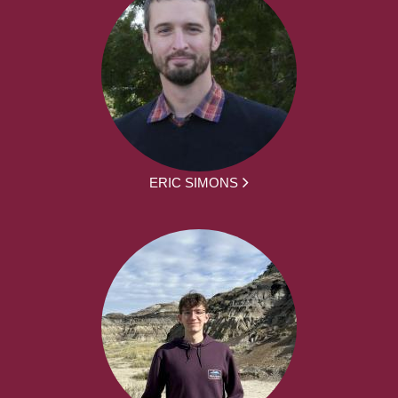
ERIC SIMONS