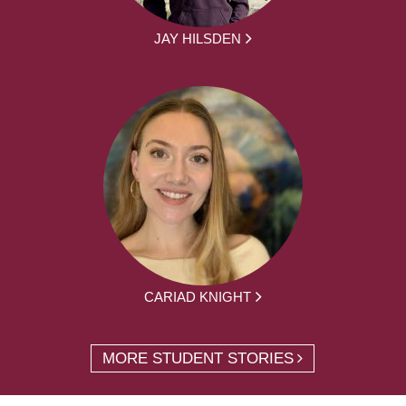
JAY HILSDEN
CARIAD KNIGHT
MORE STUDENT STORIES