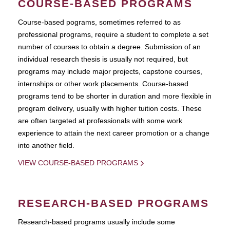
COURSE-BASED PROGRAMS
Course-based pograms, sometimes referred to as
professional programs, require a student to complete a set
number of courses to obtain a degree. Submission of an
individual research thesis is usually not required, but
programs may include major projects, capstone courses,
internships or other work placements. Course-based
programs tend to be shorter in duration and more flexible in
program delivery, usually with higher tuition costs. These
are often targeted at professionals with some work
experience to attain the next career promotion or a change
into another field.
VIEW COURSE-BASED PROGRAMS
RESEARCH-BASED PROGRAMS
Research-based programs usually include some