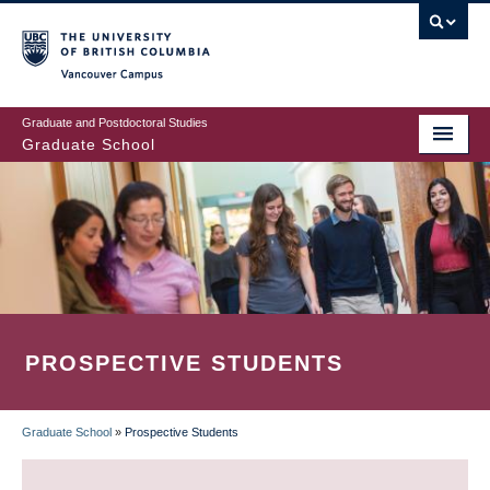
Skip
to
main
Vancouver Campus
content
Graduate and Postdoctoral Studies
Graduate School
PROSPECTIVE STUDENTS
Graduate School
»
Prospective Students
BREADCRUMB