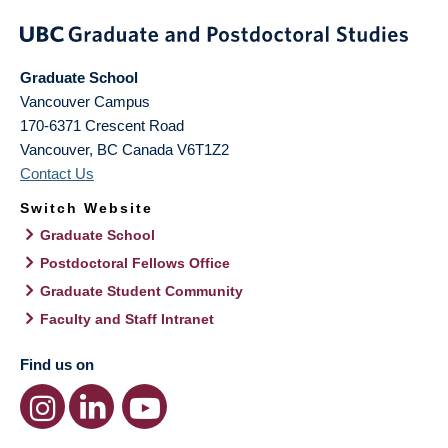
Graduate School
Vancouver Campus
170-6371 Crescent Road
Vancouver
,
BC
Canada
V6T1Z2
Contact Us
Switch Website
Graduate School
Postdoctoral Fellows Office
Graduate Student Community
Faculty and Staff Intranet
Find us on