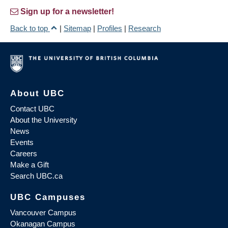
Sign up for a newsletter!
Back to top
|
Sitemap
|
Profiles
|
Research
About UBC
Contact UBC
About the University
News
Events
Careers
Make a Gift
Search UBC.ca
UBC Campuses
Vancouver Campus
Okanagan Campus