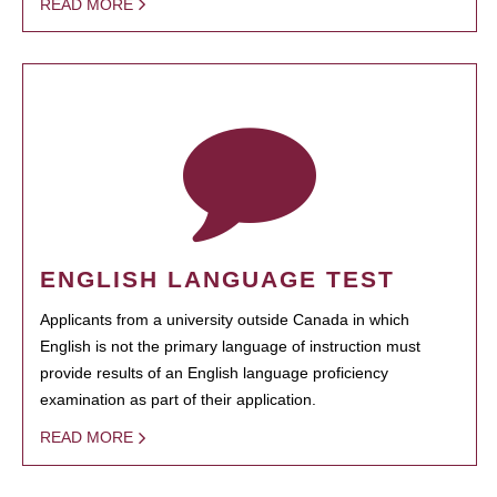
READ MORE
ENGLISH LANGUAGE TEST
Applicants from a university outside Canada in which
English is not the primary language of instruction must
provide results of an English language proficiency
examination as part of their application.
READ MORE