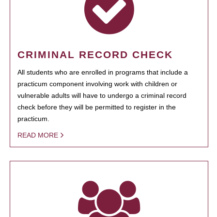
CRIMINAL RECORD CHECK
All students who are enrolled in programs that include a
practicum component involving work with children or
vulnerable adults will have to undergo a criminal record
check before they will be permitted to register in the
practicum.
READ MORE