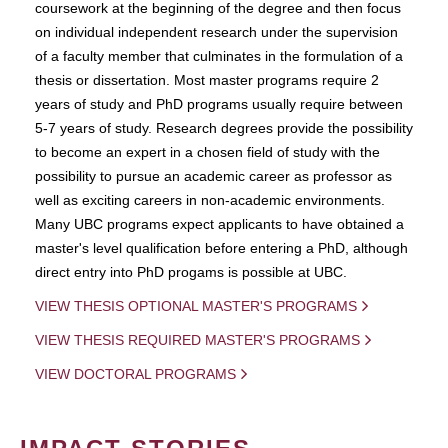
coursework at the beginning of the degree and then focus
on individual independent research under the supervision
of a faculty member that culminates in the formulation of a
thesis or dissertation. Most master programs require 2
years of study and PhD programs usually require between
5-7 years of study. Research degrees provide the possibility
to become an expert in a chosen field of study with the
possibility to pursue an academic career as professor as
well as exciting careers in non-academic environments.
Many UBC programs expect applicants to have obtained a
master's level qualification before entering a PhD, although
direct entry into PhD progams is possible at UBC.
VIEW THESIS OPTIONAL MASTER'S PROGRAMS
VIEW THESIS REQUIRED MASTER'S PROGRAMS
VIEW DOCTORAL PROGRAMS