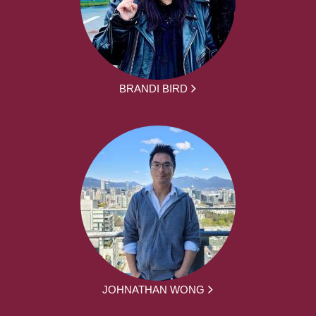
BRANDI BIRD
JOHNATHAN WONG