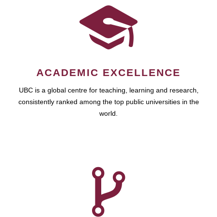
ACADEMIC EXCELLENCE
UBC is a global centre for teaching, learning and research,
consistently ranked among the top public universities in the
world.