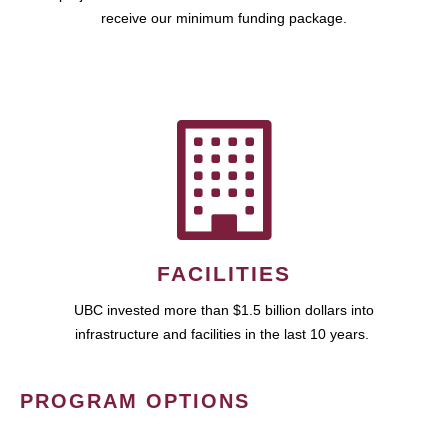
receive our minimum funding package.
FACILITIES
UBC invested more than $1.5 billion dollars into
infrastructure and facilities in the last 10 years.
PROGRAM OPTIONS