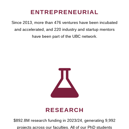
ENTREPRENEURIAL
Since 2013, more than 476 ventures have been incubated
and accelerated, and 220 industry and startup mentors
have been part of the UBC network.
RESEARCH
$892.8M research funding in 2023/24, generating 9,992
projects across our faculties. All of our PhD students