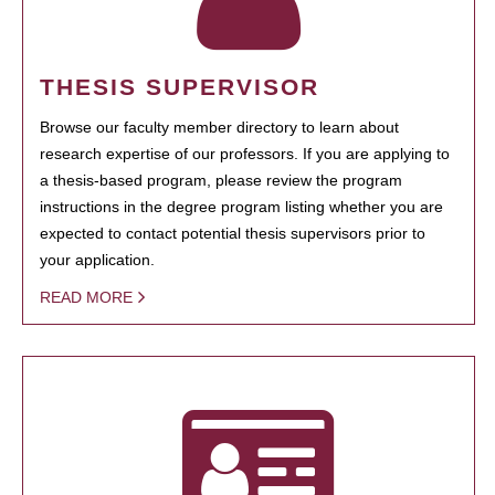
THESIS SUPERVISOR
Browse our faculty member directory to learn about
research expertise of our professors. If you are applying to
a thesis-based program, please review the program
instructions in the degree program listing whether you are
expected to contact potential thesis supervisors prior to
your application.
READ MORE