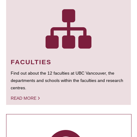
FACULTIES
Find out about the 12 faculties at UBC Vancouver, the
departments and schools within the faculties and research
centres.
READ MORE