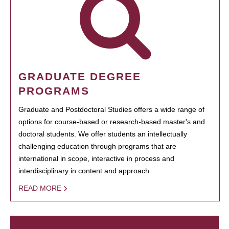
GRADUATE DEGREE
PROGRAMS
Graduate and Postdoctoral Studies offers a wide range of
options for course-based or research-based master's and
doctoral students. We offer students an intellectually
challenging education through programs that are
international in scope, interactive in process and
interdisciplinary in content and approach.
READ MORE