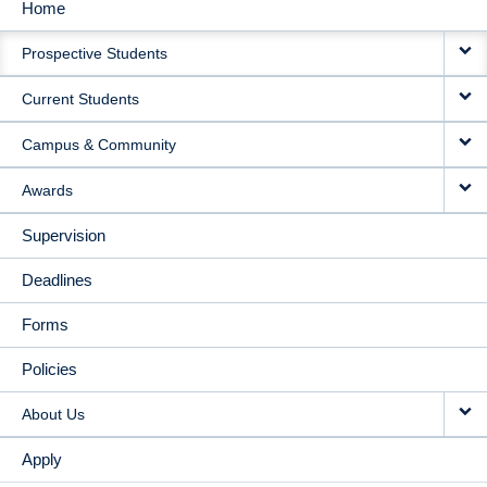
Home
MAIN
Prospective Students
NAVIGATION
Current Students
Campus & Community
Awards
Supervision
Deadlines
Forms
Policies
About Us
Apply