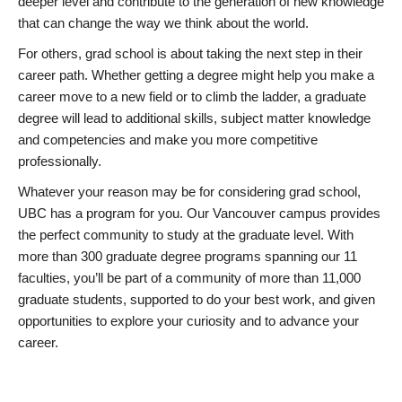
deeper level and contribute to the generation of new knowledge
that can change the way we think about the world.
For others, grad school is about taking the next step in their
career path. Whether getting a degree might help you make a
career move to a new field or to climb the ladder, a graduate
degree will lead to additional skills, subject matter knowledge
and competencies and make you more competitive
professionally.
Whatever your reason may be for considering grad school,
UBC has a program for you. Our Vancouver campus provides
the perfect community to study at the graduate level. With
more than 300 graduate degree programs spanning our 11
faculties, you’ll be part of a community of more than 11,000
graduate students, supported to do your best work, and given
opportunities to explore your curiosity and to advance your
career.