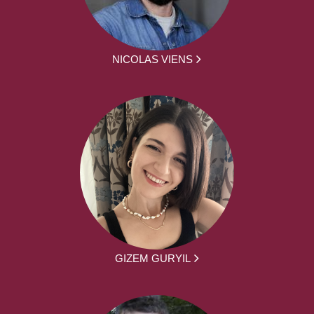
NICOLAS VIENS
GIZEM GURYIL