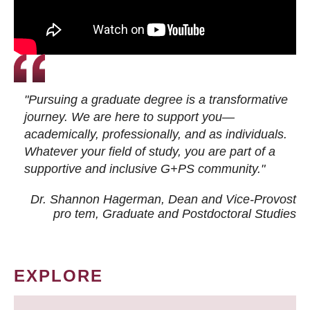
"Pursuing a graduate degree is a transformative
journey. We are here to support you—
academically, professionally, and as individuals.
Whatever your field of study, you are part of a
supportive and inclusive G+PS community."
Dr. Shannon Hagerman, Dean and Vice-Provost
pro tem
, Graduate and Postdoctoral Studies
EXPLORE