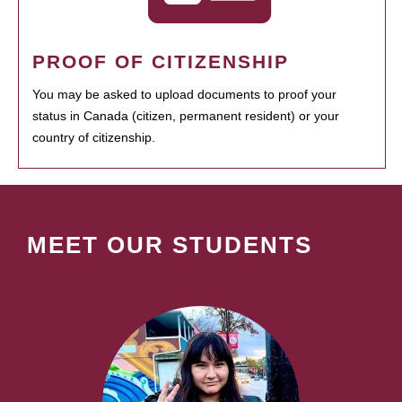
PROOF OF CITIZENSHIP
You may be asked to upload documents to proof your
status in Canada (citizen, permanent resident) or your
country of citizenship.
MEET OUR STUDENTS