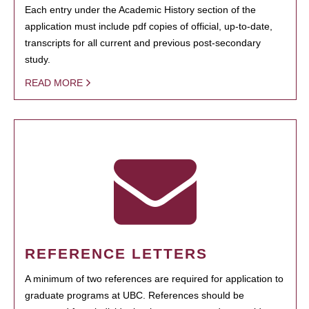
Each entry under the Academic History section of the
application must include pdf copies of official, up-to-date,
transcripts for all current and previous post-secondary
study.
READ MORE
REFERENCE LETTERS
A minimum of two references are required for application to
graduate programs at UBC. References should be