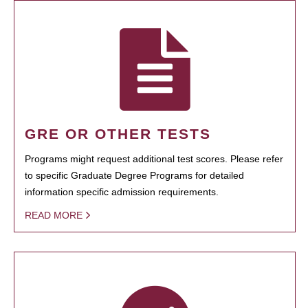
GRE OR OTHER TESTS
Programs might request additional test scores. Please refer
to specific Graduate Degree Programs for detailed
information specific admission requirements.
READ MORE