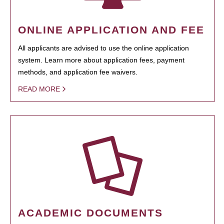
ONLINE APPLICATION AND FEE
All applicants are advised to use the online application
system. Learn more about application fees, payment
methods, and application fee waivers.
READ MORE
ACADEMIC DOCUMENTS