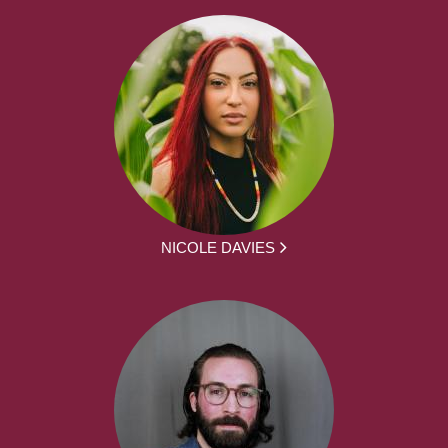
NICOLE DAVIES