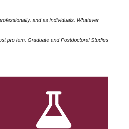
rofessionally, and as individuals. Whatever
ost
pro tem
, Graduate and Postdoctoral Studies