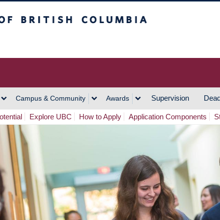
h Columbia
Vancouver Campus
Supervision
Dead
Campus & Community
Awards
tential
Explore UBC
How to Apply
Application Components
S