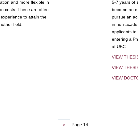
tion and more flexible in
5-7 years of 
ion costs. These are often
become an exp
experience to attain the
pursue an aca
other field.
in non-acade
applicants to
entering a Ph
at UBC.
VIEW THESI
VIEW THES
VIEW DOCT
Previous
‹‹
Page 14
page