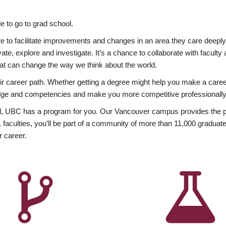
 to go to grad school.
esire to facilitate improvements and changes in an area they care deep
ate, explore and investigate. It’s a chance to collaborate with facult
hat can change the way we think about the world.
heir career path. Whether getting a degree might help you make a caree
wledge and competencies and make you more competitive professionally
, UBC has a program for you. Our Vancouver campus provides the per
aculties, you’ll be part of a community of more than 11,000 graduate
r career.