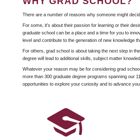
WHY GRAD SCHOOL?
There are a number of reasons why someone might decide
For some, it’s about their passion for learning or their d
graduate school can be a place and a time for you to innov
level and contribute to the generation of new knowledge t
For others, grad school is about taking the next step in t
degree will lead to additional skills, subject matter kno
Whatever your reason may be for considering grad school
more than 300 graduate degree programs spanning our 11 f
opportunities to explore your curiosity and to advance you