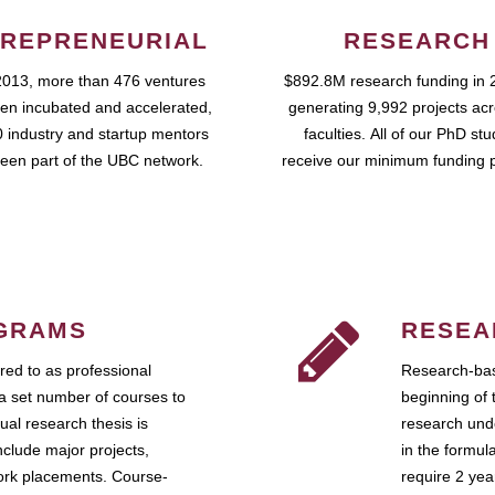
REPRENEURIAL
RESEARCH
2013, more than 476 ventures
$892.8M research funding in 
en incubated and accelerated,
generating 9,992 projects ac
 industry and startup mentors
faculties. All of our PhD st
een part of the UBC network.
receive our minimum funding 
GRAMS
RESEA
ed to as professional
Research-bas
a set number of courses to
beginning of 
ual research thesis is
research unde
nclude major projects,
in the formul
work placements. Course-
require 2 ye