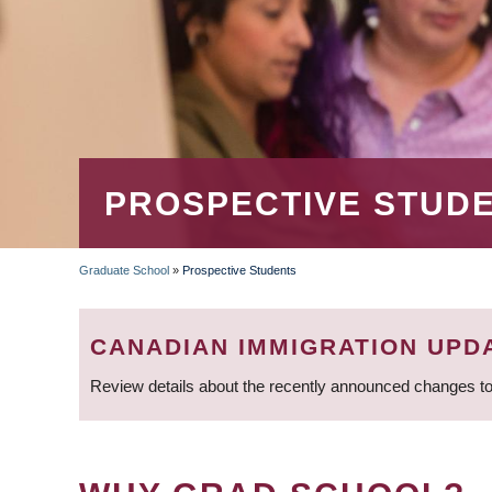
PROSPECTIVE STUD
Graduate School
»
Prospective Students
BREADCRUMB
CANADIAN IMMIGRATION UPD
Review details about the recently announced changes to