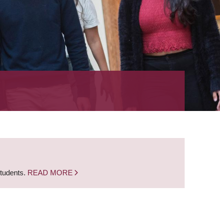
students.
READ MORE