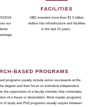
FACILITIES
2023/24,
UBC invested more than $1.5 billion
ross our
dollars into infrastructure and facilities
udents
in the last 10 years.
package.
RCH-BASED PROGRAMS
ed programs usually include some coursework at the
the degree and then focus on individual independent
r the supervision of a faculty member that culminates
ation of a thesis or dissertation. Most master programs
ars of study and PhD programs usually require between