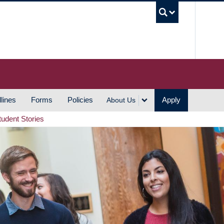
UBC S
lines
Forms
Policies
Apply
About Us
tudent Stories