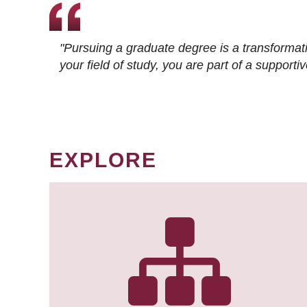
"Pursuing a graduate degree is a transformat
your field of study, you are part of a suppor
EXPLORE