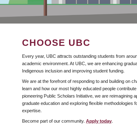
CHOOSE UBC
Every year, UBC attracts outstanding students from aroun
academic environment. At UBC, we are enhancing gradua
Indigenous inclusion and improving student funding.
We are at the forefront of responding to and building on 
learn and how our most highly educated people contribute 
pioneering Public Scholars Initiative, we are reimagining
graduate education and exploring flexible methodologies f
expertise.
Become part of our community.
Apply today
.