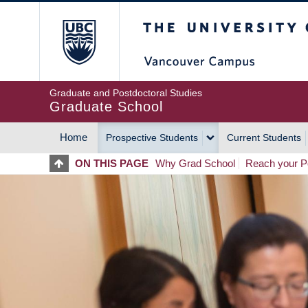
Skip
The University of Britis
to
main
content
Graduate and Postdoctoral Studies
Graduate School
Home
Prospective Students
Current Students
MAIN
ON THIS PAGE
Why Grad School
Reach your Po
NAVIGATION