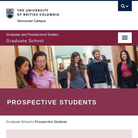
Skip
to
main
Vancouver Campus
content
Graduate and Postdoctoral Studies
Graduate School
PROSPECTIVE STUDENTS
Graduate School
»
Prospective Students
BREADCRUMB