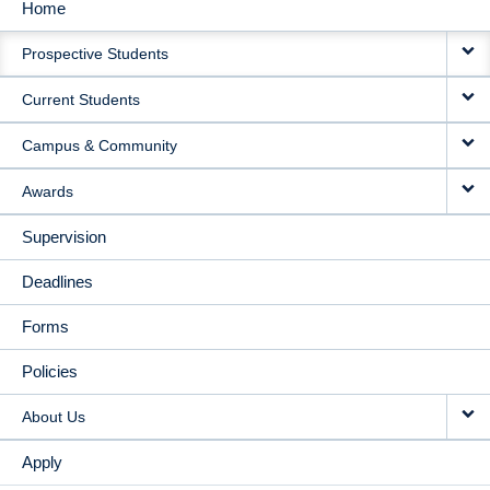
Home
MAIN
Prospective Students
NAVIGATION
Current Students
Campus & Community
Awards
Supervision
Deadlines
Forms
Policies
About Us
Apply