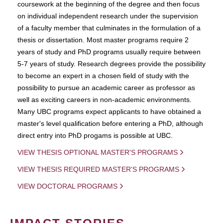
coursework at the beginning of the degree and then focus
on individual independent research under the supervision
of a faculty member that culminates in the formulation of a
thesis or dissertation. Most master programs require 2
years of study and PhD programs usually require between
5-7 years of study. Research degrees provide the possibility
to become an expert in a chosen field of study with the
possibility to pursue an academic career as professor as
well as exciting careers in non-academic environments.
Many UBC programs expect applicants to have obtained a
master's level qualification before entering a PhD, although
direct entry into PhD progams is possible at UBC.
VIEW THESIS OPTIONAL MASTER'S PROGRAMS
VIEW THESIS REQUIRED MASTER'S PROGRAMS
VIEW DOCTORAL PROGRAMS