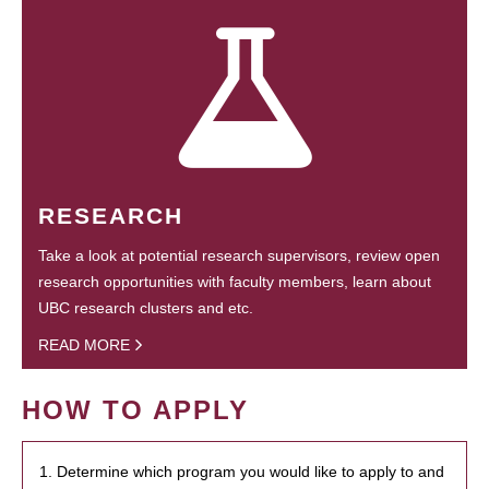
RESEARCH
Take a look at potential research supervisors, review open
research opportunities with faculty members, learn about
UBC research clusters and etc.
READ MORE
HOW TO APPLY
1. Determine which program you would like to apply to and