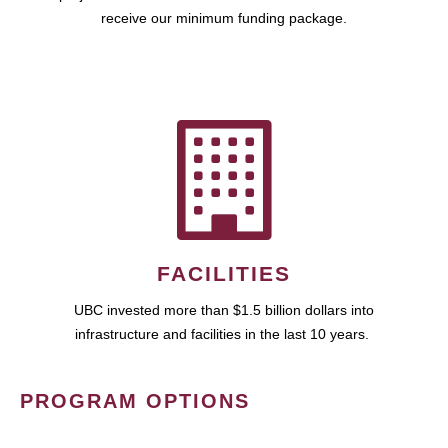
receive our minimum funding package.
FACILITIES
UBC invested more than $1.5 billion dollars into
infrastructure and facilities in the last 10 years.
PROGRAM OPTIONS