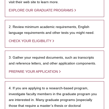
visit their web site to learn more.
EXPLORE OUR GRADUATE PROGRAMS
2. Review minimum academic requirements, English
language requirements and other tests you might need.
CHECK YOUR ELIGIBILITY
3. Gather your required documents, such as transcripts
and reference letters, and other application components.
PREPARE YOUR APPLICATION
4. If you are applying to a research-based program,
investigate faculty members in the graduate program you
are interested in. Many graduate programs (especially
those that require a master’s thesis or doctoral