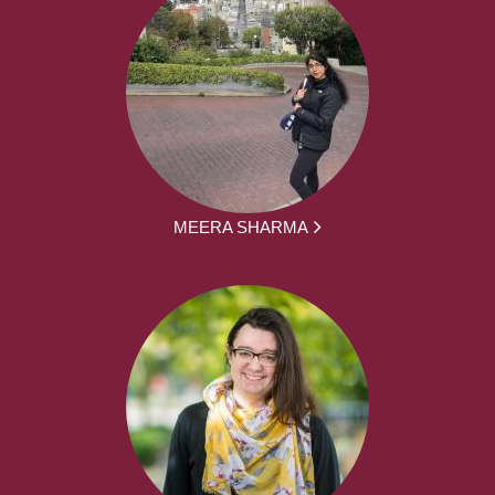
MEERA SHARMA