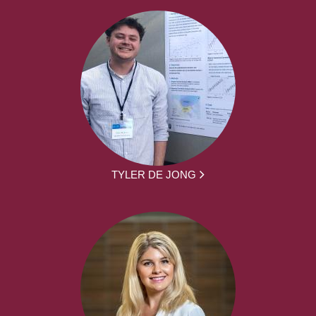
TYLER DE JONG