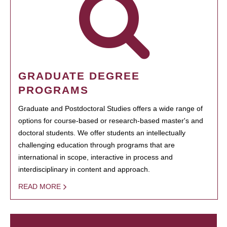
GRADUATE DEGREE
PROGRAMS
Graduate and Postdoctoral Studies offers a wide range of
options for course-based or research-based master's and
doctoral students. We offer students an intellectually
challenging education through programs that are
international in scope, interactive in process and
interdisciplinary in content and approach.
READ MORE