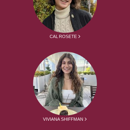
CAL ROSETE
VIVIANA SHIFFMAN