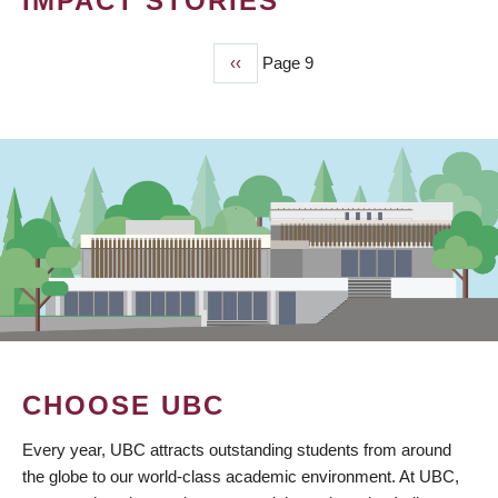
IMPACT STORIES
Previous
‹‹
Page 9
PAGINATION
page
CHOOSE UBC
Every year, UBC attracts outstanding students from around
the globe to our world-class academic environment. At UBC,