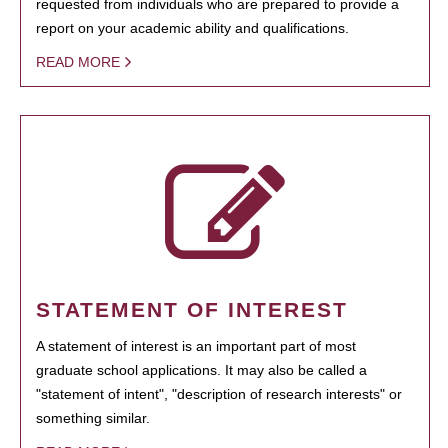
requested from individuals who are prepared to provide a
report on your academic ability and qualifications.
READ MORE
STATEMENT OF INTEREST
A statement of interest is an important part of most
graduate school applications. It may also be called a
"statement of intent", "description of research interests" or
something similar.