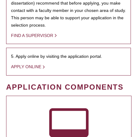
dissertation) recommend that before applying, you make
contact with a faculty member in your chosen area of study.
This person may be able to support your application in the
selection process.
FIND A SUPERVISOR
5. Apply online by visiting the application portal.
APPLY ONLINE
APPLICATION COMPONENTS