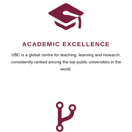
ACADEMIC EXCELLENCE
UBC is a global centre for teaching, learning and research,
consistently ranked among the top public universities in the
world.