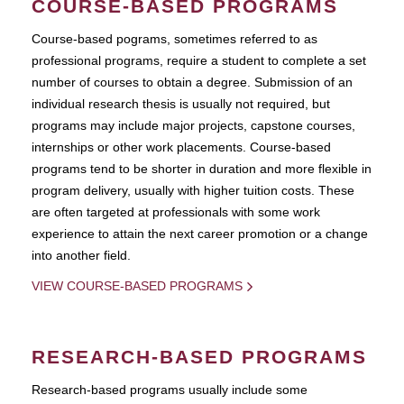
COURSE-BASED PROGRAMS
Course-based pograms, sometimes referred to as
professional programs, require a student to complete a set
number of courses to obtain a degree. Submission of an
individual research thesis is usually not required, but
programs may include major projects, capstone courses,
internships or other work placements. Course-based
programs tend to be shorter in duration and more flexible in
program delivery, usually with higher tuition costs. These
are often targeted at professionals with some work
experience to attain the next career promotion or a change
into another field.
VIEW COURSE-BASED PROGRAMS
RESEARCH-BASED PROGRAMS
Research-based programs usually include some