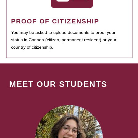
PROOF OF CITIZENSHIP
You may be asked to upload documents to proof your
status in Canada (citizen, permanent resident) or your
country of citizenship.
MEET OUR STUDENTS