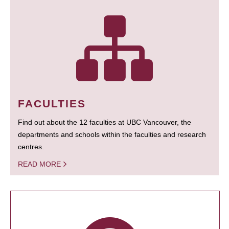
FACULTIES
Find out about the 12 faculties at UBC Vancouver, the
departments and schools within the faculties and research
centres.
READ MORE