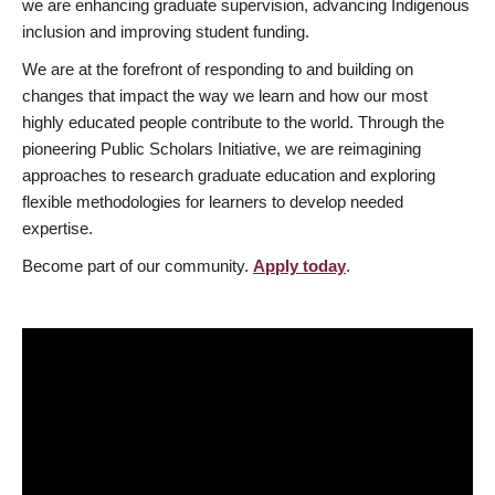
we are enhancing graduate supervision, advancing Indigenous
inclusion and improving student funding.
We are at the forefront of responding to and building on
changes that impact the way we learn and how our most
highly educated people contribute to the world. Through the
pioneering Public Scholars Initiative, we are reimagining
approaches to research graduate education and exploring
flexible methodologies for learners to develop needed
expertise.
Become part of our community.
Apply today
.