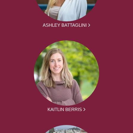
ASHLEY BATTAGLINI
KAITLIN BERRIS