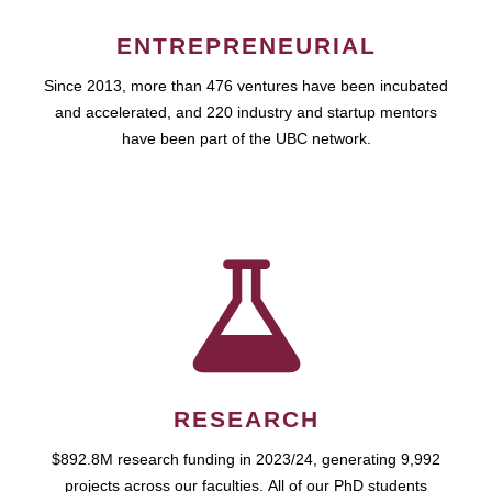
ENTREPRENEURIAL
Since 2013, more than 476 ventures have been incubated
and accelerated, and 220 industry and startup mentors
have been part of the UBC network.
RESEARCH
$892.8M research funding in 2023/24, generating 9,992
projects across our faculties. All of our PhD students