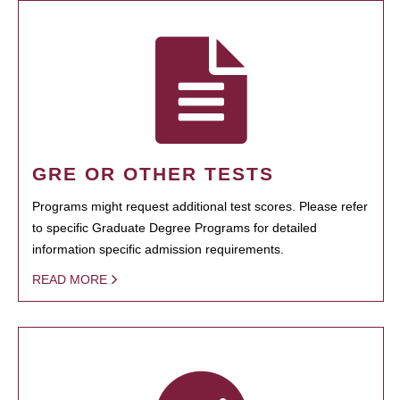
GRE OR OTHER TESTS
Programs might request additional test scores. Please refer
to specific Graduate Degree Programs for detailed
information specific admission requirements.
READ MORE