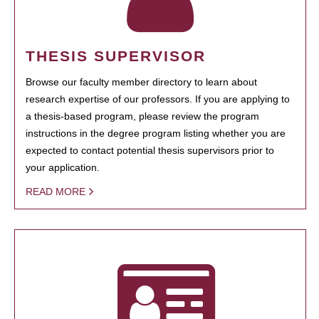
THESIS SUPERVISOR
Browse our faculty member directory to learn about
research expertise of our professors. If you are applying to
a thesis-based program, please review the program
instructions in the degree program listing whether you are
expected to contact potential thesis supervisors prior to
your application.
READ MORE