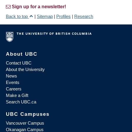
Sign up for a newsletter!
Back to top
|
Sitemap
|
Profiles
|
Research
About UBC
Contact UBC
About the University
News
Events
Careers
Make a Gift
Search UBC.ca
UBC Campuses
Vancouver Campus
Okanagan Campus