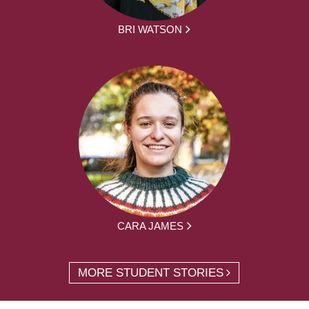
BRI WATSON
CARA JAMES
MORE STUDENT STORIES