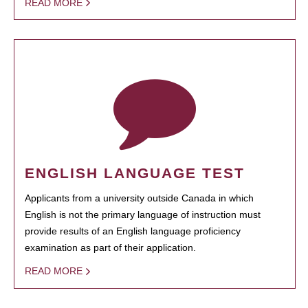
READ MORE
ENGLISH LANGUAGE TEST
Applicants from a university outside Canada in which
English is not the primary language of instruction must
provide results of an English language proficiency
examination as part of their application.
READ MORE