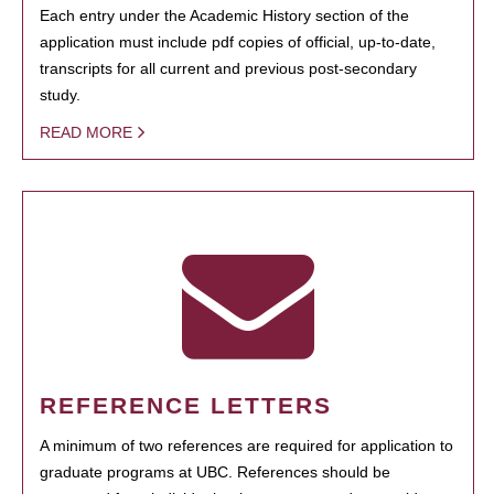
Each entry under the Academic History section of the
application must include pdf copies of official, up-to-date,
transcripts for all current and previous post-secondary
study.
READ MORE
REFERENCE LETTERS
A minimum of two references are required for application to
graduate programs at UBC. References should be