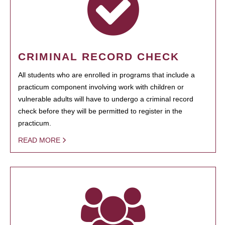
CRIMINAL RECORD CHECK
All students who are enrolled in programs that include a
practicum component involving work with children or
vulnerable adults will have to undergo a criminal record
check before they will be permitted to register in the
practicum.
READ MORE