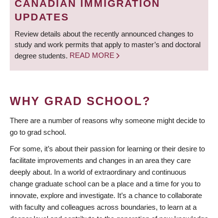
CANADIAN IMMIGRATION
UPDATES
Review details about the recently announced changes to
study and work permits that apply to master’s and doctoral
degree students.
READ MORE
WHY GRAD SCHOOL?
There are a number of reasons why someone might decide to
go to grad school.
For some, it’s about their passion for learning or their desire to
facilitate improvements and changes in an area they care
deeply about. In a world of extraordinary and continuous
change graduate school can be a place and a time for you to
innovate, explore and investigate. It’s a chance to collaborate
with faculty and colleagues across boundaries, to learn at a