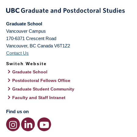
Graduate School
Vancouver Campus
170-6371 Crescent Road
Vancouver
,
BC
Canada
V6T1Z2
Contact Us
Switch Website
Graduate School
Postdoctoral Fellows Office
Graduate Student Community
Faculty and Staff Intranet
Find us on