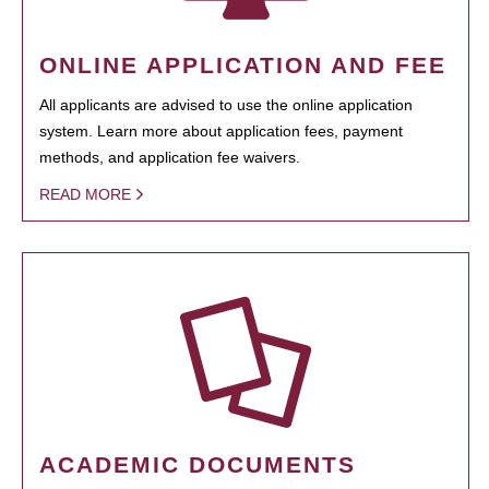
ONLINE APPLICATION AND FEE
All applicants are advised to use the online application
system. Learn more about application fees, payment
methods, and application fee waivers.
READ MORE
ACADEMIC DOCUMENTS