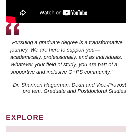
"Pursuing a graduate degree is a transformative
journey. We are here to support you—
academically, professionally, and as individuals.
Whatever your field of study, you are part of a
supportive and inclusive G+PS community."
Dr. Shannon Hagerman, Dean and Vice-Provost
pro tem
, Graduate and Postdoctoral Studies
EXPLORE