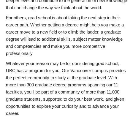
deeper level and contribute to the generation of new knowledge
that can change the way we think about the world.
For others, grad school is about taking the next step in their
career path. Whether getting a degree might help you make a
career move to a new field or to climb the ladder, a graduate
degree will lead to additional skills, subject matter knowledge
and competencies and make you more competitive
professionally.
Whatever your reason may be for considering grad school,
UBC has a program for you. Our Vancouver campus provides
the perfect community to study at the graduate level. With
more than 300 graduate degree programs spanning our 11
faculties, you’ll be part of a community of more than 11,000
graduate students, supported to do your best work, and given
opportunities to explore your curiosity and to advance your
career.