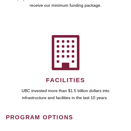
receive our minimum funding package.
FACILITIES
UBC invested more than $1.5 billion dollars into
infrastructure and facilities in the last 10 years.
PROGRAM OPTIONS