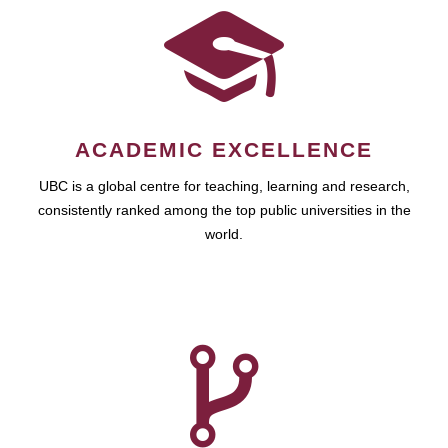
ACADEMIC EXCELLENCE
UBC is a global centre for teaching, learning and research,
consistently ranked among the top public universities in the
world.