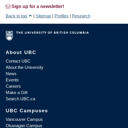
Sign up for a newsletter!
Back to top
|
Sitemap
|
Profiles
|
Research
About UBC
Contact UBC
About the University
News
Events
Careers
Make a Gift
Search UBC.ca
UBC Campuses
Vancouver Campus
Okanagan Campus