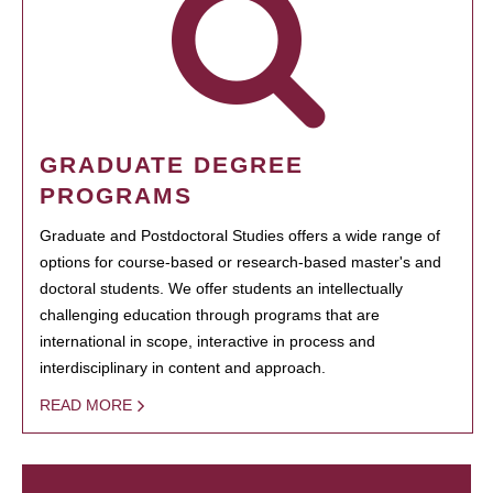
GRADUATE DEGREE
PROGRAMS
Graduate and Postdoctoral Studies offers a wide range of
options for course-based or research-based master's and
doctoral students. We offer students an intellectually
challenging education through programs that are
international in scope, interactive in process and
interdisciplinary in content and approach.
READ MORE