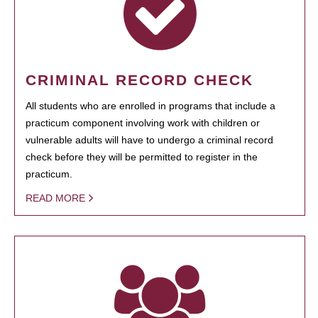
CRIMINAL RECORD CHECK
All students who are enrolled in programs that include a
practicum component involving work with children or
vulnerable adults will have to undergo a criminal record
check before they will be permitted to register in the
practicum.
READ MORE