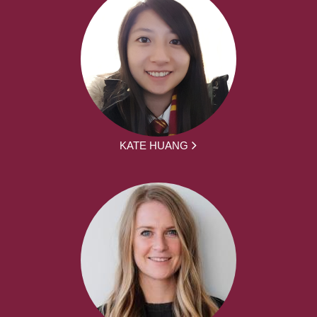
KATE HUANG