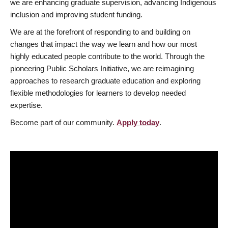
we are enhancing graduate supervision, advancing Indigenous
inclusion and improving student funding.
We are at the forefront of responding to and building on
changes that impact the way we learn and how our most
highly educated people contribute to the world. Through the
pioneering Public Scholars Initiative, we are reimagining
approaches to research graduate education and exploring
flexible methodologies for learners to develop needed
expertise.
Become part of our community.
Apply today
.