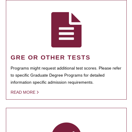
GRE OR OTHER TESTS
Programs might request additional test scores. Please refer
to specific Graduate Degree Programs for detailed
information specific admission requirements.
READ MORE