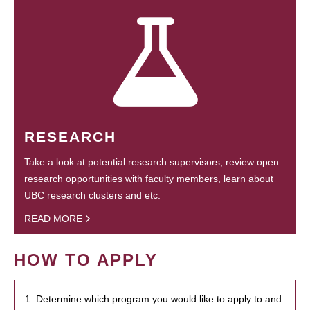
RESEARCH
Take a look at potential research supervisors, review open
research opportunities with faculty members, learn about
UBC research clusters and etc.
READ MORE
HOW TO APPLY
1. Determine which program you would like to apply to and