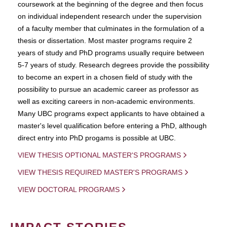
coursework at the beginning of the degree and then focus
on individual independent research under the supervision
of a faculty member that culminates in the formulation of a
thesis or dissertation. Most master programs require 2
years of study and PhD programs usually require between
5-7 years of study. Research degrees provide the possibility
to become an expert in a chosen field of study with the
possibility to pursue an academic career as professor as
well as exciting careers in non-academic environments.
Many UBC programs expect applicants to have obtained a
master's level qualification before entering a PhD, although
direct entry into PhD progams is possible at UBC.
VIEW THESIS OPTIONAL MASTER'S PROGRAMS
VIEW THESIS REQUIRED MASTER'S PROGRAMS
VIEW DOCTORAL PROGRAMS