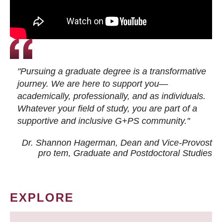
"Pursuing a graduate degree is a transformative
journey. We are here to support you—
academically, professionally, and as individuals.
Whatever your field of study, you are part of a
supportive and inclusive G+PS community."
Dr. Shannon Hagerman, Dean and Vice-Provost
pro tem
, Graduate and Postdoctoral Studies
EXPLORE