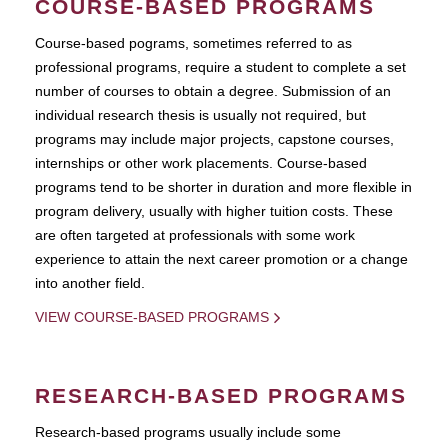
COURSE-BASED PROGRAMS
Course-based pograms, sometimes referred to as
professional programs, require a student to complete a set
number of courses to obtain a degree. Submission of an
individual research thesis is usually not required, but
programs may include major projects, capstone courses,
internships or other work placements. Course-based
programs tend to be shorter in duration and more flexible in
program delivery, usually with higher tuition costs. These
are often targeted at professionals with some work
experience to attain the next career promotion or a change
into another field.
VIEW COURSE-BASED PROGRAMS
RESEARCH-BASED PROGRAMS
Research-based programs usually include some