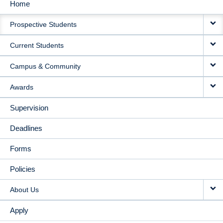
Home
MAIN
Prospective Students
NAVIGATION
Current Students
Campus & Community
Awards
Supervision
Deadlines
Forms
Policies
About Us
Apply