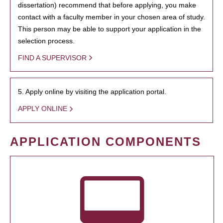
dissertation) recommend that before applying, you make
contact with a faculty member in your chosen area of study.
This person may be able to support your application in the
selection process.
FIND A SUPERVISOR
5. Apply online by visiting the application portal.
APPLY ONLINE
APPLICATION COMPONENTS