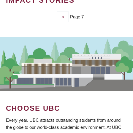
IMPACT STORIES
Previous
‹‹
Page 7
PAGINATION
page
CHOOSE UBC
Every year, UBC attracts outstanding students from around
the globe to our world-class academic environment. At UBC,