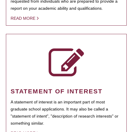
requested from individuals who are prepared to provide a
report on your academic ability and qualifications.
READ MORE
STATEMENT OF INTEREST
A statement of interest is an important part of most
graduate school applications. It may also be called a
"statement of intent", "description of research interests" or
something similar.