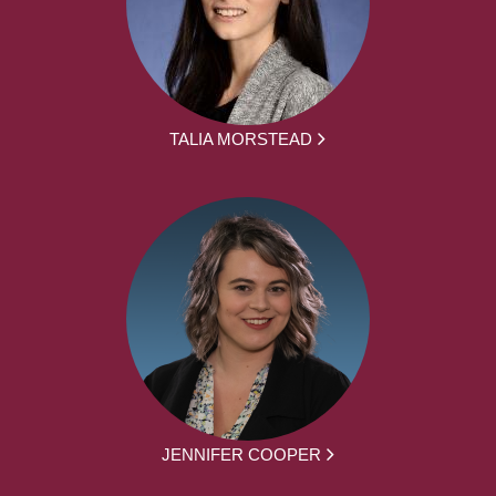
TALIA MORSTEAD
JENNIFER COOPER