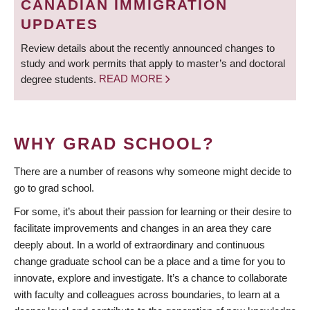
CANADIAN IMMIGRATION
UPDATES
Review details about the recently announced changes to
study and work permits that apply to master’s and doctoral
degree students.
READ MORE
WHY GRAD SCHOOL?
There are a number of reasons why someone might decide to
go to grad school.
For some, it’s about their passion for learning or their desire to
facilitate improvements and changes in an area they care
deeply about. In a world of extraordinary and continuous
change graduate school can be a place and a time for you to
innovate, explore and investigate. It’s a chance to collaborate
with faculty and colleagues across boundaries, to learn at a