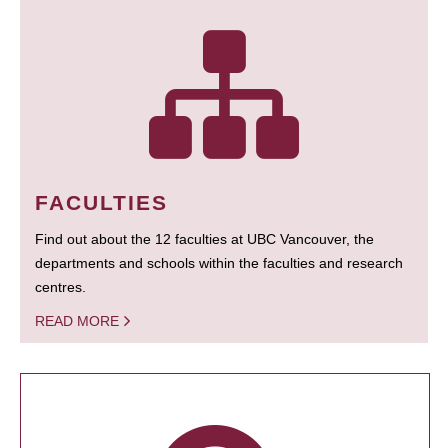
FACULTIES
Find out about the 12 faculties at UBC Vancouver, the
departments and schools within the faculties and research
centres.
READ MORE