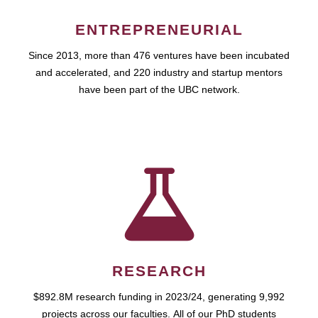
ENTREPRENEURIAL
Since 2013, more than 476 ventures have been incubated
and accelerated, and 220 industry and startup mentors
have been part of the UBC network.
RESEARCH
$892.8M research funding in 2023/24, generating 9,992
projects across our faculties. All of our PhD students