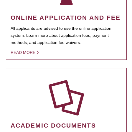
ONLINE APPLICATION AND FEE
All applicants are advised to use the online application
system. Learn more about application fees, payment
methods, and application fee waivers.
READ MORE
ACADEMIC DOCUMENTS