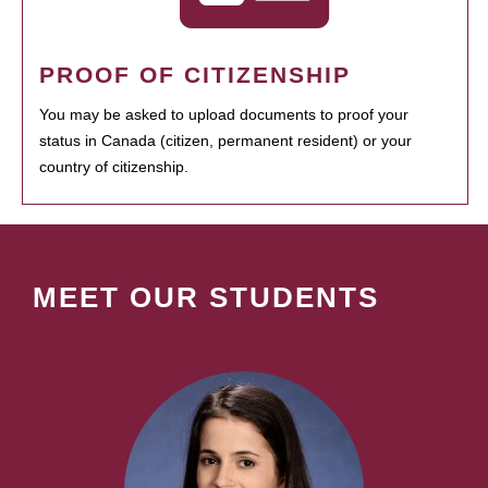
PROOF OF CITIZENSHIP
You may be asked to upload documents to proof your
status in Canada (citizen, permanent resident) or your
country of citizenship.
MEET OUR STUDENTS