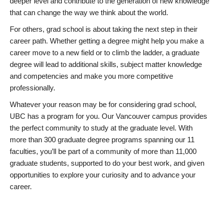
deeper level and contribute to the generation of new knowledge
that can change the way we think about the world.
For others, grad school is about taking the next step in their
career path. Whether getting a degree might help you make a
career move to a new field or to climb the ladder, a graduate
degree will lead to additional skills, subject matter knowledge
and competencies and make you more competitive
professionally.
Whatever your reason may be for considering grad school,
UBC has a program for you. Our Vancouver campus provides
the perfect community to study at the graduate level. With
more than 300 graduate degree programs spanning our 11
faculties, you’ll be part of a community of more than 11,000
graduate students, supported to do your best work, and given
opportunities to explore your curiosity and to advance your
career.