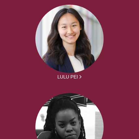
LULU PEI