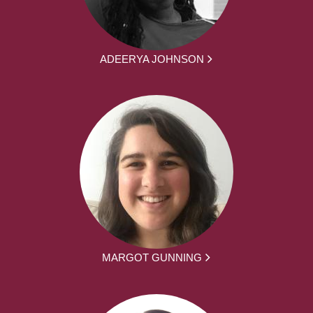
ADEERYA JOHNSON
MARGOT GUNNING