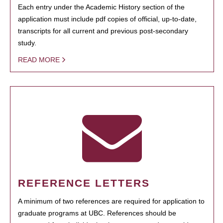
Each entry under the Academic History section of the
application must include pdf copies of official, up-to-date,
transcripts for all current and previous post-secondary
study.
READ MORE
REFERENCE LETTERS
A minimum of two references are required for application to
graduate programs at UBC. References should be