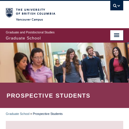
Skip
to
main
Vancouver Campus
content
Graduate and Postdoctoral Studies
Graduate School
PROSPECTIVE STUDENTS
Graduate School
»
Prospective Students
BREADCRUMB