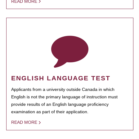
READ MORE
ENGLISH LANGUAGE TEST
Applicants from a university outside Canada in which
English is not the primary language of instruction must
provide results of an English language proficiency
examination as part of their application.
READ MORE