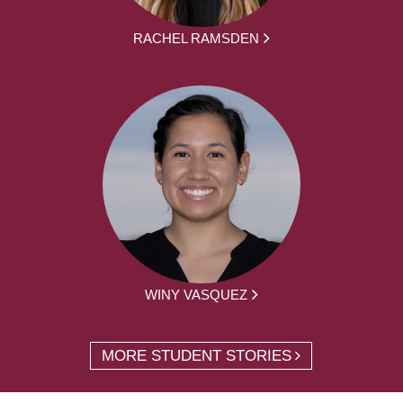
RACHEL RAMSDEN
WINY VASQUEZ
MORE STUDENT STORIES