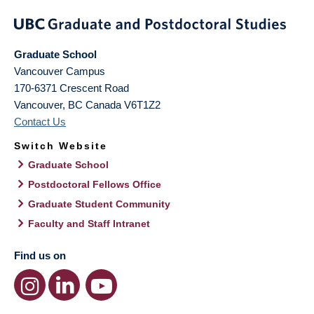
Graduate School
Vancouver Campus
170-6371 Crescent Road
Vancouver
,
BC
Canada
V6T1Z2
Contact Us
Switch Website
Graduate School
Postdoctoral Fellows Office
Graduate Student Community
Faculty and Staff Intranet
Find us on