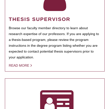
THESIS SUPERVISOR
Browse our faculty member directory to learn about
research expertise of our professors. If you are applying to
a thesis-based program, please review the program
instructions in the degree program listing whether you are
expected to contact potential thesis supervisors prior to
your application.
READ MORE