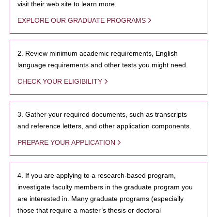
visit their web site to learn more.
EXPLORE OUR GRADUATE PROGRAMS
2. Review minimum academic requirements, English
language requirements and other tests you might need.
CHECK YOUR ELIGIBILITY
3. Gather your required documents, such as transcripts
and reference letters, and other application components.
PREPARE YOUR APPLICATION
4. If you are applying to a research-based program,
investigate faculty members in the graduate program you
are interested in. Many graduate programs (especially
those that require a master’s thesis or doctoral