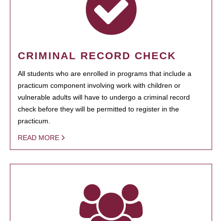
CRIMINAL RECORD CHECK
All students who are enrolled in programs that include a
practicum component involving work with children or
vulnerable adults will have to undergo a criminal record
check before they will be permitted to register in the
practicum.
READ MORE