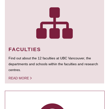
FACULTIES
Find out about the 12 faculties at UBC Vancouver, the
departments and schools within the faculties and research
centres.
READ MORE