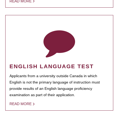
READ MORE
ENGLISH LANGUAGE TEST
Applicants from a university outside Canada in which
English is not the primary language of instruction must
provide results of an English language proficiency
examination as part of their application.
READ MORE