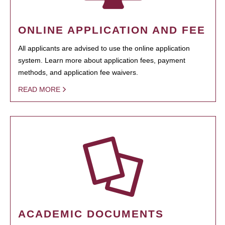
ONLINE APPLICATION AND FEE
All applicants are advised to use the online application
system. Learn more about application fees, payment
methods, and application fee waivers.
READ MORE
ACADEMIC DOCUMENTS