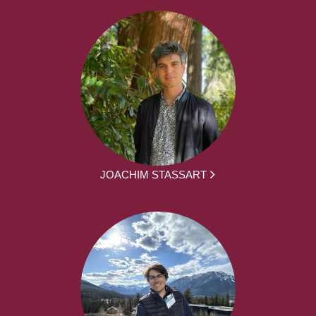
JOACHIM STASSART