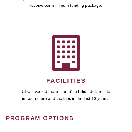
receive our minimum funding package.
FACILITIES
UBC invested more than $1.5 billion dollars into
infrastructure and facilities in the last 10 years.
PROGRAM OPTIONS