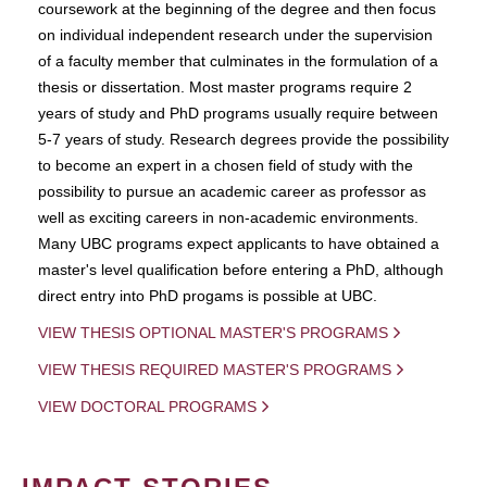
coursework at the beginning of the degree and then focus
on individual independent research under the supervision
of a faculty member that culminates in the formulation of a
thesis or dissertation. Most master programs require 2
years of study and PhD programs usually require between
5-7 years of study. Research degrees provide the possibility
to become an expert in a chosen field of study with the
possibility to pursue an academic career as professor as
well as exciting careers in non-academic environments.
Many UBC programs expect applicants to have obtained a
master's level qualification before entering a PhD, although
direct entry into PhD progams is possible at UBC.
VIEW THESIS OPTIONAL MASTER'S PROGRAMS
VIEW THESIS REQUIRED MASTER'S PROGRAMS
VIEW DOCTORAL PROGRAMS