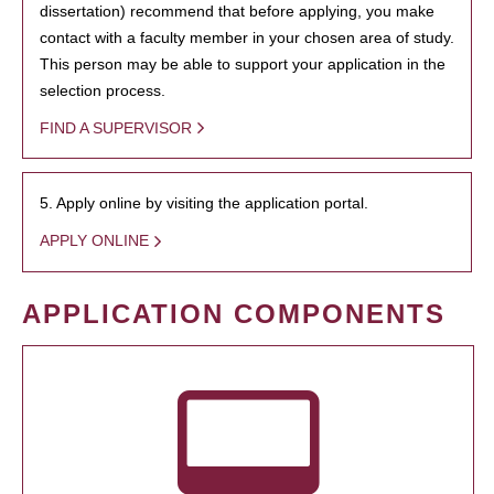
dissertation) recommend that before applying, you make
contact with a faculty member in your chosen area of study.
This person may be able to support your application in the
selection process.
FIND A SUPERVISOR
5. Apply online by visiting the application portal.
APPLY ONLINE
APPLICATION COMPONENTS