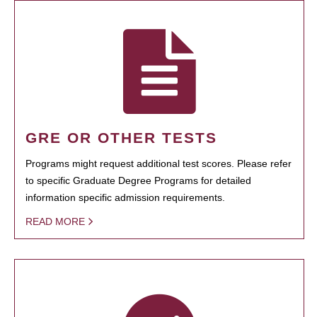
GRE OR OTHER TESTS
Programs might request additional test scores. Please refer
to specific Graduate Degree Programs for detailed
information specific admission requirements.
READ MORE