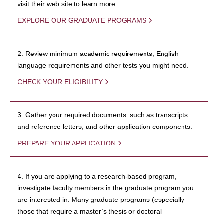
visit their web site to learn more.
EXPLORE OUR GRADUATE PROGRAMS
2. Review minimum academic requirements, English
language requirements and other tests you might need.
CHECK YOUR ELIGIBILITY
3. Gather your required documents, such as transcripts
and reference letters, and other application components.
PREPARE YOUR APPLICATION
4. If you are applying to a research-based program,
investigate faculty members in the graduate program you
are interested in. Many graduate programs (especially
those that require a master’s thesis or doctoral