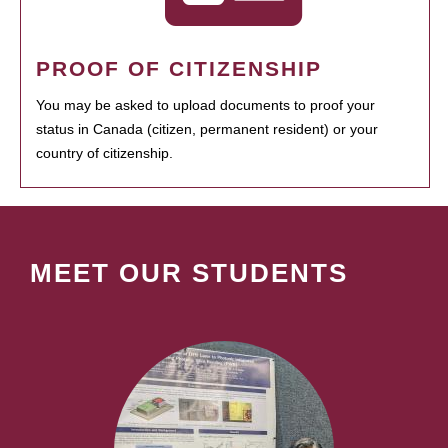
PROOF OF CITIZENSHIP
You may be asked to upload documents to proof your
status in Canada (citizen, permanent resident) or your
country of citizenship.
MEET OUR STUDENTS