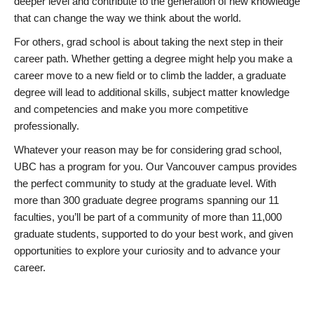
deeper level and contribute to the generation of new knowledge
that can change the way we think about the world.
For others, grad school is about taking the next step in their
career path. Whether getting a degree might help you make a
career move to a new field or to climb the ladder, a graduate
degree will lead to additional skills, subject matter knowledge
and competencies and make you more competitive
professionally.
Whatever your reason may be for considering grad school,
UBC has a program for you. Our Vancouver campus provides
the perfect community to study at the graduate level. With
more than 300 graduate degree programs spanning our 11
faculties, you’ll be part of a community of more than 11,000
graduate students, supported to do your best work, and given
opportunities to explore your curiosity and to advance your
career.