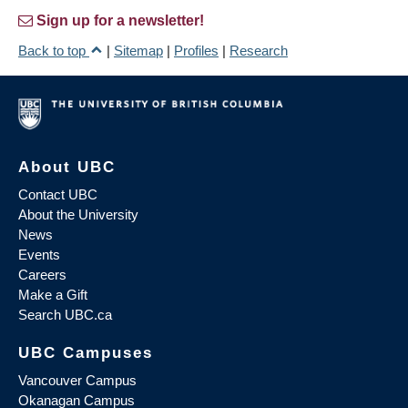
Sign up for a newsletter!
Back to top
|
Sitemap
|
Profiles
|
Research
About UBC
Contact UBC
About the University
News
Events
Careers
Make a Gift
Search UBC.ca
UBC Campuses
Vancouver Campus
Okanagan Campus