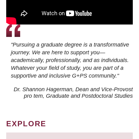
"Pursuing a graduate degree is a transformative
journey. We are here to support you—
academically, professionally, and as individuals.
Whatever your field of study, you are part of a
supportive and inclusive G+PS community."
Dr. Shannon Hagerman, Dean and Vice-Provost
pro tem
, Graduate and Postdoctoral Studies
EXPLORE