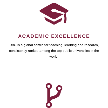
ACADEMIC EXCELLENCE
UBC is a global centre for teaching, learning and research,
consistently ranked among the top public universities in the
world.