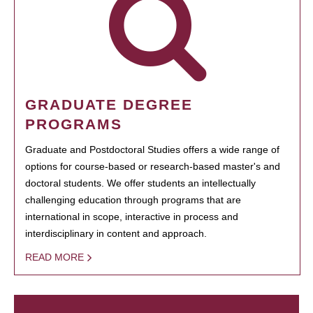
GRADUATE DEGREE
PROGRAMS
Graduate and Postdoctoral Studies offers a wide range of
options for course-based or research-based master's and
doctoral students. We offer students an intellectually
challenging education through programs that are
international in scope, interactive in process and
interdisciplinary in content and approach.
READ MORE