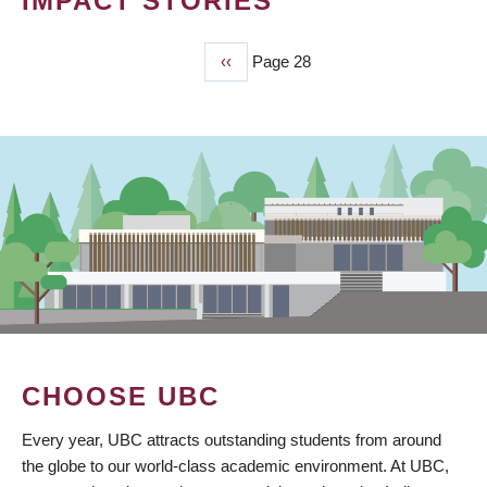
IMPACT STORIES
Previous
‹‹
Page 28
PAGINATION
page
CHOOSE UBC
Every year, UBC attracts outstanding students from around
the globe to our world-class academic environment. At UBC,