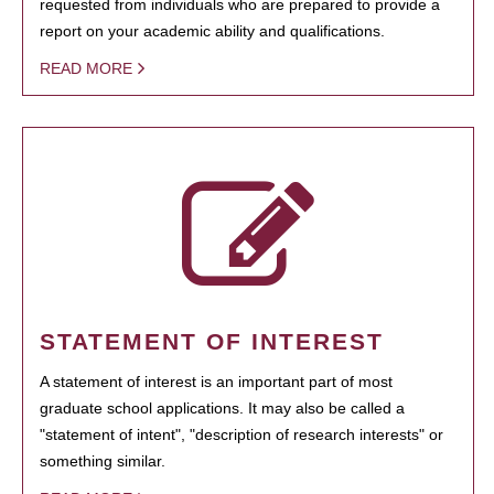
requested from individuals who are prepared to provide a
report on your academic ability and qualifications.
READ MORE
STATEMENT OF INTEREST
A statement of interest is an important part of most
graduate school applications. It may also be called a
"statement of intent", "description of research interests" or
something similar.