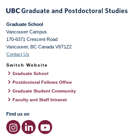
Graduate School
Vancouver Campus
170-6371 Crescent Road
Vancouver
,
BC
Canada
V6T1Z2
Contact Us
Switch Website
Graduate School
Postdoctoral Fellows Office
Graduate Student Community
Faculty and Staff Intranet
Find us on