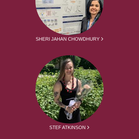
SHERI JAHAN CHOWDHURY
STEF ATKINSON