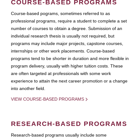
COURSE-BASED PROGRAMS
Course-based pograms, sometimes referred to as
professional programs, require a student to complete a set
number of courses to obtain a degree. Submission of an
individual research thesis is usually not required, but
programs may include major projects, capstone courses,
internships or other work placements. Course-based
programs tend to be shorter in duration and more flexible in
program delivery, usually with higher tuition costs. These
are often targeted at professionals with some work
experience to attain the next career promotion or a change
into another field.
VIEW COURSE-BASED PROGRAMS
RESEARCH-BASED PROGRAMS
Research-based programs usually include some