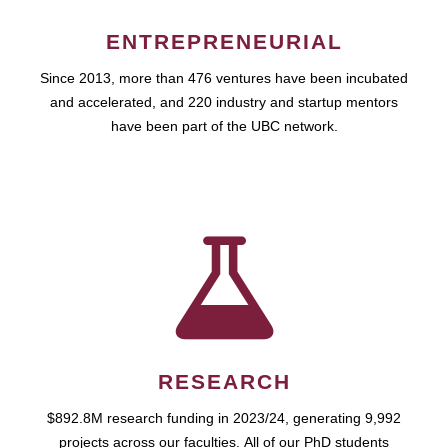
ENTREPRENEURIAL
Since 2013, more than 476 ventures have been incubated
and accelerated, and 220 industry and startup mentors
have been part of the UBC network.
RESEARCH
$892.8M research funding in 2023/24, generating 9,992
projects across our faculties. All of our PhD students