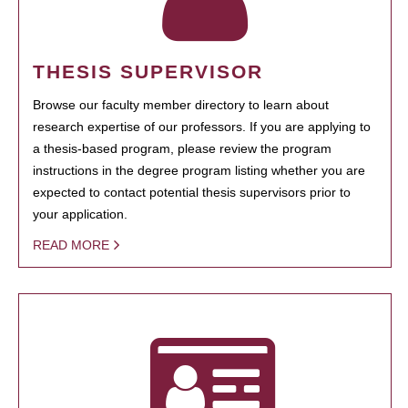
THESIS SUPERVISOR
Browse our faculty member directory to learn about
research expertise of our professors. If you are applying to
a thesis-based program, please review the program
instructions in the degree program listing whether you are
expected to contact potential thesis supervisors prior to
your application.
READ MORE