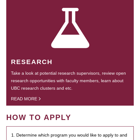
RESEARCH
Take a look at potential research supervisors, review open
research opportunities with faculty members, learn about
UBC research clusters and etc.
READ MORE
HOW TO APPLY
1. Determine which program you would like to apply to and