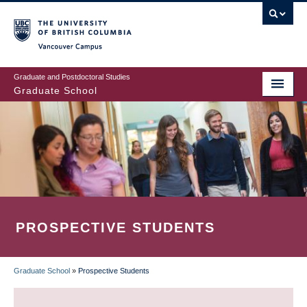
Skip
to
main
Vancouver Campus
content
Graduate and Postdoctoral Studies
Graduate School
PROSPECTIVE STUDENTS
Graduate School
»
Prospective Students
BREADCRUMB