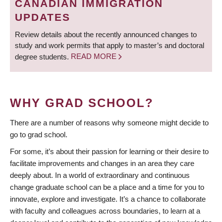
CANADIAN IMMIGRATION
UPDATES
Review details about the recently announced changes to
study and work permits that apply to master’s and doctoral
degree students.
READ MORE
WHY GRAD SCHOOL?
There are a number of reasons why someone might decide to
go to grad school.
For some, it’s about their passion for learning or their desire to
facilitate improvements and changes in an area they care
deeply about. In a world of extraordinary and continuous
change graduate school can be a place and a time for you to
innovate, explore and investigate. It’s a chance to collaborate
with faculty and colleagues across boundaries, to learn at a