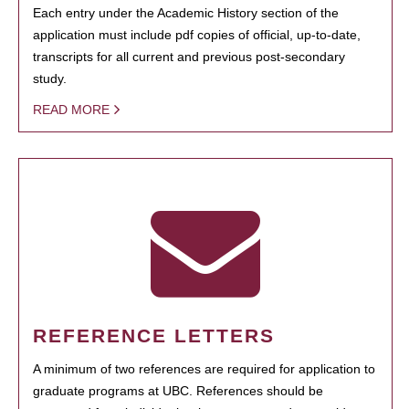
Each entry under the Academic History section of the
application must include pdf copies of official, up-to-date,
transcripts for all current and previous post-secondary
study.
READ MORE
REFERENCE LETTERS
A minimum of two references are required for application to
graduate programs at UBC. References should be