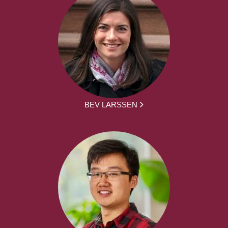
BEV LARSSEN