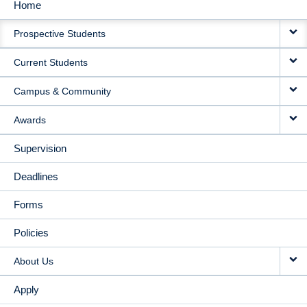
Home
MAIN
Prospective Students
NAVIGATION
Current Students
Campus & Community
Awards
Supervision
Deadlines
Forms
Policies
About Us
Apply