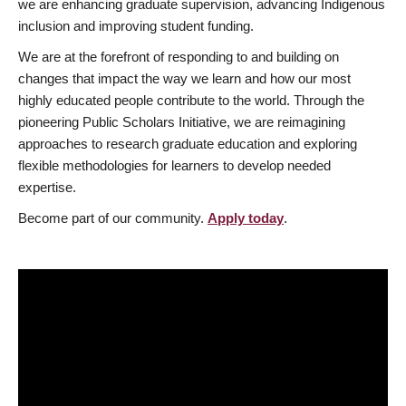
we are enhancing graduate supervision, advancing Indigenous
inclusion and improving student funding.
We are at the forefront of responding to and building on
changes that impact the way we learn and how our most
highly educated people contribute to the world. Through the
pioneering Public Scholars Initiative, we are reimagining
approaches to research graduate education and exploring
flexible methodologies for learners to develop needed
expertise.
Become part of our community.
Apply today
.