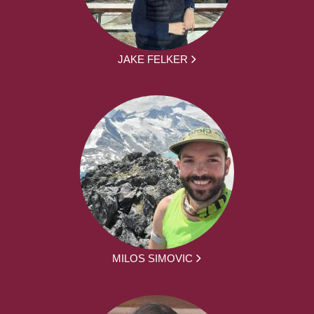
JAKE FELKER
MILOS SIMOVIC