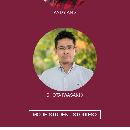
ANDY AN
SHOTA IWASAKI
MORE STUDENT STORIES